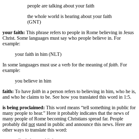
people
are talking about your faith
the whole world is hearing about your faith
(GNT)
your faith:
This phrase refers to people in Rome believing in Jesus
Christ. Some languages must say who people believe in. For
example:
your faith in him (NLT)
In some languages must use a verb for the meaning of
faith
. For
example:
you believe in him
faith:
To have
faith
in a person refers to believing in him, who he is,
and who he claims to be. See how you translated this word in 1:5.
is being proclaimed:
This word means “tell something in public for
many people to hear.” Here it probably indicates that the news of
many people of Rome becoming Christians spread far. People
probably did
not
stand in public and announce this news. Here are
other ways to translate this word: