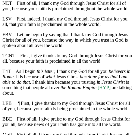
NET
First of all, I thank my God through Jesus Christ for all of
you, because your faith is proclaimed throughout the whole world.
LSV
First, indeed, I thank my God through Jesus Christ for you
all, that your faith is proclaimed in the whole world;
FBV
Let me begin by saying that I thank my God through Jesus
Christ for all of you, because the way in which you trust in God is
spoken about all over the world.
TCNT
First, I give thanks to my God through Jesus Christ for you
all, because your faith is proclaimed in all the world.
T4T
As I begin
this letter
, I thank my God for all you
believers in
Rome
. It is because of
what
Jesus Christ
has done for us that
I
am
able to do that
. I thank him because your trusting
in Jesus Christ
is
something that people all over
the Roman Empire
[HYP]
are talking
about.
LEB
¶
First, I give thanks to my God through Jesus Christ for all
of you, because your faith is being proclaimed in the whole world.
BBE
First of all, I give praise to my God through Jesus Christ for
you all, because news of your faith has gone into all the world.
Moff
First of all, I thank my God through Jesus Christ for you all,