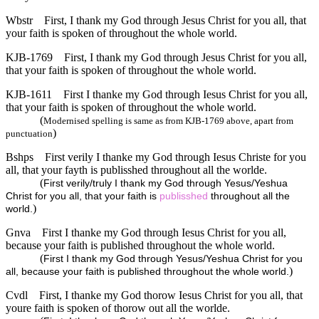
Wbstr
First, I thank my God through Jesus Christ for you all, that
your faith is spoken of throughout the whole world.
KJB-1769
First, I thank my God through Jesus Christ for you all,
that your faith is spoken of throughout the whole world.
KJB-1611
First I thanke my God through Iesus Christ for you all,
that your faith is spoken of throughout the whole world.
(
Modernised spelling is same as from KJB-1769 above, apart from
)
punctuation
Bshps
First verily I thanke my God through Iesus Christe for you
all, that your fayth is publisshed throughout all the worlde.
(
First verily/truly I thank my God through Yesus/Yeshua
Christ for you all, that your faith is
publisshed
throughout all the
)
world.
Gnva
First I thanke my God through Iesus Christ for you all,
because your faith is published throughout the whole world.
(
First I thank my God through Yesus/Yeshua Christ for you
)
all, because your faith is published throughout the whole world.
Cvdl
First, I thanke my God thorow Iesus Christ for you all, that
youre faith is spoken of thorow out all the worlde.