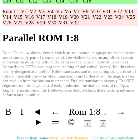
C10
C11
C12
C13
C14
C15
C16
Rom 1
V1
V2
V3
V4
V5
V6
V7
V9
V10
V11
V12
V13
V14
V15
V16
V17
V18
V19
V20
V21
V22
V23
V24
V25
V26
V27
V28
V29
V30
V31
V32
Parallel ROM 1:8
Note: This view shows ‘verses’ which are not natural language units and hence
sometimes only part of a sentence will be visible—click on any Bible version
abbreviation down the left-hand side to see the verse in more of its context.
Normally the OET discourages the reading of individual ‘verses’, but this view
is only designed as a tool for Bible-translators and others doing comparisons of
different translations—the older translations are further down the page (so you
can read up from the bottom to trace the English translation history). The OET
segments on this page are still early looks into the drafted texts of the
Open
English Translation
of the Bible—please double-check these texts in advance
before using in public.
B
I
◄
←
Rom 1:8
↓
→
►
═
©
↕
ⱦ
Text critical issues
=
small word differences
Clarity of original=
clear