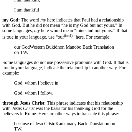
I am thankful
my God:
The word
my
here indicates that Paul had a relationship
with God. But he did not mean “he is my God but not yours.” In
some languages,
my
here would mean “mine and not yours.” If that
(incl)
is true in your language, use “our
” here. For example:
our God
Western Bukidnon Manobo Back Translation
on TW.
Some languages do not use possessive pronouns with God. If that is
true in your language, indicate the relationship in another way. For
example:
God, whom I believe in,
God, whom I follow,
through Jesus Christ:
This phrase indicates that his relationship
with
Jesus Christ
was the basis for his thanking God for the
believers in Rome. Here are other ways to translate this phrase:
because of Jesu Cristo
Kankanaey Back Translation on
TW.