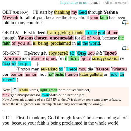
Importance to us=
normal
(
All still tentative
.)
OET
I’ll start by
thanking
my
God
through
Yeshua
(
OET-RV
)
Messiah
for all of you,
because
the
story about
your
faith
has been
told in many countries.
OET-LV
First
indeed
I
_
am
_
giving
_
thanks
to
_
the
god
of
_
me
through
Yaʸsous
chosen
_
one
/messiah
for
all
of
_
you
,
because
the
faith
of
_
you
_
all
is
_
being
_
proclaimed
in
all
the
world
.
SR-GNT
Πρῶτον
μὲν
εὐχαριστῶ
τῷ
˚
Θεῷ
μου
διὰ
˚
Ἰησοῦ
˚
Χριστοῦ
περὶ
πάντων
ὑμῶν
,
ὅτι
ἡ
πίστις
ὑμῶν
καταγγέλλεται
ἐν
ὅλῳ
τῷ
κόσμῳ
.
‡
(
Prōton
men
euⱪaristō
tōi
˚
Theōi
mou
dia
˚
Yaʸsou
˚
Ⱪristou
peri
pantōn
humōn
,
hoti
haʸ
pistis
humōn
katangelletai
en
holōi
tōi
)
kosmōi
.
C
Key
:
khaki
:verbs,
light-green
:nominative/subject,
pink
:genitive/possessor,
cyan
:dative/indirect object.
Note: Automatic aligning of the
OET-RV
to the
LV
is done by some temporary software,
hence the
RV
alignments are incomplete (and may occasionally be wrong).
ULT
First, I thank my God through Jesus Christ concerning all of
you, because your faith is being proclaimed in the whole world.