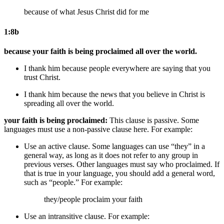
because of what Jesus Christ did for me
1:8b
because your faith is being proclaimed all over the world.
I thank him
because people everywhere are saying that you
trust Christ.
I thank him
because the news that you believe in Christ is
spreading all over the world.
your faith is being proclaimed:
This clause is passive. Some
languages must use a non-passive clause here. For example:
Use an active clause. Some languages can use “they” in a
general way, as long as it does not refer to any group in
previous verses. Other languages must say who proclaimed. If
that is true in your language, you should add a general word,
such as “people.” For example:
they/people
proclaim your faith
Use an intransitive clause. For example: