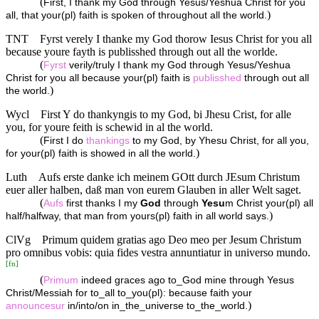
(
First, I thank my God through Yesus/Yeshua Christ for you
)
all, that your(pl) faith is spoken of throughout all the world.
TNT
Fyrst verely I thanke my God thorow Iesus Christ for you all
because youre fayth is publisshed through out all the worlde.
(
Fyrst
verily/truly I thank my God through Yesus/Yeshua
Christ for you all because your(pl) faith is
publisshed
through out all
)
the world.
Wycl
First Y do thankyngis to my God, bi Jhesu Crist, for alle
you, for youre feith is schewid in al the world.
(
First I do
thankings
to my God, by Yhesu Christ, for all you,
)
for your(pl) faith is showed in all the world.
Luth
Aufs erste danke ich meinem GOtt durch JEsum Christum
euer aller halben, daß man von eurem Glauben in aller Welt saget.
(
Aufs
first thanks I my
God
through
Yesu
m Christ your(pl) all
)
half/halfway, that man from yours(pl) faith in all world says.
ClVg
Primum quidem gratias ago Deo meo per Jesum Christum
pro omnibus vobis: quia fides vestra annuntiatur in universo mundo.
[
fn
]
(
Primum
indeed graces ago to_God mine through Yesus
Christ/Messiah for to_all to_you(pl): because faith your
)
announcesur
in/into/on in_the_universe to_the_world.