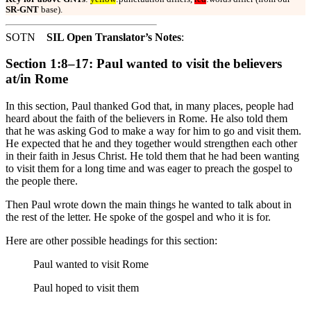
SR-GNT
base).
SOTN
SIL Open Translator’s Notes
:
Section 1:8–17: Paul wanted to visit the believers
at/in Rome
In this section, Paul thanked God that, in many places, people had
heard about the faith of the believers in Rome. He also told them
that he was asking God to make a way for him to go and visit them.
He expected that he and they together would strengthen each other
in their faith in Jesus Christ. He told them that he had been wanting
to visit them for a long time and was eager to preach the gospel to
the people there.
Then Paul wrote down the main things he wanted to talk about in
the rest of the letter. He spoke of the gospel and who it is for.
Here are other possible headings for this section:
Paul wanted to visit Rome
Paul hoped to visit them