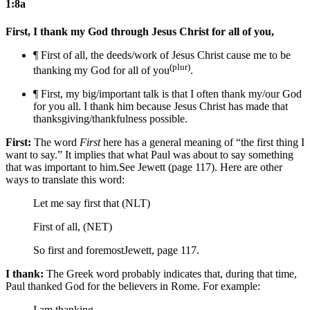
1:8a
First, I thank my God through Jesus Christ for all of you,
¶ First
of all,
the deeds/work of
Jesus Christ cause me to be
(plur)
thanking my God for all of you
.
¶ First,
my big/important talk is that
I often thank my/our God
for you all. I thank him because Jesus Christ has made
that
thanksgiving/thankfulness
possible.
First:
The word
First
here has a general meaning of “the first thing I
want to say.” It implies that what Paul was about to say something
that was important to him.
See Jewett (page 117).
Here are other
ways to translate this word:
Let me say first that (NLT)
First of all, (NET)
So first and foremost
Jewett, page 117.
I thank:
The Greek word probably indicates that, during that time,
Paul thanked God for the believers in Rome. For example:
I am thanking