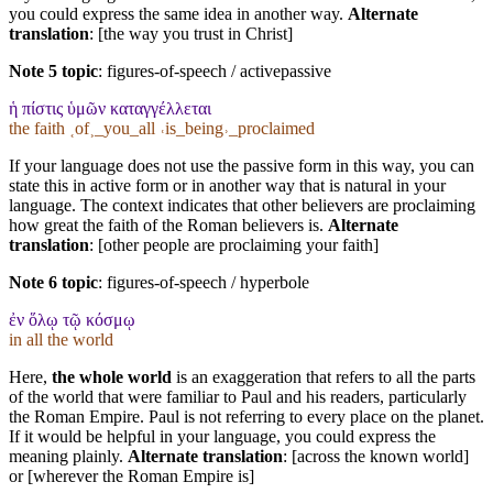
you could express the same idea in another way.
Alternate
translation
: [the way you trust in Christ]
Note 5 topic
:
figures-of-speech / activepassive
ἡ πίστις ὑμῶν καταγγέλλεται
the faith ˱of˲_you_all ˓is_being˒_proclaimed
If your language does not use the passive form in this way, you can
state this in active form or in another way that is natural in your
language. The context indicates that other believers are proclaiming
how great the faith of the Roman believers is.
Alternate
translation
: [other people are proclaiming your faith]
Note 6 topic
:
figures-of-speech / hyperbole
ἐν ὅλῳ τῷ κόσμῳ
in all the world
Here,
the whole world
is an exaggeration that refers to all the parts
of the world that were familiar to Paul and his readers, particularly
the Roman Empire. Paul is not referring to every place on the planet.
If it would be helpful in your language, you could express the
meaning plainly.
Alternate translation
: [across the known world]
or [wherever the Roman Empire is]