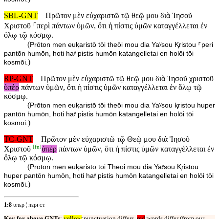
SBL-GNT
Πρῶτον μὲν εὐχαριστῶ τῷ θεῷ μου διὰ Ἰησοῦ
Χριστοῦ ⸀περὶ πάντων ὑμῶν, ὅτι ἡ πίστις ὑμῶν καταγγέλλεται ἐν
ὅλῳ τῷ κόσμῳ.
(
Prōton men euⱪaristō tōi theōi mou dia Yaʸsou Ⱪristou ⸀peri
pantōn humōn, hoti haʸ pistis humōn katangelletai en holōi tōi
)
kosmōi.
RP-GNT
Πρῶτον μὲν εὐχαριστῶ τῷ θεῷ μου διὰ Ἰησοῦ χριστοῦ
ὑπὲρ
πάντων ὑμῶν, ὅτι ἡ πίστις ὑμῶν καταγγέλλεται ἐν ὅλῳ τῷ
κόσμῳ.
(
Prōton men euⱪaristō tōi theōi mou dia Yaʸsou ⱪristou huper
pantōn humōn, hoti haʸ pistis humōn katangelletai en holōi tōi
)
kosmōi.
TC-GNT
Πρῶτον μὲν εὐχαριστῶ τῷ Θεῷ μου διὰ Ἰησοῦ
[
fn
]
Χριστοῦ
ὑπὲρ
πάντων ὑμῶν, ὅτι ἡ πίστις ὑμῶν καταγγέλλεται ἐν
ὅλῳ τῷ κόσμῳ.
(
Prōton men euⱪaristō tōi Theōi mou dia Yaʸsou Ⱪristou
huper pantōn humōn, hoti haʸ pistis humōn katangelletai en holōi tōi
)
kosmōi.
1:8
υπερ ¦ περι ᴄᴛ
Key for above GNTs
:
yellow
:punctuation differs,
red
:words differ (from our