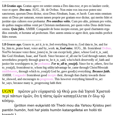
1.8
Gratias ago.
Gratias agere est sentire omnia a Deo data esse, et pro eo laudare corde,
voce et opere.
Deo meo.
AUG., lib. de Ovibus. Non enim vox ista esse potest nisi
sanctorum, quorum Deus dicitur, sicut Deus Abraham, Isaac, et Jacob. Cum enim omnium
unus sit Deus per naturam, eorum tamen proprie per gratiam esse dicitur, qui merito fidei et
justitiæ ejus cultores esse probantur.
Pro omnibus vobis.
Cum pro aliis, primum pro vobis,
de quibus magna utilitas venit per Christum mediatorem, per quem vobis Deus dedit bona
omnia.
Quia fides.
AMBR. Congaudet de bono incepto eorum, per quod charitatem erga
illos ostendit, et hortatur ad profectum. Hæc autem omnia se agere dicit, quia multis proficit
fides eorum.
1.8
Graces ago.
Graces to_act it_is to_feel everything from to_God data to_be, and for
by_him to_praise heart, voice and by_work.
to_God mine.
AUG., lib. from/about
Ovibus
.
Not/No because voice these_(ones) to_be can except holy_place, whose God it_is_said,
like God Abraham, Isaac, and Yacob. Since because of_all one be God through nature, their
nevertheless properly through grace to_be it_is_said, who/which deservedly of_faith and
justice his worshippers to_be
probantur
.
For to_all to_you(pl).
Since for to_others, first for
to_you(pl), from/about to_whom big utility/advantage he_came through Christ/Messiah
middletorem
, through which to_you(pl) God he_gave good(s) everything.
Because faith.
AMBR.
Congaudet
from/about good
incepto
their, through that charity towards those
he_showed, and encourages to
progressm
. This however everything himself to_act
he_says, because many is_progressing faith their.
UGNT
πρῶτον μὲν εὐχαριστῶ τῷ Θεῷ μου διὰ Ἰησοῦ Χριστοῦ
περὶ πάντων ὑμῶν, ὅτι ἡ πίστις ὑμῶν καταγγέλλεται ἐν ὅλῳ τῷ
κόσμῳ.
(
prōton men euⱪaristō tōi Theōi mou dia Yaʸsou Ⱪristou peri
pantōn humōn, hoti haʸ pistis humōn katangelletai en holōi tōi
)
kosmōi.