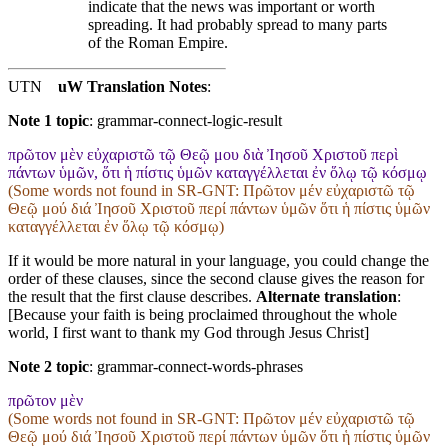
indicate that the news was important or worth
spreading. It had probably spread to many parts
of the Roman Empire.
UTN
uW Translation Notes
:
Note 1 topic
:
grammar-connect-logic-result
πρῶτον μὲν εὐχαριστῶ τῷ Θεῷ μου διὰ Ἰησοῦ Χριστοῦ περὶ
πάντων ὑμῶν, ὅτι ἡ πίστις ὑμῶν καταγγέλλεται ἐν ὅλῳ τῷ κόσμῳ
(Some words not found in
SR-GNT
: Πρῶτον μέν εὐχαριστῶ τῷ
Θεῷ μού διά Ἰησοῦ Χριστοῦ περί πάντων ὑμῶν ὅτι ἡ πίστις ὑμῶν
καταγγέλλεται ἐν ὅλῳ τῷ κόσμῳ)
If it would be more natural in your language, you could change the
order of these clauses, since the second clause gives the reason for
the result that the first clause describes.
Alternate translation
:
[Because your faith is being proclaimed throughout the whole
world, I first want to thank my God through Jesus Christ]
Note 2 topic
:
grammar-connect-words-phrases
πρῶτον μὲν
(Some words not found in
SR-GNT
: Πρῶτον μέν εὐχαριστῶ τῷ
Θεῷ μού διά Ἰησοῦ Χριστοῦ περί πάντων ὑμῶν ὅτι ἡ πίστις ὑμῶν