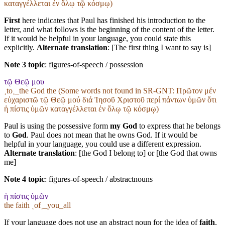
καταγγέλλεται ἐν ὅλῳ τῷ κόσμῳ)
First
here indicates that Paul has finished his introduction to the
letter, and what follows is the beginning of the content of the letter.
If it would be helpful in your language, you could state this
explicitly.
Alternate translation
: [The first thing I want to say is]
Note 3 topic
:
figures-of-speech / possession
τῷ Θεῷ μου
˱to˲_the God the (Some words not found in
SR-GNT
: Πρῶτον μέν
εὐχαριστῶ τῷ Θεῷ μού διά Ἰησοῦ Χριστοῦ περί πάντων ὑμῶν ὅτι
ἡ πίστις ὑμῶν καταγγέλλεται ἐν ὅλῳ τῷ κόσμῳ)
Paul is using the possessive form
my God
to express that he belongs
to
God
. Paul does not mean that he owns God. If it would be
helpful in your language, you could use a different expression.
Alternate translation
: [the God I belong to] or [the God that owns
me]
Note 4 topic
:
figures-of-speech / abstractnouns
ἡ πίστις ὑμῶν
the faith ˱of˲_you_all
If your language does not use an abstract noun for the idea of
faith
,