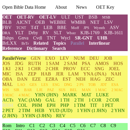
Open Bible Data Home
About
News
OET Key
OET
OET-RV
OET-LV
ULT
UST
BSB
MSB
BLB
AICNT
OEB
WEBBE
WMBB
NET
LSV
FBV
T4T
LEB
BBE
ASV
TCNT
Moff
JPS
Wymth
YLT
Drby
RV
SLT
KJB-1769
KJB-1611
DRA
Wbstr
Bshps
Gnva
Cvdl
TNT
Wycl
SR-GNT
UHB
BrLXX
Related
Topics
Parallel
Interlinear
BrTr
Reference
Dictionary
Search
ParallelVerse
GEN
EXO
LEV
NUM
DEU
JOB
JOS
JDG
RUTH
1 SAM
2 SAM
PSA
AMOS
HOS
1 KI
2 KI
1 CHR
2 CHR
PROV
ECC
SNG
JOEL
MIC
ISA
ZEP
HAB
JER
LAM
YNA
(JNA)
NAH
OBA
DAN
EZE
EZRA
EST
NEH
HAG
ZEC
MAL
LAO
GES
LES
ESG
DNG
2 PS
TOB
JDT
ESA
WIS
SIR
BAR
LJE
PAZ
SUS
BEL
MAN
1 MAC
2 MAC
YHN
(JHN)
MARK
MAT
LUKE
3 MAC
4 MAC
ACTs
YAC (JAM)
GAL
1 TH
2 TH
1 COR
2 COR
ROM
COL
PHM
EPH
PHP
1 TIM
TIT
1 PET
2 PET
2 TIM
HEB
YUD
(JUD)
1
YHN
(1 JHN)
2
YHN
(2 JHN)
3
YHN
(3 JHN)
REV
Rom
Intro
C1
C2
C3
C4
C5
C6
C7
C8
C9