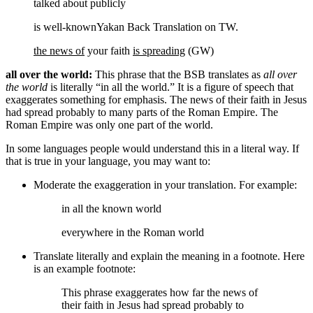
talked about publicly
is well-known
Yakan Back Translation on TW.
the news of
your faith
is spreading
(GW)
all over the world:
This phrase that the BSB translates as
all over
the world
is literally “in all the world.” It is a figure of speech that
exaggerates something for emphasis. The news of their faith in Jesus
had spread probably to many parts of the Roman Empire. The
Roman Empire was only one part of the world.
In some languages people would understand this in a literal way. If
that is true in your language, you may want to:
Moderate the exaggeration in your translation. For example:
in all the
known
world
everywhere in the
Roman
world
Translate literally and explain the meaning in a footnote. Here
is an example footnote:
This phrase exaggerates how far the news of
their faith in Jesus had spread probably to