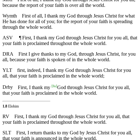
because the report of your faith is over all the world.
Wymth
First of all, I thank my God through Jesus Christ for what
He has done for all of you; for the report of your faith is spreading
through the whole world.
ASV
¶
First, I thank my God through Jesus Christ for you all, that
your faith is proclaimed throughout the whole world.
DRA
First I give thanks to my God, through Jesus Christ, for you
all, because your faith is spoken of in the whole world.
YLT
first, indeed, I thank my God through Jesus Christ for you
all, that your faith is proclaimed in the whole world;
[
fn
]
Drby
First, I thank my
God through Jesus Christ for you all,
that your faith is proclaimed in the whole world.
1.8
Elohim
RV
First, I thank my God through Jesus Christ for you all, that
your faith is proclaimed throughout the whole world.
SLT
First, I return thanks to my God by Jesus Christ for you all,
that your faith is announced in the whole world.