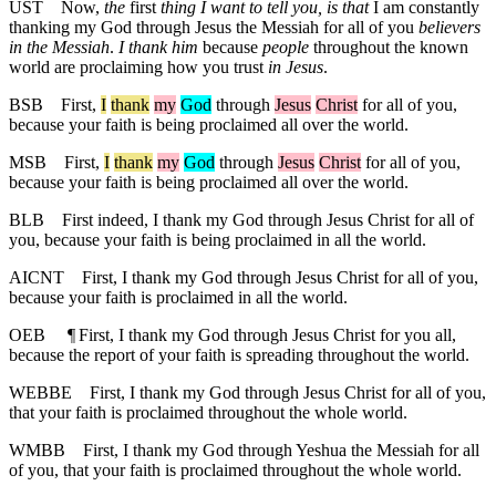
UST
Now,
the
first
thing I want to tell you, is that
I am constantly
thanking my God through Jesus the Messiah for all of you
believers
in the Messiah
.
I thank him
because
people
throughout the known
world are proclaiming how you trust
in Jesus
.
BSB
First
,
I
thank
my
God
through
Jesus
Christ
for
all of you,
because your faith is being proclaimed all over the world.
MSB
First
,
I
thank
my
God
through
Jesus
Christ
for all of you,
because your faith is being proclaimed all over the world.
BLB
First indeed, I thank my God through Jesus Christ for all of
you, because your faith is being proclaimed in all the world.
AICNT
First, I thank my God through Jesus Christ for all of you,
because your faith is proclaimed in all the world.
OEB
¶
First, I thank my God through Jesus Christ for you all,
because the report of your faith is spreading throughout the world.
WEBBE
First, I thank my God through Jesus Christ for all of you,
that your faith is proclaimed throughout the whole world.
WMBB
First, I thank my God through Yeshua the Messiah for all
of you, that your faith is proclaimed throughout the whole world.