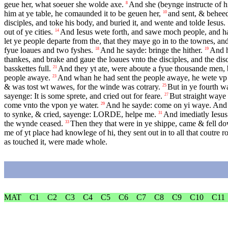
geue her, what soeuer she wolde axe.
And she (beynge instructe of hi
8
him at ye table, he comaunded it to be geuen her,
and sent, & beheed
10
disciples, and toke his body, and buried it, and wente and tolde Iesus.
out of ye cities.
And Iesus wete forth, and sawe moch people, and ha
14
let ye people departe from the, that they maye go in to the townes, an
fyue loaues and two fyshes.
And he sayde: bringe the hither.
And h
18
19
thankes, and brake and gaue the loaues vnto the disciples, and the dis
basskettes full.
And they yt ate, were aboute a fyue thousande men,
21
people awaye.
And whan he had sent the people awaye, he wete vp i
23
& was tost wt wawes, for the winde was cotrary.
But in ye fourth w
25
sayenge: It is some sprete, and cried out for feare.
But straight waye 
27
come vnto the vpon ye water.
And he sayde: come on yi waye. And Pe
29
to synke, & cried, sayenge:
LORDE
, helpe me.
And imediatly Iesus 
31
the wynde ceased.
Then they that were in ye shippe, came & fell do
33
me of yt place had knowlege of hi, they sent out in to all that coutre 
as touched it, were made whole.
MAT
C1
C2
C3
C4
C5
C6
C7
C8
C9
C10
C11