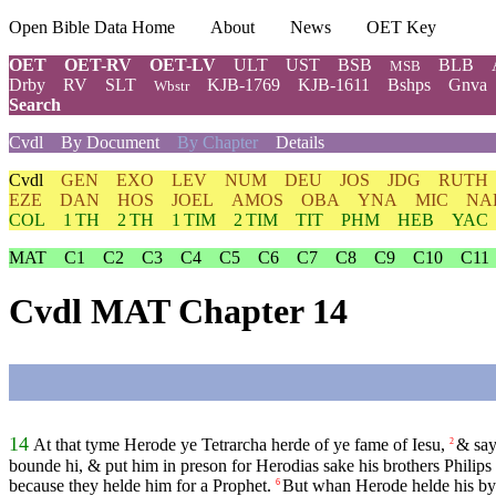
Open Bible Data Home
About
News
OET Key
OET
OET-RV
OET-LV
ULT
UST
BSB
BLB
MSB
Drby
RV
SLT
KJB-1769
KJB-1611
Bshps
Gnva
Wbstr
Search
Cvdl
By Document
By Chapter
Details
Cvdl
GEN
EXO
LEV
NUM
DEU
JOS
JDG
RUTH
EZE
DAN
HOS
JOEL
AMOS
OBA
YNA
MIC
NA
COL
1 TH
2 TH
1 TIM
2 TIM
TIT
PHM
HEB
YAC
MAT
C1
C2
C3
C4
C5
C6
C7
C8
C9
C10
C11
Cvdl MAT Chapter 14
14
At that tyme Herode ye Tetrarcha herde of ye fame of Iesu,
& say
2
bounde hi, & put him in preson for Herodias sake his brothers Philips
because they helde him for a Prophet.
But whan Herode helde his byr
6