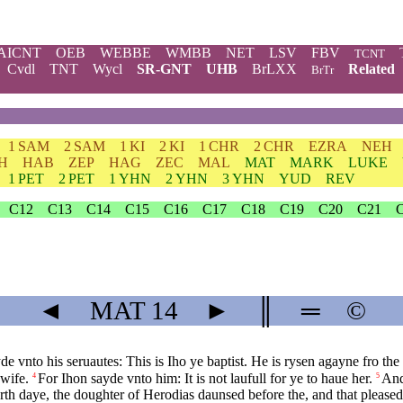
AICNT
OEB
WEBBE
WMBB
NET
LSV
FBV
TCNT
Cvdl
TNT
Wycl
SR-GNT
UHB
BrLXX
Related
BrTr
1 SAM
2 SAM
1 KI
2 KI
1 CHR
2 CHR
EZRA
NEH
H
HAB
ZEP
HAG
ZEC
MAL
MAT
MARK
LUKE
1 PET
2 PET
1 YHN
2 YHN
3 YHN
YUD
REV
C12
C13
C14
C15
C16
C17
C18
C19
C20
C21
◄
MAT
14
►
║
═
©
de vnto his seruautes: This is Iho ye baptist. He is rysen agayne fro the 
 wife.
For Ihon sayde vnto him: It is not laufull for ye to haue her.
And
4
5
th daye, the doughter of Herodias daunsed before the, and that please