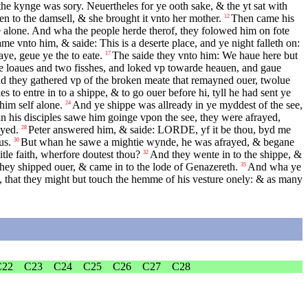
he kynge was sory. Neuertheles for ye ooth sake, & the yt sat with
en to the damsell, & she brought it vnto her mother.
Then came his
12
ce alone. And wha the people herde therof, they folowed him on fote
ame vnto him, & saide: This is a deserte place, and ye night falleth on:
ye, geue ye the to eate.
The saide they vnto him: We haue here but
17
 loaues and two fisshes, and loked vp towarde heauen, and gaue
nd they gathered vp of the broken meate that remayned ouer, twolue
s to entre in to a shippe, & to go ouer before hi, tyll he had sent ye
him self alone.
And ye shippe was allready in ye myddest of the see,
24
 his disciples sawe him goinge vpon the see, they were afrayed,
ayed.
Peter answered him, & saide:
LORDE
, yf it be thou, byd me
28
us.
But whan he sawe a mightie wynde, he was afrayed, & begane
30
tle faith, wherfore doutest thou?
And they wente in to the shippe, &
32
hey shipped ouer, & came in to the lode of Genazereth.
And wha ye
35
 that they might but touch the hemme of his vesture onely: & as many
C22
C23
C24
C25
C26
C27
C28