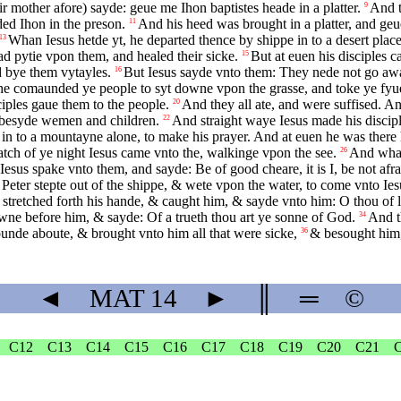
r mother afore) sayde: geue me Ihon baptistes heade in a platter.
And t
9
ed Ihon in the preson.
And his heed was brought in a platter, and geu
11
Whan Iesus hetde yt, he departed thence by shippe in to a desert pla
13
d pytie vpon them, and healed their sicke.
But at euen his disciples c
15
d bye them vytayles.
But Iesus sayde vnto them: They nede not go awa
16
e comaunded ye people to syt downe vpon the grasse, and toke ye fyue
ciples gaue them to the people.
And they all ate, and were suffised. A
20
 besyde wemen and children.
And straight waye Iesus made his disciple
22
n to a mountayne alone, to make his prayer. And at euen he was there 
atch of ye night Iesus came vnto the, walkinge vpon the see.
And whan
26
Iesus spake vnto them, and sayde: Be of good cheare, it is I, be not afr
ter stepte out of the shippe, & wete vpon the water, to come vnto Ies
stretched forth his hande, & caught him, & sayde vnto him: O thou of li
wne before him, & sayde: Of a trueth thou art ye sonne of God.
And t
34
rounde aboute, & brought vnto him all that were sicke,
& besought him,
36
◄
MAT
14
►
║
═
©
C12
C13
C14
C15
C16
C17
C18
C19
C20
C21