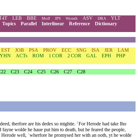
T4T
LEB
BBE
ASV
YLT
Moff
JPS
Wymth
DRA
Topics
Parallel
Interlinear
Reference
Dictionary
EST
JOB
PSA
PROV
ECC
SNG
ISA
JER
LAM
YHN
ACTs
ROM
1 COR
2 COR
GAL
EPH
PHP
C22
C23
C24
C25
C26
C27
C28
deed, therfore are his dedes so mightie.
For Herode had take Iho
3
 fayne wolde he haue put him to death, but he feared the people,
d Herode well,
wherfore he promysed her with an ooth, yt he wolde
7