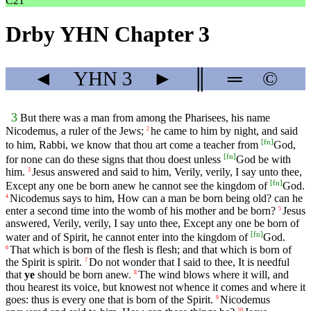
C21
Drby YHN Chapter 3
◄
YHN
3
►
║
═
©
3
But there was a man from among the Pharisees, his name
Nicodemus, a ruler of the Jews;
he came to him by night, and said
2
[
fn
]
to him, Rabbi, we know that thou art come a teacher from
God,
[
fn
]
for none can do these signs that thou doest unless
God be with
him.
Jesus answered and said to him, Verily, verily, I say unto thee,
3
[
fn
]
Except any one be born anew he cannot see the kingdom of
God.
Nicodemus says to him, How can a man be born being old? can he
4
enter a second time into the womb of his mother and be born?
Jesus
5
answered, Verily, verily, I say unto thee, Except any one be born of
[
fn
]
water and of Spirit, he cannot enter into the kingdom of
God.
That which is born of the flesh is flesh; and that which is born of
6
the Spirit is spirit.
Do not wonder that I said to thee, It is needful
7
that
ye
should be born anew.
The wind blows where it will, and
8
thou hearest its voice, but knowest not whence it comes and where it
goes: thus is every one that is born of the Spirit.
Nicodemus
9
10