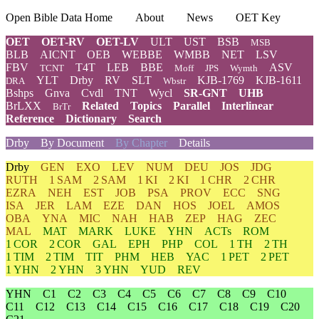
Open Bible Data Home
About
News
OET Key
OET
OET-RV
OET-LV
ULT
UST
BSB
MSB
BLB
AICNT
OEB
WEBBE
WMBB
NET
LSV
FBV
T4T
LEB
BBE
ASV
TCNT
Moff
JPS
Wymth
YLT
Drby
RV
SLT
KJB-1769
KJB-1611
DRA
Wbstr
Bshps
Gnva
Cvdl
TNT
Wycl
SR-GNT
UHB
BrLXX
Related
Topics
Parallel
Interlinear
BrTr
Reference
Dictionary
Search
Drby
By Document
By Chapter
Details
Drby
GEN
EXO
LEV
NUM
DEU
JOS
JDG
RUTH
1 SAM
2 SAM
1 KI
2 KI
1 CHR
2 CHR
EZRA
NEH
EST
JOB
PSA
PROV
ECC
SNG
ISA
JER
LAM
EZE
DAN
HOS
JOEL
AMOS
OBA
YNA
MIC
NAH
HAB
ZEP
HAG
ZEC
MAL
MAT
MARK
LUKE
YHN
ACTs
ROM
1 COR
2 COR
GAL
EPH
PHP
COL
1 TH
2 TH
1 TIM
2 TIM
TIT
PHM
HEB
YAC
1 PET
2 PET
1 YHN
2 YHN
3 YHN
YUD
REV
YHN
C1
C2
C3
C4
C5
C6
C7
C8
C9
C10
C11
C12
C13
C14
C15
C16
C17
C18
C19
C20