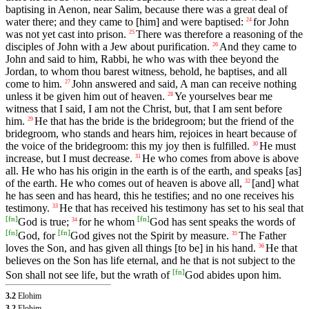
baptising in Aenon, near Salim, because there was a great deal of
water there; and they came to [him] and were baptised:
for John
24
was not yet cast into prison.
There was therefore a reasoning of the
25
disciples of John with a Jew about purification.
And they came to
26
John and said to him, Rabbi, he who was with thee beyond the
Jordan, to whom thou barest witness, behold, he baptises, and all
come to him.
John answered and said, A man can receive nothing
27
unless it be given him out of heaven.
Ye yourselves bear me
28
witness that I said, I am not the Christ, but, that I am sent before
him.
He that has the bride is the bridegroom; but the friend of the
29
bridegroom, who stands and hears him, rejoices in heart because of
the voice of the bridegroom: this my joy then is fulfilled.
He must
30
increase, but I must decrease.
He who comes from above is above
31
all. He who has his origin in the earth is of the earth, and speaks [as]
of the earth. He who comes out of heaven is above all,
[and] what
32
he has seen and has heard, this he testifies; and no one receives his
testimony.
He that has received his testimony has set to his seal that
33
[
fn
]
[
fn
]
God is true;
for he whom
God has sent speaks the words of
34
[
fn
]
[
fn
]
God, for
God gives not the Spirit by measure.
The Father
35
loves the Son, and has given all things [to be] in his hand.
He that
36
believes on the Son has life eternal, and he that is not subject to the
[
fn
]
Son shall not see life, but the wrath of
God abides upon him.
3.2
Elohim
3.2
Elohim