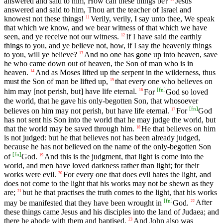
answered and said to him, How can these things be?
Jesus
answered and said to him, Thou art the teacher of Israel and
knowest not these things!
Verily, verily, I say unto thee, We speak
11
that which we know, and we bear witness of that which we have
seen, and ye receive not our witness.
If I have said the earthly
12
things to you, and ye believe not, how, if I say the heavenly things
to you, will ye believe?
And no one has gone up into heaven, save
13
he who came down out of heaven, the Son of man who is in
heaven.
And as Moses lifted up the serpent in the wilderness, thus
14
must the Son of man be lifted up,
that every one who believes on
15
[
fn
]
him may [not perish, but] have life eternal.
For
God so loved
16
the world, that he gave his only-begotten Son, that whosoever
[
fn
]
believes on him may not perish, but have life eternal.
For
God
17
has not sent his Son into the world that he may judge the world, but
that the world may be saved through him.
He that believes on him
18
is not judged: but he that believes not has been already judged,
because he has not believed on the name of the only-begotten Son
[
fn
]
of
God.
And this is the judgment, that light is come into the
19
world, and men have loved darkness rather than light; for their
works were evil.
For every one that does evil hates the light, and
20
does not come to the light that his works may not be shewn as they
are;
but he that practises the truth comes to the light, that his works
21
[
fn
]
may be manifested that they have been wrought in
God.
After
22
these things came Jesus and his disciples into the land of Judaea; and
there he abode with them and baptised.
And John also was
23