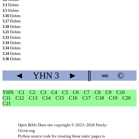
3.3
Elohim
3.5
Elohim
3.16
Elohim
3.17
Elohim
3.18
Elohim
3.21
Elohim
3.33
Elohim
3.34
Elohim
3.34
Elohim
3.34
Elohim
3.36
Elohim
◄
YHN
3
►
║
═
©
YHN
C1
C2
C3
C4
C5
C6
C7
C8
C9
C10
C11
C12
C13
C14
C15
C16
C17
C18
C19
C20
C21
Open Bible Data
site copyright © 2023–2026
Freely-
Given.org
.
Python source code for creating these static pages is