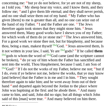
concerning me:
but ye do not believe, for ye are not of my sheep,
26
as I told you.
My sheep hear my voice, and I know them, and they
27
follow me;
and I give them life eternal; and they shall never perish,
28
and no one shall seize them out of my hand.
My Father who has
29
given [them] to me is greater than all, and no one can seize out of
the hand of my Father.
I and the Father are one.
The Jews
30
31
therefore again took stones that they might stone him.
Jesus
32
answered them, Many good works have I shewn you of my Father;
for which work of them do ye stone me?
The Jews answered him,
33
For a good work we stone thee not, but for blasphemy, and because
[
fn
]
thou, being a man, makest thyself
God.
Jesus answered them, Is
34
[
fn
]
it not written in your law, I said, Ye are
gods?
If he called
them
35
[
fn
]
[
fn
]
gods to whom the word of
God came (and the scripture cannot
be broken),
do ye say of him whom the Father has sanctified and
36
sent into the world, Thou blasphemest, because I said, I am Son of
[
fn
]
God?
If I do not the works of my Father, believe me not;
but if
37
38
I do, even if ye believe not me, believe the works, that ye may know
[and believe] that the Father is in me and I in him.
They sought
39
therefore again to take him; and he went away from out of their
hand
and departed again beyond the Jordan to the place where
40
John was baptising at the first: and he abode there.
And many
41
came to him, and said, John did no sign; but all things which John
said of this [man] were true.
And many believed on him there.
42