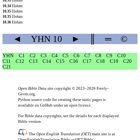
10.33
Elohim
10.34
Elohim
10.35
Elohim
10.35
Elohim
10.36
Elohim
◄
YHN
10
►
║
═
©
YHN
C1
C2
C3
C4
C5
C6
C7
C8
C9
C10
C11
C12
C13
C14
C15
C16
C17
C18
C19
C20
C21
Open Bible Data
site copyright © 2023–2026
Freely-
Given.org
.
Python source code for creating these static pages is
available
on GitHub
under an
open licence
.
For Bible data copyrights, see the
details
for each displayed
Bible version.
The
Open English Translation (OET)
main site is at
OpenEnglishTranslation.Bible
or
OET.Bible
.