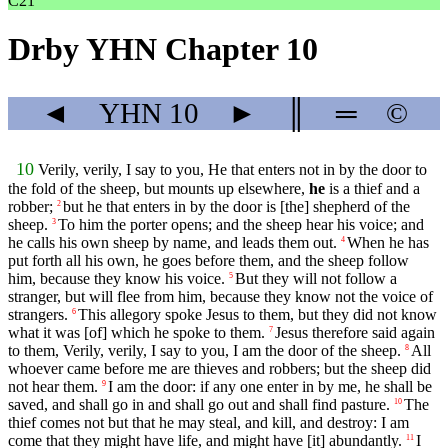
C21
Drby YHN Chapter 10
◄
YHN
10
►
║
═
©
10
Verily, verily, I say to you, He that enters not in by the door to
the fold of the sheep, but mounts up elsewhere,
he
is a thief and a
robber;
but he that enters in by the door is [the] shepherd of the
2
sheep.
To him the porter opens; and the sheep hear his voice; and
3
he calls his own sheep by name, and leads them out.
When he has
4
put forth all his own, he goes before them, and the sheep follow
him, because they know his voice.
But they will not follow a
5
stranger, but will flee from him, because they know not the voice of
strangers.
This allegory spoke Jesus to them, but they did not know
6
what it was [of] which he spoke to them.
Jesus therefore said again
7
to them, Verily, verily, I say to you, I am the door of the sheep.
All
8
whoever came before me are thieves and robbers; but the sheep did
not hear them.
I am the door: if any one enter in by me, he shall be
9
saved, and shall go in and shall go out and shall find pasture.
The
10
thief comes not but that he may steal, and kill, and destroy: I am
come that they might have life, and might have [it] abundantly.
I
11