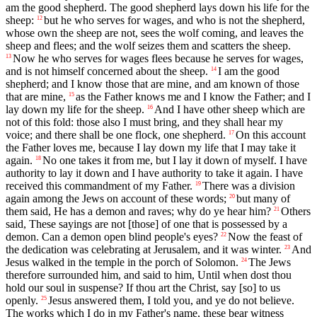
am the good shepherd. The good shepherd lays down his life for the
sheep:
but he who serves for wages, and who is not the shepherd,
12
whose own the sheep are not, sees the wolf coming, and leaves the
sheep and flees; and the wolf seizes them and scatters the sheep.
Now he who serves for wages flees because he serves for wages,
13
and is not himself concerned about the sheep.
I am the good
14
shepherd; and I know those that are mine, and am known of those
that are mine,
as the Father knows me and I know the Father; and I
15
lay down my life for the sheep.
And I have other sheep which are
16
not of this fold: those also I must bring, and they shall hear my
voice; and there shall be one flock, one shepherd.
On this account
17
the Father loves me, because I lay down my life that I may take it
again.
No one takes it from me, but I lay it down of myself. I have
18
authority to lay it down and I have authority to take it again. I have
received this commandment of my Father.
There was a division
19
again among the Jews on account of these words;
but many of
20
them said, He has a demon and raves; why do ye hear him?
Others
21
said, These sayings are not [those] of one that is possessed by a
demon. Can a demon open blind people's eyes?
Now the feast of
22
the dedication was celebrating at Jerusalem, and it was winter.
And
23
Jesus walked in the temple in the porch of Solomon.
The Jews
24
therefore surrounded him, and said to him, Until when dost thou
hold our soul in suspense? If thou art the Christ, say [so] to us
openly.
Jesus answered them, I told you, and ye do not believe.
25
The works which I do in my Father's name, these bear witness