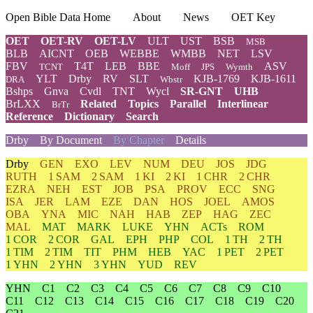
Open Bible Data Home
About
News
OET Key
OET
OET-RV
OET-LV
ULT
UST
BSB
MSB
BLB
AICNT
OEB
WEBBE
WMBB
NET
LSV
FBV
T4T
LEB
BBE
ASV
TCNT
Moff
JPS
Wymth
YLT
Drby
RV
SLT
KJB-1769
KJB-1611
DRA
Wbstr
Bshps
Gnva
Cvdl
TNT
Wycl
SR-GNT
UHB
BrLXX
Related
Topics
Parallel
Interlinear
BrTr
Reference
Dictionary
Search
Drby
By Document
By Chapter
Details
Drby
GEN
EXO
LEV
NUM
DEU
JOS
JDG
RUTH
1 SAM
2 SAM
1 KI
2 KI
1 CHR
2 CHR
EZRA
NEH
EST
JOB
PSA
PROV
ECC
SNG
ISA
JER
LAM
EZE
DAN
HOS
JOEL
AMOS
OBA
YNA
MIC
NAH
HAB
ZEP
HAG
ZEC
MAL
MAT
MARK
LUKE
YHN
ACTs
ROM
1 COR
2 COR
GAL
EPH
PHP
COL
1 TH
2 TH
1 TIM
2 TIM
TIT
PHM
HEB
YAC
1 PET
2 PET
1 YHN
2 YHN
3 YHN
YUD
REV
YHN
C1
C2
C3
C4
C5
C6
C7
C8
C9
C10
C11
C12
C13
C14
C15
C16
C17
C18
C19
C20