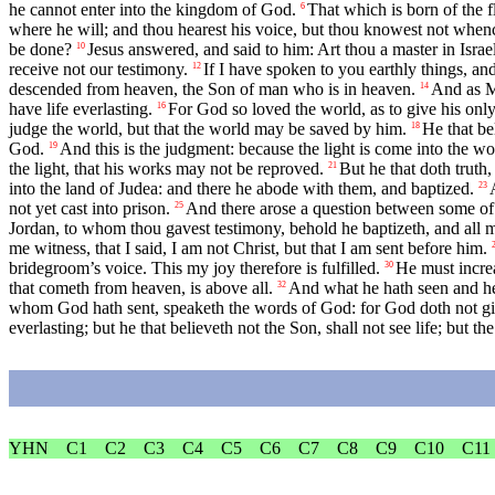
he cannot enter into the kingdom of God.
That which is born of the fle
6
where he will; and thou hearest his voice, but thou knowest not whence
be done?
Jesus answered, and said to him: Art thou a master in Israe
10
receive not our testimony.
If I have spoken to you earthly things, an
12
descended from heaven, the Son of man who is in heaven.
And as Mo
14
have life everlasting.
For God so loved the world, as to give his only
16
judge the world, but that the world may be saved by him.
He that be
18
God.
And this is the judgment: because the light is come into the wo
19
the light, that his works may not be reproved.
But he that doth truth
21
into the land of Judea: and there he abode with them, and baptized.
23
not yet cast into prison.
And there arose a question between some of 
25
Jordan, to whom thou gavest testimony, behold he baptizeth, and all
me witness, that I said, I am not Christ, but that I am sent before him.
bridegroom’s voice. This my joy therefore is fulfilled.
He must increa
30
that cometh from heaven, is above all.
And what he hath seen and hea
32
whom God hath sent, speaketh the words of God: for God doth not giv
everlasting; but he that believeth not the Son, shall not see life; but 
YHN
C1
C2
C3
C4
C5
C6
C7
C8
C9
C10
C11