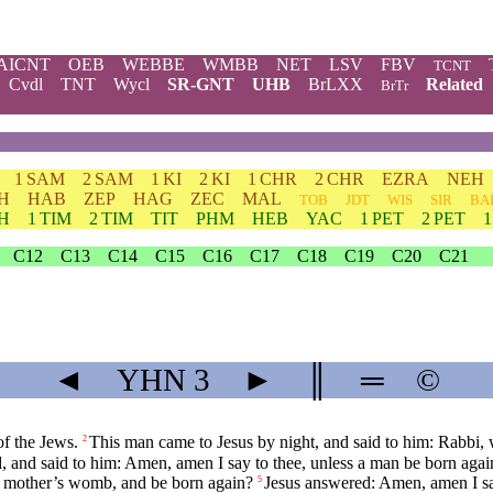
AICNT
OEB
WEBBE
WMBB
NET
LSV
FBV
TCNT
Cvdl
TNT
Wycl
SR-GNT
UHB
BrLXX
Related
BrTr
1 SAM
2 SAM
1 KI
2 KI
1 CHR
2 CHR
EZRA
NEH
H
HAB
ZEP
HAG
ZEC
MAL
TOB
JDT
WIS
SIR
BA
TH
1 TIM
2 TIM
TIT
PHM
HEB
YAC
1 PET
2 PET
C12
C13
C14
C15
C16
C17
C18
C19
C20
C21
◄
YHN
3
►
║
═
©
f the Jews.
This man came to Jesus by night, and said to him: Rabbi,
2
, and said to him: Amen, amen I say to thee, unless a man be born aga
is mother’s womb, and be born again?
Jesus answered: Amen, amen I sa
5