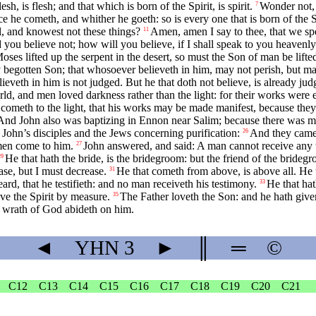
sh, is flesh; and that which is born of the Spirit, is spirit.
Wonder not, 
7
 he cometh, and whither he goeth: so is every one that is born of the Sp
l, and knowest not these things?
Amen, amen I say to thee, that we s
11
d you believe not; how will you believe, if I shall speak to you heavenly
ses lifted up the serpent in the desert, so must the Son of man be lifte
 begotten Son; that whosoever believeth in him, may not perish, but may
lieveth in him is not judged. But he that doth not believe, is already j
rld, and men loved darkness rather than the light: for their works were e
, cometh to the light, that his works may be made manifest, because the
And John also was baptizing in Ennon near Salim; because there was m
John’s disciples and the Jews concerning purification:
And they came 
26
 men come to him.
John answered, and said: A man cannot receive any t
27
He that hath the bride, is the bridegroom: but the friend of the bride
29
se, but I must decrease.
He that cometh from above, is above all. He th
31
rd, that he testifieth: and no man receiveth his testimony.
He that hat
33
e the Spirit by measure.
The Father loveth the Son: and he hath given
35
the wrath of God abideth on him.
◄
YHN
3
►
║
═
©
C12
C13
C14
C15
C16
C17
C18
C19
C20
C21