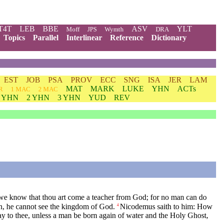
T4T
LEB
BBE
ASV
YLT
Moff
JPS
Wymth
DRA
Topics
Parallel
Interlinear
Reference
Dictionary
EST
JOB
PSA
PROV
ECC
SNG
ISA
JER
LAM
MAT
MARK
LUKE
YHN
ACTs
R
1 MAC
2 MAC
1 YHN
2 YHN
3 YHN
YUD
REV
 we know that thou art come a teacher from God; for no man can do
in, he cannot see the kingdom of God.
Nicodemus saith to him: How
4
y to thee, unless a man be born again of water and the Holy Ghost,