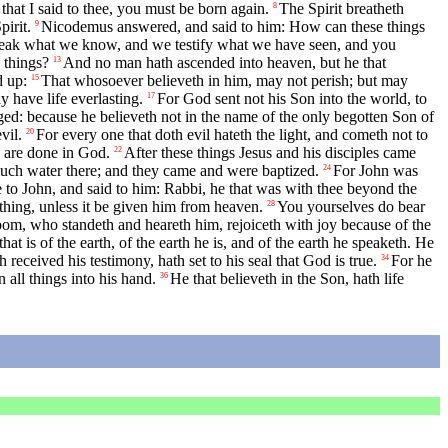
that I said to thee, you must be born again.
The Spirit breatheth
8
irit.
Nicodemus answered, and said to him: How can these things
9
peak what we know, and we testify what we have seen, and you
 things?
And no man hath ascended into heaven, but he that
13
d up:
That whosoever believeth in him, may not perish; but may
15
 have life everlasting.
For God sent not his Son into the world, to
17
udged: because he believeth not in the name of the only begotten Son of
vil.
For every one that doth evil hateth the light, and cometh not to
20
y are done in God.
After these things Jesus and his disciples came
22
uch water there; and they came and were baptized.
For John was
24
to John, and said to him: Rabbi, he that was with thee beyond the
hing, unless it be given him from heaven.
You yourselves do bear
28
groom, who standeth and heareth him, rejoiceth with joy because of the
at is of the earth, of the earth he is, and of the earth he speaketh. He
h received his testimony, hath set to his seal that God is true.
For he
34
 all things into his hand.
He that believeth in the Son, hath life
36