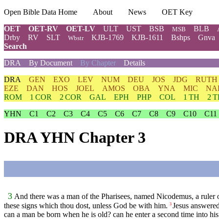
Open Bible Data Home
About
News
OET Key
OET
OET-RV
OET-LV
ULT
UST
BSB
BLB
MSB
Drby
RV
SLT
KJB-1769
KJB-1611
Bshps
Gnva
Wbstr
Search
DRA
By Document
By Chapter
Details
DRA
GEN
EXO
LEV
NUM
DEU
JOS
JDG
RUTH
EZE
DAN
HOS
JOEL
AMOS
OBA
YNA
MIC
NA
ROM
1 COR
2 COR
GAL
EPH
PHP
COL
1 TH
2 
YHN
C1
C2
C3
C4
C5
C6
C7
C8
C9
C10
C11
DRA YHN Chapter 3
3
And there was a man of the Pharisees, named Nicodemus, a ruler o
these signs which thou dost, unless God be with him.
Jesus answered
3
can a man be born when he is old? can he enter a second time into h