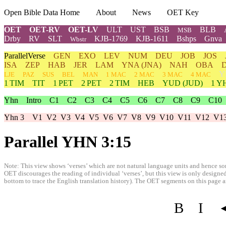
Open Bible Data Home
About
News
OET Key
OET
OET-RV
OET-LV
ULT
UST
BSB
BLB
MSB
Drby
RV
SLT
KJB-1769
KJB-1611
Bshps
Gnva
Wbstr
ParallelVerse
GEN
EXO
LEV
NUM
DEU
JOB
JOS
ISA
ZEP
HAB
JER
LAM
YNA
(JNA)
NAH
OBA
Y
LJE
PAZ
SUS
BEL
MAN
1 MAC
2 MAC
3 MAC
4 MAC
1 TIM
TIT
1 PET
2 PET
2 TIM
HEB
YUD
(JUD)
1
Y
Yhn
Intro
C1
C2
C3
C4
C5
C6
C7
C8
C9
C10
Yhn 3
V1
V2
V3
V4
V5
V6
V7
V8
V9
V10
V11
V12
V1
Parallel YHN 3:15
Note: This view shows ‘verses’ which are not natural language units and hence som
OET discourages the reading of individual ‘verses’, but this view is only designed
bottom to trace the English translation history). The OET segments on this page are
B
I