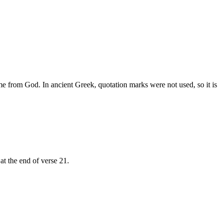
ome from God. In ancient Greek, quotation marks were not used, so it is
at the end of verse 21.