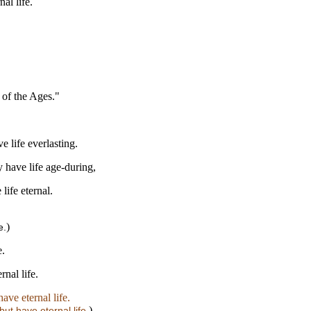
al life.
 of the Ages."
 life everlasting.
 have life age-during,
life eternal.
)
e.
e.
nal life.
ave eternal life.
)
ut have eternal life.