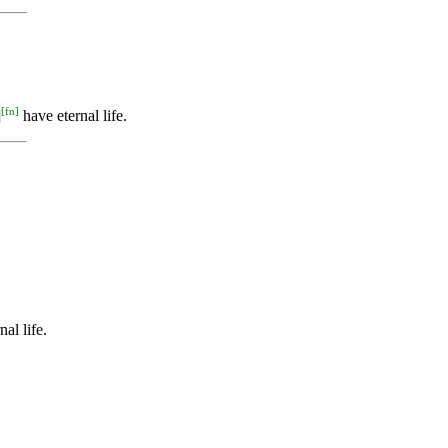
[
fn
]
]
have eternal life.
al life.