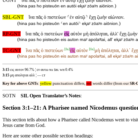
UGNT
ἵνα πᾶς ὁ πιστεύων ἐν αὐτῷ ἔχῃ ζωὴν αἰώνιον.
(
)
hina pas ho pisteuōn en autōi eⱪaʸ zōaʸn aiōnion.
SBL-GNT
ἵνα πᾶς ὁ πιστεύων ⸂ἐν αὐτῷ⸃ ἔχῃ ζωὴν αἰώνιον.
(
)
hina pas ho pisteuōn ⸂en autōi⸃ eⱪaʸ zōaʸn aiōnion.
RP-GNT
ἵνα πᾶς ὁ πιστεύων
εἰς
αὐτὸν μὴ ἀπόληται, ἀλλ' ἔχῃ ζωὴν
(
hina pas ho pisteuōn eis auton maʸ apolaʸtai, all' eⱪaʸ zōaʸn a
[
fn
]
[
fn
]
TC-GNT
ἵνα πᾶς ὁ πιστεύων
εἰς
αὐτὸν
μὴ ἀπόληται, ἀλλ᾽ ἔχῃ
(
hina pas ho pisteuōn
eis auton
maʸ apolaʸtai, all eⱪaʸ zōaʸn a
3:15
εις αυτον 96.7% ¦ εν αυτω ɴᴀ ꜱʙʟ ᴡʜ 0.4%
3:15
μη αποληται αλλ ¦ — ᴄᴛ
Key for above GNTs
:
yellow
:punctuation differs,
red
:words differ (from our
SR-
SOTN
SIL Open Translator’s Notes
:
Section 3:1–21: A Pharisee named Nicodemus questio
This section tells about how a Pharisee called Nicodemus went to vis
Jesus came from God.
Here are some other possible section headings: