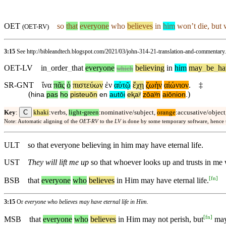
OET
so
that
everyone
who
believes
in
him
won’t die, but w
(
OET-RV
)
3:15
See http://bibleandtech.blogspot.com/2021/03/john-314-21-translation-and-commentary
OET-LV
in
_
order
_
that
everyone
believing
in
him
may
_
be
_
ha
which
SR-GNT
ἵνα
πᾶς
ὁ
πιστεύων
ἐν
αὐτῷ
ἔχῃ
ζωὴν
αἰώνιον
.
‡
(
)
hina
pas
ho
pisteuōn
en
autōi
eⱪaʸ
zōaʸn
aiōnion
.
C
Key
:
khaki
:verbs,
light-green
:nominative/subject,
orange
:accusative/object
Note: Automatic aligning of the
OET-RV
to the
LV
is done by some temporary software, hence
ULT
so that everyone believing in him may have eternal life.
UST
They will lift me up
so that whoever looks up and trusts in me w
[
fn
]
BSB
that
everyone
who
believes
in Him may have eternal life.
3:15
Or
everyone who believes may have eternal life in Him.
[
fn
]
MSB
that
everyone
who
believes
in Him may not perish, but
may 