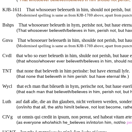
KJB-1611
That whosoeuer beleeueth in him, should not perish, but h
(
Modernised spelling is same as from KJB-1769 above, apart from punct
Bshps
That whosoeuer beleueth in hym, perishe not, but haue eternal
(
That whosoever believeth/believes in him, perish not, but have
Gnva
That whosoeuer beleeueth in him, shoulde not perish, but haue 
(
Modernised spelling is same as from KJB-1769 above, apart from punct
Cvdl
that who so euer beleueth in him, shulde not perish, but haue eu
(
that whoso/whoever ever believeth/believes in him, should not 
TNT
that none that beleveth in him perisshe: but have eternall lyfe.
(
)
that none that believeth in him perish: but have eternal life.
Wycl
that ech man that bileueth in hym, perische not, but haue euerla
(
that each man that believeth/believes in him, perish not, but h
Luth
auf daß alle, die an ihn glauben, nicht verloren werden, sond
(
on/in/to that all, the at/to him/it believe, not lost become, rath
ClVg
ut omnis qui credit in ipsum, non pereat, sed habeat vitam æt
(
as everyone who/which he_believes in/into/on him, not/no
pe