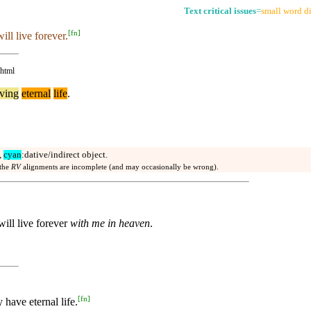
Text critical issues
=
small word di
[
fn
]
ill live forever.
.html
ving
eternal
life
.
,
cyan
:dative/indirect object.
 the
RV
alignments are incomplete (and may occasionally be wrong).
ill live forever
with me in heaven
.
[
fn
]
have eternal life.