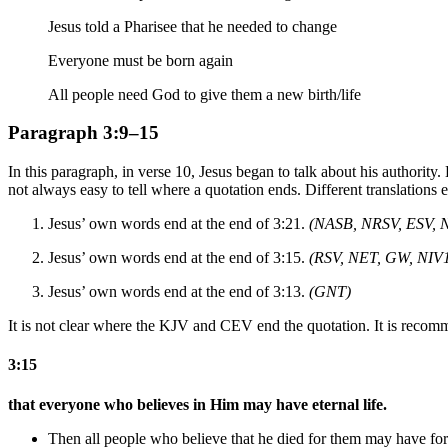
Jesus told a Pharisee that he needed to change
Everyone must be born again
All people need God to give them a new birth/life
Paragraph 3:9–15
In this paragraph, in verse 10, Jesus began to talk about his authorit
not always easy to tell where a quotation ends. Different translations en
Jesus’ own words end at the end of 3:21.
(NASB, NRSV, ESV, 
Jesus’ own words end at the end of 3:15.
(RSV, NET, GW, NIV
Jesus’ own words end at the end of 3:13.
(GNT)
It is not clear where the KJV and CEV end the quotation. It is recomm
3:15
that everyone who believes in Him may have eternal life.
Then all people who believe that he died for them may have for