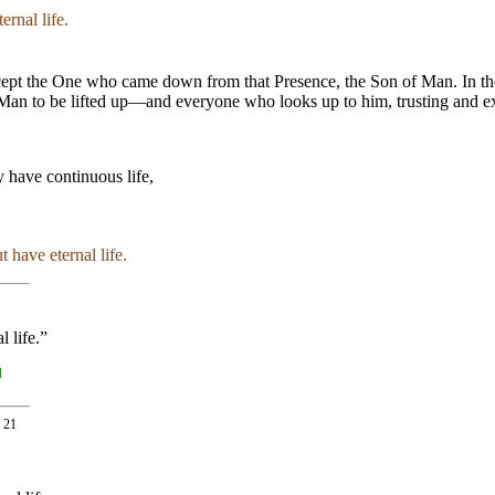
ernal life.
ept the One who came down from that Presence, the Son of Man. In the 
Man to be lifted up—and everyone who looks up to him, trusting and expect
 have continuous life,
t have eternal life.
l life.”
]
. 21