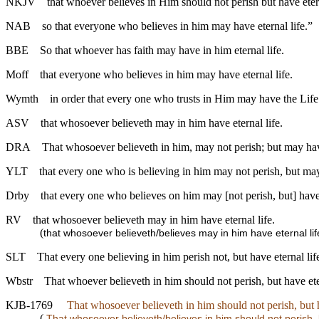
NKJV
that whoever believes in Him should not perish but have etern
NAB
so that everyone who believes in him may have eternal life.”
BBE
So that whoever has faith may have in him eternal life.
Moff
that everyone who believes in him may have eternal life.
Wymth
in order that every one who trusts in Him may have the Life
ASV
that whosoever believeth may in him have eternal life.
DRA
That whosoever believeth in him, may not perish; but may have
YLT
that every one who is believing in him may not perish, but may
Drby
that every one who believes on him may [not perish, but] have 
RV
that whosoever believeth may in him have eternal life.
(
that whosoever believeth/believes may in him have eternal lif
SLT
That every one believing in him perish not, but have eternal lif
Wbstr
That whoever believeth in him should not perish, but have eter
KJB-1769
That whosoever believeth in him should not perish, but h
(
That whosoever believeth/believes in him should not perish, b