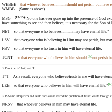
WEBBE
that whoever believes in him should not perish, but have et
WMBB
(Same as above)
(13-15)
MSG
“No one has ever gone up into the presence of God exc
have something to see and then believe, it is necessary for the Son of 
NET
so that everyone who believes in him may have eternal life.”
LSV
that everyone who is believing in Him may not perish, but may
FBV
so that everyone who trusts in him will have eternal life.
[
fn
]
TCNT
so that everyone who believes in him should
not perish bu
3:15
not perish but
¦ — CT
T4T
As a result, everyone who believes/trusts in me will have eterna
[
fn
LEB
so that everyone who believes in him will have eternal life.”
3:15
Some interpreters and Bible translations extend the quotation of Jesus’ words through v
NRSV
that whoever believes in him may have eternal life.