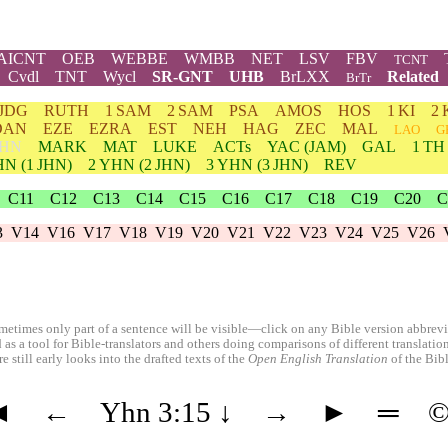
AICNT
OEB
WEBBE
WMBB
NET
LSV
FBV
TCNT
Cvdl
TNT
Wycl
SR-GNT
UHB
BrLXX
Related
BrTr
JDG
RUTH
1 SAM
2 SAM
PSA
AMOS
HOS
1 KI
2 
DAN
EZE
EZRA
EST
NEH
HAG
ZEC
MAL
LAO
G
HN
MARK
MAT
LUKE
ACTs
YAC (JAM)
GAL
1 TH
HN
(1 JHN)
2
YHN
(2 JHN)
3
YHN
(3 JHN)
REV
C11
C12
C13
C14
C15
C16
C17
C18
C19
C20
C
3
V14
V16
V17
V18
V19
V20
V21
V22
V23
V24
V25
V26
etimes only part of a sentence will be visible—click on any Bible version abbreviat
 as a tool for Bible-translators and others doing comparisons of different translati
 still early looks into the drafted texts of the
Open English Translation
of the Bib
◄
←
Yhn 3:15
↓
→
►
═