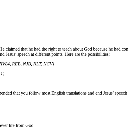
y. He claimed that he had the right to teach about God because he had c
d Jesus’ speech at different points. Here are the possibilities:
NIV84, REB, NJB, NLT, NCV)
11)
ended that you follow most English translations and end Jesus’ speech 
ever life
from God
.