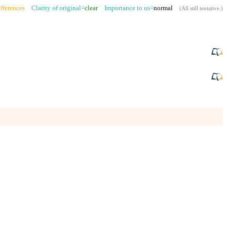
fferences
Clarity of original=
clear
Importance to us=
normal
(
All still tentative
.)