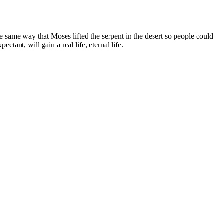
same way that Moses lifted the serpent in the desert so people could
ant, will gain a real life, eternal life.