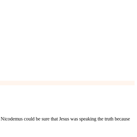
. Nicodemus could be sure that Jesus was speaking the truth because