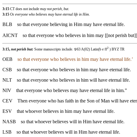
3:15
CT does not include
may not perish, but
.
3:15
Or
everyone who believes may have eternal life in Him.
BLB
so that everyone believing in Him may have eternal life.
AICNT
so that everyone who believes in him may [[not perish but]
2
3:15,
not perish but:
Some manuscripts include. 𝔓63 A(02) Latin(b e ff
) BYZ TR
OEB
so that everyone who believes in him may have eternal life.’
CSB
so that everyone who believes in him may have eternal life.
NLT
so that everyone who believes in him will have eternal life.
NIV
that everyone who believes may have eternal life in him.”
CEV
Then everyone who has faith in the Son of Man will have etern
ESV
that whoever believes in him may have eternal life.
NASB
so that whoever believes will in Him have eternal life.
LSB
so that whoever believes will in Him have eternal life.