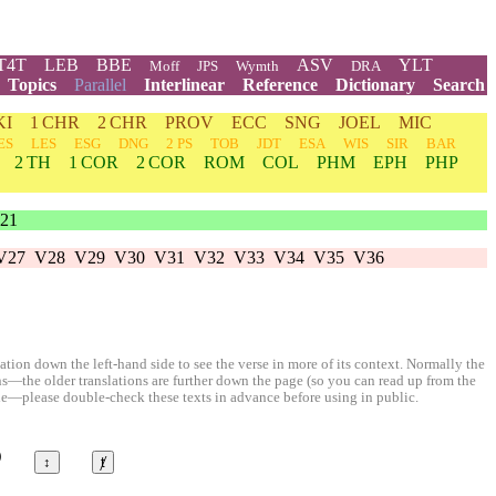
T4T
LEB
BBE
ASV
YLT
Moff
JPS
Wymth
DRA
Topics
Parallel
Interlinear
Reference
Dictionary
Search
KI
1 CHR
2 CHR
PROV
ECC
SNG
JOEL
MIC
ES
LES
ESG
DNG
2 PS
TOB
JDT
ESA
WIS
SIR
BAR
2 TH
1 COR
2 COR
ROM
COL
PHM
EPH
PHP
21
V27
V28
V29
V30
V31
V32
V33
V34
V35
V36
ion down the left-hand side to see the verse in more of its context. Normally the
ons—the older translations are further down the page (so you can read up from the
le—please double-check these texts in advance before using in public.
©
↕
ⱦ