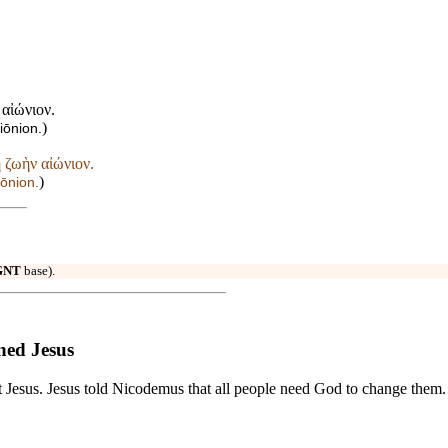
 αἰώνιον.
)
iōnion.
 ζωὴν αἰώνιον.
)
iōnion.
GNT
base).
ned Jesus
it Jesus. Jesus told Nicodemus that all people need God to change them