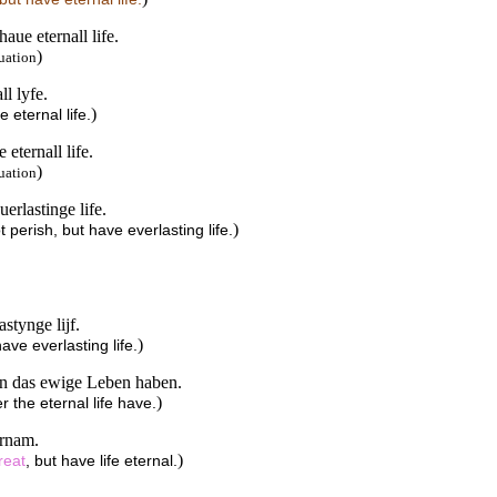
aue eternall life.
)
uation
l lyfe.
)
 eternal life.
eternall life.
)
uation
erlastinge life.
)
perish, but have everlasting life.
stynge lijf.
)
ave everlasting life.
ern das ewige Leben haben.
)
er the eternal life have.
ernam.
)
reat
, but have life eternal.