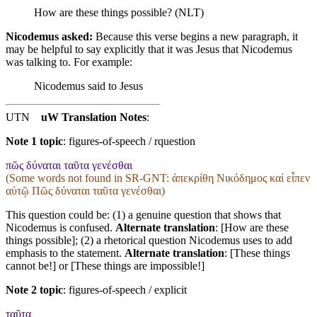
How are these things possible? (NLT)
Nicodemus asked:
Because this verse begins a new paragraph, it
may be helpful to say explicitly that it was Jesus that Nicodemus
was talking to. For example:
Nicodemus said to Jesus
UTN
uW Translation Notes
:
Note 1 topic
:
figures-of-speech / rquestion
πῶς δύναται ταῦτα γενέσθαι
(Some words not found in
SR-GNT
: ἀπεκρίθη Νικόδημος καί εἶπεν
αὐτῷ Πῶς δύναται ταῦτα γενέσθαι)
This question could be: (1) a genuine question that shows that
Nicodemus is confused.
Alternate translation
: [How are these
things possible]; (2) a rhetorical question Nicodemus uses to add
emphasis to the statement.
Alternate translation
: [These things
cannot be!] or [These things are impossible!]
Note 2 topic
:
figures-of-speech / explicit
ταῦτα