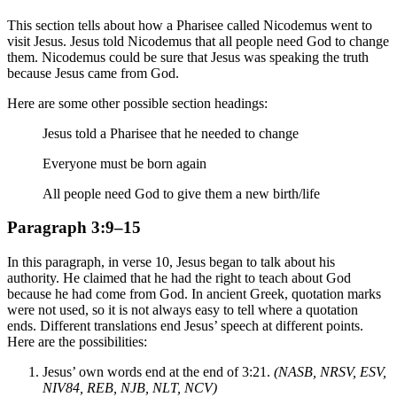
This section tells about how a Pharisee called Nicodemus went to
visit Jesus. Jesus told Nicodemus that all people need God to change
them. Nicodemus could be sure that Jesus was speaking the truth
because Jesus came from God.
Here are some other possible section headings:
Jesus told a Pharisee that he needed to change
Everyone must be born again
All people need God to give them a new birth/life
Paragraph 3:9–15
In this paragraph, in verse 10, Jesus began to talk about his
authority. He claimed that he had the right to teach about God
because he had come from God. In ancient Greek, quotation marks
were not used, so it is not always easy to tell where a quotation
ends. Different translations end Jesus’ speech at different points.
Here are the possibilities:
Jesus’ own words end at the end of 3:21.
(NASB, NRSV, ESV,
NIV84, REB, NJB, NLT, NCV)