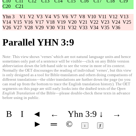
C10
C11
C12
C13
C14
C15
C16
C17
C18
C19
C20
C21
Yhn 3
V1
V2
V3
V4
V5
V6
V7
V8
V10
V11
V12
V13
V14
V15
V16
V17
V18
V19
V20
V21
V22
V23
V24
V25
V26
V27
V28
V29
V30
V31
V32
V33
V34
V35
V36
Parallel YHN 3:9
Note: This view shows ‘verses’ which are not natural language units and hence
sometimes only part of a sentence will be visible—click on any Bible version
abbreviation down the left-hand side to see the verse in more of its context.
Normally the OET discourages the reading of individual ‘verses’, but this view
is only designed as a tool for Bible-translators and others doing comparisons of
different translations—the older translations are further down the page (so you
can read up from the bottom to trace the English translation history). The OET
segments on this page are still early looks into the drafted texts of the
Open
English Translation
of the Bible—please double-check these texts in advance
before using in public.
B
I
◄
←
Yhn 3:9
↓
→
►
═
©
↕
ⱦ