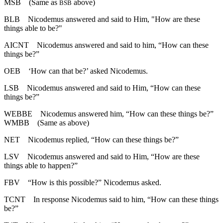
MSB
(Same as
above)
BSB
BLB
Nicodemus answered and said to Him, "How are these
things able to be?"
AICNT
Nicodemus answered and said to him, “How can these
things be?”
OEB
‘How can that be?’ asked Nicodemus.
LSB
Nicodemus answered and said to Him, “How can these
things be?”
WEBBE
Nicodemus answered him, “How can these things be?”
WMBB
(Same as above)
NET
Nicodemus replied, “How can these things be?”
LSV
Nicodemus answered and said to Him, “How are these
things able to happen?”
FBV
“How is this possible?” Nicodemus asked.
TCNT
In response Nicodemus said to him, “How can these things
be?”