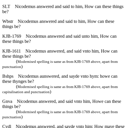
SLT
Nicodemus answered and said to him, How can these things
be?
Wbstr
Nicodemus answered and said to him, How can these
things be?
KJB-1769
Nicodemus answered and said unto him, How can
these things be?
KJB-1611
Nicodemus answered, and said vnto him, How can
these things be?
(
Modernised spelling is same as from KJB-1769 above, apart from
)
punctuation
Bshps
Nicodemus aunswered, and sayde vnto hym: howe can
these thynges be?
(
Modernised spelling is same as from KJB-1769 above, apart from
)
capitalisation and punctuation
Gnva
Nicodemus answered, and said vnto him, Howe can these
things be?
(
Modernised spelling is same as from KJB-1769 above, apart from
)
punctuation
Cvdl
Nicodemus answered, and sayde vnto him: How maye these