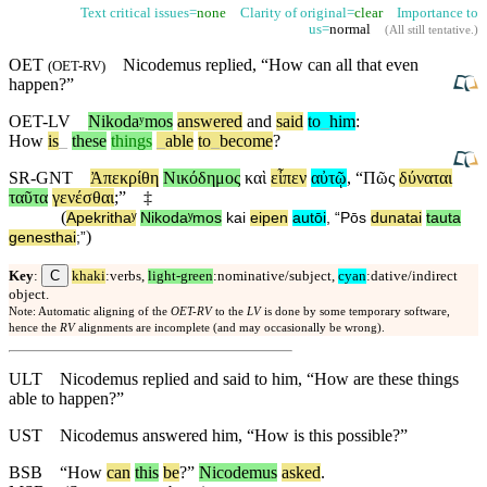
Text critical issues=
none
Clarity of original=
clear
Importance to
us=
normal
(
All still tentative
.)
OET
Nicodemus replied, “How can all that even
(
OET-RV
)
happen?”
OET-LV
Nikodaʸmos
answered
and
said
to
_
him
:
How
is
_
these
things
_
able
to
_
become
?
SR-GNT
Ἀπεκρίθη
Νικόδημος
καὶ
εἶπεν
αὐτῷ
, “
Πῶς
δύναται
ταῦτα
γενέσθαι
;”
‡
(
Apekrithaʸ
Nikodaʸmos
kai
eipen
autōi
, “
Pōs
dunatai
tauta
)
genesthai
;”
C
Key
:
khaki
:verbs,
light-green
:nominative/subject,
cyan
:dative/indirect
object.
Note: Automatic aligning of the
OET-RV
to the
LV
is done by some temporary software,
hence the
RV
alignments are incomplete (and may occasionally be wrong).
ULT
Nicodemus replied and said to him, “How are these things
able to happen?”
UST
Nicodemus answered him, “How is this possible?”
BSB
“
How
can
this
be
?”
Nicodemus
asked
.