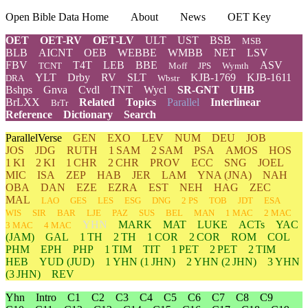
Open Bible Data Home
About
News
OET Key
OET
OET-RV
OET-LV
ULT
UST
BSB
MSB
BLB
AICNT
OEB
WEBBE
WMBB
NET
LSV
FBV
T4T
LEB
BBE
ASV
TCNT
Moff
JPS
Wymth
YLT
Drby
RV
SLT
KJB-1769
KJB-1611
DRA
Wbstr
Bshps
Gnva
Cvdl
TNT
Wycl
SR-GNT
UHB
BrLXX
Related
Topics
Parallel
Interlinear
BrTr
Reference
Dictionary
Search
ParallelVerse
GEN
EXO
LEV
NUM
DEU
JOB
JOS
JDG
RUTH
1 SAM
2 SAM
PSA
AMOS
HOS
1 KI
2 KI
1 CHR
2 CHR
PROV
ECC
SNG
JOEL
MIC
ISA
ZEP
HAB
JER
LAM
YNA
(JNA)
NAH
OBA
DAN
EZE
EZRA
EST
NEH
HAG
ZEC
MAL
LAO
GES
LES
ESG
DNG
2 PS
TOB
JDT
ESA
WIS
SIR
BAR
LJE
PAZ
SUS
BEL
MAN
1 MAC
2 MAC
YHN
MARK
MAT
LUKE
ACTs
YAC
3 MAC
4 MAC
(JAM)
GAL
1 TH
2 TH
1 COR
2 COR
ROM
COL
PHM
EPH
PHP
1 TIM
TIT
1 PET
2 PET
2 TIM
HEB
YUD
(JUD)
1
YHN
(1 JHN)
2
YHN
(2 JHN)
3
YHN
(3 JHN)
REV
Yhn
Intro
C1
C2
C3
C4
C5
C6
C7
C8
C9