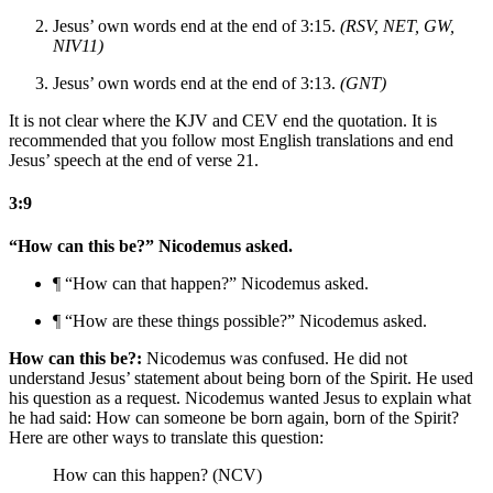
Jesus’ own words end at the end of 3:15.
(RSV, NET, GW,
NIV11)
Jesus’ own words end at the end of 3:13.
(GNT)
It is not clear where the KJV and CEV end the quotation. It is
recommended that you follow most English translations and end
Jesus’ speech at the end of verse 21.
3:9
“How can this be?” Nicodemus asked.
¶ “How can that happen?” Nicodemus asked.
¶ “How are these things possible?” Nicodemus asked.
How can this be?:
Nicodemus was confused. He did not
understand Jesus’ statement about being born of the Spirit. He used
his question as a request. Nicodemus wanted Jesus to explain what
he had said: How can someone be born again, born of the Spirit?
Here are other ways to translate this question:
How can this happen? (NCV)