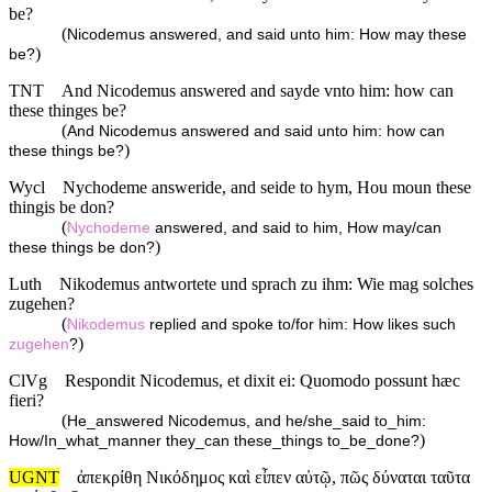
be?
(
Nicodemus answered, and said unto him: How may these
)
be?
TNT
And Nicodemus answered and sayde vnto him: how can
these thinges be?
(
And Nicodemus answered and said unto him: how can
)
these things be?
Wycl
Nychodeme answeride, and seide to hym, Hou moun these
thingis be don?
(
Nychodeme
answered, and said to him, How may/can
)
these things be don?
Luth
Nikodemus antwortete und sprach zu ihm: Wie mag solches
zugehen?
(
Nikodemus
replied and spoke to/for him: How likes such
)
zugehen
?
ClVg
Respondit Nicodemus, et dixit ei: Quomodo possunt hæc
fieri?
(
He_answered Nicodemus, and he/she_said to_him:
)
How/In_what_manner they_can these_things to_be_done?
UGNT
ἀπεκρίθη Νικόδημος καὶ εἶπεν αὐτῷ, πῶς δύναται ταῦτα