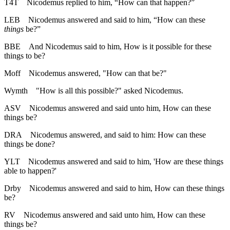
T4T
Nicodemus replied to him, “How can that happen?”
LEB
Nicodemus answered and said to him, “How can these
things
be?”
BBE
And Nicodemus said to him, How is it possible for these
things to be?
Moff
Nicodemus answered, "How can that be?"
Wymth
"How is all this possible?" asked Nicodemus.
ASV
Nicodemus answered and said unto him, How can these
things be?
DRA
Nicodemus answered, and said to him: How can these
things be done?
YLT
Nicodemus answered and said to him, 'How are these things
able to happen?'
Drby
Nicodemus answered and said to him, How can these things
be?
RV
Nicodemus answered and said unto him, How can these
things be?