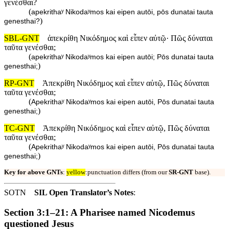
γενέσθαι?
(
apekrithaʸ Nikodaʸmos kai eipen autōi, pōs dunatai tauta
)
genesthai?
SBL-GNT
ἀπεκρίθη Νικόδημος καὶ εἶπεν αὐτῷ· Πῶς δύναται
ταῦτα γενέσθαι;
(
apekrithaʸ Nikodaʸmos kai eipen autōi; Pōs dunatai tauta
)
genesthai;
RP-GNT
Ἀπεκρίθη Νικόδημος καὶ εἶπεν αὐτῷ, Πῶς δύναται
ταῦτα γενέσθαι;
(
Apekrithaʸ Nikodaʸmos kai eipen autōi, Pōs dunatai tauta
)
genesthai;
TC-GNT
Ἀπεκρίθη Νικόδημος καὶ εἶπεν αὐτῷ, Πῶς δύναται
ταῦτα γενέσθαι;
(
Apekrithaʸ Nikodaʸmos kai eipen autōi, Pōs dunatai tauta
)
genesthai;
Key for above GNTs
:
yellow
:punctuation differs (from our
SR-GNT
base).
SOTN
SIL Open Translator’s Notes
:
Section 3:1–21: A Pharisee named Nicodemus
questioned Jesus