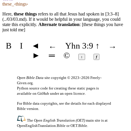
these_‹things›
Here,
these things
refers to all that Jesus had spoken in [3:3–8]
(../03/03.md). If it would be helpful in your language, you could
state this explicitly.
Alternate translation
: [these things you have
just told me]
B
I
◄
←
Yhn 3:9
↑
→
►
═
©
↕
ⱦ
Open Bible Data
site copyright © 2023–2026
Freely-
Given.org
.
Python source code for creating these static pages is
available
on GitHub
under an
open licence
.
For Bible data copyrights, see the
details
for each displayed
Bible version.
The
Open English Translation (OET)
main site is at
OpenEnglishTranslation.Bible
or
OET.Bible
.