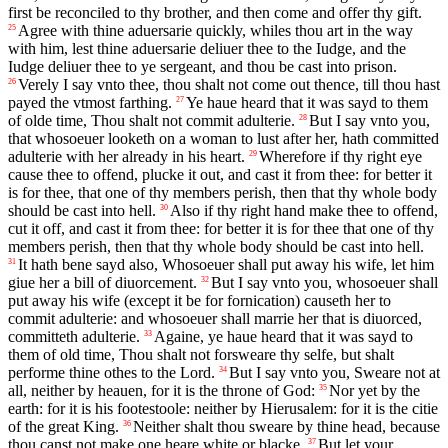
first be reconciled to thy brother, and then come and offer thy gift.
Agree with thine aduersarie quickly, whiles thou art in the way
25
with him, lest thine aduersarie deliuer thee to the Iudge, and the
Iudge deliuer thee to ye sergeant, and thou be cast into prison.
Verely I say vnto thee, thou shalt not come out thence, till thou hast
26
payed the vtmost farthing.
Ye haue heard that it was sayd to them
27
of olde time, Thou shalt not commit adulterie.
But I say vnto you,
28
that whosoeuer looketh on a woman to lust after her, hath committed
adulterie with her already in his heart.
Wherefore if thy right eye
29
cause thee to offend, plucke it out, and cast it from thee: for better it
is for thee, that one of thy members perish, then that thy whole body
should be cast into hell.
Also if thy right hand make thee to offend,
30
cut it off, and cast it from thee: for better it is for thee that one of thy
members perish, then that thy whole body should be cast into hell.
It hath bene sayd also, Whosoeuer shall put away his wife, let him
31
giue her a bill of diuorcement.
But I say vnto you, whosoeuer shall
32
put away his wife (except it be for fornication) causeth her to
commit adulterie: and whosoeuer shall marrie her that is diuorced,
committeth adulterie.
Againe, ye haue heard that it was sayd to
33
them of old time, Thou shalt not forsweare thy selfe, but shalt
performe thine othes to the Lord.
But I say vnto you, Sweare not at
34
all, neither by heauen, for it is the throne of God:
Nor yet by the
35
earth: for it is his footestoole: neither by Hierusalem: for it is the citie
of the great King.
Neither shalt thou sweare by thine head, because
36
thou canst not make one heare white or blacke.
But let your
37