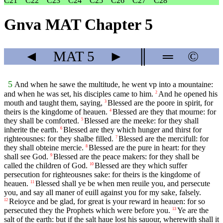
C21
C22
C23
C24
C25
C26
C27
C28
Gnva MAT Chapter 5
◄
MAT
5
►
║
═
©
5
And when he sawe the multitude, he went vp into a mountaine:
and when he was set, his disciples came to him.
And he opened his
2
mouth and taught them, saying,
Blessed are the poore in spirit, for
3
theirs is the kingdome of heauen.
Blessed are they that mourne: for
4
they shall be comforted.
Blessed are the meeke: for they shall
5
inherite the earth.
Blessed are they which hunger and thirst for
6
righteousnes: for they shalbe filled.
Blessed are the mercifull: for
7
they shall obteine mercie.
Blessed are the pure in heart: for they
8
shall see God.
Blessed are the peace makers: for they shall be
9
called the children of God.
Blessed are they which suffer
10
persecution for righteousnes sake: for theirs is the kingdome of
heauen.
Blessed shall ye be when men reuile you, and persecute
11
you, and say all maner of euill against you for my sake, falsely.
Reioyce and be glad, for great is your reward in heauen: for so
12
persecuted they the Prophets which were before you.
Ye are the
13
salt of the earth: but if the salt haue lost his sauour, wherewith shall it