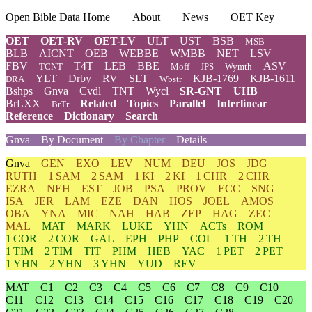
Open Bible Data Home
About
News
OET Key
OET
OET-RV
OET-LV
ULT
UST
BSB
MSB
BLB
AICNT
OEB
WEBBE
WMBB
NET
LSV
FBV
T4T
LEB
BBE
ASV
TCNT
Moff
JPS
Wymth
YLT
Drby
RV
SLT
KJB-1769
KJB-1611
DRA
Wbstr
Bshps
Gnva
Cvdl
TNT
Wycl
SR-GNT
UHB
BrLXX
Related
Topics
Parallel
Interlinear
BrTr
Reference
Dictionary
Search
Gnva
By Document
By Chapter
Details
Gnva
GEN
EXO
LEV
NUM
DEU
JOS
JDG
RUTH
1 SAM
2 SAM
1 KI
2 KI
1 CHR
2 CHR
EZRA
NEH
EST
JOB
PSA
PROV
ECC
SNG
ISA
JER
LAM
EZE
DAN
HOS
JOEL
AMOS
OBA
YNA
MIC
NAH
HAB
ZEP
HAG
ZEC
MAL
MAT
MARK
LUKE
YHN
ACTs
ROM
1 COR
2 COR
GAL
EPH
PHP
COL
1 TH
2 TH
1 TIM
2 TIM
TIT
PHM
HEB
YAC
1 PET
2 PET
1 YHN
2 YHN
3 YHN
YUD
REV
MAT
C1
C2
C3
C4
C5
C6
C7
C8
C9
C10
C11
C12
C13
C14
C15
C16
C17
C18
C19
C20