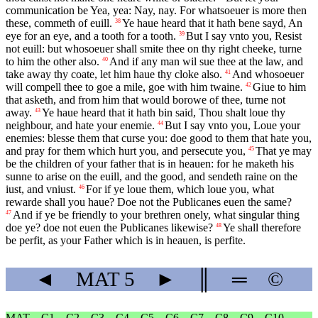
communication be Yea, yea: Nay, nay. For whatsoeuer is more then
these, commeth of euill.
Ye haue heard that it hath bene sayd, An
38
eye for an eye, and a tooth for a tooth.
But I say vnto you, Resist
39
not euill: but whosoeuer shall smite thee on thy right cheeke, turne
to him the other also.
And if any man wil sue thee at the law, and
40
take away thy coate, let him haue thy cloke also.
And whosoeuer
41
will compell thee to goe a mile, goe with him twaine.
Giue to him
42
that asketh, and from him that would borowe of thee, turne not
away.
Ye haue heard that it hath bin said, Thou shalt loue thy
43
neighbour, and hate your enemie.
But I say vnto you, Loue your
44
enemies: blesse them that curse you: doe good to them that hate you,
and pray for them which hurt you, and persecute you,
That ye may
45
be the children of your father that is in heauen: for he maketh his
sunne to arise on the euill, and the good, and sendeth raine on the
iust, and vniust.
For if ye loue them, which loue you, what
46
rewarde shall you haue? Doe not the Publicanes euen the same?
And if ye be friendly to your brethren onely, what singular thing
47
doe ye? doe not euen the Publicanes likewise?
Ye shall therefore
48
be perfit, as your Father which is in heauen, is perfite.
◄
MAT
5
►
║
═
©
MAT
C1
C2
C3
C4
C5
C6
C7
C8
C9
C10