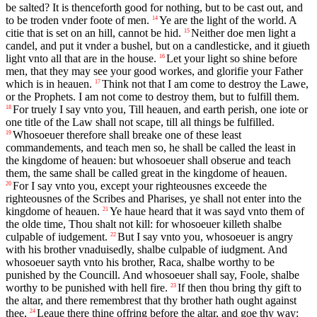
be salted? It is thenceforth good for nothing, but to be cast out, and
to be troden vnder foote of men.
Ye are the light of the world. A
14
citie that is set on an hill, cannot be hid.
Neither doe men light a
15
candel, and put it vnder a bushel, but on a candlesticke, and it giueth
light vnto all that are in the house.
Let your light so shine before
16
men, that they may see your good workes, and glorifie your Father
which is in heauen.
Think not that I am come to destroy the Lawe,
17
or the Prophets. I am not come to destroy them, but to fulfill them.
For truely I say vnto you, Till heauen, and earth perish, one iote or
18
one title of the Law shall not scape, till all things be fulfilled.
Whosoeuer therefore shall breake one of these least
19
commandements, and teach men so, he shall be called the least in
the kingdome of heauen: but whosoeuer shall obserue and teach
them, the same shall be called great in the kingdome of heauen.
For I say vnto you, except your righteousnes exceede the
20
righteousnes of the Scribes and Pharises, ye shall not enter into the
kingdome of heauen.
Ye haue heard that it was sayd vnto them of
21
the olde time, Thou shalt not kill: for whosoeuer killeth shalbe
culpable of iudgement.
But I say vnto you, whosoeuer is angry
22
with his brother vnaduisedly, shalbe culpable of iudgment. And
whosoeuer sayth vnto his brother, Raca, shalbe worthy to be
punished by the Councill. And whosoeuer shall say, Foole, shalbe
worthy to be punished with hell fire.
If then thou bring thy gift to
23
the altar, and there remembrest that thy brother hath ought against
thee,
Leaue there thine offring before the altar, and goe thy way:
24