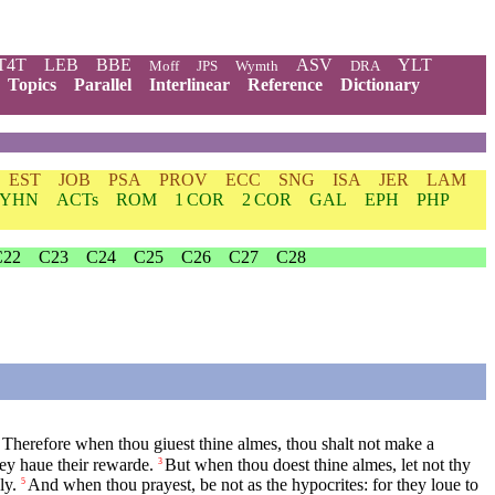
T4T
LEB
BBE
ASV
YLT
Moff
JPS
Wymth
DRA
Topics
Parallel
Interlinear
Reference
Dictionary
EST
JOB
PSA
PROV
ECC
SNG
ISA
JER
LAM
YHN
ACTs
ROM
1 COR
2 COR
GAL
EPH
PHP
C22
C23
C24
C25
C26
C27
C28
Therefore when thou giuest thine almes, thou shalt not make a
hey haue their rewarde.
But when thou doest thine almes, let not thy
3
ly.
And when thou prayest, be not as the hypocrites: for they loue to
5