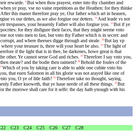
heir rewarde.
But when thou prayest, enter into thy chamber and
6
when ye pray, vse no vaine repetitions as the Heathen: for they thinke
After this maner therefore pray ye, Our father which art in heauen,
giue vs our dettes, as we also forgiue our detters.
And leade vs not
13
eir trespasses, your heauenly Father will also forgiue you.
But if ye
15
ocrites: for they disfigure their faces, that they might seeme vnto
me not vnto men to fast, but vnto thy Father which is in secret: and
 corrupt, and where theeues digge through and steale.
But lay vp
20
 where your treasure is, there will your heart be also.
The light of
22
efore if the light that is in thee, be darkenes, howe great is that
 the other. Ye cannot serue God and riches.
Therefore I say vnto you,
25
th then meate? and the bodie then raiment?
Behold the foules of the
26
Which of you by taking care is able to adde one cubite vnto his
27
you, that euen Salomon in all his glorie was not arayed like one of
to you, O ye of litle faith?
Therefore take no thought, saying,
31
auenly Father knoweth, that ye haue neede of all these things.
But
33
or the morowe shall care for it selfe: the day hath ynough with his
C22
C23
C24
C25
C26
C27
C28