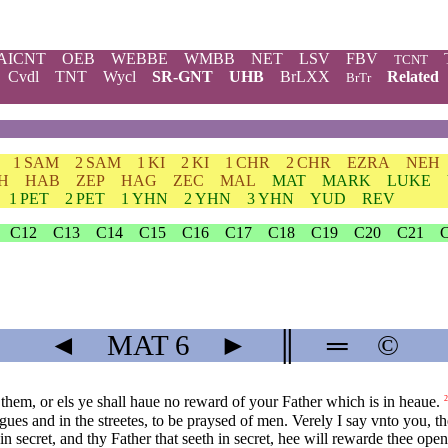
AICNT
OEB
WEBBE
WMBB
NET
LSV
FBV
TCNT
Cvdl
TNT
Wycl
SR-GNT
UHB
BrLXX
Related
BrTr
1 SAM
2 SAM
1 KI
2 KI
1 CHR
2 CHR
EZRA
NEH
H
HAB
ZEP
HAG
ZEC
MAL
MAT
MARK
LUKE
1 PET
2 PET
1 YHN
2 YHN
3 YHN
YUD
REV
C12
C13
C14
C15
C16
C17
C18
C19
C20
C21
◄
MAT
6
►
║
═
©
them, or els ye shall haue no reward of your Father which is in heaue.
2
ues and in the streetes, to be praysed of men. Verely I say vnto you, t
n secret, and thy Father that seeth in secret, hee will rewarde thee open