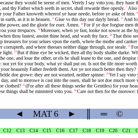
 because they would be seene of men. Verely I say vnto you, they haue t
, and thy Father which seeth in secret, shall rewarde thee openly.
Also 
7
for your Father knoweth whereof ye haue neede, before ye aske of him.
9
earth, as it is in heauen.
Giue vs this day our dayly bread.
And for
11
12
d the power, and the glorie for euer. Amen.
For if ye doe forgiue men th
14
 you your trespaces.
Moreouer, when ye fast, looke not sowre as the hyp
16
when thou fastest, anoint thine head, and wash thy face,
That thou see
18
p treasures for your selues vpon the earth, where the mothe and canker
r corrupteth, and where theeues neither digge through, nor steale.
For
21
 light.
But if thine eye be wicked, then all thy body shalbe darke. Wher
23
he one, and loue the other, or els he shall leane to the one, and despise
ke: nor yet for your body, what ye shall put on. Is not the life more wor
et your heauenly Father feedeth them. Are ye not much better then they?
ielde doe growe: they are not wearied, neither spinne:
Yet I say vnto 
29
o day, and to morowe is cast into the ouen, shall he not doe much more vn
be clothed?
(For after all these things seeke the Gentiles) for your he
32
ese things shall be ministred vnto you.
Care not then for the morowe: f
34
◄
MAT
6
►
║
═
©
C12
C13
C14
C15
C16
C17
C18
C19
C20
C21