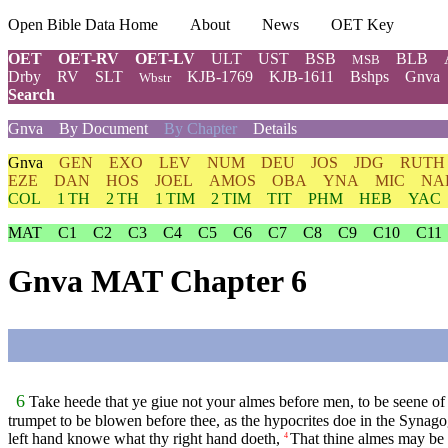
Open Bible Data Home
About
News
OET Key
OET
OET-RV
OET-LV
ULT
UST
BSB
BLB
MSB
Drby
RV
SLT
KJB-1769
KJB-1611
Bshps
Gnva
Wbstr
Search
Gnva
By Document
By Chapter
Details
Gnva
GEN
EXO
LEV
NUM
DEU
JOS
JDG
RUTH
EZE
DAN
HOS
JOEL
AMOS
OBA
YNA
MIC
NA
COL
1 TH
2 TH
1 TIM
2 TIM
TIT
PHM
HEB
YAC
MAT
C1
C2
C3
C4
C5
C6
C7
C8
C9
C10
C11
Gnva MAT Chapter 6
6
Take heede that ye giue not your almes before men, to be seene of 
trumpet to be blowen before thee, as the hypocrites doe in the Synagog
left hand knowe what thy right hand doeth,
That thine almes may be i
4