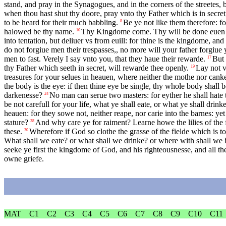
stand, and pray in the Synagogues, and in the corners of the streetes,
when thou hast shut thy doore, pray vnto thy Father which is in secret
to be heard for their much babbling.
Be ye not like them therefore: 
8
halowed be thy name.
Thy Kingdome come. Thy will be done euen in 
10
into tentation, but deliuer vs from euill: for thine is the kingdome, an
do not forgiue men their trespasses,, no more will your father forgiue
men to fast. Verely I say vnto you, that they haue their rewarde.
But 
17
thy Father which seeth in secret, will rewarde thee openly.
Lay not v
19
treasures for your selues in heauen, where neither the mothe nor canke
the body is the eye: if then thine eye be single, thy whole body shall be
darkenesse?
No man can serue two masters: for eyther he shall hate t
24
be not carefull for your life, what ye shall eate, or what ye shall drin
heauen: for they sowe not, neither reape, nor carie into the barnes: y
stature?
And why care ye for raiment? Learne howe the lilies of the f
28
these.
Wherefore if God so clothe the grasse of the fielde which is t
30
What shall we eate? or what shall we drinke? or where with shall we 
seeke ye first the kingdome of God, and his righteousnesse, and all th
owne griefe.
MAT
C1
C2
C3
C4
C5
C6
C7
C8
C9
C10
C11