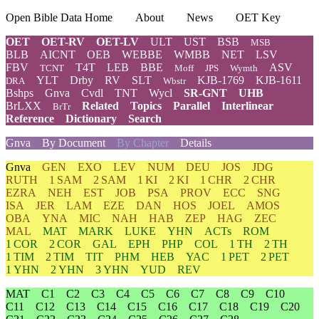
Open Bible Data Home
About
News
OET Key
OET
OET-RV
OET-LV
ULT
UST
BSB
MSB
BLB
AICNT
OEB
WEBBE
WMBB
NET
LSV
FBV
T4T
LEB
BBE
ASV
TCNT
Moff
JPS
Wymth
YLT
Drby
RV
SLT
KJB-1769
KJB-1611
DRA
Wbstr
Bshps
Gnva
Cvdl
TNT
Wycl
SR-GNT
UHB
BrLXX
Related
Topics
Parallel
Interlinear
BrTr
Reference
Dictionary
Search
Gnva
By Document
By Chapter
Details
Gnva
GEN
EXO
LEV
NUM
DEU
JOS
JDG
RUTH
1 SAM
2 SAM
1 KI
2 KI
1 CHR
2 CHR
EZRA
NEH
EST
JOB
PSA
PROV
ECC
SNG
ISA
JER
LAM
EZE
DAN
HOS
JOEL
AMOS
OBA
YNA
MIC
NAH
HAB
ZEP
HAG
ZEC
MAL
MAT
MARK
LUKE
YHN
ACTs
ROM
1 COR
2 COR
GAL
EPH
PHP
COL
1 TH
2 TH
1 TIM
2 TIM
TIT
PHM
HEB
YAC
1 PET
2 PET
1 YHN
2 YHN
3 YHN
YUD
REV
MAT
C1
C2
C3
C4
C5
C6
C7
C8
C9
C10
C11
C12
C13
C14
C15
C16
C17
C18
C19
C20