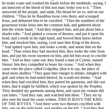
he tooke water and washed his hands before the multitude, saying, I
am innocent of the blood of this iust man: looke you to it.
Then
25
answered all the people, and saide, His bloud be on vs, and on our
children.
Thus let he Barabbas loose vnto them, and scourged
26
Iesus, and deliuered him to be crucified.
Then the souldiers of the
27
gouernour tooke Iesus into the common hall, and gathered about
him the whole band,
And they stripped him, and put about him a
28
skarlet robe,
And platted a crowne of thornes, and put it vpon his
29
head, and a reede in his right hand, and bowed their knees before
him, and mocked him, saying, God saue thee King of the Iewes,
And spitted vpon him, and tooke a reede, and smote him on the
30
head.
Thus when they had mocked him, they tooke the robe from
31
him, and put his owne rayment on him, and led him away to crucifie
him.
And as they came out, they found a man of Cyrene, named
32
Simon: him they compelled to beare his crosse.
And when they
33
came vnto the place called Golgotha, (that is to say, the place of
dead mens skulles)
They gaue him vineger to drinke, mingled with
34
gall: and when he had tasted thereof, he would not drinke.
And
35
when they had crucified him, they parted his garments, and did cast
lottes, that it might be fulfilled, which was spoken by the Prophet,
They deuided my garments among them, and vpon my vesture did
cast lottes.
And they sate, and watched him there.
They set vp
36
37
also ouer his head his cause written, THIS IS IESVS THE KING
OF THE IEVVES.
And there were two theeues crucified with
38
him, one on the right hand, and another on the left.
And they that
39