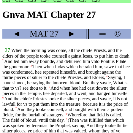
C21
C22
C23
C24
C25
C26
C27
C28
Gnva MAT Chapter 27
◄
MAT
27
►
║
═
©
27
When the morning was come, all the chiefe Priests, and the
elders of the people tooke counsell against Iesus, to put him to death,
And led him away bounde, and deliuered him vnto Pontius Pilate
2
the gouernour.
Then when Iudas which betraied him, sawe that hee
3
was condemned, hee repented himselfe, and brought againe the
thirtie pieces of siluer to the chiefe Priestes, and Elders,
Saying, I
4
haue sinned, betraying the innocent bloud. But they sayde, What is
that to vs? see thou to it.
And when hee had cast downe the siluer
5
pieces in the Temple, hee departed, and went, and hanged himselfe.
And the chiefe Priestes tooke the siluer pieces, and sayde, It is not
6
lawfull for vs to put them into the treasure, because it is the price of
bloud.
And they tooke counsell, and bought with them a potters
7
fielde, for the buriall of strangers.
Wherefore that field is called,
8
The field of bloud, vntill this day.
(Then was fulfilled that which
9
was spoken by Ieremias the Prophet, saying, And they tooke thirtie
siluer pieces, ye price of him that was valued, whom they of ye