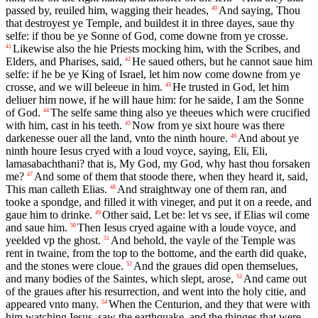
passed by, reuiled him, wagging their heades,
And saying, Thou
40
that destroyest ye Temple, and buildest it in three dayes, saue thy
selfe: if thou be ye Sonne of God, come downe from ye crosse.
Likewise also the hie Priests mocking him, with the Scribes, and
41
Elders, and Pharises, said,
He saued others, but he cannot saue him
42
selfe: if he be ye King of Israel, let him now come downe from ye
crosse, and we will beleeue in him.
He trusted in God, let him
43
deliuer him nowe, if he will haue him: for he saide, I am the Sonne
of God.
The selfe same thing also ye theeues which were crucified
44
with him, cast in his teeth.
Now from ye sixt houre was there
45
darkenesse ouer all the land, vnto the ninth houre.
And about ye
46
ninth houre Iesus cryed with a loud voyce, saying, Eli, Eli,
lamasabachthani? that is, My God, my God, why hast thou forsaken
me?
And some of them that stoode there, when they heard it, said,
47
This man calleth Elias.
And straightway one of them ran, and
48
tooke a spondge, and filled it with vineger, and put it on a reede, and
gaue him to drinke.
Other said, Let be: let vs see, if Elias wil come
49
and saue him.
Then Iesus cryed againe with a loude voyce, and
50
yeelded vp the ghost.
And behold, the vayle of the Temple was
51
rent in twaine, from the top to the bottome, and the earth did quake,
and the stones were cloue.
And the graues did open themselues,
52
and many bodies of the Saintes, which slept, arose,
And came out
53
of the graues after his resurrection, and went into the holy citie, and
appeared vnto many.
When the Centurion, and they that were with
54
him watching Iesus, saw the earthquake, and the thinges that were