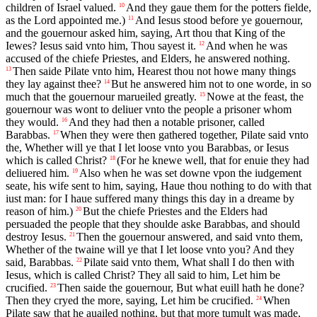
children of Israel valued.
And they gaue them for the potters fielde,
10
as the Lord appointed me.)
And Iesus stood before ye gouernour,
11
and the gouernour asked him, saying, Art thou that King of the
Iewes? Iesus said vnto him, Thou sayest it.
And when he was
12
accused of the chiefe Priestes, and Elders, he answered nothing.
Then saide Pilate vnto him, Hearest thou not howe many things
13
they lay against thee?
But he answered him not to one worde, in so
14
much that the gouernour marueiled greatly.
Nowe at the feast, the
15
gouernour was wont to deliuer vnto the people a prisoner whom
they would.
And they had then a notable prisoner, called
16
Barabbas.
When they were then gathered together, Pilate said vnto
17
the, Whether will ye that I let loose vnto you Barabbas, or Iesus
which is called Christ?
(For he knewe well, that for enuie they had
18
deliuered him.
Also when he was set downe vpon the iudgement
19
seate, his wife sent to him, saying, Haue thou nothing to do with that
iust man: for I haue suffered many things this day in a dreame by
reason of him.)
But the chiefe Priestes and the Elders had
20
persuaded the people that they shoulde aske Barabbas, and should
destroy Iesus.
Then the gouernour answered, and said vnto them,
21
Whether of the twaine will ye that I let loose vnto you? And they
said, Barabbas.
Pilate said vnto them, What shall I do then with
22
Iesus, which is called Christ? They all said to him, Let him be
crucified.
Then saide the gouernour, But what euill hath he done?
23
Then they cryed the more, saying, Let him be crucified.
When
24
Pilate saw that he auailed nothing, but that more tumult was made,