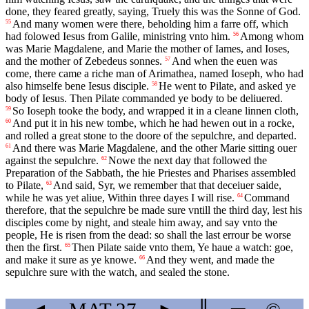
done, they feared greatly, saying, Truely this was the Sonne of God.
And many women were there, beholding him a farre off, which
55
had folowed Iesus from Galile, ministring vnto him.
Among whom
56
was Marie Magdalene, and Marie the mother of Iames, and Ioses,
and the mother of Zebedeus sonnes.
And when the euen was
57
come, there came a riche man of Arimathea, named Ioseph, who had
also himselfe bene Iesus disciple.
He went to Pilate, and asked ye
58
body of Iesus. Then Pilate commanded ye body to be deliuered.
So Ioseph tooke the body, and wrapped it in a cleane linnen cloth,
59
And put it in his new tombe, which he had hewen out in a rocke,
60
and rolled a great stone to the doore of the sepulchre, and departed.
And there was Marie Magdalene, and the other Marie sitting ouer
61
against the sepulchre.
Nowe the next day that followed the
62
Preparation of the Sabbath, the hie Priestes and Pharises assembled
to Pilate,
And said, Syr, we remember that that deceiuer saide,
63
while he was yet aliue, Within three dayes I will rise.
Command
64
therefore, that the sepulchre be made sure vntill the third day, lest his
disciples come by night, and steale him away, and say vnto the
people, He is risen from the dead: so shall the last errour be worse
then the first.
Then Pilate saide vnto them, Ye haue a watch: goe,
65
and make it sure as ye knowe.
And they went, and made the
66
sepulchre sure with the watch, and sealed the stone.