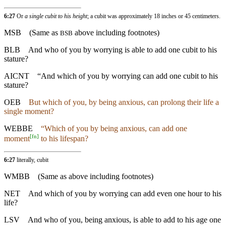
6:27
Or
a single cubit to his height
; a cubit was approximately 18 inches or 45 centimeters.
MSB
(Same as
above including footnotes)
BSB
BLB
And who of you by worrying is able to add one cubit to his
stature?
AICNT
“And which of you by worrying can add one cubit to his
stature?
OEB
But which of you, by being anxious, can prolong their life a
single moment?
WEBBE
“Which of you by being anxious, can add one
[
fn
]
moment
to his lifespan?
6:27
literally, cubit
WMBB
(Same as above including footnotes)
NET
And which of you by worrying can add even one hour to his
life?
LSV
And who of you, being anxious, is able to add to his age one