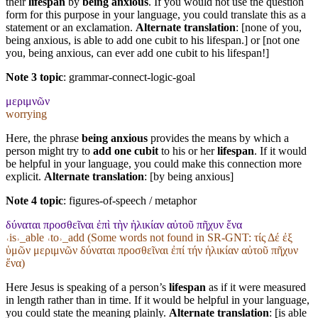
their
lifespan
by
being anxious
. If you would not use the question
form for this purpose in your language, you could translate this as a
statement or an exclamation.
Alternate translation
: [none of you,
being anxious, is able to add one cubit to his lifespan.] or [not one
you, being anxious, can ever add one cubit to his lifespan!]
Note 3 topic
:
grammar-connect-logic-goal
μεριμνῶν
worrying
Here, the phrase
being anxious
provides the means by which a
person might try to
add one cubit
to his or her
lifespan
. If it would
be helpful in your language, you could make this connection more
explicit.
Alternate translation
: [by being anxious]
Note 4 topic
:
figures-of-speech / metaphor
δύναται προσθεῖναι ἐπὶ τὴν ἡλικίαν αὐτοῦ πῆχυν ἕνα
˓is˒_able ˓to˒_add (Some words not found in
SR-GNT
: τίς Δέ ἐξ
ὑμῶν μεριμνῶν δύναται προσθεῖναι ἐπί τήν ἡλικίαν αὐτοῦ πῆχυν
ἕνα)
Here Jesus is speaking of a person’s
lifespan
as if it were measured
in length rather than in time. If it would be helpful in your language,
you could state the meaning plainly.
Alternate translation
: [is able