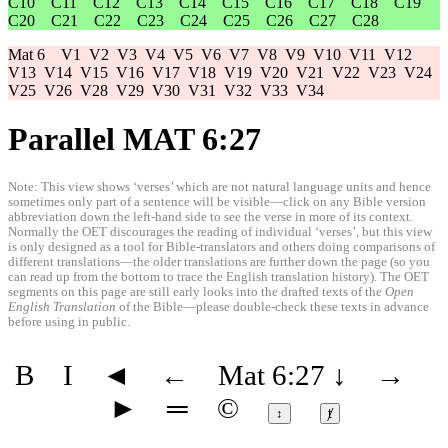
C10
C11
C12
C13
C14
C15
C16
C17
C18
C19
C20
C21
C22
C23
C24
C25
C26
C27
C28
Mat 6
V1
V2
V3
V4
V5
V6
V7
V8
V9
V10
V11
V12
V13
V14
V15
V16
V17
V18
V19
V20
V21
V22
V23
V24
V25
V26
V28
V29
V30
V31
V32
V33
V34
Parallel MAT 6:27
Note: This view shows ‘verses’ which are not natural language units and hence
sometimes only part of a sentence will be visible—click on any Bible version
abbreviation down the left-hand side to see the verse in more of its context.
Normally the OET discourages the reading of individual ‘verses’, but this view
is only designed as a tool for Bible-translators and others doing comparisons of
different translations—the older translations are further down the page (so you
can read up from the bottom to trace the English translation history). The OET
segments on this page are still early looks into the drafted texts of the
Open
English Translation
of the Bible—please double-check these texts in advance
before using in public.
B
I
◄
←
Mat 6:27
↓
→
►
═
©
↕
ⱦ