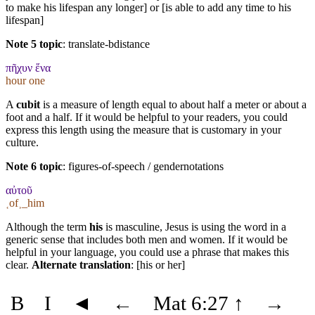
to make his lifespan any longer] or [is able to add any time to his
lifespan]
Note 5 topic
:
translate-bdistance
πῆχυν ἕνα
hour one
A
cubit
is a measure of length equal to about half a meter or about a
foot and a half. If it would be helpful to your readers, you could
express this length using the measure that is customary in your
culture.
Note 6 topic
:
figures-of-speech / gendernotations
αὐτοῦ
˱of˲_him
Although the term
his
is masculine, Jesus is using the word in a
generic sense that includes both men and women. If it would be
helpful in your language, you could use a phrase that makes this
clear.
Alternate translation
: [his or her]
B
I
◄
←
Mat 6:27
↑
→