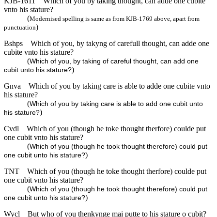
KJB-1611
Which of you by taking thought, can adde one cubite
vnto his stature?
(
Modernised spelling is same as from KJB-1769 above, apart from
)
punctuation
Bshps
Which of you, by takyng of carefull thought, can adde one
cubite vnto his stature?
(
Which of you, by taking of careful thought, can add one
)
cubit unto his stature?
Gnva
Which of you by taking care is able to adde one cubite vnto
his stature?
(
Which of you by taking care is able to add one cubit unto
)
his stature?
Cvdl
Which of you (though he toke thought therfore) coulde put
one cubit vnto his stature?
(
Which of you (though he took thought therefore) could put
)
one cubit unto his stature?
TNT
Which of you (though he toke thought therfore) coulde put
one cubit vnto his stature?
(
Which of you (though he took thought therefore) could put
)
one cubit unto his stature?
Wycl
But who of you thenkynge mai putte to his stature o cubit?