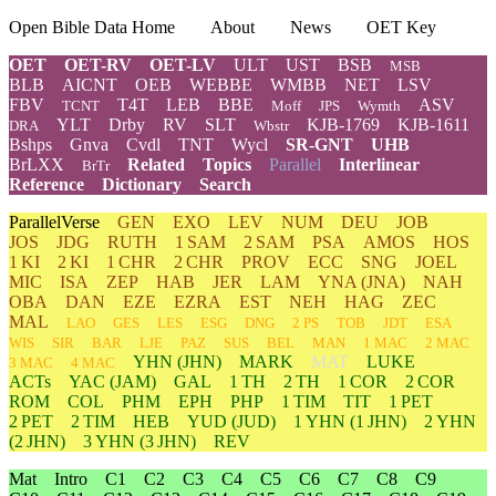
Open Bible Data Home
About
News
OET Key
OET
OET-RV
OET-LV
ULT
UST
BSB
MSB
BLB
AICNT
OEB
WEBBE
WMBB
NET
LSV
FBV
T4T
LEB
BBE
ASV
TCNT
Moff
JPS
Wymth
YLT
Drby
RV
SLT
KJB-1769
KJB-1611
DRA
Wbstr
Bshps
Gnva
Cvdl
TNT
Wycl
SR-GNT
UHB
BrLXX
Related
Topics
Parallel
Interlinear
BrTr
Reference
Dictionary
Search
ParallelVerse
GEN
EXO
LEV
NUM
DEU
JOB
JOS
JDG
RUTH
1 SAM
2 SAM
PSA
AMOS
HOS
1 KI
2 KI
1 CHR
2 CHR
PROV
ECC
SNG
JOEL
MIC
ISA
ZEP
HAB
JER
LAM
YNA
(JNA)
NAH
OBA
DAN
EZE
EZRA
EST
NEH
HAG
ZEC
MAL
LAO
GES
LES
ESG
DNG
2 PS
TOB
JDT
ESA
WIS
SIR
BAR
LJE
PAZ
SUS
BEL
MAN
1 MAC
2 MAC
YHN
(JHN)
MARK
MAT
LUKE
3 MAC
4 MAC
ACTs
YAC (JAM)
GAL
1 TH
2 TH
1 COR
2 COR
ROM
COL
PHM
EPH
PHP
1 TIM
TIT
1 PET
2 PET
2 TIM
HEB
YUD
(JUD)
1
YHN
(1 JHN)
2
YHN
(2 JHN)
3
YHN
(3 JHN)
REV
Mat
Intro
C1
C2
C3
C4
C5
C6
C7
C8
C9