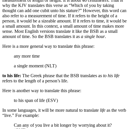
measurement of length or height. It is about 46 centimeters. That is
why the KJV translates this verse as “Which of you by taking
thought can add one cubit unto his stature?” However, this word can
also refer to a measurement of time. If it refers to the height of a
person, it would be a sizeable amount. If it refers to time, it would be
a small amount. In this context, a small amount of time makes more
sense. Most English versions translate it like the BSB as a small
amount of time.
So the BSB translates it as
a single hour
.
Here is a more general way to translate this phrase:
any more time
a single moment (NLT)
to his life:
The Greek phrase that the BSB translates as
to his life
refers to the length of a person’s life.
Here is another way to translate this phrase:
to his span of life (ESV)
In some languages, it will be more natural to translate
life
as the verb
“live.” For example:
Can any of you live a bit longer by worrying about it?