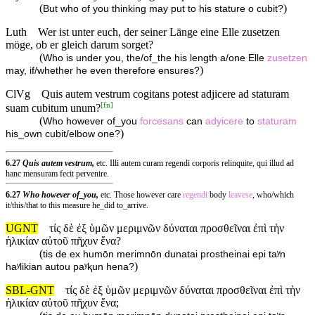
(
)
But who of you thinking may put to his stature o cubit?
Luth
Wer ist unter euch, der seiner Länge eine Elle zusetzen
möge, ob er gleich darum sorget?
(
Who is under you, the/of_the his length a/one Elle
zusetzen
)
may, if/whether he even therefore ensures?
ClVg
Quis autem vestrum cogitans potest adjicere ad staturam
[
fn
]
suam cubitum unum?
(
Who however of_you
forcesans
can
adyicere
to
staturam
)
his_own cubit/elbow one?
6.27
Quis autem vestrum,
etc. Illi autem curam regendi corporis relinquite, qui illud ad
hanc mensuram fecit pervenire.
6.27
Who however of_you,
etc. Those however care
regendi
body
leavese
, who/which
it/this/that to this measure he_did to_arrive.
UGNT
τίς δὲ ἐξ ὑμῶν μεριμνῶν δύναται προσθεῖναι ἐπὶ τὴν
ἡλικίαν αὐτοῦ πῆχυν ἕνα?
(
tis de ex humōn merimnōn dunatai prostheinai epi taʸn
)
haʸlikian autou paʸⱪun hena?
SBL-GNT
τίς δὲ ἐξ ὑμῶν μεριμνῶν δύναται προσθεῖναι ἐπὶ τὴν
ἡλικίαν αὐτοῦ πῆχυν ἕνα;