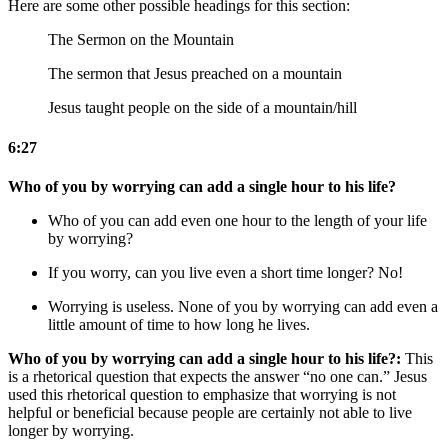
Here are some other possible headings for this section:
The Sermon on the Mountain
The sermon that Jesus preached on a mountain
Jesus taught people on the side of a mountain/hill
6:27
Who of you by worrying can add a single hour to his life?
Who of you can add even one hour to the length of your life
by worrying?
If you worry, can you live even a short time longer?
No!
Worrying is useless.
None of you by worrying can add even a
little amount of time to how long he lives.
Who of you by worrying can add a single hour to his life?:
This
is a rhetorical question that expects the answer “no one can.” Jesus
used this rhetorical question to emphasize that worrying is not
helpful or beneficial because people are certainly not able to live
longer by worrying.