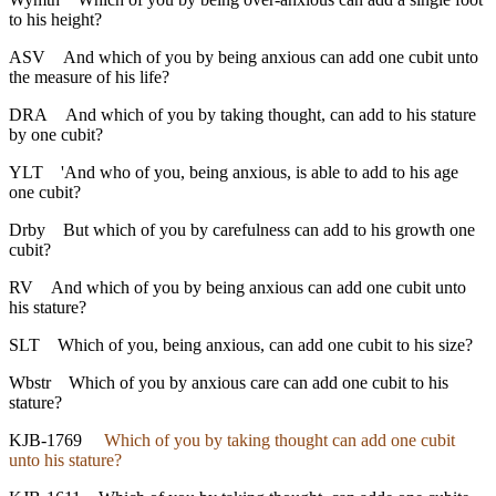
to his height?
ASV
And which of you by being anxious can add one cubit unto
the measure of his life?
DRA
And which of you by taking thought, can add to his stature
by one cubit?
YLT
'And who of you, being anxious, is able to add to his age
one cubit?
Drby
But which of you by carefulness can add to his growth one
cubit?
RV
And which of you by being anxious can add one cubit unto
his stature?
SLT
Which of you, being anxious, can add one cubit to his size?
Wbstr
Which of you by anxious care can add one cubit to his
stature?
KJB-1769
Which of you by taking thought can add one cubit
unto his stature?