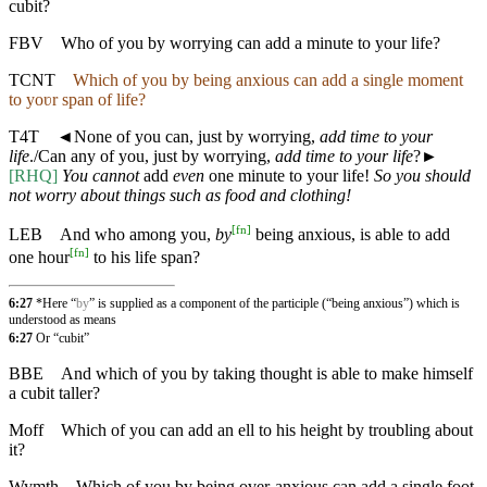
cubit?
FBV
Who of you by worrying can add a minute to your life?
TCNT
Which of you by being anxious can add a single moment
to yoʋr span of life?
T4T
◄
None of you can, just by worrying,
add time to your
life
./Can any of you, just by worrying,
add time to your life
?►
[RHQ]
You cannot
add
even
one minute to your life!
So you should
not worry about things such as food and clothing!
[
fn
]
LEB
And who among you,
by
being anxious, is able to add
[
fn
]
one hour
to his life span?
6:27
*Here “
by
” is supplied as a component of the participle (“being anxious”) which is
understood as means
6:27
Or “cubit”
BBE
And which of you by taking thought is able to make himself
a cubit taller?
Moff
Which of you can add an ell to his height by troubling about
it?
Wymth
Which of you by being over-anxious can add a single foot