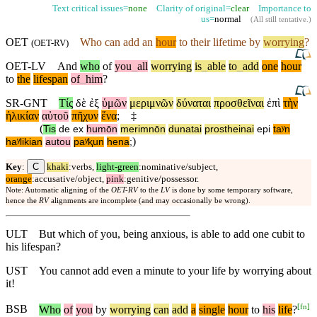
Text critical issues=
none
Clarity of original=
clear
Importance to
us=
normal
(
All still tentative
.)
OET
Who can add an
hour
to their lifetime by
worrying
?
(
OET-RV
)
OET-LV
And
who
of
you
_
all
worrying
is
_
able
to
_
add
one
hour
to
the
lifespan
of
_
him
?
SR-GNT
Τίς
δὲ
ἐξ
ὑμῶν
μεριμνῶν
δύναται
προσθεῖναι
ἐπὶ
τὴν
ἡλικίαν
αὐτοῦ
πῆχυν
ἕνα
;
‡
(
Tis
de
ex
humōn
merimnōn
dunatai
prostheinai
epi
taʸn
)
haʸlikian
autou
paʸⱪun
hena
;
C
Key
:
khaki
:verbs,
light-green
:nominative/subject,
orange
:accusative/object,
pink
:genitive/possessor.
Note: Automatic aligning of the
OET-RV
to the
LV
is done by some temporary software,
hence the
RV
alignments are incomplete (and may occasionally be wrong).
ULT
But which of you, being anxious, is able to add one cubit to
his lifespan?
UST
You cannot add even a minute to your life by worrying about
it!
[
fn
]
BSB
Who
of
you
by
worrying
can
add
a
single
hour
to
his
life
?