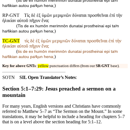
(
tis de ex humōn merimnōn dunatai prostheinai epi taʸn
)
haʸlikian autou paʸⱪun hena;
RP-GNT
Τίς δὲ ἐξ ὑμῶν μεριμνῶν δύναται προσθεῖναι ἐπὶ τὴν
ἡλικίαν αὐτοῦ πῆχυν ἕνα;
(
Tis de ex humōn merimnōn dunatai prostheinai epi taʸn
)
haʸlikian autou paʸⱪun hena;
TC-GNT
τίς δὲ ἐξ ὑμῶν μεριμνῶν δύναται προσθεῖναι ἐπὶ τὴν
ἡλικίαν αὐτοῦ πῆχυν ἕνα;
(
tis de ex humōn merimnōn dunatai prostheinai epi taʸn
)
haʸlikian autou paʸⱪun hena;
Key for above GNTs
:
yellow
:punctuation differs (from our
SR-GNT
base).
SOTN
SIL Open Translator’s Notes
:
Section 5:1–7:29: Jesus preached a sermon on a
mountain
For many years, English versions and Christians have commonly
referred to Matthew 5–7 as “The Sermon on the Mount.” In some
translations, it may be helpful to include a heading for chapters 5–7
that is on a level above the section heading for 5:1–12.