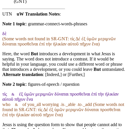
(GNT)
UTN
uW Translation Notes
:
Note 1 topic
:
grammar-connect-words-phrases
δὲ
(Some words not found in
SR-GNT
: τίς Δέ ἐξ ὑμῶν μεριμνῶν
δύναται προσθεῖναι ἐπί τήν ἡλικίαν αὐτοῦ πῆχυν ἕνα)
Here, the word
But
introduces a development in what Jesus is
saying. The word does not introduce a contrast. If it would be
helpful in your language, you could use a different word or phrase
that introduces a development, or you could leave
But
untranslated.
Alternate translation
: [Indeed,] or [Further,]
Note 2 topic
:
figures-of-speech / rquestion
τίς
ἐξ ὑμῶν μεριμνῶν δύναται προσθεῖναι ἐπὶ τὴν ἡλικίαν
&
αὐτοῦ πῆχυν ἕνα
who
of you_all worrying ˓is˒_able ˓to˒_add (Some words not
&
found in
SR-GNT
: τίς Δέ ἐξ ὑμῶν μεριμνῶν δύναται προσθεῖναι
ἐπί τήν ἡλικίαν αὐτοῦ πῆχυν ἕνα)
Jesus is using the question form to show that people cannot add to