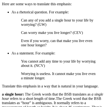
Here are some ways to translate this emphasis:
As a rhetorical question. For example:
Can any of you add a single hour to your life by
worrying? (GW)
Can worry make you live longer? (CEV)
Even if you worry, can that make you live even
one hour longer?
As a statement. For example:
You cannot add any time to your life by worrying
about it. (NCV)
Worrying
is useless. It
cannot make you live even
a minute longer.
Translate this emphasis in a way that is natural in your language.
a single hour:
The Greek words that the BSB translates as
a single
hour
refers to a short length of time.
The Greek word that the BSB
translates as “hour” is ambiguous. It normally refers to a