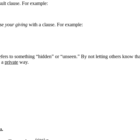
esult clause. For example:
ase
your giving
with a clause. For example:
fers to something “hidden” or “unseen.” By not letting others know tha
n a
private
way.
u.
(sing)