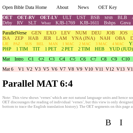
Open Bible Data Home
About
News
OET Key
OET
OET-RV
OET-LV
ULT
UST
BSB
BLB
MSB
Drby
RV
SLT
KJB-1769
KJB-1611
Bshps
Gnva
Wbstr
ParallelVerse
GEN
EXO
LEV
NUM
DEU
JOB
JOS
ISA
ZEP
HAB
JER
LAM
YNA
(JNA)
NAH
OBA
Y
LJE
PAZ
SUS
BEL
MAN
1 MAC
2 MAC
3 MAC
4 MAC
PHP
1 TIM
TIT
1 PET
2 PET
2 TIM
HEB
YUD
(JUD)
Mat
Intro
C1
C2
C3
C4
C5
C6
C7
C8
C9
C10
Mat 6
V1
V2
V3
V5
V6
V7
V8
V9
V10
V11
V12
V13
V1
Parallel MAT 6:4
Note: This view shows ‘verses’ which are not natural language units and hence som
OET discourages the reading of individual ‘verses’, but this view is only designed
bottom to trace the English translation history). The OET segments on this page are
B
I