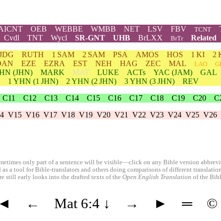
AICNT
OEB
WEBBE
WMBB
NET
LSV
FBV
TCNT
Cvdl
TNT
Wycl
SR-GNT
UHB
BrLXX
Related
BrTr
JDG
RUTH
1 SAM
2 SAM
PSA
AMOS
HOS
1 KI
2 
DAN
EZE
EZRA
EST
NEH
HAG
ZEC
MAL
LAO
G
HN
(JHN)
MARK
MAT
LUKE
ACTs
YAC (JAM)
GAL
1
YHN
(1 JHN)
2
YHN
(2 JHN)
3
YHN
(3 JHN)
REV
C11
C12
C13
C14
C15
C16
C17
C18
C19
C20
C
4
V15
V16
V17
V18
V19
V20
V21
V22
V23
V24
V25
V26
etimes only part of a sentence will be visible—click on any Bible version abbreviat
 as a tool for Bible-translators and others doing comparisons of different translati
 still early looks into the drafted texts of the
Open English Translation
of the Bib
◄
←
Mat 6:4
↓
→
►
═
©