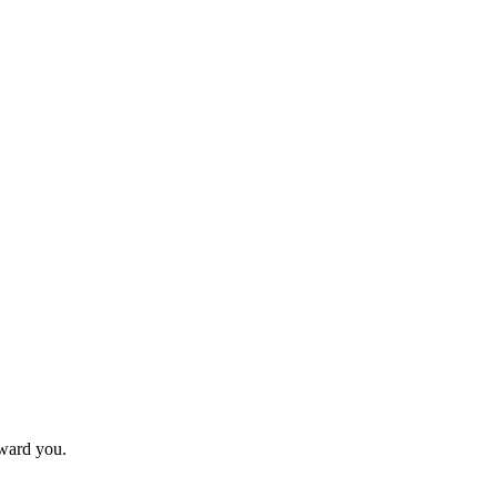
eward you.