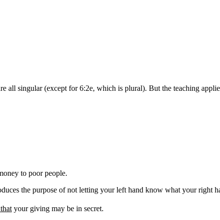
 all singular (except for 6:2e, which is plural). But the teaching applies
money
to poor people
.
oduces the purpose of not letting your left hand know what your right ha
 that
your giving may be in secret.