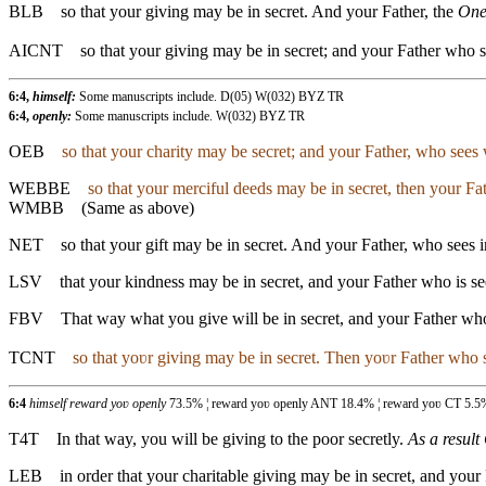
BLB
so that your giving may be in secret. And your Father, the
On
AICNT
so that your giving may be in secret; and your Father who se
6:4,
himself:
Some manuscripts include. D(05) W(032) BYZ TR
6:4,
openly:
Some manuscripts include. W(032) BYZ TR
OEB
so that your charity may be secret; and your Father, who sees w
WEBBE
so that your merciful deeds may be in secret, then your Fa
WMBB
(Same as above)
NET
so that your gift may be in secret. And your Father, who sees i
LSV
that your kindness may be in secret, and your Father who is se
FBV
That way what you give will be in secret, and your Father wh
TCNT
so that yoʋr giving may be in secret. Then yoʋr Father who s
6:4
himself reward yoʋ openly
73.5% ¦ reward yoʋ openly ANT 18.4% ¦ reward yoʋ CT 5.5
T4T
In that way, you will be giving to the poor secretly.
As a result
LEB
in order that your charitable giving may be in secret, and your