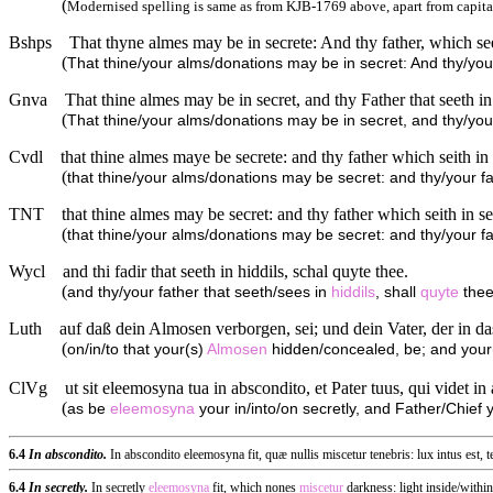
(
Modernised spelling is same as from KJB-1769 above, apart from capita
Bshps
That thyne almes may be in secrete: And thy father, which see
(
That thine/your alms/donations may be in secret: And thy/your
Gnva
That thine almes may be in secret, and thy Father that seeth in
(
That thine/your alms/donations may be in secret, and thy/your
Cvdl
that thine almes maye be secrete: and thy father which seith in 
(
that thine/your alms/donations may be secret: and thy/your fat
TNT
that thine almes may be secret: and thy father which seith in s
(
that thine/your alms/donations may be secret: and thy/your fa
Wycl
and thi fadir that seeth in hiddils, schal quyte thee.
(
and thy/your father that seeth/sees in
hiddils
, shall
quyte
thee
Luth
auf daß dein Almosen verborgen, sei; und dein Vater, der in das
(
on/in/to that your(s)
Almosen
hidden/concealed, be; and your(s
ClVg
ut sit eleemosyna tua in abscondito, et Pater tuus, qui videt in 
(
as be
eleemosyna
your in/into/on secretly, and Father/Chief 
6.4
In abscondito.
In abscondito eleemosyna fit, quæ nullis miscetur tenebris: lux intus est, 
6.4
In secretly.
In secretly
eleemosyna
fit, which nones
miscetur
darkness: light inside/within