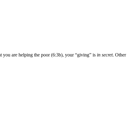
t you are helping the poor (6:3b), your “giving” is
in secret
. Other