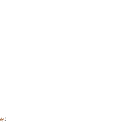
)
ly.