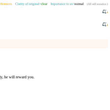
fferences
Clarity of original=
clear
Importance to us=
normal
(
All still tentative
.)
y, he will reward you.