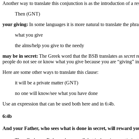
Another way to translate this conjunction is as the introduction of a r
Then (GNT)
your giving:
In some languages it is more natural to translate the phr
what you give
the alms/help
you give
to the needy
may be in secret:
The Greek word that the BSB translates as
secret
re
people do not see or know what you give because you are “giving” i
Here are some other ways to translate this clause:
it will be a private matter (GNT)
no one will know/see what you have done
Use an expression that can be used both here and in 6:4b.
6:4b
And your Father, who sees what is done in secret, will reward yo