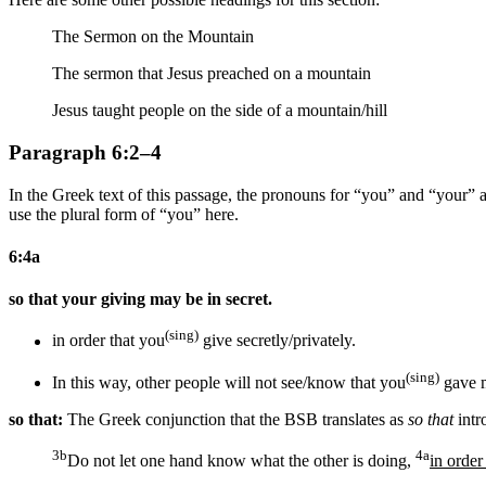
The Sermon on the Mountain
The sermon that Jesus preached on a mountain
Jesus taught people on the side of a mountain/hill
Paragraph 6:2–4
In the Greek text of this passage, the pronouns for “you” and “your” are
use the plural form of “you” here.
6:4a
so that your giving may be in secret.
(sing)
in order that you
give secretly/privately.
(sing)
In this way,
other people
will not see/know that you
gave
so that:
The Greek conjunction that the BSB translates as
so that
intr
3b
4a
Do not let one hand know what the other is doing,
in order