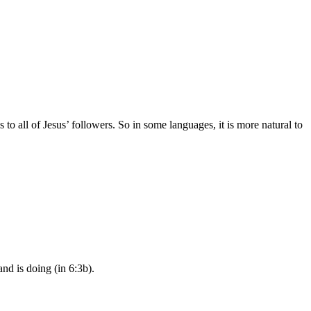
 to all of Jesus’ followers. So in some languages, it is more natural to
nd is doing (in 6:3b).