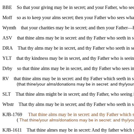
BBE
So that your giving may be in secret; and your Father, who see
Moff
so as to keep your alms secret; then your Father who sees what
Wymth
that your charities may be in secret; and then your Fathe
ASV
that thine alms may be in secret: and thy Father who seeth in 
DRA
That thy alms may be in secret, and thy Father who seeth in se
YLT
that thy kindness may be in secret, and thy Father who is seein
Drby
so that thine alms may be in secret, and thy Father who sees in s
RV
that thine alms may be in secret: and thy Father which seeth in 
(
that thine/your alms/donations may be in secret: and thy/you
SLT
That thine alms might be in secret; and thy Father, who seeing i
Wbstr
That thy alms may be in secret; and thy Father who seeth in s
KJB-1769
That thine alms may be in secret: and thy Father which se
(
That thine/your alms/donations may be in secret: and thy/you
KJB-1611
That thine almes may be in secret: And thy father which s