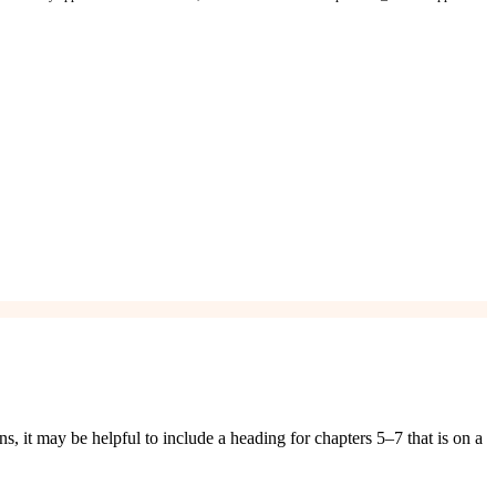
it may be helpful to include a heading for chapters 5–7 that is on a