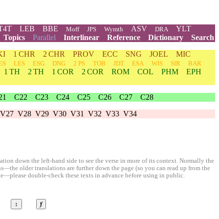
T4T
LEB
BBE
ASV
YLT
Moff
JPS
Wymth
DRA
Topics
Parallel
Interlinear
Reference
Dictionary
Search
KI
1 CHR
2 CHR
PROV
ECC
SNG
JOEL
MIC
ES
LES
ESG
DNG
2 PS
TOB
JDT
ESA
WIS
SIR
BAR
1 TH
2 TH
1 COR
2 COR
ROM
COL
PHM
EPH
21
C22
C23
C24
C25
C26
C27
C28
V27
V28
V29
V30
V31
V32
V33
V34
ion down the left-hand side to see the verse in more of its context. Normally the
ons—the older translations are further down the page (so you can read up from the
le—please double-check these texts in advance before using in public.
↕
ⱦ