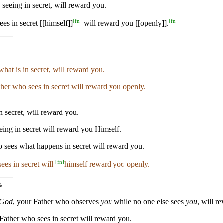
e
seeing in secret, will reward you.
[
fn
]
[
fn
]
es in secret [[himself]]
will reward you [[openly]].
hat is in secret, will reward you.
ther who sees in secret will reward you openly.
n secret, will reward you.
eing in secret will reward you Himself.
o sees what happens in secret will reward you.
[
fn
]
ees in secret will
himself reward yoʋ openly.
%
 God
, your Father who observes
you
while no one else sees
you
, will r
 Father who sees in secret will reward you.