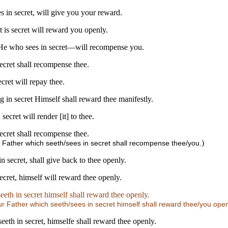
s in secret, will give you your reward.
 is secret will reward you openly.
r—He who sees in secret—will recompense you.
secret shall recompense thee.
cret will repay thee.
g in secret Himself shall reward thee manifestly.
ecret will render [it] to thee.
secret shall recompense thee.
)
r Father which seeth/sees in secret shall recompense thee/you.
n secret, shall give back to thee openly.
ecret, himself will reward thee openly.
eth in secret himself shall reward thee openly.
r Father which seeth/sees in secret himself shall reward thee/you open
eeth in secret, himselfe shall reward thee openly.