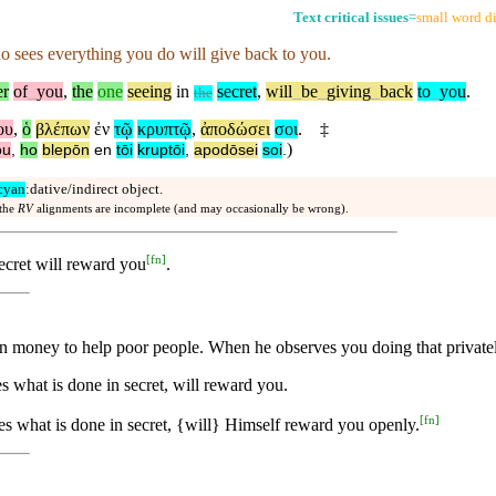
Text critical issues
=
small word di
 sees everything you do will give back to you.
er
of
_
you
,
the
one
seeing
in
secret
,
will
_
be
_
giving
_
back
to
_
you
.
the
ου
,
ὁ
βλέπων
ἐν
τῷ
κρυπτῷ
,
ἀποδώσει
σοι
.
‡
)
ou
,
ho
blepōn
en
tōi
kruptōi
,
apodōsei
soi
.
cyan
:dative/indirect object.
 the
RV
alignments are incomplete (and may occasionally be wrong).
[
fn
]
secret will reward you
.
 money to help poor people. When he observes you doing that privatel
s what is done in secret, will reward you.
[
fn
]
es what is done in secret, {will} Himself reward you openly.