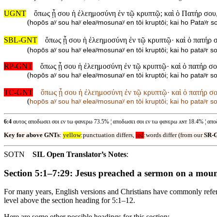
UGNT
ὅπως ᾖ σου ἡ ἐλεημοσύνη ἐν τῷ κρυπτῷ; καὶ ὁ Πατήρ σου,
(
hopōs aʸ sou haʸ eleaʸmosunaʸ en tōi kruptōi; kai ho Pataʸr so
SBL-GNT
ὅπως ᾖ σου ἡ ἐλεημοσύνη ἐν τῷ κρυπτῷ· καὶ ὁ πατήρ 
(
hopōs aʸ sou haʸ eleaʸmosunaʸ en tōi kruptōi; kai ho pataʸr s
RP-GNT
ὅπως ᾖ σου ἡ ἐλεημοσύνη ἐν τῷ κρυπτῷ· καὶ ὁ πατήρ σ
(
hopōs aʸ sou haʸ eleaʸmosunaʸ en tōi kruptōi; kai ho pataʸr so
TC-GNT
ὅπως ᾖ σου ἡ ἐλεημοσύνη ἐν τῷ κρυπτῷ· καὶ ὁ πατήρ σ
(
hopōs aʸ sou haʸ eleaʸmosunaʸ en tōi kruptōi; kai ho pataʸr so
6:4
αυτος αποδωσει σοι εν τω φανερω 73.5% ¦ αποδωσει σοι εν τω φανερω ᴀɴᴛ 18.4% ¦ απο
Key for above GNTs
:
yellow
:punctuation differs,
red
:words differ (from our
SR-
SOTN
SIL Open Translator’s Notes
:
Section 5:1–7:29: Jesus preached a sermon on a mou
For many years, English versions and Christians have commonly referr
level above the section heading for 5:1–12.
Here are some other possible headings for this section: