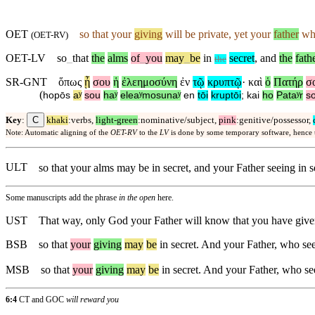
OET
so that your
giving
will be private, yet your
father
who
(
OET-RV
)
OET-LV
so
_
that
the
alms
of
_
you
may
_
be
in
secret
,
and
the
fath
the
SR-GNT
ὅπως
ᾖ
σου
ἡ
ἐλεημοσύνη
ἐν
τῷ
κρυπτῷ
·
καὶ
ὁ
Πατήρ
σ
(
hopōs
aʸ
sou
haʸ
eleaʸmosunaʸ
en
tōi
kruptōi
;
kai
ho
Pataʸr
s
C
Key
:
khaki
:verbs,
light-green
:nominative/subject,
pink
:genitive/possessor,
Note: Automatic aligning of the
OET-RV
to the
LV
is done by some temporary software, hence
ULT
so that your alms may be in secret, and your Father seeing in 
Some manuscripts add the phrase
in the open
here.
UST
That way, only God your Father will know that you have given
BSB
so
that
your
giving
may
be
in secret. And your Father, who see
MSB
so
that
your
giving
may
be
in secret. And your Father, who se
6:4
CT and GOC
will reward you