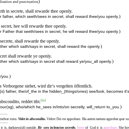
)
lisation and punctuation
th in secrete, shall rewarde thee openly.
)
 father, which seeth/sees in secret, shall reward thee/you openly.
 secret, hee will rewarde thee openly.
)
 Father that seeth/sees in secret, he will reward thee/you openly.
secrete, shall rewarde the openly.
)
her which saith/says in secret, shall reward the openly.
ecret shall rewarde ye openly.
)
ther which saith/says in secret shall reward ye/you_all openly.
)
/you.
 Verborgene siehet, wird dir‘s vergelten öffentlich.
) father, the/of_the in the hidden_(things/ones) see/look, becomes it's_
[
fn
]
abscondito, reddet tibi.
)
your(sg), who/which he_sees in/into/on secretly, will_return to_you.
tenebræ extra.
Videt in abscondito.
Videre Dei est approbare. Illa autem tantum approbat quæ su
 it_is, darkness(pl) outside.
He_sees in/into/on secretly.
Seere
of_God it_is
approbare
. She ho