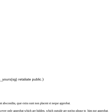
)
yours(sg) retaliate public.
nt abscondita, quæ extra sunt non placent ei neque approbat.
wever only approbat which are hidden, which outside are not/no please to_him nor approbat.