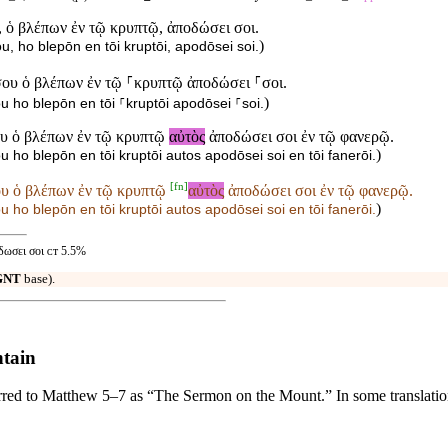
 ὁ βλέπων ἐν τῷ κρυπτῷ, ἀποδώσει σοι.
)
u, ho blepōn en tōi kruptōi, apodōsei soi.
σου ὁ βλέπων ἐν τῷ ⸀κρυπτῷ ἀποδώσει ⸀σοι.
)
ou ho blepōn en tōi ⸀kruptōi apodōsei ⸀soi.
ου ὁ βλέπων ἐν τῷ κρυπτῷ
αὐτὸς
ἀποδώσει σοι ἐν τῷ φανερῷ.
)
u ho blepōn en tōi kruptōi autos apodōsei soi en tōi fanerōi.
[
fn
]
ου ὁ βλέπων ἐν τῷ κρυπτῷ
αὐτὸς
ἀποδώσει σοι ἐν τῷ φανερῷ.
)
u ho blepōn en tōi kruptōi
autos apodōsei soi en tōi fanerōi.
δωσει σοι ᴄᴛ 5.5%
GNT
base).
ntain
ed to Matthew 5–7 as “The Sermon on the Mount.” In some translations, 