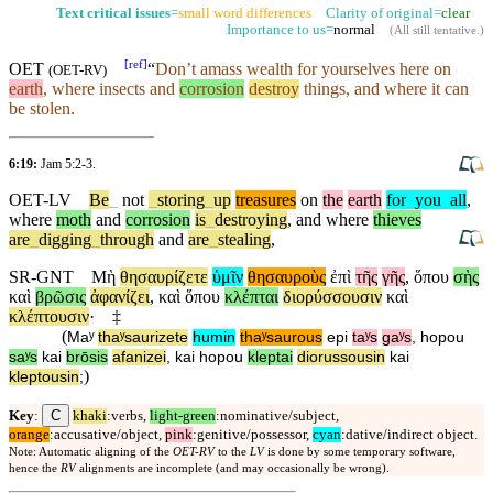
Text critical issues
=
small word differences
Clarity of original=
clear
Importance to us=
normal
(
All still tentative
.)
[
ref
]
OET
“
Don’t
amass wealth for yourselves here on
(
OET-RV
)
earth
, where insects and
corrosion
destroy
things, and where it can
be stolen.
6:19:
Jam 5:2-3
.
OET-LV
Be
_
not
_
storing
_
up
treasures
on
the
earth
for
_
you
_
all
,
where
moth
and
corrosion
is
_
destroying
,
and
where
thieves
are
_
digging
_
through
and
are
_
stealing
,
SR-GNT
Μὴ
θησαυρίζετε
ὑμῖν
θησαυροὺς
ἐπὶ
τῆς
γῆς
,
ὅπου
σὴς
καὶ
βρῶσις
ἀφανίζει
,
καὶ
ὅπου
κλέπται
διορύσσουσιν
καὶ
κλέπτουσιν
·
‡
(
Maʸ
thaʸsaurizete
humin
thaʸsaurous
epi
taʸs
gaʸs
,
hopou
saʸs
kai
brōsis
afanizei
,
kai
hopou
kleptai
diorussousin
kai
)
kleptousin
;
C
Key
:
khaki
:verbs,
light-green
:nominative/subject,
orange
:accusative/object,
pink
:genitive/possessor,
cyan
:dative/indirect object.
Note: Automatic aligning of the
OET-RV
to the
LV
is done by some temporary software,
hence the
RV
alignments are incomplete (and may occasionally be wrong).