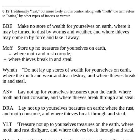
6:19
Traditionally “rust,” but more likely in this context along with “moth” the term refers
to “eating” by other types of insects or vermin
BBE
Make no store of wealth for yourselves on earth, where it
may be turned to dust by worms and weather, and where thieves
may come in by force and take it away.
Moff
Store up no treasures for yourselves on earth,
⇔
where moth and rust corrode,
⇔
where thieves break in and steal:
Wymth
"Do not lay up stores of wealth for yourselves on earth,
where the moth and wear-and-tear destroy, and where thieves break
in and steal.
ASV
Lay not up for yourselves treasures upon the earth, where
moth and rust consume, and where thieves break through and steal:
DRA
Lay not up to yourselves treasures on earth: where the rust,
and moth consume, and where thieves break through and steal.
YLT
'Treasure not up to yourselves treasures on the earth, where
moth and rust disfigure, and where thieves break through and steal,