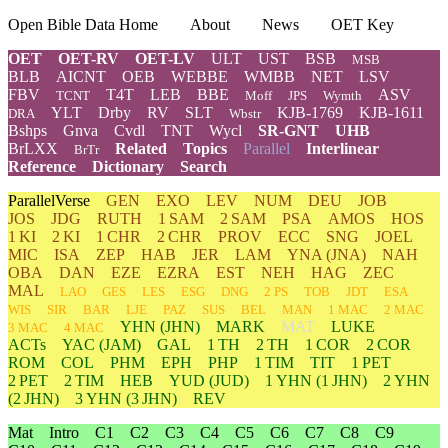
Open Bible Data Home
About
News
OET Key
OET
OET-RV
OET-LV
ULT
UST
BSB
MSB
BLB
AICNT
OEB
WEBBE
WMBB
NET
LSV
FBV
T4T
LEB
BBE
ASV
TCNT
Moff
JPS
Wymth
YLT
Drby
RV
SLT
KJB-1769
KJB-1611
DRA
Wbstr
Bshps
Gnva
Cvdl
TNT
Wycl
SR-GNT
UHB
BrLXX
Related
Topics
Parallel
Interlinear
BrTr
Reference
Dictionary
Search
ParallelVerse
GEN
EXO
LEV
NUM
DEU
JOB
JOS
JDG
RUTH
1 SAM
2 SAM
PSA
AMOS
HOS
1 KI
2 KI
1 CHR
2 CHR
PROV
ECC
SNG
JOEL
MIC
ISA
ZEP
HAB
JER
LAM
YNA
(JNA)
NAH
OBA
DAN
EZE
EZRA
EST
NEH
HAG
ZEC
MAL
LAO
GES
LES
ESG
DNG
2 PS
TOB
JDT
ESA
WIS
SIR
BAR
LJE
PAZ
SUS
BEL
MAN
1 MAC
2 MAC
YHN
(JHN)
MARK
MAT
LUKE
3 MAC
4 MAC
ACTs
YAC (JAM)
GAL
1 TH
2 TH
1 COR
2 COR
ROM
COL
PHM
EPH
PHP
1 TIM
TIT
1 PET
2 PET
2 TIM
HEB
YUD
(JUD)
1
YHN
(1 JHN)
2
YHN
(2 JHN)
3
YHN
(3 JHN)
REV
Mat
Intro
C1
C2
C3
C4
C5
C6
C7
C8
C9