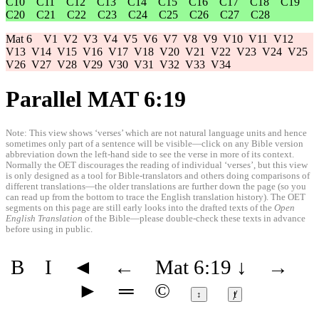
C10
C11
C12
C13
C14
C15
C16
C17
C18
C19
C20
C21
C22
C23
C24
C25
C26
C27
C28
Mat 6
V1
V2
V3
V4
V5
V6
V7
V8
V9
V10
V11
V12
V13
V14
V15
V16
V17
V18
V20
V21
V22
V23
V24
V25
V26
V27
V28
V29
V30
V31
V32
V33
V34
Parallel MAT 6:19
Note: This view shows ‘verses’ which are not natural language units and hence
sometimes only part of a sentence will be visible—click on any Bible version
abbreviation down the left-hand side to see the verse in more of its context.
Normally the OET discourages the reading of individual ‘verses’, but this view
is only designed as a tool for Bible-translators and others doing comparisons of
different translations—the older translations are further down the page (so you
can read up from the bottom to trace the English translation history). The OET
segments on this page are still early looks into the drafted texts of the
Open
English Translation
of the Bible—please double-check these texts in advance
before using in public.
B
I
◄
←
Mat 6:19
↓
→
►
═
©
↕
ⱦ