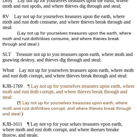
Drby
Lay not up for yourselves treasures upon the earth, where
moth and rust spoils, and where thieves dig through and steal;
RV
Lay not up for yourselves treasures upon the earth, where
moth and rust doth consume, and where thieves break through and
steal:
(
Lay not up for yourselves treasures upon the earth, where
moth and rust doth/does consume, and where thieves break
)
through and steal:
SLT
Treasure not up to you treasures upon earth, where moth and
gnawing destroy, and thieves dig through and steal:
Wbstr
Lay not up for yourselves treasures upon earth, where moth
and rust doth corrupt, and where thieves break through and steal:
KJB-1769
¶ Lay not up for yourselves treasures upon earth, where
moth and rust doth corrupt, and where thieves break through and
steal:
(
¶ Lay not up for yourselves treasures upon earth, where
moth and rust doth/does corrupt, and where thieves break through
)
and steal:
KJB-1611
¶ Lay not vp for your selues treasures vpon earth,
where moth and rust doth corrupt, and where theeues breake
thorow, and steale.