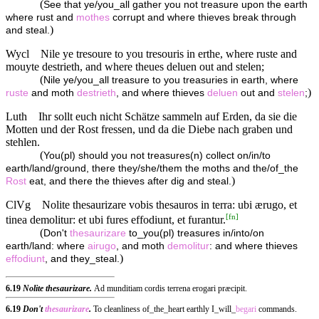
(
See that ye/you_all gather you not treasure upon the earth
where rust and
mothes
corrupt and where thieves break through
)
and steal.
Wycl
Nile ye tresoure to you tresouris in erthe, where ruste and
mouyte destrieth, and where theues deluen out and stelen;
(
Nile ye/you_all treasure to you treasuries in earth, where
)
ruste
and moth
destrieth
, and where thieves
deluen
out and
stelen
;
Luth
Ihr sollt euch nicht Schätze sammeln auf Erden, da sie die
Motten und der Rost fressen, und da die Diebe nach graben und
stehlen.
(
You(pl) should you not treasures(n) collect on/in/to
earth/land/ground, there they/she/them the moths and the/of_the
)
Rost
eat, and there the thieves after dig and steal.
ClVg
Nolite thesaurizare vobis thesauros in terra: ubi ærugo, et
[
fn
]
tinea demolitur: et ubi fures effodiunt, et furantur.
(
Don't
thesaurizare
to_you(pl) treasures in/into/on
earth/land: where
airugo
, and moth
demolitur
: and where thieves
)
effodiunt
, and they_steal.
6.19
Nolite thesaurizare.
Ad munditiam cordis terrena erogari præcipit.
6.19
Don't
thesaurizare
.
To cleanliness of_the_heart earthly I_will_
begari
commands.