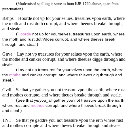
(
Modernised spelling is same as from KJB-1769 above, apart from
)
punctuation
Bshps
Hoorde not vp for your selues, treasures vpon earth, where
the moth and rust doth corrupt, and where theeues breake through,
and steale.
(
Hoorde
not up for yourselves, treasures upon earth, where
the moth and rust doth/does corrupt, and where thieves break
)
through, and steal.
Gnva
Lay not vp treasures for your selues vpon the earth, where
the mothe and canker corrupt, and where theeues digge through and
steale.
(
Lay not up treasures for yourselves upon the earth, where
the
mothe
and canker corrupt, and where thieves dig through and
)
steal.
Cvdl
Se that ye gather you not treasure vpon the earth, where rust
and mothes corrupte, and where theues breake through and steale.
(
See that ye/you_all gather you not treasure upon the earth,
where rust and
mothes
corrupt, and where thieves break through
)
and steal.
TNT
Se that ye gaddre you not treasure vpon the erth where rust
and mothes corrupte and where theves breake through and steale.