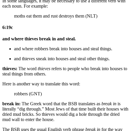
In some languages, it may be necessary to use a different verb with
each noun. For example:
moths eat them and rust destroys them (NLT)
6:19c
and where thieves break in and steal.
and where robbers break into
houses
and steal
things
.
and thieves sneak into
houses
and steal
other things
.
thieves:
The word
thieves
refers to people who break into houses to
steal things from others.
Here is another way to translate this word:
robbers (GNT)
break in:
The Greek word that the BSB translates as
break in
is
literally “dig through.” Most Jews of that time built their houses with
dried mud bricks. So thieves would dig a hole through the dried
mud wall to enter the house.
The BSB uses the usual English verb phrase
break in
for the way