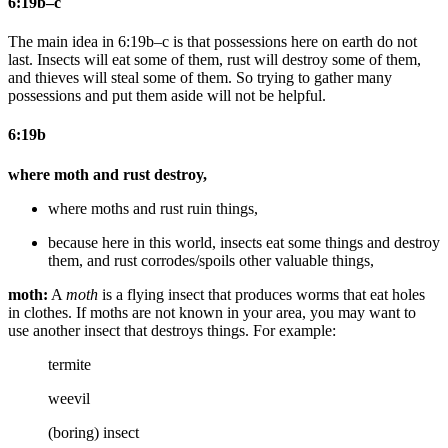
6:19b–c
The main idea in 6:19b–c is that possessions here on earth do not
last. Insects will eat some of them, rust will destroy some of them,
and thieves will steal some of them. So trying to gather many
possessions and put them aside will not be helpful.
6:19b
where moth and rust destroy,
where moths and rust ruin
things
,
because
here in this world,
insects eat some things and destroy
them, and rust corrodes/spoils other
valuable
things
,
moth:
A
moth
is a flying insect that produces worms that eat holes
in clothes. If moths are not known in your area, you may want to
use another insect that destroys things. For example:
termite
weevil
(boring) insect