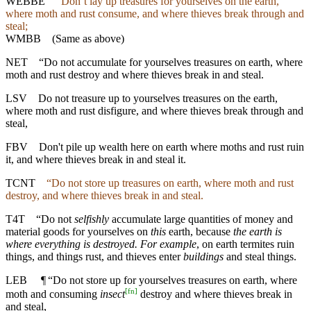
WEBBE
“Don’t lay up treasures for yourselves on the earth,
where moth and rust consume, and where thieves break through and
steal;
WMBB
(Same as above)
NET
“Do not accumulate for yourselves treasures on earth, where
moth and rust destroy and where thieves break in and steal.
LSV
Do not treasure up to yourselves treasures on the earth,
where moth and rust disfigure, and where thieves break through and
steal,
FBV
Don't pile up wealth here on earth where moths and rust ruin
it, and where thieves break in and steal it.
TCNT
“Do not store up treasures on earth, where moth and rust
destroy, and where thieves break in and steal.
T4T
“Do not
selfishly
accumulate large quantities of money and
material goods for yourselves on
this
earth, because
the earth is
where everything is destroyed. For example
, on earth termites ruin
things, and things rust, and thieves enter
buildings
and steal things.
LEB
¶
“Do not store up for yourselves treasures on earth, where
[
fn
]
moth and consuming
insect
destroy and where thieves break in
and steal,