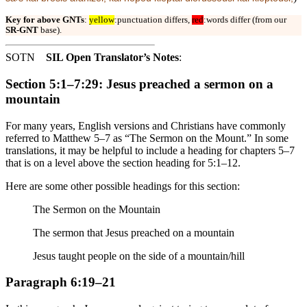
Key for above GNTs
:
yellow
:punctuation differs,
red
:words differ (from our
SR-GNT
base).
SOTN
SIL Open Translator’s Notes
:
Section 5:1–7:29: Jesus preached a sermon on a
mountain
For many years, English versions and Christians have commonly
referred to Matthew 5–7 as “The Sermon on the Mount.” In some
translations, it may be helpful to include a heading for chapters 5–7
that is on a level above the section heading for 5:1–12.
Here are some other possible headings for this section:
The Sermon on the Mountain
The sermon that Jesus preached on a mountain
Jesus taught people on the side of a mountain/hill
Paragraph 6:19–21