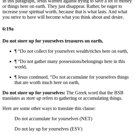
In this paragraph, Jesus warned against trying to save a lot of money
or things here on earth. They just disappear. Rather, be eager to
increase your spiritual worth, because that is what lasts. And what
you strive to have will become what you think about and desire.
6:19a
Do not store up for yourselves treasures on earth,
¶ “Do not collect for yourselves wealth/riches here on earth,
¶ “Do not gather
many
possessions/belongings here in this
world,
¶
Jesus continued,
“Do not accumulate for yourselves things
that are worth much here on earth,
Do not store up for yourselves:
The Greek word that the BSB
translates as
store up
refers to gathering or accumulating things.
Here are some other ways to translate this clause:
Do not accumulate for yourselves (NET)
Do not lay up for yourselves (ESV)