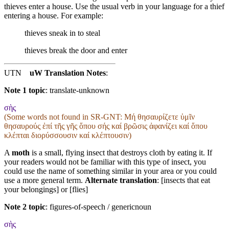
thieves enter a house. Use the usual verb in your language for a thief
entering a house. For example:
thieves sneak in to steal
thieves break the door and enter
UTN
uW Translation Notes
:
Note 1 topic
:
translate-unknown
σὴς
(Some words not found in
SR-GNT
: Μή θησαυρίζετε ὑμῖν
θησαυρούς ἐπί τῆς γῆς ὅπου σής καί βρῶσις ἀφανίζει καί ὅπου
κλέπται διορύσσουσιν καί κλέπτουσιν)
A
moth
is a small, flying insect that destroys cloth by eating it. If
your readers would not be familiar with this type of insect, you
could use the name of something similar in your area or you could
use a more general term.
Alternate translation
: [insects that eat
your belongings] or [flies]
Note 2 topic
:
figures-of-speech / genericnoun
σὴς