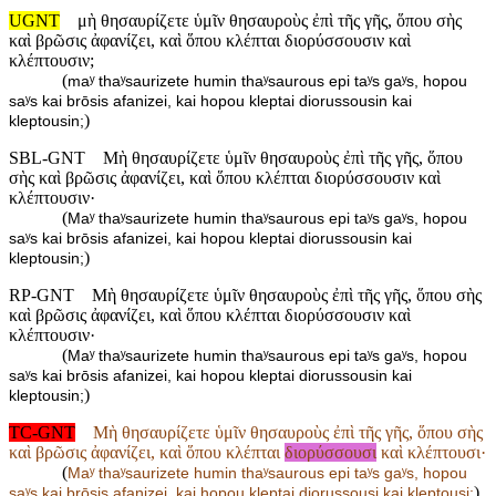
UGNT
μὴ θησαυρίζετε ὑμῖν θησαυροὺς ἐπὶ τῆς γῆς, ὅπου σὴς
καὶ βρῶσις ἀφανίζει, καὶ ὅπου κλέπται διορύσσουσιν καὶ
κλέπτουσιν;
(
maʸ thaʸsaurizete humin thaʸsaurous epi taʸs gaʸs, hopou
saʸs kai brōsis afanizei, kai hopou kleptai diorussousin kai
)
kleptousin;
SBL-GNT
Μὴ θησαυρίζετε ὑμῖν θησαυροὺς ἐπὶ τῆς γῆς, ὅπου
σὴς καὶ βρῶσις ἀφανίζει, καὶ ὅπου κλέπται διορύσσουσιν καὶ
κλέπτουσιν·
(
Maʸ thaʸsaurizete humin thaʸsaurous epi taʸs gaʸs, hopou
saʸs kai brōsis afanizei, kai hopou kleptai diorussousin kai
)
kleptousin;
RP-GNT
Μὴ θησαυρίζετε ὑμῖν θησαυροὺς ἐπὶ τῆς γῆς, ὅπου σὴς
καὶ βρῶσις ἀφανίζει, καὶ ὅπου κλέπται διορύσσουσιν καὶ
κλέπτουσιν·
(
Maʸ thaʸsaurizete humin thaʸsaurous epi taʸs gaʸs, hopou
saʸs kai brōsis afanizei, kai hopou kleptai diorussousin kai
)
kleptousin;
TC-GNT
Μὴ θησαυρίζετε ὑμῖν θησαυροὺς ἐπὶ τῆς γῆς, ὅπου σὴς
καὶ βρῶσις ἀφανίζει, καὶ ὅπου κλέπται
διορύσσουσι
καὶ κλέπτουσι·
(
Maʸ thaʸsaurizete humin thaʸsaurous epi taʸs gaʸs, hopou
)
saʸs kai brōsis afanizei, kai hopou kleptai diorussousi kai kleptousi;