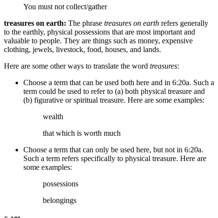
You must not collect/gather
treasures on earth:
The phrase
treasures on earth
refers generally
to the earthly, physical possessions that are most important and
valuable to people. They are things such as money, expensive
clothing, jewels, livestock, food, houses, and lands.
Here are some other ways to translate the word
treasures
:
Choose a term that can be used both here and in 6:20a. Such a
term could be used to refer to (a) both physical treasure and
(b) figurative or spiritual treasure. Here are some examples:
wealth
that which is worth much
Choose a term that can only be used here, but not in 6:20a.
Such a term refers specifically to physical treasure. Here are
some examples:
possessions
belongings