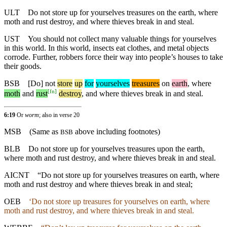
ULT
Do not store up for yourselves treasures on the earth, where
moth and rust destroy, and where thieves break in and steal.
UST
You should not collect many valuable things for yourselves
in this world. In this world, insects eat clothes, and metal objects
corrode. Further, robbers force their way into people’s houses to take
their goods.
BSB
[Do]
not
store
up
for
yourselves
treasures
on
earth
,
where
[
fn
]
moth
and
rust
destroy
, and where thieves break in and steal.
6:19
Or
worm
; also in verse 20
MSB
(Same as
above including footnotes)
BSB
BLB
Do not store up for yourselves treasures upon the earth,
where moth and rust destroy, and where thieves break in and steal.
AICNT
“Do not store up for yourselves treasures on earth, where
moth and rust destroy and where thieves break in and steal;
OEB
‘Do not store up treasures for yourselves on earth, where
moth and rust destroy, and where thieves break in and steal.