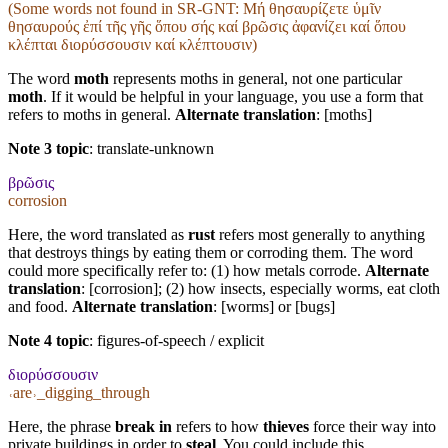
(Some words not found in
SR-GNT
: Μή θησαυρίζετε ὑμῖν
θησαυρούς ἐπί τῆς γῆς ὅπου σής καί βρῶσις ἀφανίζει καί ὅπου
κλέπται διορύσσουσιν καί κλέπτουσιν)
The word
moth
represents moths in general, not one particular
moth
. If it would be helpful in your language, you use a form that
refers to moths in general.
Alternate translation
: [moths]
Note 3 topic
:
translate-unknown
βρῶσις
corrosion
Here, the word translated as
rust
refers most generally to anything
that destroys things by eating them or corroding them. The word
could more specifically refer to: (1) how metals corrode.
Alternate
translation
: [corrosion]; (2) how insects, especially worms, eat cloth
and food.
Alternate translation
: [worms] or [bugs]
Note 4 topic
:
figures-of-speech / explicit
διορύσσουσιν
˓are˒_digging_through
Here, the phrase
break in
refers to how
thieves
force their way into
private buildings in order to
steal
. You could include this