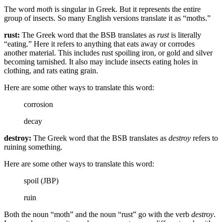
The word
moth
is singular in Greek. But it represents the entire
group of insects. So many English versions translate it as “moths.”
rust:
The Greek word that the BSB translates as
rust
is literally
“eating.” Here it refers to anything that eats away or corrodes
another material. This includes rust spoiling iron, or gold and silver
becoming tarnished. It also may include insects eating holes in
clothing, and rats eating grain.
Here are some other ways to translate this word:
corrosion
decay
destroy:
The Greek word that the BSB translates as
destroy
refers to
ruining something.
Here are some other ways to translate this word:
spoil (JBP)
ruin
Both the noun “moth” and the noun “rust” go with the verb
destroy
.