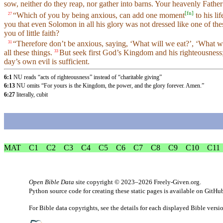
sow, neither do they reap, nor gather into barns. Your heavenly Fath
[
fn
]
“Which of you by being anxious, can add one moment
to his l
27
you that even Solomon in all his glory was not dressed like one of th
you of little faith?
“Therefore don’t be anxious, saying, ‘What will we eat?’, ‘What wi
31
all these things.
But seek first God’s Kingdom and his righteousness; 
33
day’s own evil is sufficient.
6:1
NU reads “acts of righteousness” instead of “charitable giving”
6:13
NU omits “For yours is the Kingdom, the power, and the glory forever. Amen.”
6:27
literally, cubit
MAT
C1
C2
C3
C4
C5
C6
C7
C8
C9
C10
C11
Open Bible Data
site copyright © 2023–2026
Freely-Given.org
.
Python source code for creating these static pages is available
on GitHu
For Bible data copyrights, see the
details
for each displayed Bible versi