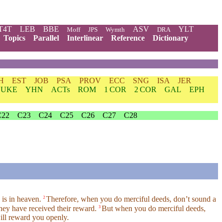
T4T
LEB
BBE
ASV
YLT
Moff
JPS
Wymth
DRA
Topics
Parallel
Interlinear
Reference
Dictionary
H
EST
JOB
PSA
PROV
ECC
SNG
ISA
JER
LUKE
YHN
ACTs
ROM
1 COR
2 COR
GAL
EPH
C22
C23
C24
C25
C26
C27
C28
 is in heaven.
Therefore, when you do merciful deeds, don’t sound a
2
 they have received their reward.
But when you do merciful deeds,
3
will reward you openly.