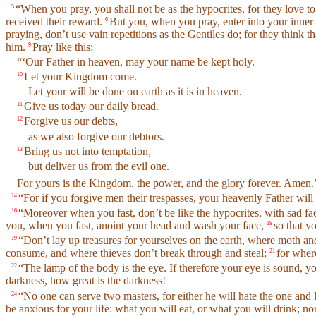
“When you pray, you shall not be as the hypocrites, for they love to
5
received their reward.
But you, when you pray, enter into your inner 
6
praying, don’t use vain repetitions as the Gentiles do; for they think 
him.
Pray like this:
9
“‘Our Father in heaven, may your name be kept holy.
Let your Kingdom come.
10
Let your will be done on earth as it is in heaven.
Give us today our daily bread.
11
Forgive us our debts,
12
as we also forgive our debtors.
Bring us not into temptation,
13
but deliver us from the evil one.
For yours is the Kingdom, the power, and the glory forever. Amen.
“For if you forgive men their trespasses, your heavenly Father will
14
“Moreover when you fast, don’t be like the hypocrites, with sad face
16
you, when you fast, anoint your head and wash your face,
so that y
18
“Don’t lay up treasures for yourselves on the earth, where moth a
19
consume, and where thieves don’t break through and steal;
for where
21
“The lamp of the body is the eye. If therefore your eye is sound, yo
22
darkness, how great is the darkness!
“No one can serve two masters, for either he will hate the one and
24
be anxious for your life: what you will eat, or what you will drink; n