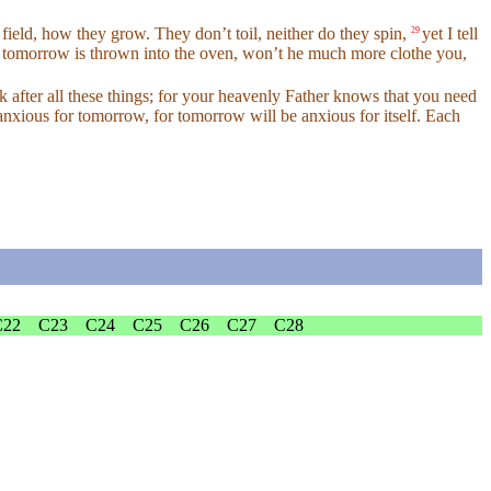
field, how they grow. They don’t toil, neither do they spin,
yet I tell
29
and tomorrow is thrown into the oven, won’t he much more clothe you,
k after all these things; for your heavenly Father knows that you need
anxious for tomorrow, for tomorrow will be anxious for itself. Each
C22
C23
C24
C25
C26
C27
C28