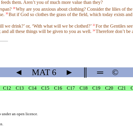
er feeds them. Aren’t you of much more value than they?
ifespan?
Why are you anxious about clothing? Consider the lilies of the 
28
ese.
But if God so clothes the grass of the field, which today exists 
30
ll we drink?’ or, ‘With what will we be clothed?’
For the Gentiles see
32
and all these things will be given to you as well.
Therefore don’t be 
34
◄
MAT
6
►
║
═
©
C12
C13
C14
C15
C16
C17
C18
C19
C20
C21
b
under an
open licence
.
on.