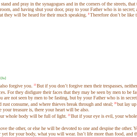
 stand and pray in the synagogues and in the corners of the streets, that
room, and having shut your door, pray to your Father who is in secret;
that they will be heard for their much speaking.
Therefore don’t be like
8
[
fn
]
’
 also forgive you.
But if you don’t forgive men their trespasses, neithe
15
s. For they disfigure their faces that they may be seen by men to be fas
ou are not seen by men to be fasting, but by your Father who is in secret
nd rust consume, and where thieves break through and steal;
but lay up
20
 your treasure is, there your heart will be also.
ur whole body will be full of light.
But if your eye is evil, your whole 
23
 love the other, or else he will be devoted to one and despise the oth
or yet for your body, what you will wear. Isn’t life more than food, and