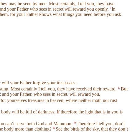
 they may be seen by men. Most certainly, I tell you, they have
 and your Father who sees in secret will reward you openly.
In
7
 them, for your Father knows what things you need before you ask
r will your Father forgive your trespasses.
ting. Most certainly I tell you, they have received their reward.
But
17
; and your Father, who sees in secret, will reward you.
 for yourselves treasures in heaven, where neither moth nor rust
body will be full of darkness. If therefore the light that is in you is
er. You can’t serve both God and Mammon.
Therefore I tell you, don’t
25
 the body more than clothing?
See the birds of the sky, that they don’t
26