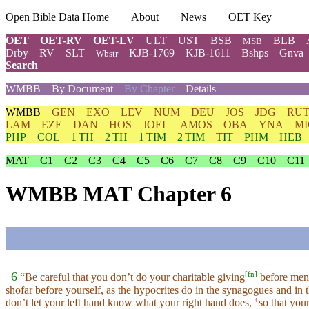
Open Bible Data Home
About
News
OET Key
OET
OET-RV
OET-LV
ULT
UST
BSB
BLB
MSB
Drby
RV
SLT
KJB-1769
KJB-1611
Bshps
Gnva
Wbstr
Search
WMBB
By Document
By Chapter
Details
WMBB
GEN
EXO
LEV
NUM
DEU
JOS
JDG
RU
LAM
EZE
DAN
HOS
JOEL
AMOS
OBA
YNA
MI
PHP
COL
1 TH
2 TH
1 TIM
2 TIM
TIT
PHM
HEB
MAT
C1
C2
C3
C4
C5
C6
C7
C8
C9
C10
C11
WMBB MAT Chapter 6
[
fn
]
6
“Be careful that you don’t do your charitable giving
before men
shofar before yourself, as the hypocrites do in the synagogues and in t
don’t let your left hand know what your right hand does,
so that you
4