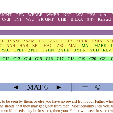
AICNT
OEB
WEBBE
WMBB
NET
LSV
FBV
TCNT
Cvdl
TNT
Wycl
SR-GNT
UHB
BrLXX
Related
BrTr
TH
1 SAM
2 SAM
1 KI
2 KI
1 CHR
2 CHR
EZRA
NE
C
NAH
HAB
ZEP
HAG
ZEC
MAL
MAT
MARK
YAC
1 PET
2 PET
1 YHN
2 YHN
3 YHN
YUD
REV
C12
C13
C14
C15
C16
C17
C18
C19
C20
C21
◄
MAT
6
►
║
═
©
, to be seen by them, or else you have no reward from your Father who
he streets, that they may get glory from men. Most certainly I tell you,
r merciful deeds may be in secret, then your Father who sees in secret 