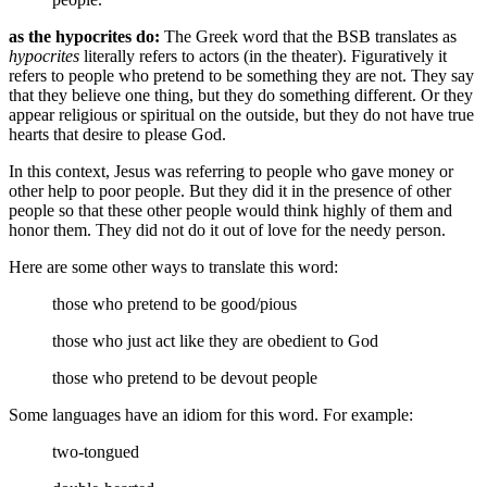
as the hypocrites do:
The Greek word that the BSB translates as
hypocrites
literally refers to actors (in the theater). Figuratively it
refers to people who pretend to be something they are not. They say
that they believe one thing, but they do something different. Or they
appear religious or spiritual on the outside, but they do not have true
hearts that desire to please God.
In this context, Jesus was referring to people who gave money or
other help to poor people. But they did it in the presence of other
people so that these other people would think highly of them and
honor them. They did not do it out of love for the needy person.
Here are some other ways to translate this word:
those who pretend to be good/pious
those who just act like they are obedient to God
those who pretend to be devout people
Some languages have an idiom for this word. For example:
two-tongued