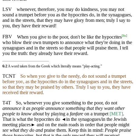
LSV
whenever, therefore, you may do kindness, you may not
sound a trumpet before you as the hypocrites do, in the synagogues,
and in the streets, that they may have glory from men; truly I say to
you, they have their reward!
[
fn
]
FBV
When you give to the poor, don't be like the hypocrites
who blow their own trumpets to announce what they're doing in the
synagogues and in the streets so that people will praise them. I tell
you the truth: they already have their reward.
6:2
A word taken from the Greek which literally means “play-acting.”
TCNT
So when yoʋ give to the needy, do not sound a trumpet
before yoʋ, as the hypocrites do in the synagogues and in the streets,
so that they may be praised by others. Truly I say to you, they have
received their reward.
T4T
So, whenever you give something to the poor, do not
announce it as people announce something that they want other
people to know about
by playing a
fanfare
on a trumpet
[MET]
.
That is what the hypocrites do
◄
in the synagogues/in the Jewish
meeting places► and on the main roads in order that people might
see what they do and
praise them. Keep this in mind:
People praise
those hypocrites
,
but
that is the
only
reward they will receive!