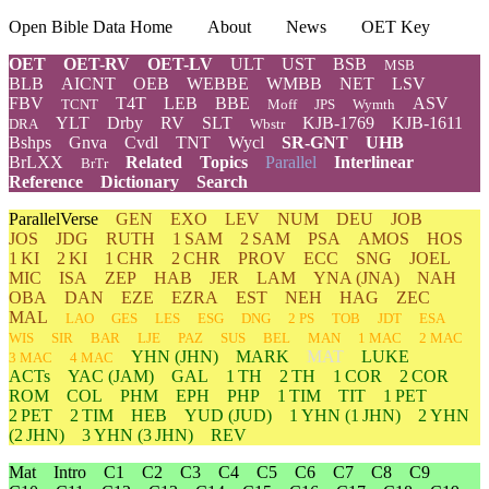
Open Bible Data Home
About
News
OET Key
OET
OET-RV
OET-LV
ULT
UST
BSB
MSB
BLB
AICNT
OEB
WEBBE
WMBB
NET
LSV
FBV
T4T
LEB
BBE
ASV
TCNT
Moff
JPS
Wymth
YLT
Drby
RV
SLT
KJB-1769
KJB-1611
DRA
Wbstr
Bshps
Gnva
Cvdl
TNT
Wycl
SR-GNT
UHB
BrLXX
Related
Topics
Parallel
Interlinear
BrTr
Reference
Dictionary
Search
ParallelVerse
GEN
EXO
LEV
NUM
DEU
JOB
JOS
JDG
RUTH
1 SAM
2 SAM
PSA
AMOS
HOS
1 KI
2 KI
1 CHR
2 CHR
PROV
ECC
SNG
JOEL
MIC
ISA
ZEP
HAB
JER
LAM
YNA
(JNA)
NAH
OBA
DAN
EZE
EZRA
EST
NEH
HAG
ZEC
MAL
LAO
GES
LES
ESG
DNG
2 PS
TOB
JDT
ESA
WIS
SIR
BAR
LJE
PAZ
SUS
BEL
MAN
1 MAC
2 MAC
YHN
(JHN)
MARK
MAT
LUKE
3 MAC
4 MAC
ACTs
YAC (JAM)
GAL
1 TH
2 TH
1 COR
2 COR
ROM
COL
PHM
EPH
PHP
1 TIM
TIT
1 PET
2 PET
2 TIM
HEB
YUD
(JUD)
1
YHN
(1 JHN)
2
YHN
(2 JHN)
3
YHN
(3 JHN)
REV
Mat
Intro
C1
C2
C3
C4
C5
C6
C7
C8
C9