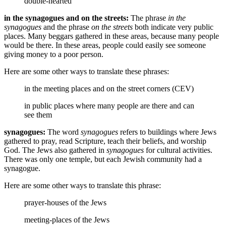
double-hearted
in the synagogues and on the streets:
The phrase
in the
synagogues
and the phrase
on the streets
both indicate very public
places. Many beggars gathered in these areas, because many people
would be there. In these areas, people could easily see someone
giving money to a poor person.
Here are some other ways to translate these phrases:
in the meeting places and on the street corners (CEV)
in public places where many people are there and can
see them
synagogues:
The word
synagogues
refers to buildings where Jews
gathered to pray, read Scripture, teach their beliefs, and worship
God. The Jews also gathered in
synagogues
for cultural activities.
There was only one temple, but each Jewish community had a
synagogue.
Here are some other ways to translate this phrase:
prayer-houses of the Jews
meeting-places of the Jews