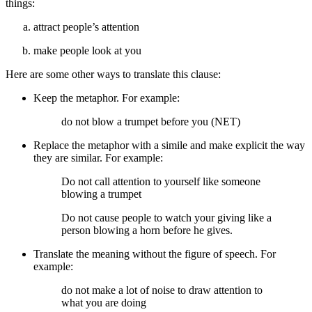
things:
attract people’s attention
make people look at you
Here are some other ways to translate this clause:
Keep the metaphor. For example:
do not blow a trumpet before you (NET)
Replace the metaphor with a simile and make explicit the way
they are similar. For example:
Do not call attention to yourself like someone
blowing a trumpet
Do not cause people to watch your giving like a
person blowing a horn before he gives.
Translate the meaning without the figure of speech. For
example:
do not make a lot of noise to draw attention to
what you are doing