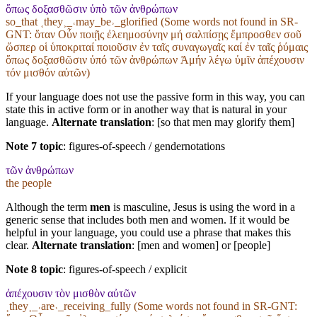
ὅπως δοξασθῶσιν ὑπὸ τῶν ἀνθρώπων
so_that ˱they˲_˓may_be˒_glorified (Some words not found in
SR-
GNT
: ὅταν Οὖν ποιῇς ἐλεημοσύνην μή σαλπίσῃς ἔμπροσθεν σοῦ
ὥσπερ οἱ ὑποκριταί ποιοῦσιν ἐν ταῖς συναγωγαῖς καί ἐν ταῖς ῥύμαις
ὅπως δοξασθῶσιν ὑπό τῶν ἀνθρώπων Ἀμήν λέγω ὑμῖν ἀπέχουσιν
τόν μισθόν αὐτῶν)
If your language does not use the passive form in this way, you can
state this in active form or in another way that is natural in your
language.
Alternate translation
: [so that men may glorify them]
Note 7 topic
:
figures-of-speech / gendernotations
τῶν ἀνθρώπων
the people
Although the term
men
is masculine, Jesus is using the word in a
generic sense that includes both men and women. If it would be
helpful in your language, you could use a phrase that makes this
clear.
Alternate translation
: [men and women] or [people]
Note 8 topic
:
figures-of-speech / explicit
ἀπέχουσιν τὸν μισθὸν αὐτῶν
˱they˲_˓are˒_receiving_fully (Some words not found in
SR-GNT
: