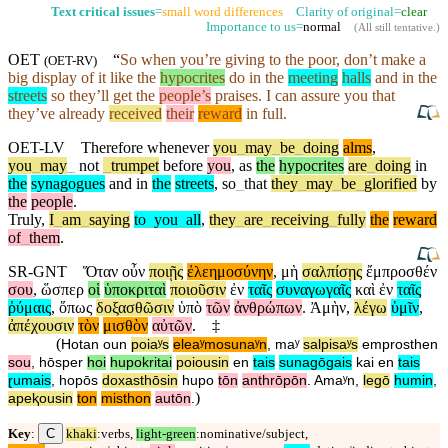
Text critical issues
=
small word differences
Clarity of original=
clear
Importance to us=
normal
(
All still tentative
.)
OET
“
So
when you’re giving to the poor,
don’t
make a
(
OET-RV
)
big display of it like the
hypocrites
do in the
meeting
halls
and in the
streets
so they’ll get the
people’s
praises. I can assure you that
they’ve already
received
their
reward
in full.
OET-LV
Therefore
whenever
you
_
may
_
be
_
doing
alms
,
you
_
may
_
not
_
trumpet
before
you
,
as
the
hypocrites
are
_
doing
in
the
synagogues
and
in
the
streets
,
so
_
that
they
_
may
_
be
_
glorified
by
the
people
.
Truly
,
I
_
am
_
saying
to
_
you
_
all
,
they
_
are
_
receiving
_
fully
the
reward
of
_
them
.
SR-GNT
Ὅταν
οὖν
ποιῇς
ἐλεημοσύνην
,
μὴ
σαλπίσῃς
ἔμπροσθέν
σου
,
ὥσπερ
οἱ
ὑποκριταὶ
ποιοῦσιν
ἐν
ταῖς
συναγωγαῖς
καὶ
ἐν
ταῖς
ῥύμαις
,
ὅπως
δοξασθῶσιν
ὑπὸ
τῶν
ἀνθρώπων
.
Ἀμὴν
,
λέγω
ὑμῖν
,
ἀπέχουσιν
τὸν
μισθὸν
αὐτῶν
.
‡
(
Hotan
oun
poiaʸs
eleaʸmosunaʸn
,
maʸ
salpisaʸs
emprosthen
sou
,
hōsper
hoi
hupokritai
poiousin
en
tais
sunagōgais
kai
en
tais
ɽumais
,
hopōs
doxasthōsin
hupo
tōn
anthrōpōn
.
Amaʸn
,
legō
humin
,
)
apeⱪousin
ton
misthon
autōn
.
C
Key
:
khaki
:verbs,
light-green
:nominative/subject,