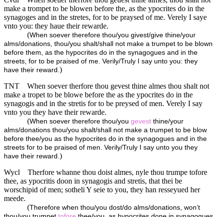
make a trompet to be blowen before the, as the ypocrites do in the
synagoges and in the stretes, for to be praysed of me. Verely I saye
vnto you: they haue their rewarde.
(
When soever therefore thou/you givest/give thine/your
alms/donations, thou/you shalt/shall not make a trumpet to be blown
before them, as the hypocrites do in the synagogues and in the
streets, for to be praised of me. Verily/Truly I say unto you: they
)
have their reward.
TNT
When soever therfore thou gevest thine almes thou shalt not
make a tropet to be blowe before the as the ypocrites do in the
synagogis and in the stretis for to be preysed of men. Verely I say
vnto you they have their rewarde.
(
When soever therefore thou/you
gevest
thine/your
alms/donations thou/you shalt/shall not make a trumpet to be blow
before thee/you as the hypocrites do in the synagogues and in the
streets for to be praised of men. Verily/Truly I say unto you they
)
have their reward.
Wycl
Therfore whanne thou doist almes, nyle thou trumpe tofore
thee, as ypocritis doon in synagogis and stretis, that thei be
worschipid of men; sotheli Y seie to you, they han resseyued her
meede.
(
Therefore when thou/you dost/do alms/donations, won’t
thou/you trumpet
tofore
thee/you, as hypocrites done in synagogues