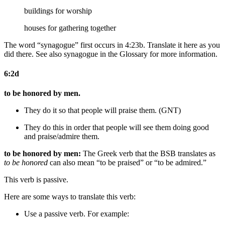
buildings for worship
houses for gathering together
The word “synagogue” first occurs in 4:23b. Translate it here as you
did there. See also synagogue in the Glossary for more information.
6:2d
to be honored by men.
They do it so that people will praise them. (GNT)
They do this in order that people will
see them doing good
and
praise/admire them.
to be honored by men:
The Greek verb that the BSB translates as
to be honored
can also mean “to be praised” or “to be admired.”
This verb is passive.
Here are some ways to translate this verb:
Use a passive verb. For example: