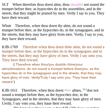
SLT
When therefore thou doest alms, thou
shouldst
not sound the
trumpet before thee, as hypocrites do in the assemblies, and in the
streets, that they might be praised by men. Verily I say to you, They
have their reward.
Wbstr
Therefore, when thou doest
thy
alms, do not sound a
trumpet before thee, as the hypocrites do, in the synagogues, and in
the streets, that they may have glory from men. Verily, I say to you,
they have their reward.
KJB-1769
Therefore when thou doest
thine
alms, do not sound a
trumpet before thee, as the hypocrites do in the synagogues and in
the streets, that they may have glory of men. Verily I say unto you,
They have their reward.
(
Therefore when thou/you dost/do
thine/your
alms/donations, do not sound a trumpet before thee/you, as the
hypocrites do in the synagogues and in the streets, that they may
have glory of men. Verily/Truly I say unto you, They have their
)
reward.
[
fn
]
KJB-1611
Therefore, when thou doest
almes,
doe not
thine
sound a trumpet before thee, as the hypocrites doe, in the
Synagogues, and in the streetes, that they may haue glory of men.
Uerily, I say vnto you, they haue their reward.
(
Modernised spelling is same as from KJB-1769 above, apart from