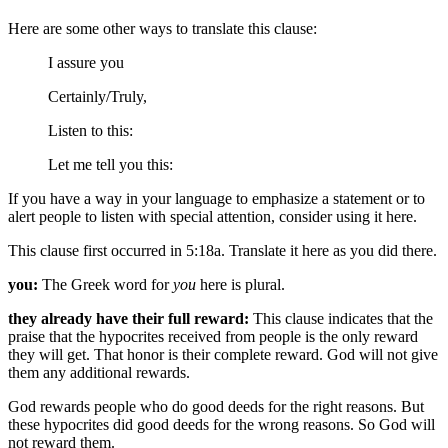
Here are some other ways to translate this clause:
I assure you
Certainly/Truly,
Listen to this:
Let me tell you this:
If you have a way in your language to emphasize a statement or to
alert people to listen with special attention, consider using it here.
This clause first occurred in 5:18a. Translate it here as you did there.
you:
The Greek word for
you
here is plural.
they already have their full reward:
This clause indicates that the
praise that the hypocrites received from people is the only reward
they will get. That honor is their complete reward. God will not give
them any additional rewards.
God rewards people who do good deeds for the right reasons. But
these hypocrites did good deeds for the wrong reasons. So God will
not reward them.