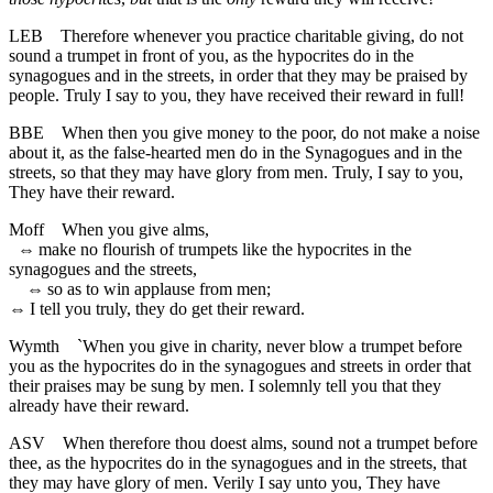
LEB
Therefore whenever you practice charitable giving, do not
sound a trumpet in front of you, as the hypocrites do in the
synagogues and in the streets, in order that they may be praised by
people. Truly I say to you, they have received their reward in full!
BBE
When then you give money to the poor, do not make a noise
about it, as the false-hearted men do in the Synagogues and in the
streets, so that they may have glory from men. Truly, I say to you,
They have their reward.
Moff
When you give alms,
⇔
make no flourish of trumpets like the hypocrites in the
synagogues and the streets,
⇔
so as to win applause from men;
⇔
I tell you truly, they do get their reward.
Wymth
`When you give in charity, never blow a trumpet before
you as the hypocrites do in the synagogues and streets in order that
their praises may be sung by men. I solemnly tell you that they
already have their reward.
ASV
When therefore thou doest alms, sound not a trumpet before
thee, as the hypocrites do in the synagogues and in the streets, that
they may have glory of men. Verily I say unto you, They have