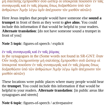
μή σαλπίσῃς ἔμπροσθεν σοῦ ὥσπερ οἱ ὑποκριταί ποιοῦσιν ἐν ταῖς
συναγωγαῖς καί ἐν ταῖς ῥύμαις ὅπως δοξασθῶσιν ὑπό τῶν
ἀνθρώπων Ἀμήν λέγω ὑμῖν ἀπέχουσιν τόν μισθόν αὐτῶν)
Here Jesus implies that people would have someone else
sound a
trumpet
in front of them as they went to
give alms
. You could
include this information if that would be helpful to your readers.
Alternate translation
: [do not have someone sound a trumpet in
front of you]
Note 5 topic
:
figures-of-speech / explicit
ἐν ταῖς συναγωγαῖς καὶ ἐν ταῖς ῥύμαις
in the synagogues in the (Some words not found in
SR-GNT
: ὅταν
Οὖν ποιῇς ἐλεημοσύνην μή σαλπίσῃς ἔμπροσθεν σοῦ ὥσπερ οἱ
ὑποκριταί ποιοῦσιν ἐν ταῖς συναγωγαῖς καί ἐν ταῖς ῥύμαις ὅπως
δοξασθῶσιν ὑπό τῶν ἀνθρώπων Ἀμήν λέγω ὑμῖν ἀπέχουσιν τόν
μισθόν αὐτῶν)
These locations were public places where many people would hear
the
trumpet
. You could include this information if that would be
helpful to your readers.
Alternate translation
: [in public areas like
synagogues and streets]
Note 6 topic
:
figures-of-speech / activepassive