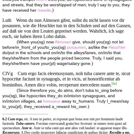
and streets, that they be worshipped of men; truly I say to you, they
)
have received her
meede
.
Luth
Wenn du nun Almosen gibst, sollst du nicht lassen vor dir
posaunen, wie die Heuchler tun in den Schulen und auf den Gassen,
auf daß sie von den Leuten gepreiset werden. Wahrlich, ich sage
euch, sie haben ihren Lohn dahin.
(
When you(sg) now
Almosen
give, should you(sg) not let
before/in_front_of you/to_you(sg)
posaunen
, as/like the
Heuchler
do/put in the schools and on/in/to the alleys/lanes, on/in/to that
they/she/them from the people priced become. Truly, I said you,
)
they/she/them have your(pl) wage/salary gone.
ClVg
Cum ergo facis eleemosynam, noli tuba canere ante te, sicut
hypocritæ faciunt in synagogis, et in vicis, ut honorificentur ab
[
fn
]
hominibus. Amen dico vobis, receperunt mercedem suam.
(
Since therefore you_do alms, don't tuba to_sing before
you(sg), like hypocrites they_do in/into/on synagogues, and
in/into/on villages, as
honourur
away to_humans. Truly I_mean/say
)
to_you(pl), they_received a_reward his_own.
6.2
Cum ergo,
etc. A toto in partes, ut exponat quæ bona non sint pro hominum laude
facienda.
Tuba canere.
Forsitan convocandi gratia hoc fecerunt: ut omnes irent quasi ad
spectaculum.
Ante te.
Ante se tuba canit qui ante alios vult laudari: ut appareat major illis.
Receperunt.
A Deo cordis inspectore fallaciæ supplicium de quibus dicitur:
Recedite a me,