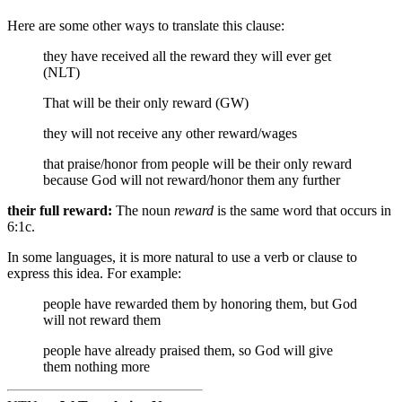
Here are some other ways to translate this clause:
they have received all the reward they will ever get
(NLT)
That will be their only reward (GW)
they will not receive any other reward/wages
that
praise/honor from people
will be their only reward
because God will not reward/honor them any further
their full reward:
The noun
reward
is the same word that occurs in
6:1c.
In some languages, it is more natural to use a verb or clause to
express this idea. For example:
people have rewarded them by honoring them, but God
will not reward them
people have already praised them, so God will give
them nothing more