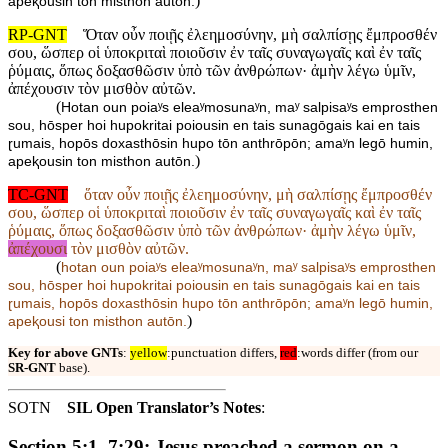
)
apeⱪousin ton misthon autōn.
RP-GNT
Ὅταν οὖν ποιῇς ἐλεημοσύνην, μὴ σαλπίσῃς ἔμπροσθέν
σου, ὥσπερ οἱ ὑποκριταὶ ποιοῦσιν ἐν ταῖς συναγωγαῖς καὶ ἐν ταῖς
ῥύμαις, ὅπως δοξασθῶσιν ὑπὸ τῶν ἀνθρώπων· ἀμὴν λέγω ὑμῖν,
ἀπέχουσιν τὸν μισθὸν αὐτῶν.
(
Hotan oun poiaʸs eleaʸmosunaʸn, maʸ salpisaʸs emprosthen
sou, hōsper hoi hupokritai poiousin en tais sunagōgais kai en tais
ɽumais, hopōs doxasthōsin hupo tōn anthrōpōn; amaʸn legō humin,
)
apeⱪousin ton misthon autōn.
TC-GNT
ὅταν οὖν ποιῇς ἐλεημοσύνην, μὴ σαλπίσῃς ἔμπροσθέν
σου, ὥσπερ οἱ ὑποκριταὶ ποιοῦσιν ἐν ταῖς συναγωγαῖς καὶ ἐν ταῖς
ῥύμαις, ὅπως δοξασθῶσιν ὑπὸ τῶν ἀνθρώπων· ἀμὴν λέγω ὑμῖν,
ἀπέχουσι
τὸν μισθὸν αὐτῶν.
(
hotan oun poiaʸs eleaʸmosunaʸn, maʸ salpisaʸs emprosthen
sou, hōsper hoi hupokritai poiousin en tais sunagōgais kai en tais
ɽumais, hopōs doxasthōsin hupo tōn anthrōpōn; amaʸn legō humin,
)
apeⱪousi ton misthon autōn.
Key for above GNTs
:
yellow
:punctuation differs,
red
:words differ (from our
SR-GNT
base).
SOTN
SIL Open Translator’s Notes
:
Section 5:1–7:29: Jesus preached a sermon on a