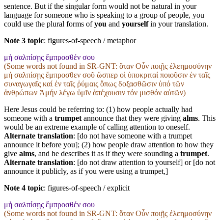
sentence. But if the singular form would not be natural in your
language for someone who is speaking to a group of people, you
could use the plural forms of
you
and
yourself
in your translation.
Note 3 topic
:
figures-of-speech / metaphor
μὴ σαλπίσῃς ἔμπροσθέν σου
(Some words not found in
SR-GNT
: ὅταν Οὖν ποιῇς ἐλεημοσύνην
μή σαλπίσῃς ἔμπροσθεν σοῦ ὥσπερ οἱ ὑποκριταί ποιοῦσιν ἐν ταῖς
συναγωγαῖς καί ἐν ταῖς ῥύμαις ὅπως δοξασθῶσιν ὑπό τῶν
ἀνθρώπων Ἀμήν λέγω ὑμῖν ἀπέχουσιν τόν μισθόν αὐτῶν)
Here Jesus could be referring to: (1) how people actually had
someone with a
trumpet
announce that they were giving
alms
. This
would be an extreme example of calling attention to oneself.
Alternate translation
: [do not have someone with a trumpet
announce it before you]; (2) how people draw attention to how they
give
alms
, and he describes it as if they were sounding a
trumpet
.
Alternate translation
: [do not draw attention to yourself] or [do not
announce it publicly, as if you were using a trumpet,]
Note 4 topic
:
figures-of-speech / explicit
μὴ σαλπίσῃς ἔμπροσθέν σου
(Some words not found in
SR-GNT
: ὅταν Οὖν ποιῇς ἐλεημοσύνην