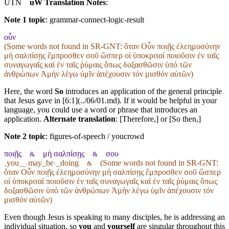
UTN
uW Translation Notes
:
Note 1 topic
:
grammar-connect-logic-result
οὖν
(Some words not found in
SR-GNT
: ὅταν Οὖν ποιῇς ἐλεημοσύνην
μή σαλπίσῃς ἔμπροσθεν σοῦ ὥσπερ οἱ ὑποκριταί ποιοῦσιν ἐν ταῖς
συναγωγαῖς καί ἐν ταῖς ῥύμαις ὅπως δοξασθῶσιν ὑπό τῶν
ἀνθρώπων Ἀμήν λέγω ὑμῖν ἀπέχουσιν τόν μισθόν αὐτῶν)
Here, the word
So
introduces an application of the general principle
that Jesus gave in [6:1](../06/01.md). If it would be helpful in your
language, you could use a word or phrase that introduces an
application.
Alternate translation
: [Therefore,] or [So then,]
Note 2 topic
:
figures-of-speech / youcrowd
ποιῇς
μὴ σαλπίσῃς
σου
&
&
˱you˲_˓may_be˒_doing
(Some words not found in
SR-GNT
:
&
ὅταν Οὖν ποιῇς ἐλεημοσύνην μή σαλπίσῃς ἔμπροσθεν σοῦ ὥσπερ
οἱ ὑποκριταί ποιοῦσιν ἐν ταῖς συναγωγαῖς καί ἐν ταῖς ῥύμαις ὅπως
δοξασθῶσιν ὑπό τῶν ἀνθρώπων Ἀμήν λέγω ὑμῖν ἀπέχουσιν τόν
μισθόν αὐτῶν)
Even though Jesus is speaking to many disciples, he is addressing an
individual situation, so
you
and
yourself
are singular throughout this