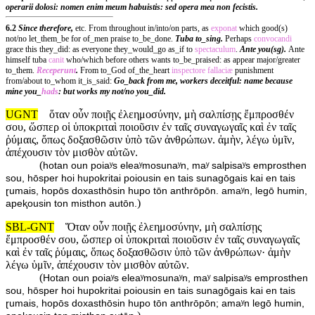
operarii dolosi: nomen enim meum habuistis: sed opera mea non fecistis.
6.2
Since therefore,
etc. From throughout in/into/on parts, as
exponat
which good(s)
not/no let_them_be for of_men praise to_be_done.
Tuba to_sing.
Perhaps
convocandi
grace this they_did: as everyone they_would_go as_if to
spectaculum
.
Ante you(sg).
Ante
himself tuba
canit
who/which before others wants to_be_praised: as appear major/greater
to_them.
Receperunt
.
From to_God of_the_heart
inspectore
fallaciæ
punishment
from/about to_whom it_is_said:
Go_back from me, workers deceitful: name because
mine you_
hads
: but works my not/no you_did.
UGNT
ὅταν οὖν ποιῇς ἐλεημοσύνην, μὴ σαλπίσῃς ἔμπροσθέν
σου, ὥσπερ οἱ ὑποκριταὶ ποιοῦσιν ἐν ταῖς συναγωγαῖς καὶ ἐν ταῖς
ῥύμαις, ὅπως δοξασθῶσιν ὑπὸ τῶν ἀνθρώπων. ἀμὴν, λέγω ὑμῖν,
ἀπέχουσιν τὸν μισθὸν αὐτῶν.
(
hotan oun poiaʸs eleaʸmosunaʸn, maʸ salpisaʸs emprosthen
sou, hōsper hoi hupokritai poiousin en tais sunagōgais kai en tais
ɽumais, hopōs doxasthōsin hupo tōn anthrōpōn. amaʸn, legō humin,
)
apeⱪousin ton misthon autōn.
SBL-GNT
Ὅταν οὖν ποιῇς ἐλεημοσύνην, μὴ σαλπίσῃς
ἔμπροσθέν σου, ὥσπερ οἱ ὑποκριταὶ ποιοῦσιν ἐν ταῖς συναγωγαῖς
καὶ ἐν ταῖς ῥύμαις, ὅπως δοξασθῶσιν ὑπὸ τῶν ἀνθρώπων· ἀμὴν
λέγω ὑμῖν, ἀπέχουσιν τὸν μισθὸν αὐτῶν.
(
Hotan oun poiaʸs eleaʸmosunaʸn, maʸ salpisaʸs emprosthen
sou, hōsper hoi hupokritai poiousin en tais sunagōgais kai en tais
ɽumais, hopōs doxasthōsin hupo tōn anthrōpōn; amaʸn legō humin,