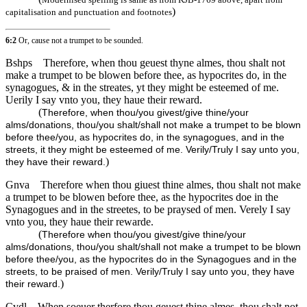
)
capitalisation and punctuation and footnotes
6:2
Or, cause not a trumpet to be sounded.
Bshps
Therefore, when thou geuest thyne almes, thou shalt not
make a trumpet to be blowen before thee, as hypocrites do, in the
synagogues, & in the streates, yt they might be esteemed of me.
Uerily I say vnto you, they haue their reward.
(
Therefore, when thou/you givest/give thine/your
alms/donations, thou/you shalt/shall not make a trumpet to be blown
before thee/you, as hypocrites do, in the synagogues, and in the
streets, it they might be esteemed of me. Verily/Truly I say unto you,
)
they have their reward.
Gnva
Therefore when thou giuest thine almes, thou shalt not make
a trumpet to be blowen before thee, as the hypocrites doe in the
Synagogues and in the streetes, to be praysed of men. Verely I say
vnto you, they haue their rewarde.
(
Therefore when thou/you givest/give thine/your
alms/donations, thou/you shalt/shall not make a trumpet to be blown
before thee/you, as the hypocrites do in the Synagogues and in the
streets, to be praised of men. Verily/Truly I say unto you, they have
)
their reward.
Cvdl
When soeuer therfore thou geuest thine almes, thou shalt not