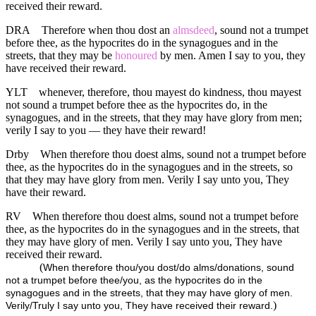
received their reward.
DRA
Therefore when thou dost an
almsdeed
, sound not a trumpet
before thee, as the hypocrites do in the synagogues and in the
streets, that they may be
honoured
by men. Amen I say to you, they
have received their reward.
YLT
whenever, therefore, thou mayest do kindness, thou mayest
not sound a trumpet before thee as the hypocrites do, in the
synagogues, and in the streets, that they may have glory from men;
verily I say to you — they have their reward!
Drby
When therefore thou doest alms, sound not a trumpet before
thee, as the hypocrites do in the synagogues and in the streets, so
that they may have glory from men. Verily I say unto you, They
have their reward.
RV
When therefore thou doest alms, sound not a trumpet before
thee, as the hypocrites do in the synagogues and in the streets, that
they may have glory of men. Verily I say unto you, They have
received their reward.
(
When therefore thou/you dost/do alms/donations, sound
not a trumpet before thee/you, as the hypocrites do in the
synagogues and in the streets, that they may have glory of men.
)
Verily/Truly I say unto you, They have received their reward.