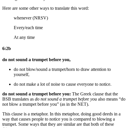
Here are some other ways to translate this word:
whenever (NRSV)
Every/each time
At any time
6:2b
do not sound a trumpet before you,
do not blow/sound a trumpet/horn
to draw attention to
yourself
,
do not make a lot of noise
to cause everyone to notice
.
do not sound a trumpet before you:
The Greek clause that the
BSB translates as
do not sound a trumpet before you
also means “do
not blow a trumpet before you” (as in the NET).
This clause is a metaphor. In this metaphor, doing good deeds in a
way that causes people to notice you is compared to blowing a
trumpet. Some ways that they are similar are that both of these