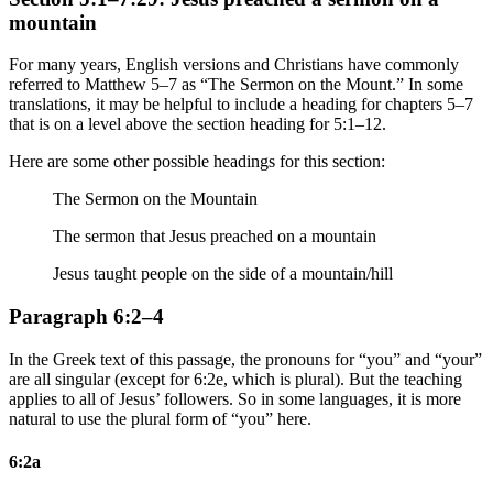
mountain
For many years, English versions and Christians have commonly
referred to Matthew 5–7 as “The Sermon on the Mount.” In some
translations, it may be helpful to include a heading for chapters 5–7
that is on a level above the section heading for 5:1–12.
Here are some other possible headings for this section:
The Sermon on the Mountain
The sermon that Jesus preached on a mountain
Jesus taught people on the side of a mountain/hill
Paragraph 6:2–4
In the Greek text of this passage, the pronouns for “you” and “your”
are all singular (except for 6:2e, which is plural). But the teaching
applies to all of Jesus’ followers. So in some languages, it is more
natural to use the plural form of “you” here.
6:2a