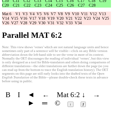
C10
C11
C12
C13
C14
C15
C16
C17
C18
C19
C20
C21
C22
C23
C24
C25
C26
C27
C28
Mat 6
V1
V3
V4
V5
V6
V7
V8
V9
V10
V11
V12
V13
V14
V15
V16
V17
V18
V19
V20
V21
V22
V23
V24
V25
V26
V27
V28
V29
V30
V31
V32
V33
V34
Parallel MAT 6:2
Note: This view shows ‘verses’ which are not natural language units and hence
sometimes only part of a sentence will be visible—click on any Bible version
abbreviation down the left-hand side to see the verse in more of its context.
Normally the OET discourages the reading of individual ‘verses’, but this view
is only designed as a tool for Bible-translators and others doing comparisons of
different translations—the older translations are further down the page (so you
can read up from the bottom to trace the English translation history). The OET
segments on this page are still early looks into the drafted texts of the
Open
English Translation
of the Bible—please double-check these texts in advance
before using in public.
B
I
◄
←
Mat 6:2
↓
→
►
═
©
↕
ⱦ