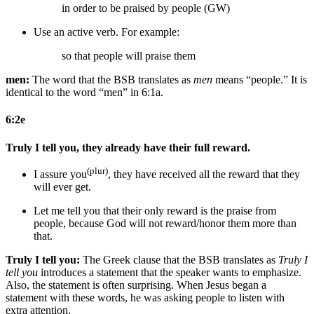
in order to be praised by people (GW)
Use an active verb. For example:
so that people will praise them
men:
The word that the BSB translates as
men
means “people.” It is
identical to the word “men” in 6:1a.
6:2e
Truly I tell you, they already have their full reward.
(plur)
I assure you
, they have received all the reward that they
will ever get.
Let me tell you that their only reward is
the praise from
people
,
because God will not reward/honor them more than
that
.
Truly I tell you:
The Greek clause that the BSB translates as
Truly I
tell you
introduces a statement that the speaker wants to emphasize.
Also, the statement is often surprising. When Jesus began a
statement with these words, he was asking people to listen with
extra attention.