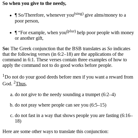
So when you give to the needy,
(sing)
¶ So/Therefore, whenever you
give alms/money to a
poor person,
(plur)
¶ “For example, when you
help poor people with money
or another gift
,
So:
The Greek conjunction that the BSB translates as
So
indicates
that the following verses (in 6:2–18) are the applications of the
command in 6:1. These verses contain three examples of how to
apply the command not to do good works before people.
1
Do not do your good deeds before men if you want a reward from
2
God.
Thus
,
do not give to the needy sounding a trumpet (6:2–4)
do not pray where people can see you (6:5–15)
do not fast in a way that shows people you are fasting (6:16–
18)
Here are some other ways to translate this conjunction: