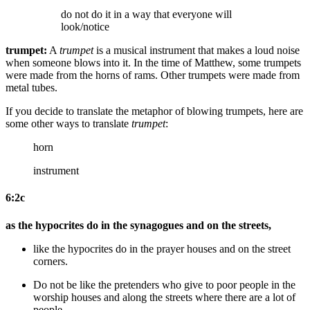
do not do it in a way that everyone will
look/notice
trumpet:
A
trumpet
is a musical instrument that makes a loud noise
when someone blows into it. In the time of Matthew, some trumpets
were made from the horns of rams. Other trumpets were made from
metal tubes.
If you decide to translate the metaphor of blowing trumpets, here are
some other ways to translate
trumpet
:
horn
instrument
6:2c
as the hypocrites do in the synagogues and on the streets,
like the hypocrites do in the prayer houses and on the street
corners
.
Do not be
like the pretenders who give to poor people in the
worship houses and along the streets
where there are a lot of
people
.