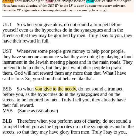
orange
:accusative/object,
pink
:genitive/possessor,
cyan
:dative/indirect object.
Note: Automatic aligning of the
OET-RV
to the
LV
is done by some temporary software,
hence the
RV
alignments are incomplete (and may occasionally be wrong).
ULT
So when you give alms, do not sound a trumpet before
yourself even as the hypocrites do in the synagogues and in the
streets so that they may be glorified by men. Truly I say to you, they
have their reward in full.
UST
Whenever some people give money to help poor people,
they have someone announce what they are doing by playing a loud
instrument in the Jewish meeting places and in the main roads. They
pretend to help others, but they just want other people to praise
them. God will not reward them any more than that. What I have
said is true. So, you should not behave like that.
BSB
So
when
you
give
to
the
needy
, do not sound a trumpet
before you, as the hypocrites do in the synagogues and on the
streets, to be honored by men. Truly I tell you, they already have
their full reward.
MSB
(Same as
above)
BSB
BLB
Therefore when you perform acts of charity, do not sound a
trumpet before you as the hypocrites do in the synagogues and in the
streets, so that they may have glory from men. Truly I say to you,