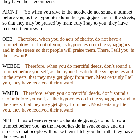
they have their recompense.
AICNT
“So when you give to the needy, do not sound a trumpet
before you, as the hypocrites do in the synagogues and in the streets,
so that they may be praised by men; truly I say to you, they have
received their reward.
OEB
Therefore, when you do acts of charity, do not have a
trumpet blown in front of you, as hypocrites do in the synagogues
and in the streets so that people will praise them. There, I tell you, is
their reward!
WEBBE
Therefore, when you do merciful deeds, don’t sound a
trumpet before yourself, as the hypocrites do in the synagogues and
in the streets, that they may get glory from men. Most certainly I tell
you, they have received their reward.
WMBB
Therefore, when you do merciful deeds, don’t sound a
shofar before yourself, as the hypocrites do in the synagogues and in
the streets, that they may get glory from men. Most certainly I tell
you, they have received their reward.
NET
Thus whenever you do charitable giving, do not blow a
trumpet before you, as the hypocrites do in synagogues and on
streets so that people will praise them. I tell you the truth, they have
their reward.