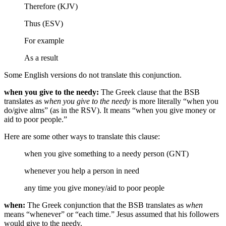
Therefore (KJV)
Thus (ESV)
For example
As a result
Some English versions do not translate this conjunction.
when you give to the needy:
The Greek clause that the BSB
translates as
when you give to the needy
is more literally “when you
do/give alms” (as in the RSV). It means “when you give money or
aid to poor people.”
Here are some other ways to translate this clause:
when you give something to a needy person (GNT)
whenever you help a person in need
any time you give money/aid to poor people
when:
The Greek conjunction that the BSB translates as
when
means “whenever” or “each time.” Jesus assumed that his followers
would give to the needy.