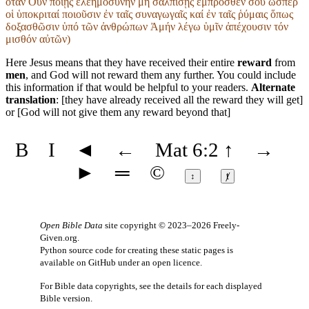
ὅταν Οὖν ποιῇς ἐλεημοσύνην μή σαλπίσῃς ἔμπροσθεν σοῦ ὥσπερ
οἱ ὑποκριταί ποιοῦσιν ἐν ταῖς συναγωγαῖς καί ἐν ταῖς ῥύμαις ὅπως
δοξασθῶσιν ὑπό τῶν ἀνθρώπων Ἀμήν λέγω ὑμῖν ἀπέχουσιν τόν
μισθόν αὐτῶν)
Here Jesus means that they have received their entire
reward
from
men
, and God will not reward them any further. You could include
this information if that would be helpful to your readers.
Alternate
translation
: [they have already received all the reward they will get]
or [God will not give them any reward beyond that]
B
I
◄
←
Mat 6:2
↑
→
►
═
©
↕
ⱦ
Open Bible Data
site copyright © 2023–2026
Freely-
Given.org
.
Python source code for creating these static pages is
available
on GitHub
under an
open licence
.
For Bible data copyrights, see the
details
for each displayed
Bible version.