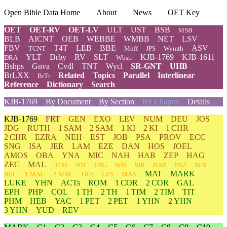
Open Bible Data Home
About
News
OET Key
OET
OET-RV
OET-LV
ULT
UST
BSB
MSB
BLB
AICNT
OEB
WEBBE
WMBB
NET
LSV
FBV
T4T
LEB
BBE
ASV
TCNT
Moff
JPS
Wymth
YLT
Drby
RV
SLT
KJB-1769
KJB-1611
DRA
Wbstr
Bshps
Gnva
Cvdl
TNT
Wycl
SR-GNT
UHB
BrLXX
Related
Topics
Parallel
Interlinear
BrTr
Reference
Dictionary
Search
KJB-1769
By Document
By Section
By Chapter
Details
KJB-1769
FRT
GEN
EXO
LEV
NUM
DEU
JOS
JDG
RUTH
1 SAM
2 SAM
1 KI
2 KI
1 CHR
2 CHR
EZRA
NEH
EST
JOB
PSA
PROV
ECC
SNG
ISA
JER
LAM
EZE
DAN
HOS
JOEL
AMOS
OBA
YNA
MIC
NAH
HAB
ZEP
HAG
ZEC
MAL
TOB
JDT
ESG
WIS
SIR
BAR
PAZ
SUS
MAT
MARK
BEL
1 MAC
2 MAC
GES
LES
MAN
LUKE
YHN
ACTs
ROM
1 COR
2 COR
GAL
EPH
PHP
COL
1 TH
2 TH
1 TIM
2 TIM
TIT
PHM
HEB
YAC
1 PET
2 PET
1 YHN
2 YHN
3 YHN
YUD
REV