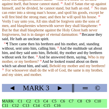
against itself, that house cannot stand.
And if Satan rise up against
26
himself, and be divided, he cannot stand, but hath an end.
No man
27
can enter into a strong man’s house, and spoil his goods, except he
will first bind the strong man; and then he will spoil his house.
28
Verily I say unto you, All sins shall be forgiven unto the sons of
men, and blasphemies wherewith soever they shall blaspheme:
29
But he that shall blaspheme against the Holy Ghost hath never
forgiveness, but is in danger of eternal damnation:
Because they
30
said, He hath an unclean spirit.
¶ There came then his brethren and his mother, and, standing
31
without, sent unto him, calling him.
And the multitude sat about
32
him, and they said unto him, Behold, thy mother and thy brethren
without seek for thee.
And he answered them, saying,
Who is my
33
mother, or my brethren?
And he looked round about on them
34
which sat about him, and said,
Behold my mother and my brethren!
For whosoever shall do the will of God, the same is my brother,
35
and my sister, and mother.
◄
MARK
3
►
║
═
©
MARK
C1
C2
C3
C4
C5
C6
C7
C8
C9
C10
C11
C12
C13
C14
C15
C16