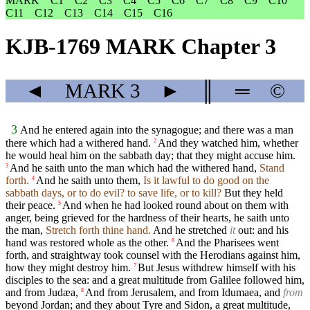
MARK
C1
C2
C3
C4
C5
C6
C7
C8
C9
C10
C11
C12
C13
C14
C15
C16
KJB-1769 MARK Chapter 3
◄
MARK
3
►
║
═
©
3
And he entered again into the synagogue; and there was a man
there which had a withered hand.
And they watched him, whether
2
he would heal him on the sabbath day; that they might accuse him.
And he saith unto the man which had the withered hand,
Stand
3
forth.
And he saith unto them,
Is it lawful to do good on the
4
sabbath days, or to do evil? to save life, or to kill?
But they held
their peace.
And when he had looked round about on them with
5
anger, being grieved for the hardness of their hearts, he saith unto
the man,
Stretch forth thine hand.
And he stretched
it
out: and his
hand was restored whole as the other.
And the Pharisees went
6
forth, and straightway took counsel with the Herodians against him,
how they might destroy him.
But Jesus withdrew himself with his
7
disciples to the sea: and a great multitude from Galilee followed him,
and from Judæa,
And from Jerusalem, and from Idumaea, and
from
8
beyond Jordan; and they about Tyre and Sidon, a great multitude,