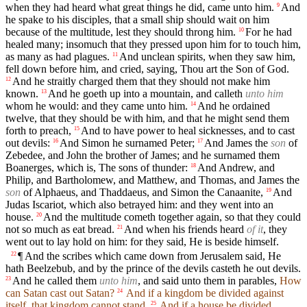
when they had heard what great things he did, came unto him.
And
9
he spake to his disciples, that a small ship should wait on him
because of the multitude, lest they should throng him.
For he had
10
healed many; insomuch that they pressed upon him for to touch him,
as many as had plagues.
And unclean spirits, when they saw him,
11
fell down before him, and cried, saying, Thou art the Son of God.
And he straitly charged them that they should not make him
12
known.
And he goeth up into a mountain, and calleth
unto him
13
whom he would: and they came unto him.
And he ordained
14
twelve, that they should be with him, and that he might send them
forth to preach,
And to have power to heal sicknesses, and to cast
15
out devils:
And Simon he surnamed Peter;
And James the
son
of
16
17
Zebedee, and John the brother of James; and he surnamed them
Boanerges, which is, The sons of thunder:
And Andrew, and
18
Philip, and Bartholomew, and Matthew, and Thomas, and James the
son
of Alphaeus, and Thaddaeus, and Simon the Canaanite,
And
19
Judas Iscariot, which also betrayed him: and they went into an
house.
And the multitude cometh together again, so that they could
20
not so much as eat bread.
And when his friends heard
of it
, they
21
went out to lay hold on him: for they said, He is beside himself.
¶ And the scribes which came down from Jerusalem said, He
22
hath Beelzebub, and by the prince of the devils casteth he out devils.
And he called them
unto him
, and said unto them in parables,
How
23
can Satan cast out Satan?
And if a kingdom be divided against
24
itself, that kingdom cannot stand.
And if a house be divided
25