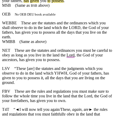
your
fathers
,
has
given
you
to
possess
.
MSB
(Same as
above)
BSB
OEB
No OEB DEU book available
WEBBE
These are the statutes and the ordinances which you
shall observe to do in the land which the LORD, the God of your
fathers, has given you to possess all the days that you live on the
earth.
WMBB
(Same as above)
NET
These are the statutes and ordinances you must be careful to
obey as long as you live in the land the
Lord
, the God of your
ancestors, has given you to possess.
LSV
“These [are] the statutes and the judgments which you
observe to do in the land which YHWH, God of your fathers, has
given to you to possess it, all the days that you are living on the
ground.
FBV
These are the rules and regulations you must make sure to
follow the whole time you live in the land that the Lord, the God of
your forefathers, has given you to own.
T4T
“
◄
I will now tell you again/These,
again
, are► the rules
and regulations that you must faithfully obey in the land that