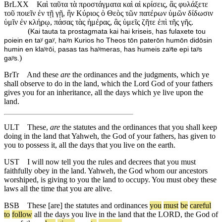
BrLXX
Καὶ ταῦτα τὰ προστάγματα καὶ αἱ κρίσεις, ἃς φυλάξετε
τοῦ ποιεῖν ἐν τῇ γῇ, ἣν Κύριος ὁ Θεὸς τῶν πατέρων ὑμῶν δίδωσιν
ὑμῖν ἐν κλήρῳ, πάσας τὰς ἡμέρας, ἃς ὑμεῖς ζῆτε ἐπὶ τῆς γῆς.
(
Kai tauta ta prostagmata kai hai kriseis, has fulaxete tou
poiein en taʸ gaʸ, haʸn Kurios ho Theos tōn paterōn humōn didōsin
humin en klaʸrōi, pasas tas haʸmeras, has humeis zaʸte epi taʸs
)
gaʸs.
BrTr
And these
are
the ordinances and the judgments, which ye
shall observe to do in the land, which the Lord God of your fathers
gives you for an inheritance, all the days which ye live upon the
land.
ULT
These,
are
the statutes and the ordinances that you shall keep
doing in the land that Yahweh, the God of your fathers, has given to
you to possess it, all the days that you live on the earth.
UST
I will now tell you the rules and decrees that you must
faithfully obey in the land. Yahweh, the God whom our ancestors
worshiped, is giving to you the land to occupy. You must obey these
laws all the time that you are alive.
BSB
These
[are]
the
statutes
and
ordinances
you
must
be
careful
to
follow
all
the
days
you
live
in
the
land
that
the
LORD
,
the
God
of