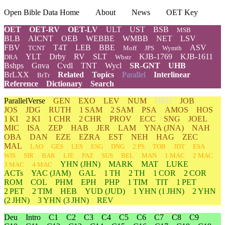
Open Bible Data Home
About
News
OET Key
OET
OET-RV
OET-LV
ULT
UST
BSB
MSB
BLB
AICNT
OEB
WEBBE
WMBB
NET
LSV
FBV
T4T
LEB
BBE
ASV
TCNT
Moff
JPS
Wymth
YLT
Drby
RV
SLT
KJB-1769
KJB-1611
DRA
Wbstr
Bshps
Gnva
Cvdl
TNT
Wycl
SR-GNT
UHB
BrLXX
Related
Topics
Parallel
Interlinear
BrTr
Reference
Dictionary
Search
ParallelVerse
GEN
EXO
LEV
NUM
DEU
JOB
JOS
JDG
RUTH
1 SAM
2 SAM
PSA
AMOS
HOS
1 KI
2 KI
1 CHR
2 CHR
PROV
ECC
SNG
JOEL
MIC
ISA
ZEP
HAB
JER
LAM
YNA
(JNA)
NAH
OBA
DAN
EZE
EZRA
EST
NEH
HAG
ZEC
MAL
LAO
GES
LES
ESG
DNG
2 PS
TOB
JDT
ESA
WIS
SIR
BAR
LJE
PAZ
SUS
BEL
MAN
1 MAC
2 MAC
YHN
(JHN)
MARK
MAT
LUKE
3 MAC
4 MAC
ACTs
YAC (JAM)
GAL
1 TH
2 TH
1 COR
2 COR
ROM
COL
PHM
EPH
PHP
1 TIM
TIT
1 PET
2 PET
2 TIM
HEB
YUD
(JUD)
1
YHN
(1 JHN)
2
YHN
(2 JHN)
3
YHN
(3 JHN)
REV
Deu
Intro
C1
C2
C3
C4
C5
C6
C7
C8
C9