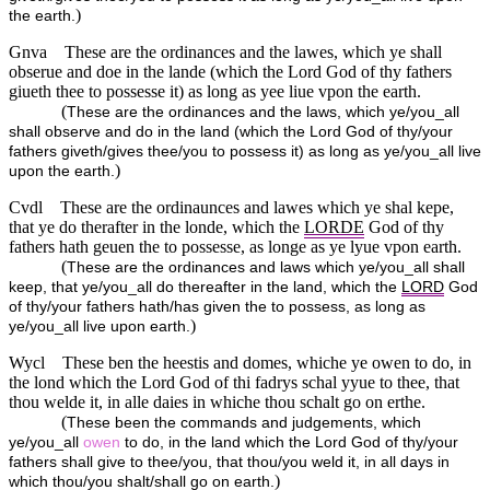
)
the earth.
Gnva
These are the ordinances and the lawes, which ye shall
obserue and doe in the lande (which the Lord God of thy fathers
giueth thee to possesse it) as long as yee liue vpon the earth.
(
These are the ordinances and the laws, which ye/you_all
shall observe and do in the land (which the Lord God of thy/your
fathers giveth/gives thee/you to possess it) as long as ye/you_all live
)
upon the earth.
Cvdl
These are the ordinaunces and lawes which ye shal kepe,
that ye do therafter in the londe, which the
LORDE
God of thy
fathers hath geuen the to possesse, as longe as ye lyue vpon earth.
(
These are the ordinances and laws which ye/you_all shall
keep, that ye/you_all do thereafter in the land, which the
LORD
God
of thy/your fathers hath/has given the to possess, as long as
)
ye/you_all live upon earth.
Wycl
These ben the heestis and domes, whiche ye owen to do, in
the lond which the Lord God of thi fadrys schal yyue to thee, that
thou welde it, in alle daies in whiche thou schalt go on erthe.
(
These been the commands and judgements, which
ye/you_all
owen
to do, in the land which the Lord God of thy/your
fathers shall give to thee/you, that thou/you weld it, in all days in
)
which thou/you shalt/shall go on earth.