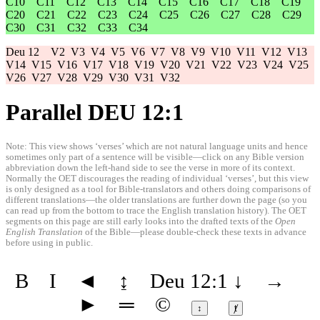
C10
C11
C12
C13
C14
C15
C16
C17
C18
C19
C20
C21
C22
C23
C24
C25
C26
C27
C28
C29
C30
C31
C32
C33
C34
Deu 12
V2
V3
V4
V5
V6
V7
V8
V9
V10
V11
V12
V13
V14
V15
V16
V17
V18
V19
V20
V21
V22
V23
V24
V25
V26
V27
V28
V29
V30
V31
V32
Parallel DEU 12:1
Note: This view shows ‘verses’ which are not natural language units and hence
sometimes only part of a sentence will be visible—click on any Bible version
abbreviation down the left-hand side to see the verse in more of its context.
Normally the OET discourages the reading of individual ‘verses’, but this view
is only designed as a tool for Bible-translators and others doing comparisons of
different translations—the older translations are further down the page (so you
can read up from the bottom to trace the English translation history). The OET
segments on this page are still early looks into the drafted texts of the
Open
English Translation
of the Bible—please double-check these texts in advance
before using in public.
B
I
◄
↨
Deu 12:1
↓
→
►
═
©
↕
ⱦ