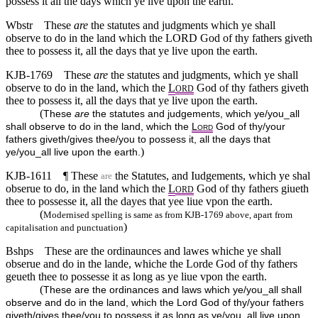
possess it all the days which ye live upon the earth.
Wbstr
These
are
the statutes and judgments which ye shall
observe to do in the land which the LORD God of thy fathers giveth
thee to possess it, all the days that ye live upon the earth.
KJB-1769
These
are
the statutes and judgments, which ye shall
observe to do in the land, which the
L
God of thy fathers giveth
ORD
thee to possess it, all the days that ye live upon the earth.
(
These
are
the statutes and judgements, which ye/you_all
shall observe to do in the land, which the
L
God of thy/your
ORD
fathers giveth/gives thee/you to possess it, all the days that
)
ye/you_all live upon the earth.
KJB-1611
¶ These
the Statutes, and Iudgements, which ye shal
are
obserue to do, in the land which the
L
God of thy fathers giueth
ORD
thee to possesse it, all the dayes that yee liue vpon the earth.
(
Modernised spelling is same as from KJB-1769 above, apart from
)
capitalisation and punctuation
Bshps
These are the ordinaunces and lawes whiche ye shall
obserue and do in the lande, whiche the Lorde God of thy fathers
geueth thee to possesse it as long as ye liue vpon the earth.
(
These are the ordinances and laws which ye/you_all shall
observe and do in the land, which the Lord God of thy/your fathers
giveth/gives thee/you to possess it as long as ye/you_all live upon