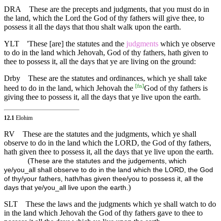
DRA
These are the precepts and judgments, that you must do in
the land, which the Lord the God of thy fathers will give thee, to
possess it all the days that thou shalt walk upon the earth.
YLT
'These [are] the statutes and the
judgments
which ye observe
to do in the land which Jehovah, God of thy fathers, hath given to
thee to possess it, all the days that ye are living on the ground:
Drby
These are the statutes and ordinances, which ye shall take
[
fn
]
heed to do in the land, which Jehovah the
God of thy fathers is
giving thee to possess it, all the days that ye live upon the earth.
12.1
Elohim
RV
These are the statutes and the judgments, which ye shall
observe to do in the land which the LORD, the God of thy fathers,
hath given thee to possess it, all the days that ye live upon the earth.
(
These are the statutes and the judgements, which
ye/you_all shall observe to do in the land which the LORD, the God
of thy/your fathers, hath/has given thee/you to possess it, all the
)
days that ye/you_all live upon the earth.
SLT
These the laws and the judgments which ye shall watch to do
in the land which Jehovah the God of thy fathers gave to thee to