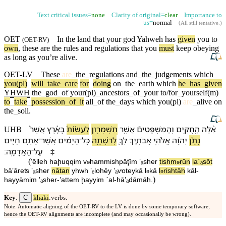
Text critical issues=
none
Clarity of original=
clear
Importance to
us=
normal
(
All still tentative
.)
OET
In the land that
your
god
Yahweh
has
given
you to
(
OET-RV
)
own
, these are the rules
and
regulations
that you
must
keep obeying
as long as you’re
alive
.
OET-LV
These
are
_
the
_
regulations
and
_
the
_
judgements
which
you(pl)
_
will
_
take
_
care
for
_
doing
on
_
the
_
earth
which
he
_
has
_
given
YHWH
the
_
god
_
of
your(pl)
_
ancestors
_
of
_
your
to/for
_
yourself(m)
to
_
take
_
possession
_
of
_
it
all
_
of
the
_
days
which
you(pl)
are
_
alive
on
the
_
soil
.
אֲשֶׁר֩
בָּ⁠אָ֕רֶץ
לַ⁠עֲשׂוֹת֒
תִּשְׁמְר֣וּ⁠ן
אֲשֶׁ֣ר
וְ⁠הַ⁠מִּשְׁפָּטִים֮
הַֽ⁠חֻקִּ֣ים
אֵ֠לֶּה
UHB
חַיִּ֖ים
אַתֶּ֥ם
־
אֲשֶׁר
הַ⁠יָּמִ֔ים
־
כָּל
לְ⁠רִשְׁתָּ֑⁠הּ
לְ⁠ךָ֖
אֲבֹתֶ֛י⁠ךָ
אֱלֹהֵ֧י
יְהוָ֜ה
נָתַ֨ן
׃
הָ⁠אֲדָמָֽה
־
עַל
‡
(
ʼēlleh
ha⁠ḩuqqim
v
⁠ha⁠mmishpāţīm
ʼₐsher
tishm
rū⁠n
la⁠ˊₐsōt
ə
ə
bā⁠ʼāreʦ
ʼₐsher
nātan
yhwh
ʼₑlohēy
ʼₐⱱotey⁠kā
l
⁠kā
l
⁠rishtā⁠h
kāl
-
ə
ə
)
ha⁠yyāmim
ʼₐsher
-
ʼattem
ḩayyim
ˊal
-
hā⁠ʼₐdāmāh
.
C
Key
:
khaki
:verbs.
Note: Automatic aligning of the OET-RV to the LV is done by some temporary software,
hence the OET-RV alignments are incomplete (and may occasionally be wrong).