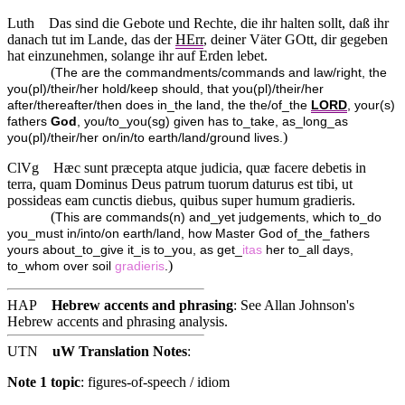
Luth
Das sind die Gebote und Rechte, die ihr halten sollt, daß ihr
danach tut im Lande, das der
HErr
, deiner Väter GOtt, dir gegeben
hat einzunehmen, solange ihr auf Erden lebet.
(
The are the commandments/commands and law/right, the
you(pl)/their/her hold/keep should, that you(pl)/their/her
after/thereafter/then does in_the land, the the/of_the
LORD
, your(s)
fathers
God
, you/to_you(sg) given has to_take, as_long_as
)
you(pl)/their/her on/in/to earth/land/ground lives.
ClVg
Hæc sunt præcepta atque judicia, quæ facere debetis in
terra, quam Dominus Deus patrum tuorum daturus est tibi, ut
possideas eam cunctis diebus, quibus super humum gradieris.
(
This are commands(n) and_yet judgements, which to_do
you_must in/into/on earth/land, how Master God of_the_fathers
yours about_to_give it_is to_you, as get_
itas
her to_all days,
)
to_whom over soil
gradieris
.
HAP
Hebrew accents and phrasing
: See Allan Johnson's
Hebrew accents and phrasing analysis
.
UTN
uW Translation Notes
:
Note 1 topic
:
figures-of-speech / idiom