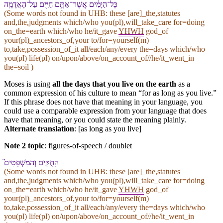
כָּל־הַ⁠יָּמִ֔ים אֲשֶׁר־אַתֶּ֥ם חַיִּ֖ים עַל־הָ⁠אֲדָמָֽה
(Some words not found in
UHB
: these [are]_the,statutes
and,the,judgments which/who you(pl),will_take_care for=doing
on_the=earth which/who he/it_gave
YHWH
god_of
your(pl)_ancestors_of,your to/for=yourself(m)
to,take,possession_of_it all/each/any/every the=days which/who
you(pl) life(pl) on/upon/above/on_account_of//he/it_went_in
the=soil )
Moses is using
all the days that you live on the earth
as a
common expression of his culture to mean “for as long as you live.”
If this phrase does not have that meaning in your language, you
could use a comparable expression from your language that does
have that meaning, or you could state the meaning plainly.
Alternate translation
: [as long as you live]
Note 2 topic
:
figures-of-speech / doublet
הַֽ⁠חֻקִּ֣ים וְ⁠הַ⁠מִּשְׁפָּטִים֮
(Some words not found in
UHB
: these [are]_the,statutes
and,the,judgments which/who you(pl),will_take_care for=doing
on_the=earth which/who he/it_gave
YHWH
god_of
your(pl)_ancestors_of,your to/for=yourself(m)
to,take,possession_of_it all/each/any/every the=days which/who
you(pl) life(pl) on/upon/above/on_account_of//he/it_went_in