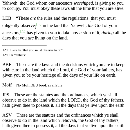
Yahweh, the God whom our ancestors
worshiped
, is giving to you
to occupy. You must obey these laws all the time that you are alive.
LEB
“These
are
the rules and the regulations
that you must
⌊
[
fn
]
diligently observe
in the land that Yahweh,
the
God of your
⌋
[
fn
]
ancestors,
has given to you to take possession of it,
during
all the
days that you
are
living on the land.
12:1
Literally “that you must observe to do”
12:1
Or “fathers”
BBE
These are the laws and the decisions which you are to keep
with care in the land which the Lord, the God of your fathers, has
given you to be your heritage all the days of your life on earth.
Moff
No Moff DEU book available
JPS
These are the statutes and the ordinances, which ye shall
observe to do in the land which the LORD, the God of thy fathers,
hath given thee to possess it, all the days that ye live upon the earth.
ASV
These are the statutes and the ordinances which ye shall
observe to do in the land which Jehovah, the God of thy fathers,
hath given thee to possess it, all the days that ye live upon the earth.