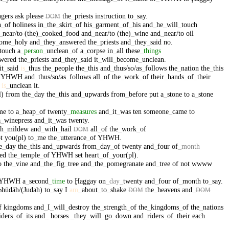
ngers
ask
please
the
_
priests
instruction
to
_
say
.
DOM
h
_
of
holiness
in
_
the
_
skirt
_
of
his
_
garment
_
of
_
his
and
_
he
_
will
_
touch
_
near/to
(the)
_
cooked
_
food
and
_
near/to
(the)
_
wine
and
_
near/to
oil
come
_
holy
and
_
they
_
answered
the
_
priests
and
_
they
_
said
no
.
touch
a
_
person
_
unclean
_
of
a
_
corpse
in
_
all
these
_
things
wered
the
_
priests
and
_
they
_
said
it
_
will
_
become
_
unclean
.
it
_
said
is
_
thus
the
_
people
the
_
this
and
_
thus/so/as
_
follows
the
_
nation
the
_
this
YHWH
and
_
thus/so/as
_
follows
all
_
of
the
_
work
_
of
their
_
hands
_
of
_
their
is
_
unclean
it
.
l)
from
the
_
day
the
_
this
and
_
upwards
from
_
before
put
a
_
stone
to
a
_
stone
me
to
a
_
heap
_
of
twenty
_
measures
and
_
it
_
was
ten
someone
_
came
to
a
_
winepress
and
_
it
_
was
twenty
.
th
_
mildew
and
_
with
_
hail
all
_
of
the
_
work
_
of
DOM
t
you(pl)
to
_
me
the
_
utterance
_
of
YHWH
.
e
_
day
the
_
this
and
_
upwards
from
_
day
_
of
twenty
and
_
four
of
_
month
ed
the
_
temple
_
of
YHWH
set
heart
_
of
_
your(pl)
.
o
the
_
vine
and
_
the
_
fig
_
tree
and
_
the
_
pomegranate
and
_
tree
of
not
wwww
YHWH
a
_
second
_
time
to
Ḩaggay
on
_
day
_
twenty
and
_
four
of
_
month
to
_
say
.
hūdāh/(Judah)
to
_
say
I
am
_
about
_
to
_
shake
the
_
heavens
and
_
ə
DOM
DOM
f
kingdoms
and
_
I
_
will
_
destroy
the
_
strength
_
of
the
_
kingdoms
_
of
the
_
nations
iders
_
of
_
its
and
_
horses
_
they
_
will
_
go
_
down
and
_
riders
_
of
_
their
each