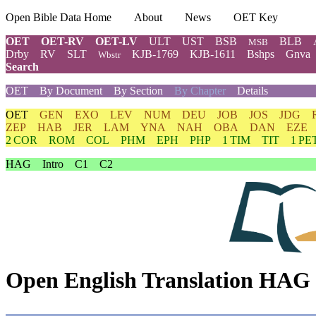
Open Bible Data Home
About
News
OET Key
OET
OET-RV
OET-LV
ULT
UST
BSB
BLB
MSB
Drby
RV
SLT
KJB-1769
KJB-1611
Bshps
Gnva
Wbstr
Search
OET
By Document
By Section
By Chapter
Details
OET
GEN
EXO
LEV
NUM
DEU
JOB
JOS
JDG
ZEP
HAB
JER
LAM
YNA
NAH
OBA
DAN
EZE
2 COR
ROM
COL
PHM
EPH
PHP
1 TIM
TIT
1 PE
HAG
Intro
C1
C2
Open English Translation HAG