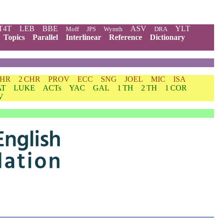
T4T
LEB
BBE
ASV
YLT
Moff
JPS
Wymth
DRA
Topics
Parallel
Interlinear
Reference
Dictionary
CHR
2 CHR
PROV
ECC
SNG
JOEL
MIC
ISA
AT
LUKE
ACTs
YAC
GAL
1 TH
2 TH
1 COR
V