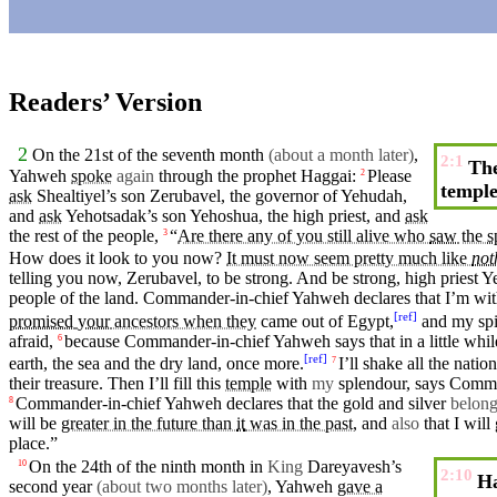
Readers’ Version
2
On the 21st of the
seventh
month
(about a month later)
,
2:1
The
Yahweh
spoke
again
through the
prophet
Haggai
:
Please
2
templ
ask
Shealtiyel’s son Zerubavel, the
governor
of
Yehudah
,
and
ask
Yehotsadak’s son Yehoshua, the
high
priest
, and
ask
the rest of the
people
,
“
Are there any of you still alive who
saw
the
s
3
How does it look to you now?
It must now seem pretty much like
not
telling you now, Zerubavel, to be strong. And be strong,
high
priest
Ye
people
of the land. Commander-in-chief Yahweh declares that I’m wi
[
ref
]
promised
your
ancestors when they
came
out of
Egypt
,
and
my
spi
afraid
,
because
Commander-in-chief
Yahweh
says
that in a
little
whil
6
[
ref
]
earth
, the
sea
and the dry land, once more.
I’ll
shake
all the natio
7
their treasure.
Then
I’ll fill this
temple
with
my
splendour
, says Comm
Commander-in-chief
Yahweh
declares that the
gold
and
silver
belon
8
will be
greater in the future than
it
was in the past
, and
also
that I will
place
.”
On the 24th of the
ninth
month
in
King
Dareyavesh’s
10
2:10
Ha
second
year
(about
two
months later)
,
Yahweh
gave a