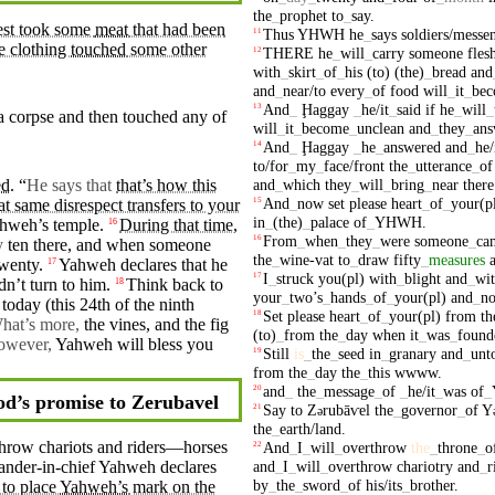
the
_
prophet
to
_
say
.
iest took some
meat
that had been
Thus
YHWH
he
_
says
soldiers/messe
11
he clothing
touched
some other
THERE
he
_
will
_
carry
someone
fles
12
with
_
skirt
_
of
_
his
(to)
(the)
_
bread
and
and
_
near/to
every
_
of
food
will
_
it
_
be
And
_
Ḩaggay
_
he/it
_
said
if
he
_
will
_
13
 a
corpse
and
then
touched any of
will
_
it
_
become
_
unclean
and
_
they
_
ans
And
_
Ḩaggay
_
he
_
answered
and
_
he/
14
to/for
_
my
_
face/front
the
_
utterance
_
of
and
_
which
they
_
will
_
bring
_
near
there
ed
. “
He says that
that’s how this
And
_
now
set
please
heart
_
of
_
your(p
15
at same disrespect transfers to your
in
_
(the)
_
palace
of
_
YHWH
.
hweh’s
temple.
During that time
,
16
From
_
when
_
they
_
were
someone
_
ca
16
y
ten
there, and when someone
the
_
wine-vat
to
_
draw
fifty
_
measures
wenty.
Yahweh
declares that he
17
I
_
struck
you(pl)
with
_
blight
and
_
wi
17
dn’t
turn to him.
Think back to
18
your
_
two’s
_
hands
_
of
_
your(pl)
and
_
no
 today (this 24th of the
ninth
Set
please
heart
_
of
_
your(pl)
from
th
18
hat’s more,
the vines, and the
fig
(to)
_
from
the
_
day
when
it
_
was
_
found
owever,
Yahweh will bless you
Still
is
_
the
_
seed
in
_
granary
and
_
unt
19
from
the
_
day
the
_
this
wwww
.
and
_
the
_
message
_
of
_
he/it
_
was
of
_
20
d’s promise to Zerubavel
Say
to
Z
rubāⱱel
the
_
governor
_
of
Y
21
ə
the
_
earth/land
.
rthrow
chariots
and riders—
horses
And
_
I
_
will
_
overthrow
the
_
throne
_
o
22
and
_
I
_
will
_
overthrow
chariotry
and
_
r
der-in-chief Yahweh declares
by
_
the
_
sword
_
of
his/its
_
brother
.
 to place
Yahweh’s
mark on the