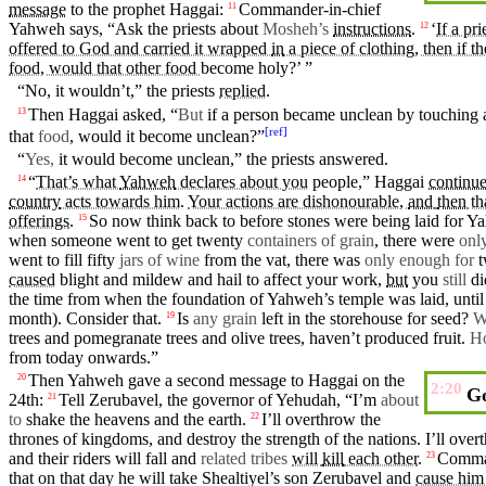
message
to the
prophet
Haggai
:
Commander-in-chief
11
Yahweh
says
, “Ask the
priests
about
Mosheh’s
instructions
.
‘
If a pr
12
offered to God and carried it wrapped
in
a piece of clothing, then if t
food, would that other food
become
holy?’ ”
“No, it wouldn’t,” the
priests
replied
.
Then
Haggai
asked, “
But
if a person became unclean by touching
13
[
ref
]
that
food
, would it become unclean?”
“
Yes,
it would become unclean,” the
priests
answered
.
“
That’s what
Yahweh
declares about you
people
,”
Haggai
continu
14
country
acts towards him
.
Your actions are dishonourable,
and
then
th
offerings
.
So
now think back to
before
stones were being laid for
Ya
15
when someone went to get twenty
containers of grain
, there were
onl
went to fill
fifty
jars of wine
from the vat, there was
only enough for
t
caused
blight
and
mildew
and hail to affect your
work
,
but
you
still
di
the time from when the
foundation
of
Yahweh’s
temple
was laid, until
month
). Consider that.
Is
any grain
left
in
the storehouse for seed?
W
19
trees and
pomegranate
trees and olive trees, haven’t produced fruit.
H
from today onwards.”
Then
Yahweh
gave a
second
message
to
Haggai
on
the
20
2:20
Go
24th:
Tell Zerubavel, the
governor
of
Yehudah
, “I’m
about
21
to
shake
the
heavens
and the
earth
.
I’ll overthrow the
22
thrones
of
kingdoms
, and
destroy
the
strength
of the
nations
. I’ll ove
and
their
riders will fall and
related tribes
will
kill
each other
.
Comman
23
that on that
day
he will
take
Shealtiyel’s son Zerubavel and
cause him