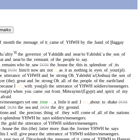
 marks
f
_
month
the
_
message
_
of
it
_
came
of
_
YHWH
by
_
the
_
hand
_
of
Ḩaggay
ʼēl
h
ʼaltiy
the
_
governor
_
of
Y
hūdāh
and
_
near/to
Y
hōshūˊa
the
_
son
_
of
ə
ə
ə
at
and
_
near/to
the
_
remnant
_
of
the
_
people
to
_
say
.
_
remains
who
he
_
saw
the
_
house
the
_
this
in
_
splendour
_
of
_
its
DOM
eing
_
him/it
now
am
_
not
is
_
as
_
it
as
_
nothing
in
_
eyes
_
of
_
your(pl)
.
DOM
he
_
utterance
_
of
YHWH
and
_
be
_
strong
Oh
_
Y
hōshūˊa/(Joshua)
the
_
son
_
of
ə
icer
(the)
_
great
and
_
be
_
strong
Oh
_
all
_
of
the
_
people
_
of
the
_
earth/land
/because
I
am
_
with
_
you(pl)
the
_
utterance
_
of
YHWH
soldiers/messengers
.
you(pl)
when
_
you
_
came
_
out
from
_
Miʦrayim/(Egypt)
and
_
spirit
_
of
_
my
_
afraid
.
ers/messengers
yet
one
_
time
is
_
a
_
little
it
and
_
I
am
_
about
_
to
_
shake
DOM
and
_
the
_
sea
and
_
the
_
dry
_
ground
.
DOM
DOM
tions
and
_
the
_
precious
_
thing
_
of
_
they
_
will
_
come
of
_
all
_
of
the
_
nations
is
splendour
YHWH
he
_
says
soldiers/messengers
.
the
_
gold
the
_
utterance
_
of
YHWH
soldiers/messengers
.
e
_
house
the
_
this
(the)
_
latter
more
_
than
the
_
former
YHWH
he
_
says
this
I
_
will
_
give
peace
the
_
utterance
_
of
YHWH
soldiers/messengers
.
n
_
year
two
of
_
Dār
yāvesh
the
_
message
_
of
it
_
came
of
_
YHWH
to
Ḩaggay
ə