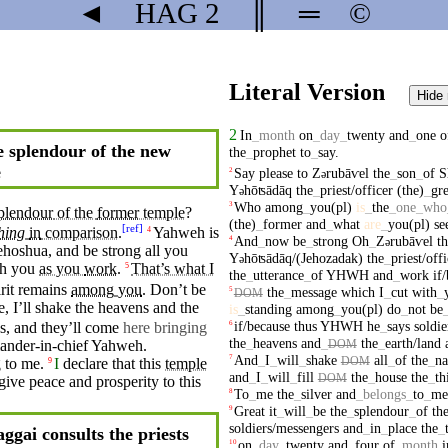
◄
HAG
2
║
═
©
Literal Version
Hide
2
In
_
month
on
_
day
_
twenty
and
_
one
o
 splendour of the new
the
_
prophet
to
_
say
.
e
Say
please
to
Z
rubāⱱel
the
_
son
_
of
S
2
ə
Y
hōʦādāq
the
_
priest/officer
(the)
_
gre
ə
Who
among
_
you(pl)
is
_
the
_
one
_
who
3
plendour
of the
former
temple
?
(the)
_
former
and
_
what
are
_
you(pl)
se
[
ref
]
hing
in
comparison
.
Yahweh is
4
And
_
now
be
_
strong
Oh
_
Z
rubāⱱel
t
4
ə
hoshua,
and
be strong all you
Y
hōʦādāq/(Jehozadak)
the
_
priest/off
ə
th you
as you
work
.
That’s what I
5
the
_
utterance
_
of
YHWH
and
_
work
if
rit
remains
among
you
.
Don’t
be
the
_
message
which
I
_
cut
with
_
5
DOM
e,
I’ll
shake
the
heavens
and the
is
_
standing
among
_
you(pl)
do
_
not
be
if/because
thus
YHWH
he
_
says
soldi
6
ns,
and
they’ll come
here bringing
the
_
heavens
and
_
the
_
earth/land
ander-in-chief
Yahweh
.
DOM
And
_
I
_
will
_
shake
all
_
of
the
_
na
7
DOM
g
to me.
I
declare that this
temple
9
and
_
I
_
will
_
fill
the
_
house
the
_
th
DOM
give
peace
and prosperity to this
To
_
me
the
_
silver
and
_
belongs
_
to
_
me
8
Great
it
_
will
_
be
the
_
splendour
_
of
th
9
soldiers/messengers
and
_
in
_
place
the
_
ggai consults the priests
on
_
day
_
twenty
and
_
four
of
_
month
i
10