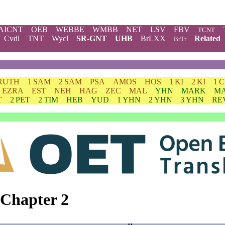
AICNT
OEB
WEBBE
WMBB
NET
LSV
FBV
TCNT
Cvdl
TNT
Wycl
SR-GNT
UHB
BrLXX
Related
BrTr
RUTH
1 SAM
2 SAM
PSA
AMOS
HOS
1 KI
2 KI
1 
EZRA
EST
NEH
HAG
ZEC
MAL
YHN
MARK
M
T
2 PET
2 TIM
HEB
YUD
1 YHN
2 YHN
3 YHN
RE
 Chapter 2