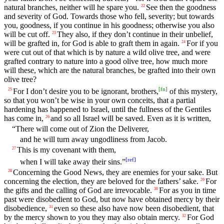
natural branches, neither will he spare you.
See then the goodness
22
and severity of God. Towards those who fell, severity; but towards
you, goodness, if you continue in his goodness; otherwise you also
will be cut off.
They also, if they don’t continue in their unbelief,
23
will be grafted in, for God is able to graft them in again.
For if you
24
were cut out of that which is by nature a wild olive tree, and were
grafted contrary to nature into a good olive tree, how much more
will these, which are the natural branches, be grafted into their own
olive tree?
[
fn
]
For I don’t desire you to be ignorant, brothers,
of this mystery,
25
so that you won’t be wise in your own conceits, that a partial
hardening has happened to Israel, until the fullness of the Gentiles
has come in,
and so all Israel will be saved. Even as it is written,
26
“There will come out of Zion the Deliverer,
and he will turn away ungodliness from Jacob.
This is my covenant with them,
27
[
ref
]
when I will take away their sins.”
Concerning the Good News, they are enemies for your sake. But
28
concerning the election, they are beloved for the fathers’ sake.
For
29
the gifts and the calling of God are irrevocable.
For as you in time
30
past were disobedient to God, but now have obtained mercy by their
disobedience,
even so these also have now been disobedient, that
31
by the mercy shown to you they may also obtain mercy.
For God
32