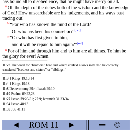
has bound all to disobedience, that he might have mercy on all.
Oh the depth of the riches both of the wisdom and the knowledge
33
of God! How unsearchable are his judgements, and his ways past
tracing out!
“For who has known the mind of the Lord?
34
[
ref
]
Or who has been his counsellor?”
“Or who has first given to him,
35
[
ref
]
and it will be repaid to him again?”
For of him and through him and to him are all things. To him be
36
the glory for ever! Amen.
11:25
The word for “brothers” here and where context allows may also be correctly
translated “brothers and sisters” or “siblings.”
11:3
1 Kings 19:10
,14
11:4
1 Kings 19:18
11:8
Deuteronomy 29:4
;
Isaiah 29:10
11:10
Psalms 69:22
,23
11:27
Isaiah 59:20-21
;
27:9
;
Jeremiah 31:33-34
11:34
Isaiah 40:13
11:35
Job 41:11
◄
ROM
11
►
║
═
©