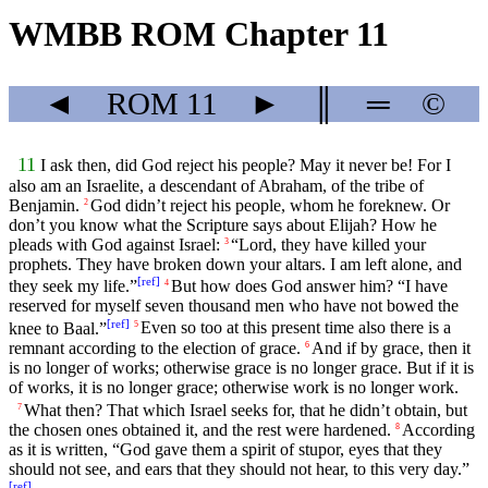
WMBB ROM Chapter 11
◄
ROM
11
►
║
═
©
11
I ask then, did God reject his people? May it never be! For I
also am an Israelite, a descendant of Abraham, of the tribe of
Benjamin.
God didn’t reject his people, whom he foreknew. Or
2
don’t you know what the Scripture says about Elijah? How he
pleads with God against Israel:
“Lord, they have killed your
3
prophets. They have broken down your altars. I am left alone, and
[
ref
]
they seek my life.”
But how does God answer him? “I have
4
reserved for myself seven thousand men who have not bowed the
[
ref
]
knee to Baal.”
Even so too at this present time also there is a
5
remnant according to the election of grace.
And if by grace, then it
6
is no longer of works; otherwise grace is no longer grace. But if it is
of works, it is no longer grace; otherwise work is no longer work.
What then? That which Israel seeks for, that he didn’t obtain, but
7
the chosen ones obtained it, and the rest were hardened.
According
8
as it is written, “God gave them a spirit of stupor, eyes that they
should not see, and ears that they should not hear, to this very day.”
[
ref
]