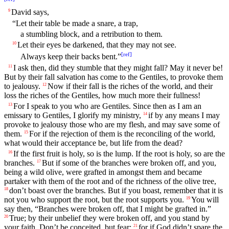
David says,
9
“Let their table be made a snare, a trap,
a stumbling block, and a retribution to them.
Let their eyes be darkened, that they may not see.
10
[
ref
]
Always keep their backs bent.”
I ask then, did they stumble that they might fall? May it never be!
11
But by their fall salvation has come to the Gentiles, to provoke them
to jealousy.
Now if their fall is the riches of the world, and their
12
loss the riches of the Gentiles, how much more their fullness!
For I speak to you who are Gentiles. Since then as I am an
13
emissary to Gentiles, I glorify my ministry,
if by any means I may
14
provoke to jealousy those who are my flesh, and may save some of
them.
For if the rejection of them is the reconciling of the world,
15
what would their acceptance be, but life from the dead?
If the first fruit is holy, so is the lump. If the root is holy, so are the
16
branches.
But if some of the branches were broken off, and you,
17
being a wild olive, were grafted in amongst them and became
partaker with them of the root and of the richness of the olive tree,
don’t boast over the branches. But if you boast, remember that it is
18
not you who support the root, but the root supports you.
You will
19
say then, “Branches were broken off, that I might be grafted in.”
True; by their unbelief they were broken off, and you stand by
20
your faith. Don’t be conceited, but fear;
for if God didn’t spare the
21