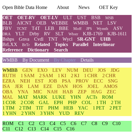
Open Bible Data Home
About
News
OET Key
OET
OET-RV
OET-LV
ULT
UST
BSB
MSB
BLB
AICNT
OEB
WEBBE
WMBB
NET
LSV
FBV
T4T
LEB
BBE
ASV
TCNT
Moff
JPS
Wymth
YLT
Drby
RV
SLT
KJB-1769
KJB-1611
DRA
Wbstr
Bshps
Gnva
Cvdl
TNT
Wycl
SR-GNT
UHB
BrLXX
Related
Topics
Parallel
Interlinear
BrTr
Reference
Dictionary
Search
WMBB
By Document
By Chapter
Details
WMBB
GEN
EXO
LEV
NUM
DEU
JOS
JDG
RUTH
1 SAM
2 SAM
1 KI
2 KI
1 CHR
2 CHR
EZRA
NEH
EST
JOB
PSA
PROV
ECC
SNG
ISA
JER
LAM
EZE
DAN
HOS
JOEL
AMOS
OBA
YNA
MIC
NAH
HAB
ZEP
HAG
ZEC
MAL
MAT
MARK
LUKE
YHN
ACTs
ROM
1 COR
2 COR
GAL
EPH
PHP
COL
1 TH
2 TH
1 TIM
2 TIM
TIT
PHM
HEB
YAC
1 PET
2 PET
1 YHN
2 YHN
3 YHN
YUD
REV
ROM
C1
C2
C3
C4
C5
C6
C7
C8
C9
C10
C11
C12
C13
C14
C15
C16