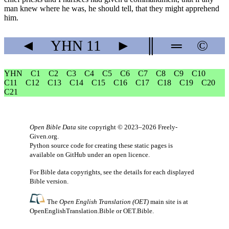
man knew where he was, he should tell, that they might apprehend
him.
◄
YHN
11
►
║
═
©
YHN
C1
C2
C3
C4
C5
C6
C7
C8
C9
C10
C11
C12
C13
C14
C15
C16
C17
C18
C19
C20
C21
Open Bible Data
site copyright © 2023–2026
Freely-
Given.org
.
Python source code for creating these static pages is
available
on GitHub
under an
open licence
.
For Bible data copyrights, see the
details
for each displayed
Bible version.
The
Open English Translation (OET)
main site is at
OpenEnglishTranslation.Bible
or
OET.Bible
.