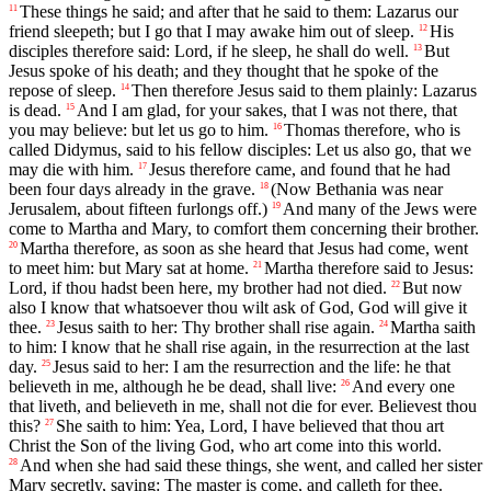
These things he said; and after that he said to them: Lazarus our
11
friend sleepeth; but I go that I may awake him out of sleep.
His
12
disciples therefore said: Lord, if he sleep, he shall do well.
But
13
Jesus spoke of his death; and they thought that he spoke of the
repose of sleep.
Then therefore Jesus said to them plainly: Lazarus
14
is dead.
And I am glad, for your sakes, that I was not there, that
15
you may believe: but let us go to him.
Thomas therefore, who is
16
called Didymus, said to his fellow disciples: Let us also go, that we
may die with him.
Jesus therefore came, and found that he had
17
been four days already in the grave.
(Now Bethania was near
18
Jerusalem, about fifteen furlongs off.)
And many of the Jews were
19
come to Martha and Mary, to comfort them concerning their brother.
Martha therefore, as soon as she heard that Jesus had come, went
20
to meet him: but Mary sat at home.
Martha therefore said to Jesus:
21
Lord, if thou hadst been here, my brother had not died.
But now
22
also I know that whatsoever thou wilt ask of God, God will give it
thee.
Jesus saith to her: Thy brother shall rise again.
Martha saith
23
24
to him: I know that he shall rise again, in the resurrection at the last
day.
Jesus said to her: I am the resurrection and the life: he that
25
believeth in me, although he be dead, shall live:
And every one
26
that liveth, and believeth in me, shall not die for ever. Believest thou
this?
She saith to him: Yea, Lord, I have believed that thou art
27
Christ the Son of the living God, who art come into this world.
And when she had said these things, she went, and called her sister
28
Mary secretly, saying: The master is come, and calleth for thee.