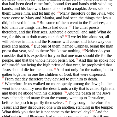
that had been dead came forth, bound feet and hands with winding
bands; and his face was bound about with a napkin. Jesus said to
them: Loose him, and let him go.
Many therefore of the Jews, who
45
were come to Mary and Martha, and had seen the things that Jesus
did, believed in him.
But some of them went to the Pharisees, and
46
told them the things that Jesus had done.
The chief priests
47
therefore, and the Pharisees, gathered a council, and said: What do
we, for this man doth many miracles?
If we let him alone so, all
48
will believe in him; and the Romans will come, and take away our
place and nation.
But one of them, named Caiphas, being the high
49
priest that year, said to them: You know nothing.
Neither do you
50
consider that it is expedient for you that one man should die for the
people, and that the whole nation perish not.
And this he spoke not
51
of himself: but being the high priest of that year, he prophesied that
Jesus should die for the nation.
And not only for the nation, but to
52
gather together in one the children of God, that were dispersed.
From that day therefore they devised to put him to death.
53
Wherefore Jesus walked no more openly among the Jews; but he
54
went into a country near the desert, unto a city that is called Ephrem,
and there he abode with his disciples.
And the pasch of the Jews
55
was at hand; and many from the country went up to Jerusalem,
before the pasch to purify themselves.
They sought therefore for
56
Jesus; and they discoursed one with another, standing in the temple:
What think you that he is not come to the festival day?
And the
57
chief priests and Pharisees had given a commandment, that if any