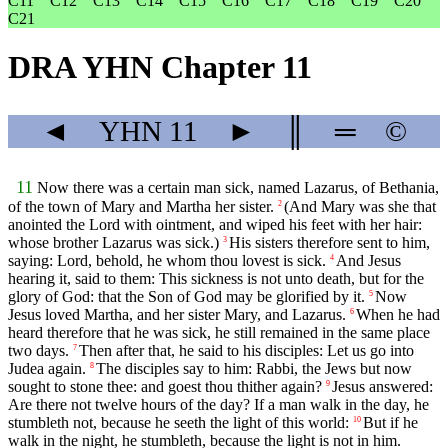
C11
C12
C13
C14
C15
C16
C17
C18
C19
C20
C21
DRA YHN Chapter 11
◄
YHN
11
►
║
═
©
11
Now there was a certain man sick, named Lazarus, of Bethania,
of the town of Mary and Martha her sister.
(And Mary was she that
2
anointed the Lord with ointment, and wiped his feet with her hair:
whose brother Lazarus was sick.)
His sisters therefore sent to him,
3
saying: Lord, behold, he whom thou lovest is sick.
And Jesus
4
hearing it, said to them: This sickness is not unto death, but for the
glory of God: that the Son of God may be glorified by it.
Now
5
Jesus loved Martha, and her sister Mary, and Lazarus.
When he had
6
heard therefore that he was sick, he still remained in the same place
two days.
Then after that, he said to his disciples: Let us go into
7
Judea again.
The disciples say to him: Rabbi, the Jews but now
8
sought to stone thee: and goest thou thither again?
Jesus answered:
9
Are there not twelve hours of the day? If a man walk in the day, he
stumbleth not, because he seeth the light of this world:
But if he
10
walk in the night, he stumbleth, because the light is not in him.