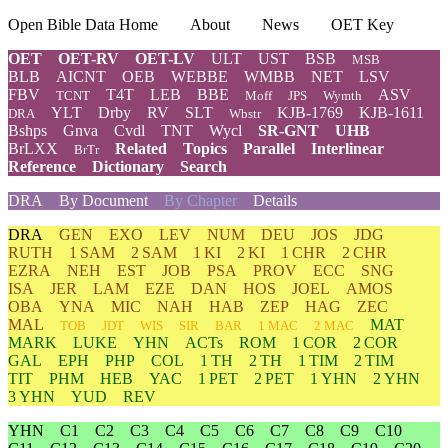
Open Bible Data Home
About
News
OET Key
OET
OET-RV
OET-LV
ULT
UST
BSB
MSB
BLB
AICNT
OEB
WEBBE
WMBB
NET
LSV
FBV
T4T
LEB
BBE
ASV
TCNT
Moff
JPS
Wymth
YLT
Drby
RV
SLT
KJB-1769
KJB-1611
DRA
Wbstr
Bshps
Gnva
Cvdl
TNT
Wycl
SR-GNT
UHB
BrLXX
Related
Topics
Parallel
Interlinear
BrTr
Reference
Dictionary
Search
DRA
By Document
By Chapter
Details
DRA
GEN
EXO
LEV
NUM
DEU
JOS
JDG
RUTH
1 SAM
2 SAM
1 KI
2 KI
1 CHR
2 CHR
EZRA
NEH
EST
JOB
PSA
PROV
ECC
SNG
ISA
JER
LAM
EZE
DAN
HOS
JOEL
AMOS
OBA
YNA
MIC
NAH
HAB
ZEP
HAG
ZEC
MAL
MAT
TOB
JDT
WIS
SIR
BAR
1 MAC
2 MAC
MARK
LUKE
YHN
ACTs
ROM
1 COR
2 COR
GAL
EPH
PHP
COL
1 TH
2 TH
1 TIM
2 TIM
TIT
PHM
HEB
YAC
1 PET
2 PET
1 YHN
2 YHN
3 YHN
YUD
REV
YHN
C1
C2
C3
C4
C5
C6
C7
C8
C9
C10