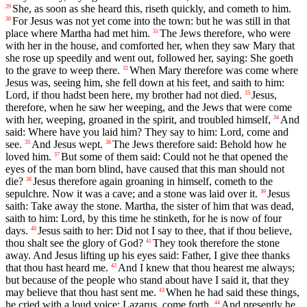
She, as soon as she heard this, riseth quickly, and cometh to him.
29
For Jesus was not yet come into the town: but he was still in that
30
place where Martha had met him.
The Jews therefore, who were
31
with her in the house, and comforted her, when they saw Mary that
she rose up speedily and went out, followed her, saying: She goeth
to the grave to weep there.
When Mary therefore was come where
32
Jesus was, seeing him, she fell down at his feet, and saith to him:
Lord, if thou hadst been here, my brother had not died.
Jesus,
33
therefore, when he saw her weeping, and the Jews that were come
with her, weeping, groaned in the spirit, and troubled himself,
And
34
said: Where have you laid him? They say to him: Lord, come and
see.
And Jesus wept.
The Jews therefore said: Behold how he
35
36
loved him.
But some of them said: Could not he that opened the
37
eyes of the man born blind, have caused that this man should not
die?
Jesus therefore again groaning in himself, cometh to the
38
sepulchre. Now it was a cave; and a stone was laid over it.
Jesus
39
saith: Take away the stone. Martha, the sister of him that was dead,
saith to him: Lord, by this time he stinketh, for he is now of four
days.
Jesus saith to her: Did not I say to thee, that if thou believe,
40
thou shalt see the glory of God?
They took therefore the stone
41
away. And Jesus lifting up his eyes said: Father, I give thee thanks
that thou hast heard me.
And I knew that thou hearest me always;
42
but because of the people who stand about have I said it, that they
may believe that thou hast sent me.
When he had said these things,
43
he cried with a loud voice: Lazarus, come forth.
And presently he
44