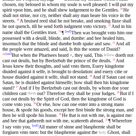
chosen, my beloued in whom my soule is well pleased: I will put my
spirit vpon him, and he shall shew iudgement to the Gentiles.
He
19
shall not striue, nor cry, neither shall any man heare his voice in the
streets.
A bruised reed shal he not breake, and smoking flaxe shall
20
he not quench, till he send forth iudgment vnto victory.
And in his
21
[
ref
]
name shall the Gentiles trust.
¶
Then was brought vnto him one
22
possessed with a deuill, blinde, and dumbe: and hee healed him,
insomuch that the blinde and dumbe both spake and saw.
And all
23
the people were amazed, and said, Is this the sonne of Dauid?
[
ref
]
But when the Pharisees heard
, they said, This
doeth not
24
it
fellow
cast out deuils, but by Beelzebub the prince of the deuils.
And
25
Iesus knew their thoughts, and said vnto them, Euery kingdome
diuided against it selfe, is brought to desolation: and euery citie or
house diuided against it selfe, shall not stand.
And if Satan cast out
26
Satan, he is diuided against himselfe; how shall then his kingdome
stand?
And if I by Beelzebub cast out deuils, by whom doe your
27
children cast
out? Therefore they shall be your Iudges.
But if I
28
them
cast out deuils by the Spirit of God, then the kingdome of God is
come vnto you.
Or else, how can one enter into a strong mans
29
house, & spoile his goods, except hee first binde the strong man, and
then he will spoile his house.
He that is not with me, is against me:
30
and hee that gathereth not with me, scattereth abroad.
¶ Wherefore
31
[
ref
]
I say vnto you,
All maner of sinne and blasphemie shall be
forgiuen vnto men: but the blasphemie against the
Ghost, shall
holy