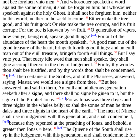
not bee forgiuen vnto men.
And whosoeuer speaketh a word
32
against the sonne of man, it shall be forgiuen him: but whosoeuer
speaketh against the holy Ghost, it shall not be forgiuen him, neither
in this world, neither in the
to come.
Either make the tree
33
world
good, and his fruit good: Or else make the tree corrupt, and his fruit
corrupt: For the tree is knowen by
fruit.
O generation of vipers,
34
his
[
ref
]
how can ye, being euil, speake good things?
For out of the
abundance of the heart the mouth speaketh.
A good man out of the
35
good treasure of the heart, bringeth foorth good things: and an euill
man out of the euill treasure, bringeth foorth euill things.
But I say
36
vnto you, That euery idle word that men shall speake, they shall
giue accompt thereof in the day of Iudgement.
For by thy wordes
37
thou shalt bee iustified, and by thy words thou shalt be condemned.
[
ref
]
¶
Then certaine of the Scribes, and of the Pharisees, answered,
38
saying, Master, we would see a signe from thee.
But hee
39
answered, and said to them, An euill and adulterous generation
seeketh after a signe, and there shall no signe be giuen to it, but the
[
ref
]
signe of the Prophet Ionas.
For as Ionas was three dayes and
40
three nights in the whales belly: so shal the sonne of man be three
daies and three nights in the heart of the earth.
The men of Nineue
41
shall rise in iudgement with this generation, and shall condemne it,
[
ref
]
because they repented at the preaching of Ionas, and behold, a
[
ref
]
greater then Ionas
here.
The Queene of the South shall rise
42
is
vp in the iudgement with this generation, and shall condemne it: for