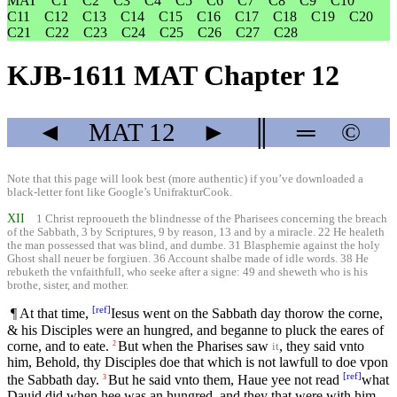
MAT
C1
C2
C3
C4
C5
C6
C7
C8
C9
C10
C11
C12
C13
C14
C15
C16
C17
C18
C19
C20
C21
C22
C23
C24
C25
C26
C27
C28
KJB-1611 MAT Chapter 12
◄
MAT
12
►
║
═
©
Note that this page will look best (more authentic) if you’ve downloaded a
black-letter font like
Google’s UnifrakturCook
.
XII
1 Christ reprooueth the blindnesse of the Pharisees concerning the breach
of the Sabbath, 3 by Scriptures, 9 by reason, 13 and by a miracle. 22 He healeth
the man possessed that was blind, and dumbe. 31 Blasphemie against the holy
Ghost shall neuer be forgiuen. 36 Account shalbe made of idle words. 38 He
rebuketh the vnfaithfull, who seeke after a signe: 49 and sheweth who is his
brothe, sister, and mother.
[
ref
]
¶ At that time,
Iesus went on the Sabbath day thorow the corne,
& his Disciples were an hungred, and beganne to pluck the eares of
corne, and to eate.
But when the Pharises saw
, they said vnto
2
it
him, Behold, thy Disciples doe that which is not lawfull to doe vpon
[
ref
]
the Sabbath day.
But he said vnto them, Haue yee not read
what
3
Dauid did when hee was an hungred, and they that were with him,