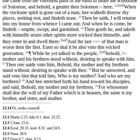
she came from the vttermost parts of the earth to heare the wisedome
[
ref
]
of Solomon, and behold, a greater then Solomon
here.
When
43
is
the vncleane spirit is gone out of a man, hee walketh thorow dry
places, seeking rest, and findeth none.
Then he saith, I will returne
44
into my house from whence I came out; And when he is come, he
findeth
emptie, swept, and garnished.
Then goeth he, and taketh
45
it
with himselfe seuen other spirits more wicked then himselfe, and
[
ref
]
they enter in and dwell there:
And the last
of that man is
state
worse then the first. Euen so shal it be also vnto this wicked
[
ref
]
generation.
¶ While he yet talked to the people,
behold,
46
his
mother and his brethren stood without, desiring to speake with him.
Then one saide vnto him, Behold, thy mother and thy brethren
47
stand without, desiring to speake with thee.
But he answered, and
48
said vnto him that told him, Who is my mother? And who are my
brethren?
And hee stretched forth his hand toward his disciples,
49
and said, Behold, my mother and my brethren.
For whosoeuer
50
shall doe the will of my Father which is in heauen, the same is my
brother, and sister, and mother.
12:14
Or, tooke counsell.
12:1
Marke 2.23
.
luke 6.1
.
deut. 23.25
.
12:3
1.Sam. 21.6
.
12:4
Exod. 29.33
.
leuit. 8.31
.
and 24.9
.
12:5
Num. 28.9
.
12:7
Osee 6.7
.
chap. 9.13
.