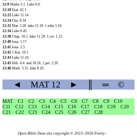
12:9
Marke 3.1
.
Luke 6.6
.
12:18
Esai. 42.1
.
12:22
Luke 11.14
.
12:24
Cha. 9.34
12:31
Mar. 3.28
.
luke 12.10
.
1.iohn 5.16
.
12:34
Luke 6.45
.
12:38
Chap. 16.1
.
luke 11.29
.
1.cor. 1.22
.
12:40
Iona. 1.17
.
12:41
Iona. 3.5
.
12:42
1.Kin. 10.1
.
12:43
Luke 11.24
.
12:45
Heb. 6.4
.
and 10.26
.
2.pet. 2.20
.
12:46
Mark. 3.31
.
luke 8.20
.
◄
MAT
12
►
║
═
©
MAT
C1
C2
C3
C4
C5
C6
C7
C8
C9
C10
C11
C12
C13
C14
C15
C16
C17
C18
C19
C20
C21
C22
C23
C24
C25
C26
C27
C28
Open Bible Data
site copyright © 2023–2026
Freely-