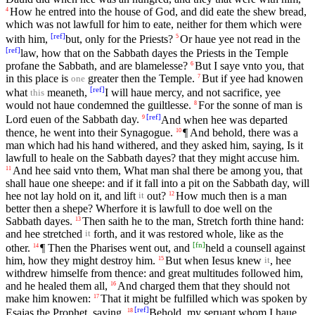
How he entred into the house of God, and did eate the shew bread,
4
which was not lawfull for him to eate, neither for them which were
[
ref
]
with him,
but, only for the Priests?
Or haue yee not read in the
5
[
ref
]
law, how that on the Sabbath dayes the Priests in the Temple
profane the Sabbath, and are blamelesse?
But I saye vnto you, that
6
in this place is
greater then the Temple.
But if yee had knowen
7
one
[
ref
]
what
meaneth,
I will haue mercy, and not sacrifice, yee
this
would not haue condemned the guiltlesse.
For the sonne of man is
8
[
ref
]
Lord euen of the Sabbath day.
And when hee was departed
9
thence, he went into their Synagogue.
¶ And behold, there was a
10
man which had his hand withered, and they asked him, saying, Is it
lawfull to heale on the Sabbath dayes? that they might accuse him.
And hee said vnto them, What man shal there be among you, that
11
shall haue one sheepe: and if it fall into a pit on the Sabbath day, will
hee not lay hold on it, and lift
out?
How much then is a man
12
it
better then a shepe? Wherfore it is lawfull to doe well on the
Sabbath dayes.
Then saith he to the man, Stretch forth thine hand:
13
and hee stretched
forth, and it was restored whole, like as the
it
[
fn
]
other.
¶ Then the Pharises went out, and
held a counsell against
14
him, how they might destroy him.
But when Iesus knew
, hee
15
it
withdrew himselfe from thence: and great multitudes followed him,
and he healed them all,
And charged them that they should not
16
make him knowen:
That it might be fulfilled which was spoken by
17
[
ref
]
Esaias the Prophet, saying,
Behold, my seruant whom I haue
18