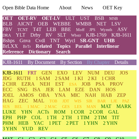
Open Bible Data Home
About
News
OET Key
OET
OET-RV
OET-LV
ULT
UST
BSB
MSB
BLB
AICNT
OEB
WEBBE
WMBB
NET
LSV
FBV
T4T
LEB
BBE
ASV
TCNT
Moff
JPS
Wymth
YLT
Drby
RV
SLT
KJB-1769
KJB-1611
DRA
Wbstr
Bshps
Gnva
Cvdl
TNT
Wycl
SR-GNT
UHB
BrLXX
Related
Topics
Parallel
Interlinear
BrTr
Reference
Dictionary
Search
KJB-1611
By Document
By Section
By Chapter
Details
KJB-1611
FRT
GEN
EXO
LEV
NUM
DEU
JOS
JDG
RUTH
1 SAM
2 SAM
1 KI
2 KI
1 CHR
2 CHR
EZRA
NEH
EST
JOB
PSA
PROV
ESA
ECC
SNG
ISA
JER
LAM
EZE
DAN
HOS
JOEL
AMOS
OBA
YNA
MIC
NAH
HAB
ZEP
HAG
ZEC
MAL
TOB
JDT
WIS
SIR
BAR
LJE
PAZ
MAT
MARK
SUS
BEL
1 MAC
2 MAC
GES
LES
MAN
LUKE
YHN
ACTs
ROM
1 COR
2 COR
GAL
EPH
PHP
COL
1 TH
2 TH
1 TIM
2 TIM
TIT
PHM
HEB
YAC
1 PET
2 PET
1 YHN
2 YHN
3 YHN
YUD
REV