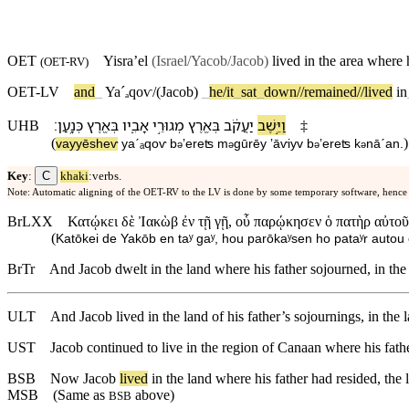
OET
Yisra’el
(Israel/Yacob
/Jacob)
lived in the area where 
(
OET-RV
)
OET-LV
and
_
Yaˊₐ
qoⱱ/(Jacob)
_
he/it
_
sat
_
down//remained//lived
in
׃
כְּנָֽעַן
בְּ⁠אֶ֖רֶץ
אָבִ֑י⁠ו
מְגוּרֵ֣י
בְּ⁠אֶ֖רֶץ
יַעֲקֹ֔ב
וַ⁠יֵּ֣שֶׁב
UHB
‡
(
)
va⁠yyēsheⱱ
yaˊₐqoⱱ
b
⁠ʼereʦ
m
gūrēy
ʼāⱱiy⁠v
b
⁠ʼereʦ
k
nāˊan
.
ə
ə
ə
ə
C
Key
:
khaki
:verbs.
Note: Automatic aligning of the OET-RV to the LV is done by some temporary software, hence
BrLXX
Κατῴκει δὲ Ἰακὼβ ἐν τῇ γῇ, οὗ παρῴκησεν ὁ πατὴρ αὐτοῦ 
(
Katōkei de Yakōb en taʸ gaʸ, hou parōkaʸsen ho pataʸr autou
BrTr
And Jacob dwelt in the land where his father sojourned, in th
ULT
And Jacob lived in the land of his father’s sojournings, in the
UST
Jacob continued to live in the region of Canaan where his fat
BSB
Now
Jacob
lived
in
the
land
where
his
father
had
resided
,
the
MSB
(Same as
above)
BSB