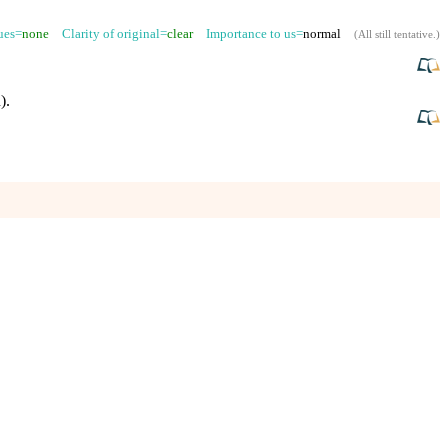
sues=
none
Clarity of original=
clear
Importance to us=
normal
(
All still tentative
.)
)
.