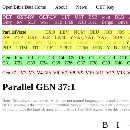
Open Bible Data Home
About
News
OET Key
OET
OET-RV
OET-LV
ULT
UST
BSB
BLB
MSB
Drby
RV
SLT
KJB-1769
KJB-1611
Bshps
Gnva
Wbstr
ParallelVerse
GEN
EXO
LEV
NUM
DEU
JOB
JOS
ISA
ZEP
HAB
JER
LAM
YNA
(JNA)
NAH
OBA
Y
LJE
PAZ
SUS
BEL
MAN
1 MAC
2 MAC
3 MAC
4 MAC
PHP
1 TIM
TIT
1 PET
2 PET
2 TIM
HEB
YUD
(JUD)
Gen
Intro
C1
C2
C3
C4
C5
C6
C7
C8
C9
C10
C31
C32
C33
C34
C35
C36
C37
C38
C39
C40
C
Gen 37
V2
V3
V4
V5
V6
V7
V8
V9
V10
V11
V12
V13
V
Parallel GEN 37:1
Note: This view shows ‘verses’ which are not natural language units and hence som
OET discourages the reading of individual ‘verses’, but this view is only designed
bottom to trace the English translation history). The OET segments on this page are
B
I