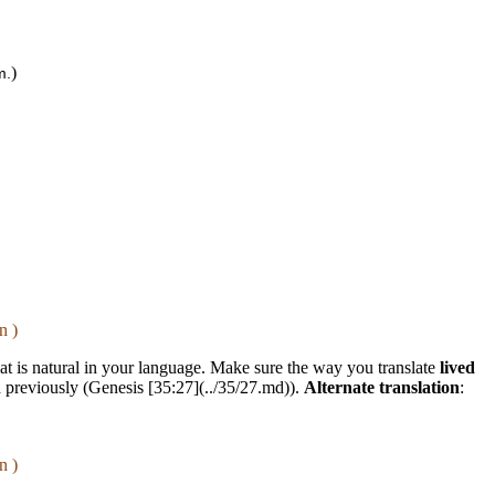
)
m.
n )
that is natural in your language. Make sure the way you translate
lived
d previously (Genesis [35:27](../35/27.md)).
Alternate translation
:
n )