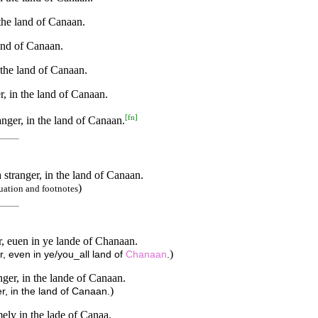
the land of Canaan.
land of Canaan.
 the land of Canaan.
r, in the land of Canaan.
[
fn
]
anger, in the land of Canaan.
 stranger, in the land of Canaan.
)
uation and footnotes
r, euen in ye lande of Chanaan.
)
r, even in ye/you_all land of
Chanaan
.
nger, in the lande of Canaan.
)
r, in the land of Canaan.
mely in the lade of Canaa.