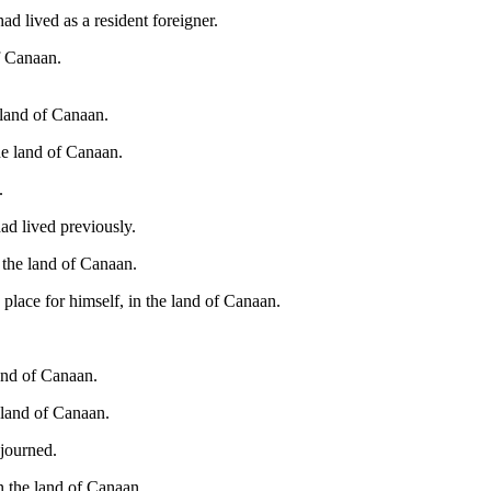
d lived as a resident foreigner.
of Canaan.
 land of Canaan.
he land of Canaan.
.
ad lived previously.
n the land of Canaan.
place for himself, in the land of Canaan.
land of Canaan.
e land of Canaan.
ojourned.
n the land of Canaan.