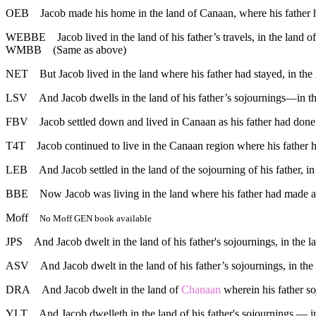
OEB
Jacob made his home in the land of Canaan, where his father ha
WEBBE
Jacob lived in the land of his father’s travels, in the land 
WMBB
(Same as above)
NET
But Jacob lived in the land where his father had stayed, in the
LSV
And Jacob dwells in the land of his father’s sojournings—in t
FBV
Jacob settled down and lived in Canaan as his father had done
T4T
Jacob continued to live in the Canaan region where his father h
LEB
And Jacob settled in the land of the sojourning of his father, i
BBE
Now Jacob was living in the land where his father had made a 
Moff
No Moff GEN book available
JPS
And Jacob dwelt in the land of his father's sojournings, in the 
ASV
And Jacob dwelt in the land of his father’s sojournings, in th
DRA
And Jacob dwelt in the land of
Chanaan
wherein his father s
YLT
And Jacob dwelleth in the land of his father's sojournings — i