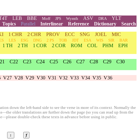
T4T
LEB
BBE
ASV
YLT
Moff
JPS
Wymth
DRA
Topics
Parallel
Interlinear
Reference
Dictionary
Search
KI
1 CHR
2 CHR
PROV
ECC
SNG
JOEL
MIC
ES
LES
ESG
DNG
2 PS
TOB
JDT
ESA
WIS
SIR
BAR
1 TH
2 TH
1 COR
2 COR
ROM
COL
PHM
EPH
21
C22
C23
C24
C25
C26
C27
C28
C29
C30
6
V27
V28
V29
V30
V31
V32
V33
V34
V35
V36
ion down the left-hand side to see the verse in more of its context. Normally the
ons—the older translations are further down the page (so you can read up from the
le—please double-check these texts in advance before using in public.
↕
ⱦ