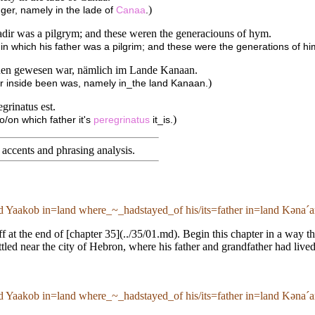
)
nger, namely in the lade of
Canaa
.
fadir was a pilgrym; and these weren the generaciouns of hym.
in which his father was a pilgrim; and these were the generations of hi
nnen gewesen war, nämlich im Lande Kanaan.
)
ger inside been was, namely in_the land Kanaan.
grinatus est.
)
nto/on which father it's
peregrinatus
it_is.
accents and phrasing analysis
.
ed Yaakob in=land where_~_hadstayed_of his/its=father in=land Kənaˊa
ff at the end of [chapter 35](../35/01.md). Begin this chapter in a way 
ttled near the city of Hebron, where his father and grandfather had live
ed Yaakob in=land where_~_hadstayed_of his/its=father in=land Kənaˊa