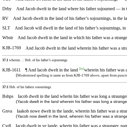
Drby
And Jacob dwelt in the land where his father sojourned — in 
RV
And Jacob dwelt in the land of his father’s sojournings, in the 
SLT
And Jacob will dwell in the land of his father’s sojournings, in
Wbstr
And Jacob dwelt in the land in which his father was a strange
KJB-1769
And Jacob dwelt in the land wherein his father was a str
37.1
wherein…: Heb. of his father’s sojournings
[
fn
]
KJB-1611
¶ And Iacob dwelt in the land
wherein his father was a
(
Modernised spelling is same as from KJB-1769 above, apart from punct
37:1
Heb. of his fathers soiournings.
Bshps
Iacob dwelt in the land wherin his father was long a straunge
(
Yacob dwelt in the land wherein his father was long a strange
Gnva
Iaakob nowe dwelt in the lande, wherein his father was a stra
(
Yacob now dwelt in the land, wherein his father was a strange
Cvdl
Iacob dwelt in ye lande, wherin his father was a straunger, na