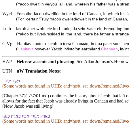
(
Yacob dwelt in ye/you_all land, wherein his father was a stra
Wycl
Forsothe Jacob dwellide in the lond of Canaan, in which his 
(
For_certain/Truly Yacob dwelled/dwelt in the land of Canaan, 
Luth
Jakob aber wohnete im Lande, da sein Vater ein Fremdling i
(
Yakob but lived/resided in_the land, there be father a stran
ClVg
Habitavit autem Jacob in terra Chanaan, in qua pater suus pere
(
Habitavit
however Yacob in/into/on earth/land
Chanaan
, in/i
HAP
Hebrew accents and phrasing
: See Allan Johnson's
Hebrew 
UTN
uW Translation Notes
:
וַ⁠יֵּ֣שֶׁב יַעֲקֹ֔ב
(Some words not found in
UHB
: and=he/it_sat_down//remained//liv
[Chapter 37](../37/01.md) continues the history about Jacob that left o
allows for the fact that Jacob was already living in Canaan and had se
[Now Jacob was still living]
בְּ⁠אֶ֖רֶץ מְגוּרֵ֣י אָבִ֑י⁠ו בְּ⁠אֶ֖רֶץ כְּנָֽעַן
(Some words not found in
UHB
: and=he/it_sat_down//remained//liv