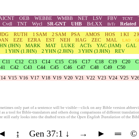
AICNT
OEB
WEBBE
WMBB
NET
LSV
FBV
TCNT
Cvdl
TNT
Wycl
SR-GNT
UHB
BrLXX
Related
BrTr
JDG
RUTH
1 SAM
2 SAM
PSA
AMOS
HOS
1 KI
2 
DAN
EZE
EZRA
EST
NEH
HAG
ZEC
MAL
LAO
G
HN
(JHN)
MARK
MAT
LUKE
ACTs
YAC (JAM)
GAL
1
YHN
(1 JHN)
2
YHN
(2 JHN)
3
YHN
(3 JHN)
REV
C11
C12
C13
C14
C15
C16
C17
C18
C19
C20
C
41
C42
C43
C44
C45
C46
C47
C48
C49
C50
14
V15
V16
V17
V18
V19
V20
V21
V22
V23
V24
V25
V2
etimes only part of a sentence will be visible—click on any Bible version abbreviat
 as a tool for Bible-translators and others doing comparisons of different translati
 still early looks into the drafted texts of the
Open English Translation
of the Bib
◄
↨
Gen 37:1
↓
→
►
═
©