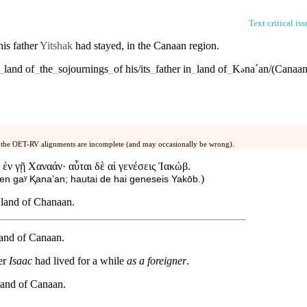
Text critical is
his
father
Yitshak
had stayed, in the
Canaan
region
.
_
land
of
_
the
_
sojournings
_
of
his/its
_
father
in
_
land
of
_
K
naˊan/(Canaan
ə
 the OET-RV alignments are incomplete (and may occasionally be wrong).
ἐν γῇ Χαναάν· αὗται δὲ αἱ γενέσεις Ἰακώβ.
)
 en gaʸ Ⱪanaʼan; hautai de hai geneseis Yakōb.
e land of Chanaan.
 land of Canaan.
her
Isaac
had lived for a while
as a foreigner
.
land
of
Canaan
.