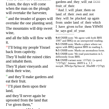
gardens
and
_
they
_
will
_
eat
DOM
Listen, the
days
will come
fruit
_
of
_
their
.
when the man
on
the plough
And
_
I
_
will
_
plant
_
them
on
15
will overtake the harvester,
land
_
of
_
their
_
own
and
_
not
≈
they
_
will
_
be
_
plucked
_
up
again
and the
treader
of
grapes
will
from
_
under
land
_
of
_
their
which
overtake the one planting seed.
I
_
have
_
given
to/for
_
them
YHWH
The
mountains
will drip
sweet
he
_
says
god
_
of
_
your
.
wine,
and all the
hills
will flow
with
9:4
OSHB note: We agree with both BHS
1997 and BHQ on an unexpected reading.
it.
9:5
OSHB note: Marks a place where we
I’ll
bring my
people
Yisrael
14
agree with BHQ against BHS in reading L.
9:5
OSHB note: Marks an anomalous form.
back from
captivity
.
9:5
OSHB note: We read punctuation in L
They’ll build the ruined
cities
differently from BHS.
9:6
OSHB variant note: מעלות/ו: (x-qere)
and
inhabit
them.
’מַעֲלוֹתָ֔י/ו’: lemma
_
4609 b n
_
1.1
They’ll
plant
vineyards
and
morph
_
HNcfpc/Sp3ms id
_
30mM8 מַעֲלוֹתָ֔י/ו
drink
their wine,
≈
and they’ll
make
gardens
and
eat
their
fruit
.
I’ll
plant
them upon their
15
land,
and
they’ll never
again
be
uprooted from the land
that
I’ve
given
them,”