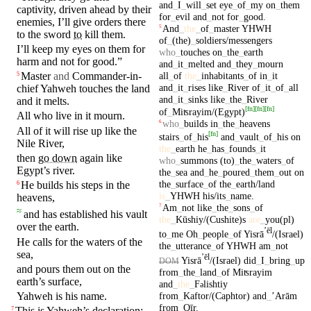
and
_
I
_
will
_
set
eye
_
of
_
my
on
_
them
captivity
, driven ahead by
their
for
_
evil
and
_
not
for
_
good
.
enemies
, I’ll give orders
there
And
_
the
_
of
_
master
YHWH
5
to the sword
to
kill
them.
of
_
(the)
_
soldiers/messengers
I’ll keep my
eyes
on
them for
who
_
touches
on
_
the
_
earth
harm
and
not for
good
.”
and
_
it
_
melted
and
_
they
_
mourn
all
_
of
the
_
inhabitants
_
of
in
_
it
Master
and
Commander-in-
5
and
_
it
_
rises
like
_
River
of
_
it
_
of
_
all
chief
Yahweh
touches
the land
and
_
it
_
sinks
like
_
the
_
River
and it
melts
.
[
fn
]
[
fn
]
[
fn
]
of
_
Miʦrayim/(Egypt)
All who live
in
it
mourn
.
who
_
builds
in
_
the
_
heavens
6
All of it will rise up like the
[
fn
]
stairs
_
of
_
his
and
_
vault
_
of
_
his
on
Nile River,
the
_
earth
he
_
has
_
founds
_
it
then
go down
again like
who
_
summons
(to)
_
the
_
waters
_
of
Egypt’s
river.
the
_
sea
and
_
he
_
poured
_
them
_
out
on
the
_
surface
_
of
the
_
earth/land
He
builds
his steps in the
6
is
_
YHWH
his/its
_
name
.
heavens
,
Am
_
not
like
_
the
_
sons
_
of
7
≈
and has established his
vault
the
_
Kūshiy/(Cushite)s
are
_
you(pl)
over the earth.
ʼēl
to
_
me
Oh
_
people
_
of
Yisrā
/(Israel)
He
calls
for the
waters
of the
the
_
utterance
_
of
YHWH
am
_
not
sea
,
ʼēl
Yisrā
/(Israel)
did
_
I
_
bring
_
up
DOM
and
pours
them out on the
from
_
the
_
land
_
of
Miʦrayim
earth’s
surface
,
and
_
the
_
F
lishtiy
ə
from
_
Kaftor/(Caphtor)
and
_
ʼArām
Yahweh
is his
name
.
from
_
Qīr
.
This is
Yahweh’s
declaration:
7