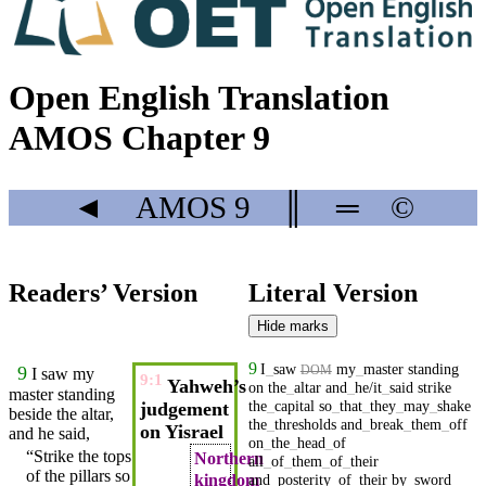
Open English Translation
AMOS Chapter 9
◄
AMOS
9
║
═
©
Readers’ Version
Literal Version
Hide marks
9
I
_
saw
my
_
master
standing
9
DOM
I
saw
my
9:1
Yahweh’s
on
the
_
altar
and
_
he/it
_
said
strike
master
standing
the
_
capital
so
_
that
_
they
_
may
_
shake
judgement
beside the
altar
,
the
_
thresholds
and
_
break
_
them
_
off
on Yisrael
and he
said
,
on
_
the
_
head
_
of
“Strike the tops
Northern
all
_
of
_
them
_
of
_
their
of the pillars so
kingdom
and
_
posterity
_
of
_
their
by
_
sword