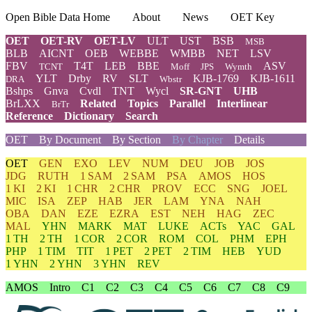
Open Bible Data Home
About
News
OET Key
OET
OET-RV
OET-LV
ULT
UST
BSB
MSB
BLB
AICNT
OEB
WEBBE
WMBB
NET
LSV
FBV
T4T
LEB
BBE
ASV
TCNT
Moff
JPS
Wymth
YLT
Drby
RV
SLT
KJB-1769
KJB-1611
DRA
Wbstr
Bshps
Gnva
Cvdl
TNT
Wycl
SR-GNT
UHB
BrLXX
Related
Topics
Parallel
Interlinear
BrTr
Reference
Dictionary
Search
OET
By Document
By Section
By Chapter
Details
OET
GEN
EXO
LEV
NUM
DEU
JOB
JOS
JDG
RUTH
1 SAM
2 SAM
PSA
AMOS
HOS
1 KI
2 KI
1 CHR
2 CHR
PROV
ECC
SNG
JOEL
MIC
ISA
ZEP
HAB
JER
LAM
YNA
NAH
OBA
DAN
EZE
EZRA
EST
NEH
HAG
ZEC
MAL
YHN
MARK
MAT
LUKE
ACTs
YAC
GAL
1 TH
2 TH
1 COR
2 COR
ROM
COL
PHM
EPH
PHP
1 TIM
TIT
1 PET
2 PET
2 TIM
HEB
YUD
1 YHN
2 YHN
3 YHN
REV
AMOS
Intro
C1
C2
C3
C4
C5
C6
C7
C8
C9