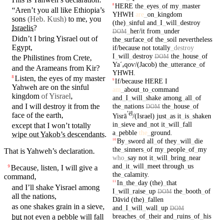
HERE
the
_
eyes
_
of
my
_
master
8
“Aren’t you all like Ethiopia’s
YHWH
are
_
on
_
kingdom
sons
(Heb. Kush)
to me, you
(the)
_
sinful
and
_
I
_
will
_
destroy
Israelis
?
_
her/it
from
_
under
DOM
Didn’t I
bring
Yisrael
out of
the
_
surface
_
of
the
_
soil
nevertheless
Egypt
,
if/because
not
totally
_
destroy
I
_
will
_
destroy
the
_
house
_
of
DOM
the
Philistines
from Crete,
Yaˊₐ
qoⱱ/(Jacob)
the
_
utterance
_
of
and the
Arameans
from
Kir
?
YHWH
.
Listen, the
eyes
of my
master
8
If/because
HERE
I
9
Yahweh
are
on
the
sinful
am
_
about
_
to
_
command
kingdom
of Yisrael
,
and
_
I
_
will
_
shake
among
_
all
_
of
the
_
nations
the
_
house
_
of
and
I will destroy it from the
DOM
ʼēl
face of the earth,
Yisrā
/(Israel)
just
_
as
it
_
is
_
shaken
in
_
sieve
and
_
not
it
_
will
_
fall
except that I
won’t
totally
a
_
pebble
the
_
ground
.
wipe out Yakob’s descendants
.
By
_
sword
all
_
of
they
_
will
_
die
10
the
_
sinners
_
of
my
_
people
_
of
_
my
That is
Yahweh’s
declaration.
who
_
say
not
it
_
will
_
bring
_
near
and
_
it
_
will
_
meet
through
_
us
Because, listen, I will give a
9
the
_
calamity
.
command
,
In
_
the
_
day
(the)
_
that
11
and
I’ll
shake
Yisrael
among
I
_
will
_
raise
_
up
the
_
booth
_
of
DOM
all the
nations
,
Dāvid
(the)
_
fallen
as one shakes grain
in
a
sieve
,
and
_
I
_
will
_
wall
_
up
DOM
breaches
_
of
_
their
and
_
ruins
_
of
_
his
but
not even a
pebble
will
fall