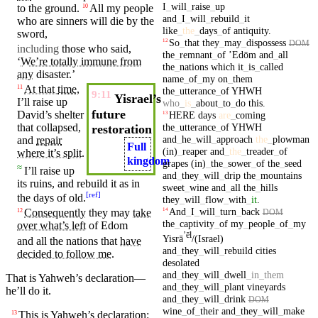
I
_
will
_
raise
_
up
to the
ground
.
All my
people
10
and
_
I
_
will
_
rebuild
_
it
who are
sinners
will
die
by the
like
_
the
_
days
_
of
antiquity
.
sword
,
So
_
that
they
_
may
_
dispossess
12
DOM
including
those who said,
the
_
remnant
_
of
ʼEdōm
and
_
all
‘
We’re totally immune from
the
_
nations
which
it
_
is
_
called
any
disaster
.’
name
_
of
_
my
on
_
them
At that
time
,
11
the
_
utterance
_
of
YHWH
9:11
Yisrael’s
I’ll raise up
who
_
is
_
about
_
to
_
do
this
.
future
David’s
shelter
HERE
days
are
_
coming
13
that collapsed,
the
_
utterance
_
of
YHWH
restoration
and
_
he
_
will
_
approach
the
_
plowman
and
repair
Full
(in)
_
reaper
and
_
the
_
treader
_
of
where it’s split
.
kingdom
grapes
(in)
_
the
_
sower
_
of
the
_
seed
≈
I’ll raise up
and
_
they
_
will
_
drip
the
_
mountains
its
ruins
, and
rebuild
it as in
sweet
_
wine
and
_
all
the
_
hills
[
ref
]
the
days
of old.
they
_
will
_
flow
_
with
_
it
.
And
_
I
_
will
_
turn
_
back
Consequently
they
may
take
14
12
DOM
the
_
captivity
_
of
my
_
people
_
of
_
my
over what’s left
of
Edom
ʼēl
Yisrā
/(Israel)
and
all the
nations
that
have
and
_
they
_
will
_
rebuild
cities
decided to follow me
.
desolated
and
_
they
_
will
_
dwell
_
in
_
them
That is
Yahweh’s
declaration—
and
_
they
_
will
_
plant
vineyards
he’ll
do
it
.
and
_
they
_
will
_
drink
DOM
wine
_
of
_
their
and
_
they
_
will
_
make
This is
Yahweh’s
declaration:
13