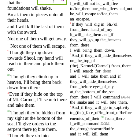
that the
I
_
will
_
kill
not
he
_
will
_
flee
foundations will
shake
.
to/for
_
them
one
_
who
_
flees
and
_
not
he
_
will
_
escape
to/for
_
them
Break them
in
pieces onto all
an
_
escapee
.
their
heads
,
If
they
_
will
_
dig
in
_
Sh
ʼōl
2
ə
and I will
kill
the last of them
from
_
there
hand
_
of
_
my
with
the
sword
.
it
_
will
_
take
_
them
and
_
if
Not one of them will get away.
they
_
will
_
go
_
up
the
_
heavens
from
_
there
≈
Not one of them will
escape
.
I
_
will
_
bring
_
them
_
down
.
Though they
dig
down
2
And
_
if
they
_
will
_
hide
_
themselves
3
towards
Sheol
, my
hand
will
on
_
the
_
top
_
of
reach
in
there and pluck them
(the)
_
Karmel/(Carmel)
from
_
there
out.
I
_
will
_
search
_
for
_
them
≈
and
_
I
_
will
_
take
_
them
and
_
if
Though they climb up to
they
_
will
_
hide
_
themselves
heaven
,
I’ll
bring
them
back
from
_
before
eyes
_
of
_
my
down from there.
at
_
the
_
bottom
_
of
the
_
sea
Even if they hide
on
the top
3
from
_
there
I
_
will
_
command
DOM
of
Mt.
Carmel
, I’ll
search
there
the
_
snake
and
_
it
_
will
_
bite
_
them
.
and
take
them.
And
_
if
they
_
will
_
go
in
_
captivity
4
≈
Though they’re hidden from
to
_
(the)
_
face
_
of/in
_
front
_
of/before
[
fn
]
my
sight
at
the
bottom
of the
enemies
_
of
_
their
from
_
there
I
_
will
_
command
sea
, I’ll give orders to the
DOM
the
_
drought//sword/knife
serpent there
to
bite them.
and
_
it
_
will
_
kill
_
them
Though
they
go
into
4