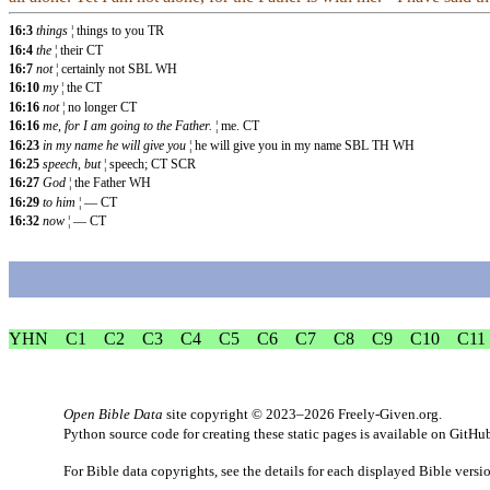
16:3
things
¦ things to you TR
16:4
the
¦ their CT
16:7
not
¦ certainly not SBL WH
16:10
my
¦ the CT
16:16
not
¦ no longer CT
16:16
me, for I am going to the Father.
¦ me. CT
16:23
in my name he will give you
¦ he will give you in my name SBL TH WH
16:25
speech, but
¦ speech; CT SCR
16:27
God
¦ the Father WH
16:29
to him
¦ — CT
16:32
now
¦ — CT
YHN
C1
C2
C3
C4
C5
C6
C7
C8
C9
C10
C11
Open Bible Data
site copyright © 2023–2026
Freely-Given.org
.
Python source code for creating these static pages is available
on GitHu
For Bible data copyrights, see the
details
for each displayed Bible versi