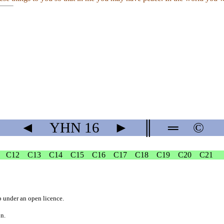
◄
YHN
16
►
║
═
©
C12
C13
C14
C15
C16
C17
C18
C19
C20
C21
b
under an
open licence
.
on.