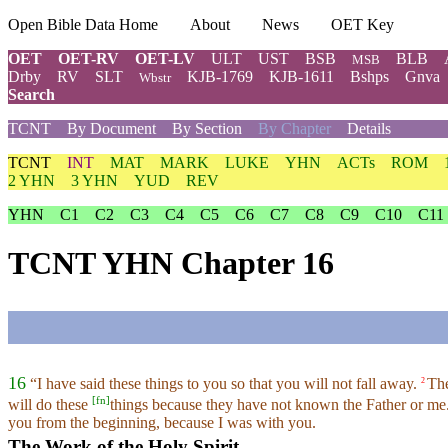
Open Bible Data Home
About
News
OET Key
OET
OET-RV
OET-LV
ULT
UST
BSB
BLB
MSB
Drby
RV
SLT
KJB-1769
KJB-1611
Bshps
Gnva
Wbstr
Search
TCNT
By Document
By Section
By Chapter
Details
TCNT
INT
MAT
MARK
LUKE
YHN
ACTs
ROM
2 YHN
3 YHN
YUD
REV
YHN
C1
C2
C3
C4
C5
C6
C7
C8
C9
C10
C11
TCNT YHN Chapter 16
16
“I have said these things to you so that you will not fall away.
The
2
[
fn
]
will do these
things because they have not known the Father or me
you from the beginning, because I was with you.
The Work of the Holy Spirit