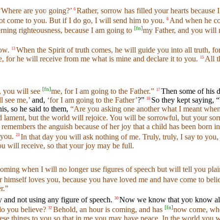
‘Where are yoʋ going?’
Rather, sorrow has filled your hearts because I
6
ot come to you. But if I do go, I will send him to you.
And when he com
8
[
fn
]
rning righteousness, because I am going to
my Father, and you will 
now.
When the Spirit of truth comes, he will guide you into all truth, f
13
, for he will receive from me what is mine and declare it to you.
All t
15
[
fn
]
, you will see
me, for I am going to the Father.”
Then some of his d
17
ll see me,’
and,
‘for I am going to the Father’
?”
So they kept saying,
18
is, so he said to them,
“Are you asking one another what I meant when I s
d lament, but the world will rejoice. You will be sorrowful, but your sorr
remembers the anguish because of her joy that a child has been born in
 you.
In that day you will ask nothing of me. Truly, truly, I say to you
23
will receive, so that your joy may be full.
coming when I will no longer use figures of speech but will tell you plai
er himself loves you, because you have loved me and have come to beli
r.”
 and not using any figure of speech.
Now we know that yoʋ know all t
30
[
fn
]
o you believe?
Behold, an hour is coming, and has
now come, when
32
hese things to you so that in me you may have peace. In the world you wi