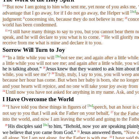
“But now I am going to him who sent me, yet none of you asks me, 
5
[
fn
]
advantage that I go away, for if I do not go away, the Helper will
n
judgment:
concerning sin, because they do not believe in me;
conce
9
10
world has been condemned.
“I still have many things to say to you, but you cannot bear them 
12
speak, and he will declare to you what is to come.
He will glorify me
14
receive from me what is mine and declare it to you.
Sorrow Will Turn to Joy
[
fn
]
“In a little while you will
not see me; and again after a little while
16
a little while you will not see me; and again after a little while, you wi
he is talking about.”
Jesus knew that they wanted to ask him about th
19
while, you will see me’?
Truly, truly, I say to you, you will weep an
20
because her hour has come. But when her baby is born, she no longer 
and your hearts will rejoice, and no one will take your joy away from
Until now you have not asked for anything in my name. Ask, and you 
24
I Have Overcome the World
[
fn
]
“I have told you these things in figures of
speech, but an hour is 
25
not say to you that I will ask the Father on your behalf,
for the Fath
27
into the world, and now I am leaving the world and going to the Fathe
[
fn
]
His disciples said
to him, “Behold, now yoʋ are speaking plainly
29
we believe that yoʋ came from God.”
Jesus answered them,
“Now d
31
all alone. Yet I am not alone, for the Father is with me.
I have said t
33