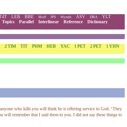
T4T
LEB
BBE
ASV
YLT
Moff
JPS
Wymth
DRA
Topics
Parallel
Interlinear
Reference
Dictionary
2 TIM
TIT
PHM
HEB
YAC
1 PET
2 PET
1 YHN
nyone who kills you will think he is offering service to God.
They
3
 will remember that I said them to you. I did not say these things to