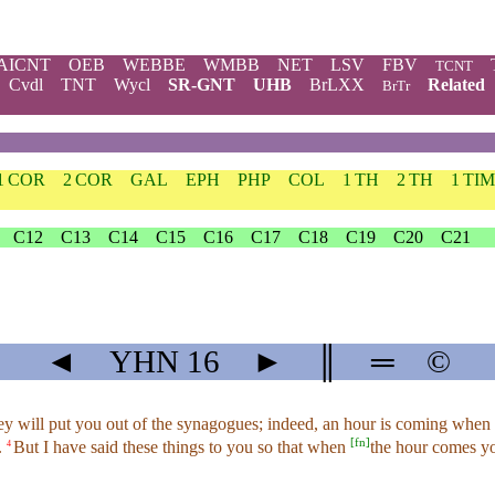
AICNT
OEB
WEBBE
WMBB
NET
LSV
FBV
TCNT
Cvdl
TNT
Wycl
SR-GNT
UHB
BrLXX
Related
BrTr
1 COR
2 COR
GAL
EPH
PHP
COL
1 TH
2 TH
1 TIM
C12
C13
C14
C15
C16
C17
C18
C19
C20
C21
◄
YHN
16
►
║
═
©
y will put you out of the synagogues; indeed, an hour is coming when a
[
fn
]
.
But I have said these things to you so that when
the hour comes you
4