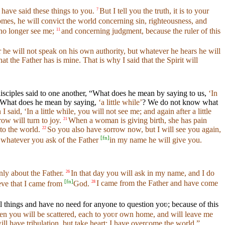
 have said these things to you.
But I tell you the truth, it is to your
7
es, he will convict the world concerning sin, righteousness, and
no longer see me;
and concerning judgment, because the ruler of this
11
or he will not speak on his own authority, but whatever he hears he will
hat the Father has is mine. That is why I said that the Spirit will
isciples said to one another, “What does he mean by saying to us,
‘In
 “What does he mean by saying,
‘a little while’
? We do not know what
aid, ‘In a little while, you will not see me; and again after a little
ow will turn to joy.
When a woman is giving birth, she has pain
21
to the world.
So you also have sorrow now, but I will see you again,
22
[
fn
]
, whatever you ask of the Father
in my name he will give you.
nly about the Father.
In that day you will ask in my name, and I do
26
[
fn
]
eve that I came from
God.
I came from the Father and have come
28
hings and have no need for anyone to question yoʋ; because of this
 you will be scattered, each to yoʋr own home, and will leave me
ll have tribulation, but take heart; I have overcome the world.”