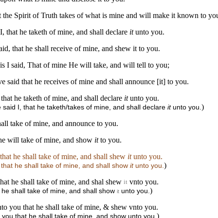
at the Spirit of Truth takes of what is mine and will make it known to yo
I, that he taketh of mine, and shall declare
it
unto you.
id, that he shall receive of mine, and shew it to you.
s I said, That of mine He will take, and will tell to you;
ve said that he receives of mine and shall announce [it] to you.
 that he taketh of mine, and shall declare
it
unto you.
)
 said I, that he taketh/takes of mine, and shall declare
it
unto you.
shall take of mine, and announce to you.
t he will take of mine, and show
it
to you.
, that he shall take of mine, and shall shew
it
unto you.
)
, that he shall take of mine, and shall show
it
unto you.
 that he shall take of mine, and shal shew
vnto you.
it
)
t he shall take of mine, and shall show
unto you.
it
vnto you that he shall take of mine, & shew vnto you.
)
to you that he shall take of mine, and show unto you.