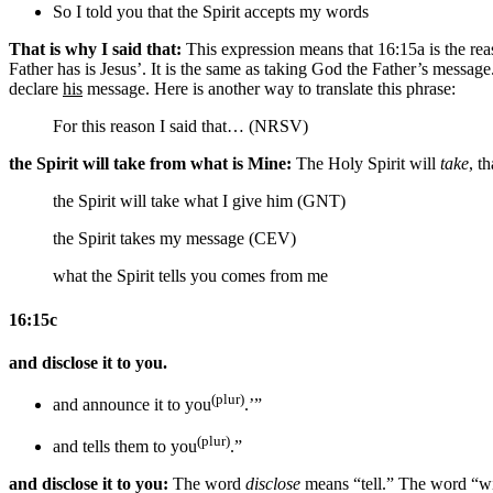
So I told you that
the Spirit
accepts my
words
That is why I said that:
This expression means that 16:15a is the reas
Father has is Jesus’. It is the same as taking God the Father’s messag
declare
his
message. Here is another way to translate this phrase:
For this reason I said that… (NRSV)
the Spirit will take from what is Mine:
The Holy Spirit will
take
, t
the Spirit will take what I give him (GNT)
the Spirit takes my message (CEV)
what the Spirit tells you comes from me
16:15c
and disclose it to you.
(plur)
and announce it to you
.’”
(plur)
and tells them to you
.”
and disclose it to you:
The word
disclose
means “tell.” The word “wi