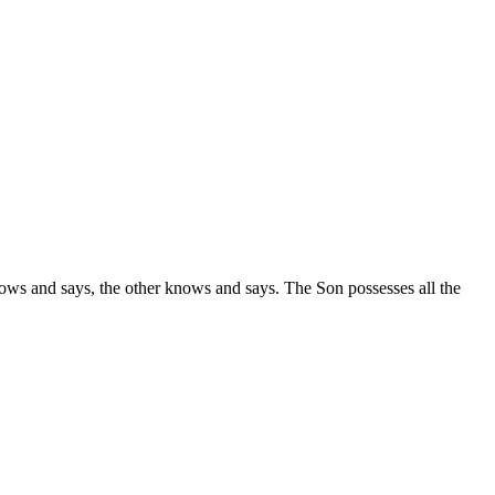
nows and says, the other knows and says. The Son possesses all the