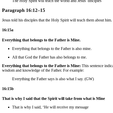
The Holy Spirit will teach the world and Jesus’ disciples
Paragraph 16:12–15
Jesus told his disciples that the Holy Spirit will teach them about him.
16:15a
Everything that belongs to the Father is Mine.
Everything that belongs to the Father is also mine.
All that
God
the Father has also belongs to me.
Everything that belongs to the Father is Mine:
This sentence indica
wisdom and knowledge of the Father. For example:
Everything the Father says is also what I say. (GW)
16:15b
That is why I said that the Spirit will take from what is Mine
That is why I said, ‘He will receive my
message