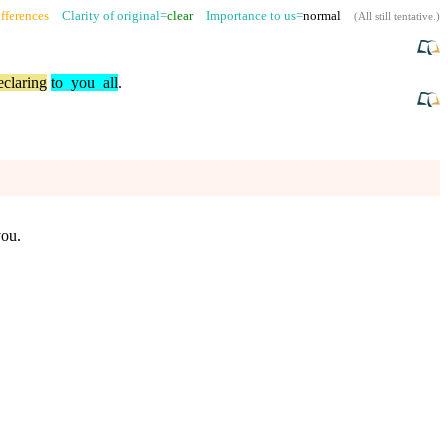
fferences
Clarity of original=
clear
Importance to us=
normal
(
All still tentative
.)
eclaring
to
_
you
_
all
.
you.
.