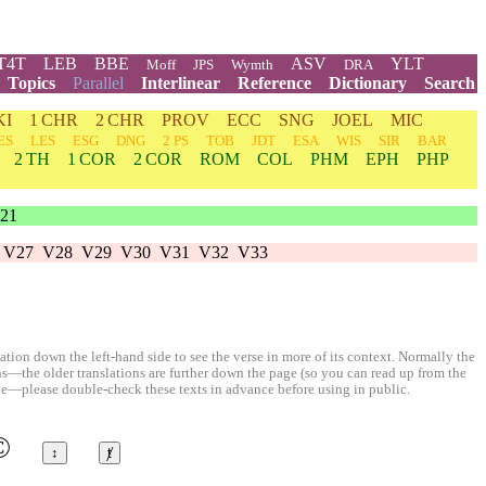
T4T
LEB
BBE
ASV
YLT
Moff
JPS
Wymth
DRA
Topics
Parallel
Interlinear
Reference
Dictionary
Search
KI
1 CHR
2 CHR
PROV
ECC
SNG
JOEL
MIC
ES
LES
ESG
DNG
2 PS
TOB
JDT
ESA
WIS
SIR
BAR
2 TH
1 COR
2 COR
ROM
COL
PHM
EPH
PHP
21
V27
V28
V29
V30
V31
V32
V33
ion down the left-hand side to see the verse in more of its context. Normally the
ons—the older translations are further down the page (so you can read up from the
le—please double-check these texts in advance before using in public.
©
↕
ⱦ