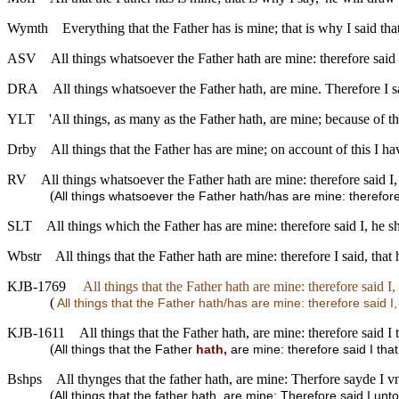
Wymth
Everything that the Father has is mine; that is why I said th
ASV
All things whatsoever the Father hath are mine: therefore said 
DRA
All things whatsoever the Father hath, are mine. Therefore I sa
YLT
'All things, as many as the Father hath, are mine; because of thi
Drby
All things that the Father has are mine; on account of this I ha
RV
All things whatsoever the Father hath are mine: therefore said I,
(
All things whatsoever the Father hath/has are mine: therefore
SLT
All things which the Father has are mine: therefore said I, he 
Wbstr
All things that the Father hath are mine: therefore I said, tha
KJB-1769
All things that the Father hath are mine: therefore said I
(
All things that the Father hath/has are mine: therefore said I
KJB-1611
All things that the Father hath, are mine: therefore said I
(
All things that the Father
hath,
are mine: therefore said I tha
Bshps
All thynges that the father hath, are mine: Therfore sayde I 
(
All things that the father hath, are mine: Therefore said I un