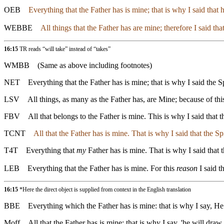
OEB
Everything that the Father has is mine; that is why I said that h
WEBBE
All things that the Father has are mine; therefore I said tha
16:15
TR reads “will take” instead of “takes”
WMBB
(Same as above including footnotes)
NET
Everything that the Father has is mine; that is why I said the Sp
LSV
All things, as many as the Father has, are Mine; because of this
FBV
All that belongs to the Father is mine. This is why I said that
TCNT
All that the Father has is mine. That is why I said that the S
T4T
Everything that
my
Father has is mine. That is why I said that t
LEB
Everything that the Father has is mine. For this
reason
I said t
16:15
*Here the direct object is supplied from context in the English translation
BBE
Everything which the Father has is mine: that is why I say, He 
Moff
All that the Father has is mine; that is why I say, 'he will dra