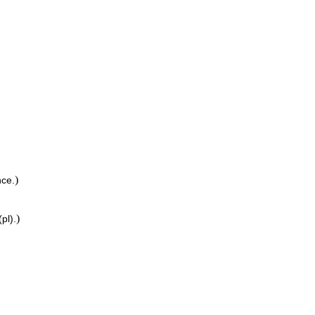
)
ce.
)
pl).