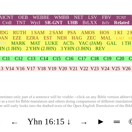
AICNT
OEB
WEBBE
WMBB
NET
LSV
FBV
TCNT
Cvdl
TNT
Wycl
SR-GNT
UHB
BrLXX
Related
BrTr
JDG
RUTH
1 SAM
2 SAM
PSA
AMOS
HOS
1 KI
2 
DAN
EZE
EZRA
EST
NEH
HAG
ZEC
MAL
LAO
G
HN
MARK
MAT
LUKE
ACTs
YAC (JAM)
GAL
1 TH
HN
(1 JHN)
2
YHN
(2 JHN)
3
YHN
(3 JHN)
REV
C11
C12
C13
C14
C15
C16
C17
C18
C19
C20
C
13
V14
V16
V17
V18
V19
V20
V21
V22
V23
V24
V25
V26
etimes only part of a sentence will be visible—click on any Bible version abbreviat
 as a tool for Bible-translators and others doing comparisons of different translati
 still early looks into the drafted texts of the
Open English Translation
of the Bib
◄
←
Yhn 16:15
↓
→
►
═