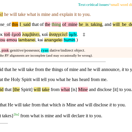
Text critical issues
=
small word di
id
he will take what is mine and explain it to you.
use
_
of
this
I
_
said
that
of
the
thing
of
_
mine
he
_
is
_
taking
,
and
will
_
be
_
d
ἐκ
τοῦ
ἐμοῦ
λαμβάνει
,
καὶ
ἀναγγελεῖ
ὑμῖν
.
‡
)
tou
emou
lambanei
,
kai
anangelei
humin
.
,
pink
:genitive/possessor,
cyan
:dative/indirect object.
 the
RV
alignments are incomplete (and may occasionally be wrong).
aid that he will take from the things of mine and he will announce,
it
to 
t the Holy Spirit will tell you what he has heard from me.
id
that
[the
Spirit]
will
take
from
what
[is]
Mine
and disclose [it] to you
d that He will take from that which
is
Mine and will disclose
it
to you.
[
fn
]
it takes}
from what is mine and will declare it to you.