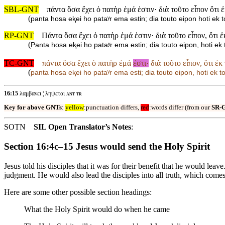
SBL-GNT
πάντα ὅσα ἔχει ὁ πατὴρ ἐμά ἐστιν· διὰ τοῦτο εἶπον ὅτι 
(
panta hosa eⱪei ho pataʸr ema estin; dia touto eipon hoti ek
RP-GNT
Πάντα ὅσα ἔχει ὁ πατὴρ ἐμά ἐστιν· διὰ τοῦτο εἶπον, ὅτι 
(
Panta hosa eⱪei ho pataʸr ema estin; dia touto eipon, hoti e
TC-GNT
πάντα ὅσα ἔχει ὁ πατὴρ ἐμά
ἐστι·
διὰ τοῦτο εἶπον, ὅτι ἐκ
(
panta hosa eⱪei ho pataʸr ema esti; dia touto eipon, hoti ek 
16:15
λαμβανει ¦ ληψεται ᴀɴᴛ ᴛʀ
Key for above GNTs
:
yellow
:punctuation differs,
red
:words differ (from our
SR-
SOTN
SIL Open Translator’s Notes
:
Section 16:4c–15 Jesus would send the Holy Spirit
Jesus told his disciples that it was for their benefit that he would l
judgment. He would also lead the disciples into all truth, which comes
Here are some other possible section headings:
What the Holy Spirit would do when he came