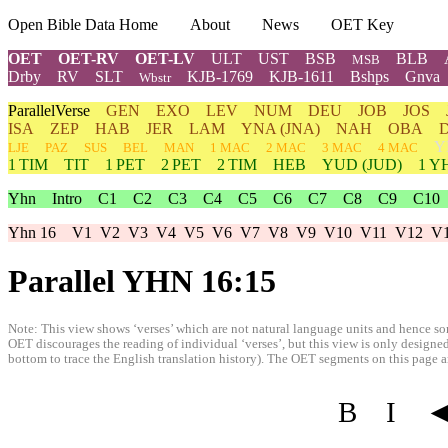
Open Bible Data Home
About
News
OET Key
OET
OET-RV
OET-LV
ULT
UST
BSB
BLB
MSB
Drby
RV
SLT
KJB-1769
KJB-1611
Bshps
Gnva
Wbstr
ParallelVerse
GEN
EXO
LEV
NUM
DEU
JOB
JOS
ISA
ZEP
HAB
JER
LAM
YNA
(JNA)
NAH
OBA
Y
LJE
PAZ
SUS
BEL
MAN
1 MAC
2 MAC
3 MAC
4 MAC
1 TIM
TIT
1 PET
2 PET
2 TIM
HEB
YUD
(JUD)
1
Y
Yhn
Intro
C1
C2
C3
C4
C5
C6
C7
C8
C9
C10
Yhn 16
V1
V2
V3
V4
V5
V6
V7
V8
V9
V10
V11
V12
V
Parallel YHN 16:15
Note: This view shows ‘verses’ which are not natural language units and hence som
OET discourages the reading of individual ‘verses’, but this view is only designed
bottom to trace the English translation history). The OET segments on this page are
B
I