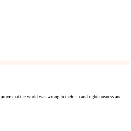
d prove that the world was wrong in their sin and righteousness and