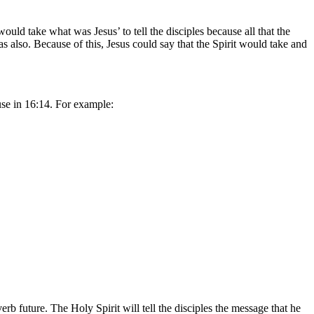
uld take what was Jesus’ to tell the disciples because all that the
s also. Because of this, Jesus could say that the Spirit would take and
ause in 16:14. For example:
rb future. The Holy Spirit will tell the disciples the message that he