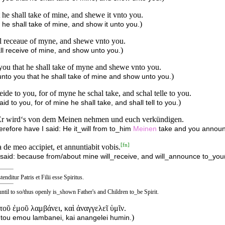
at he shall take of mine, and shewe it vnto you.
)
t he shall take of mine, and show it unto you.
hal receaue of myne, and shewe vnto you.
)
hall receive of mine, and show unto you.
 you that he shall take of myne and shewe vnto you.
)
 unto you that he shall take of mine and show unto you.
eide to you, for of myne he schal take, and schal telle to you.
)
id to you, for of mine he shall take, and shall tell to you.
t: Er wird‘s von dem Meinen nehmen und euch verkündigen.
herefore have I said: He it_will from to_him
Meinen
take and you announ
[
fn
]
de meo accipiet, et annuntiabit vobis.
said: because from/about mine will_receive, and will_announce to_you(
tenditur Patris et Filii esse Spiritus.
 until to so/thus openly is_shown Father's and Children to_be Spirit.
 τοῦ ἐμοῦ λαμβάνει, καὶ ἀναγγελεῖ ὑμῖν.
)
ek tou emou lambanei, kai anangelei humin.