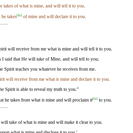
e takes of what is mine, and will tell it to you.
[
fn
]
t he takes
of mine and will declare it to you.
irit will receive from me what is mine and will tell it to you.
 I said that He will take of Mine, and will tell to you;
 the Spirit teaches you whatever he receives from me.
pirit will receive from me what is mine and declare it to you.
he Spirit is able to reveal my truth to you.”
[
fn
]
hat he takes from what
is
mine and will proclaim
it
to you.
will take of what is mine and will make it clear to you.
w upon what is mine and disclose it to you.'