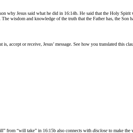
on why Jesus said what he did in 16:14b. He said that the Holy Spirit wo
e. The wisdom and knowledge of the truth that the Father has, the Son ha
hat is, accept or receive, Jesus’ message. See how you translated this cl
ll” from “will take” in 16:15b also connects with
disclose
to make the ve