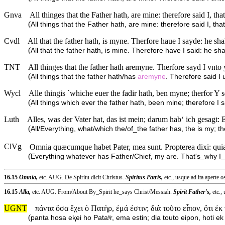
Gnva
All thinges that the Father hath, are mine: therefore said I, th
(
All things that the Father hath, are mine: therefore said I, tha
Cvdl
All that the father hath, is myne. Therfore haue I sayde: he s
(
All that the father hath, is mine. Therefore have I said: he s
TNT
All thinges that the father hath aremyne. Therfore sayd I vnto
(
All things that the father hath/has
aremyne
. Therefore said I
Wycl
Alle thingis `whiche euer the fadir hath, ben myne; therfor Y s
(
All things which ever the father hath, been mine; therefore I sa
Luth
Alles, was der Vater hat, das ist mein; darum hab‘ ich gesag
(
All/Everything, what/which the/of_the father has, the is my; t
ClVg
Omnia quæcumque habet Pater, mea sunt. Propterea dixi: quia 
(
Everything whatever has Father/Chief, my are. That's_why I_
16.15
Omnia,
etc. AUG. De Spiritu dicit Christus.
Spiritus Patris,
etc., usque ad ita aperte os
16.15
Alla,
etc. AUG. From/About By_Spirit he_says Christ/Messiah.
Spirit Father's,
etc.,
UGNT
πάντα ὅσα ἔχει ὁ Πατὴρ, ἐμά ἐστιν; διὰ τοῦτο εἶπον, ὅτι ἐκ
(
panta hosa eⱪei ho Pataʸr, ema estin; dia touto eipon, hoti 