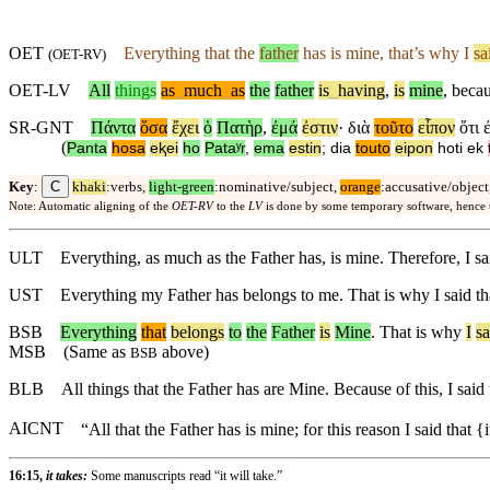
OET
Everything that the
father
has is mine, that’s why I
sa
(
OET-RV
)
OET-LV
All
things
as
_
much
_
as
the
father
is
_
having
,
is
mine
,
beca
SR-GNT
Πάντα
ὅσα
ἔχει
ὁ
Πατὴρ
,
ἐμά
ἐστιν
·
διὰ
τοῦτο
εἶπον
ὅτι
(
Panta
hosa
eⱪei
ho
Pataʸr
,
ema
estin
;
dia
touto
eipon
hoti
ek
C
Key
:
khaki
:verbs,
light-green
:nominative/subject,
orange
:accusative/object
Note: Automatic aligning of the
OET-RV
to the
LV
is done by some temporary software, hence
ULT
Everything, as much as the Father has, is mine. Therefore, I s
UST
Everything my Father has belongs to me. That is why I said tha
BSB
Everything
that
belongs
to
the
Father
is
Mine
.
That
is
why
I
sa
MSB
(Same as
above)
BSB
BLB
All things that the Father has are Mine. Because of this, I sai
AICNT
“All that the Father has is mine; for this reason I said that {
16:15,
it takes:
Some manuscripts read “it will take.”