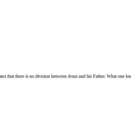
tes that there is no division between Jesus and his Father. What one k