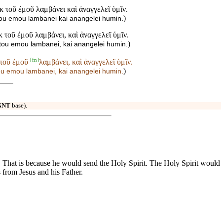
ἐκ τοῦ ἐμοῦ λαμβάνει καὶ ἀναγγελεῖ ὑμῖν.
)
 tou emou lambanei kai anangelei humin.
ἐκ τοῦ ἐμοῦ λαμβάνει, καὶ ἀναγγελεῖ ὑμῖν.
)
k tou emou lambanei, kai anangelei humin.
[
fn
]
 τοῦ ἐμοῦ
λαμβάνει, καὶ ἀναγγελεῖ ὑμῖν.
)
tou emou
lambanei, kai anangelei humin.
GNT
base).
eave. That is because he would send the Holy Spirit. The Holy Spirit woul
 from Jesus and his Father.