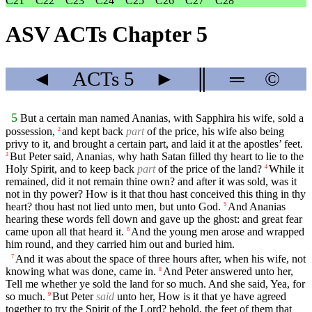
C21
C22
C23
C24
C25
C26
C27
C28
ASV ACTs Chapter 5
◄
ACTs
5
►
║
═
©
5
But a certain man named Ananias, with Sapphira his wife, sold a
possession,
and kept back
part
of the price, his wife also being
2
privy to it, and brought a certain part, and laid it at the apostles’ feet.
But Peter said, Ananias, why hath Satan filled thy heart to lie to the
3
Holy Spirit, and to keep back
part
of the price of the land?
While it
4
remained, did it not remain thine own? and after it was sold, was it
not in thy power? How is it that thou hast conceived this thing in thy
heart? thou hast not lied unto men, but unto God.
And Ananias
5
hearing these words fell down and gave up the ghost: and great fear
came upon all that heard it.
And the young men arose and wrapped
6
him round, and they carried him out and buried him.
And it was about the space of three hours after, when his wife, not
7
knowing what was done, came in.
And Peter answered unto her,
8
Tell me whether ye sold the land for so much. And she said, Yea, for
so much.
But Peter
said
unto her, How is it that ye have agreed
9
together to try the Spirit of the Lord? behold, the feet of them that