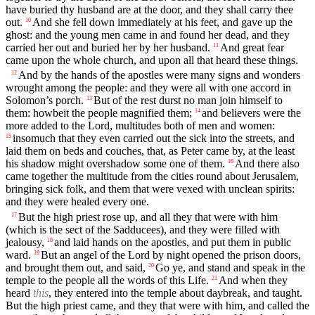
have buried thy husband are at the door, and they shall carry thee
out.
And she fell down immediately at his feet, and gave up the
10
ghost: and the young men came in and found her dead, and they
carried her out and buried her by her husband.
And great fear
11
came upon the whole church, and upon all that heard these things.
And by the hands of the apostles were many signs and wonders
12
wrought among the people: and they were all with one accord in
Solomon’s porch.
But of the rest durst no man join himself to
13
them: howbeit the people magnified them;
and believers were the
14
more added to the Lord, multitudes both of men and women:
insomuch that they even carried out the sick into the streets, and
15
laid them on beds and couches, that, as Peter came by, at the least
his shadow might overshadow some one of them.
And there also
16
came together the multitude from the cities round about Jerusalem,
bringing sick folk, and them that were vexed with unclean spirits:
and they were healed every one.
But the high priest rose up, and all they that were with him
17
(which is the sect of the Sadducees), and they were filled with
jealousy,
and laid hands on the apostles, and put them in public
18
ward.
But an angel of the Lord by night opened the prison doors,
19
and brought them out, and said,
Go ye, and stand and speak in the
20
temple to the people all the words of this Life.
And when they
21
heard
this
, they entered into the temple about daybreak, and taught.
But the high priest came, and they that were with him, and called the