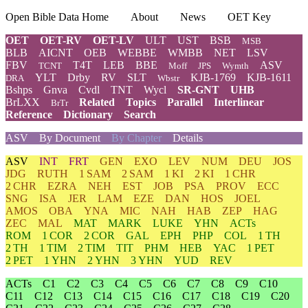
Open Bible Data Home
About
News
OET Key
OET
OET-RV
OET-LV
ULT
UST
BSB
MSB
BLB
AICNT
OEB
WEBBE
WMBB
NET
LSV
FBV
T4T
LEB
BBE
ASV
TCNT
Moff
JPS
Wymth
YLT
Drby
RV
SLT
KJB-1769
KJB-1611
DRA
Wbstr
Bshps
Gnva
Cvdl
TNT
Wycl
SR-GNT
UHB
BrLXX
Related
Topics
Parallel
Interlinear
BrTr
Reference
Dictionary
Search
ASV
By Document
By Chapter
Details
ASV
INT
FRT
GEN
EXO
LEV
NUM
DEU
JOS
JDG
RUTH
1 SAM
2 SAM
1 KI
2 KI
1 CHR
2 CHR
EZRA
NEH
EST
JOB
PSA
PROV
ECC
SNG
ISA
JER
LAM
EZE
DAN
HOS
JOEL
AMOS
OBA
YNA
MIC
NAH
HAB
ZEP
HAG
ZEC
MAL
MAT
MARK
LUKE
YHN
ACTs
ROM
1 COR
2 COR
GAL
EPH
PHP
COL
1 TH
2 TH
1 TIM
2 TIM
TIT
PHM
HEB
YAC
1 PET
2 PET
1 YHN
2 YHN
3 YHN
YUD
REV
ACTs
C1
C2
C3
C4
C5
C6
C7
C8
C9
C10
C11
C12
C13
C14
C15
C16
C17
C18
C19
C20