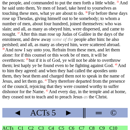
the people, and commanded to put the men forth a little while.
And
35
he said unto them, Ye men of Israel, take heed to yourselves as
touching these men, what ye are about to do.
For before these days
36
rose up Theudas, giving himself out to be somebody; to whom a
number of men, about four hundred, joined themselves: who was
slain; and all, as many as obeyed him, were dispersed, and came to
nought.
After this man rose up Judas of Galilee in the days of the
37
enrolment, and drew away
some of the
people after him: he also
perished; and all, as many as obeyed him, were scattered abroad.
And now I say unto you, Refrain from these men, and let them
38
alone: for if this counsel or this work be of men, it will be
overthrown:
but if it is of God, ye will not be able to overthrow
39
them; lest haply ye be found even to be fighting against God.
And
40
to him they agreed: and when they had called the apostles unto
them, they beat them and charged them not to speak in the name of
Jesus, and let them go.
They therefore departed from the presence
41
of the council, rejoicing that they were counted worthy to suffer
dishonor for the Name.
And every day, in the temple and at home,
42
they ceased not to teach and to preach Jesus
as
the Christ.
◄
ACTs
5
►
║
═
©
ACTs
C1
C2
C3
C4
C5
C6
C7
C8
C9
C10