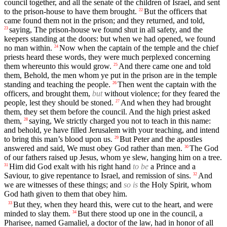
council together, and all the senate of the children of Israel, and sent
to the prison-house to have them brought.
But the officers that
22
came found them not in the prison; and they returned, and told,
saying, The prison-house we found shut in all safety, and the
23
keepers standing at the doors: but when we had opened, we found
no man within.
Now when the captain of the temple and the chief
24
priests heard these words, they were much perplexed concerning
them whereunto this would grow.
And there came one and told
25
them, Behold, the men whom ye put in the prison are in the temple
standing and teaching the people.
Then went the captain with the
26
officers, and brought them,
but
without violence; for they feared the
people, lest they should be stoned.
And when they had brought
27
them, they set them before the council. And the high priest asked
them,
saying, We strictly charged you not to teach in this name:
28
and behold, ye have filled Jerusalem with your teaching, and intend
to bring this man’s blood upon us.
But Peter and the apostles
29
answered and said, We must obey God rather than men.
The God
30
of our fathers raised up Jesus, whom ye slew, hanging him on a tree.
Him did God exalt with his right hand
to be
a Prince and a
31
Saviour, to give repentance to Israel, and remission of sins.
And
32
we are witnesses of these things; and
so is
the Holy Spirit, whom
God hath given to them that obey him.
But they, when they heard this, were cut to the heart, and were
33
minded to slay them.
But there stood up one in the council, a
34
Pharisee, named Gamaliel, a doctor of the law, had in honor of all