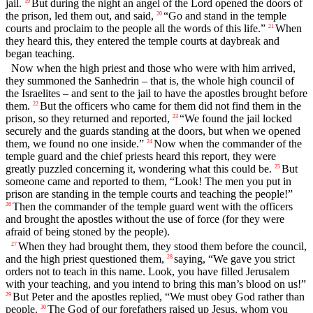
jail.
But during the night an angel of the Lord opened the doors of
19
the prison, led them out, and said,
“Go and stand in the temple
20
courts and proclaim to the people all the words of this life.”
When
21
they heard this, they entered the temple courts at daybreak and
began teaching.
Now when the high priest and those who were with him arrived,
they summoned the Sanhedrin – that is, the whole high council of
the Israelites – and sent to the jail to have the apostles brought before
them.
But the officers who came for them did not find them in the
22
prison, so they returned and reported,
“We found the jail locked
23
securely and the guards standing at the doors, but when we opened
them, we found no one inside.”
Now when the commander of the
24
temple guard and the chief priests heard this report, they were
greatly puzzled concerning it, wondering what this could be.
But
25
someone came and reported to them, “Look! The men you put in
prison are standing in the temple courts and teaching the people!”
Then the commander of the temple guard went with the officers
26
and brought the apostles without the use of force (for they were
afraid of being stoned by the people).
When they had brought them, they stood them before the council,
27
and the high priest questioned them,
saying, “We gave you strict
28
orders not to teach in this name. Look, you have filled Jerusalem
with your teaching, and you intend to bring this man’s blood on us!”
But Peter and the apostles replied, “We must obey God rather than
29
people.
The God of our forefathers raised up Jesus, whom you
30