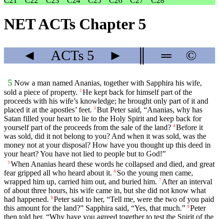
C21
C22
C23
C24
C25
C26
C27
C28
NET ACTs Chapter 5
◄
ACTs
5
►
║
═
©
5
Now a man named Ananias, together with Sapphira his wife,
sold a piece of property.
He kept back for himself part of the
2
proceeds with his wife’s knowledge; he brought only part of it and
placed it at the apostles’ feet.
But Peter said, “Ananias, why has
3
Satan filled your heart to lie to the Holy Spirit and keep back for
yourself part of the proceeds from the sale of the land?
Before it
4
was sold, did it not belong to you? And when it was sold, was the
money not at your disposal? How have you thought up this deed in
your heart? You have not lied to people but to God!”
When Ananias heard these words he collapsed and died, and great
5
fear gripped all who heard about it.
So the young men came,
6
wrapped him up, carried him out, and buried him.
After an interval
7
of about three hours, his wife came in, but she did not know what
had happened.
Peter said to her, “Tell me, were the two of you paid
8
this amount for the land?” Sapphira said, “Yes, that much.”
Peter
9
then told her, “Why have you agreed together to test the Spirit of the