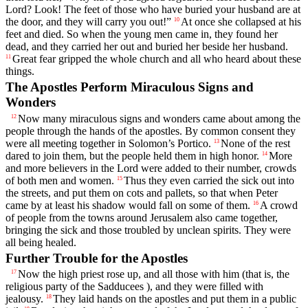
Lord? Look! The feet of those who have buried your husband are at
the door, and they will carry you out!”
At once she collapsed at his
10
feet and died. So when the young men came in, they found her
dead, and they carried her out and buried her beside her husband.
Great fear gripped the whole church and all who heard about these
11
things.
The Apostles Perform Miraculous Signs and
Wonders
Now many miraculous signs and wonders came about among the
12
people through the hands of the apostles. By common consent they
were all meeting together in Solomon’s Portico.
None of the rest
13
dared to join them, but the people held them in high honor.
More
14
and more believers in the Lord were added to their number, crowds
of both men and women.
Thus they even carried the sick out into
15
the streets, and put them on cots and pallets, so that when Peter
came by at least his shadow would fall on some of them.
A crowd
16
of people from the towns around Jerusalem also came together,
bringing the sick and those troubled by unclean spirits. They were
all being healed.
Further Trouble for the Apostles
Now the high priest rose up, and all those with him (that is, the
17
religious party of the Sadducees ), and they were filled with
jealousy.
They laid hands on the apostles and put them in a public
18