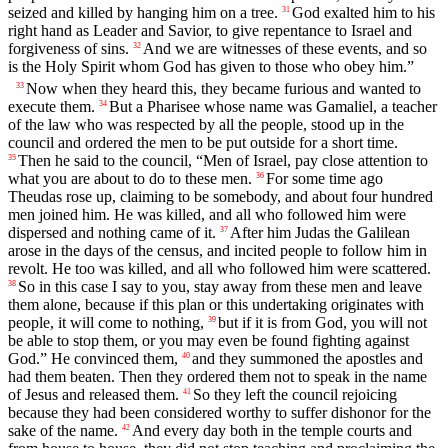
seized and killed by hanging him on a tree.
God exalted him to his
31
right hand as Leader and Savior, to give repentance to Israel and
forgiveness of sins.
And we are witnesses of these events, and so
32
is the Holy Spirit whom God has given to those who obey him.”
Now when they heard this, they became furious and wanted to
33
execute them.
But a Pharisee whose name was Gamaliel, a teacher
34
of the law who was respected by all the people, stood up in the
council and ordered the men to be put outside for a short time.
Then he said to the council, “Men of Israel, pay close attention to
35
what you are about to do to these men.
For some time ago
36
Theudas rose up, claiming to be somebody, and about four hundred
men joined him. He was killed, and all who followed him were
dispersed and nothing came of it.
After him Judas the Galilean
37
arose in the days of the census, and incited people to follow him in
revolt. He too was killed, and all who followed him were scattered.
So in this case I say to you, stay away from these men and leave
38
them alone, because if this plan or this undertaking originates with
people, it will come to nothing,
but if it is from God, you will not
39
be able to stop them, or you may even be found fighting against
God.” He convinced them,
and they summoned the apostles and
40
had them beaten. Then they ordered them not to speak in the name
of Jesus and released them.
So they left the council rejoicing
41
because they had been considered worthy to suffer dishonor for the
sake of the name.
And every day both in the temple courts and
42