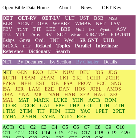
Open Bible Data Home
About
News
OET Key
OET
OET-RV
OET-LV
ULT
UST
BSB
MSB
BLB
AICNT
OEB
WEBBE
WMBB
NET
LSV
FBV
T4T
LEB
BBE
ASV
TCNT
Moff
JPS
Wymth
YLT
Drby
RV
SLT
KJB-1769
KJB-1611
DRA
Wbstr
Bshps
Gnva
Cvdl
TNT
Wycl
SR-GNT
UHB
BrLXX
Related
Topics
Parallel
Interlinear
BrTr
Reference
Dictionary
Search
NET
By Document
By Section
By Chapter
Details
NET
GEN
EXO
LEV
NUM
DEU
JOS
JDG
RUTH
1 SAM
2 SAM
1 KI
2 KI
1 CHR
2 CHR
EZRA
NEH
EST
JOB
PSA
PROV
ECC
SNG
ISA
JER
LAM
EZE
DAN
HOS
JOEL
AMOS
OBA
YNA
MIC
NAH
HAB
ZEP
HAG
ZEC
MAL
MAT
MARK
LUKE
YHN
ACTs
ROM
1 COR
2 COR
GAL
EPH
PHP
COL
1 TH
2 TH
1 TIM
2 TIM
TIT
PHM
HEB
YAC
1 PET
2 PET
1 YHN
2 YHN
3 YHN
YUD
REV
ACTs
C1
C2
C3
C4
C5
C6
C7
C8
C9
C10
C11
C12
C13
C14
C15
C16
C17
C18
C19
C20