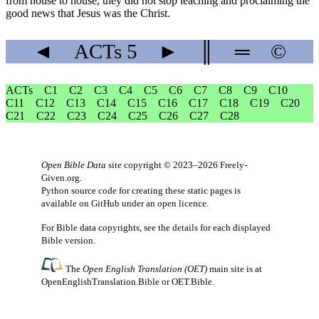
from house to house, they did not stop teaching and proclaiming the
good news that Jesus was the Christ.
◄
ACTs
5
►
║
═
©
ACTs
C1
C2
C3
C4
C5
C6
C7
C8
C9
C10
C11
C12
C13
C14
C15
C16
C17
C18
C19
C20
C21
C22
C23
C24
C25
C26
C27
C28
Open Bible Data
site copyright © 2023–2026
Freely-
Given.org
.
Python source code for creating these static pages is
available
on GitHub
under an
open licence
.
For Bible data copyrights, see the
details
for each displayed
Bible version.
The
Open English Translation (OET)
main site is at
OpenEnglishTranslation.Bible
or
OET.Bible
.