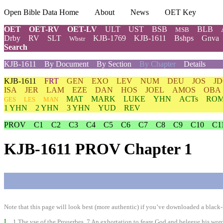
Open Bible Data Home
About
News
OET Key
OET
OET-RV
OET-LV
ULT
UST
BSB
BLB
MSB
Drby
RV
SLT
KJB-1769
KJB-1611
Bshps
Gnva
Wbstr
Search
KJB-1611
By Document
By Section
By Chapter
Details
KJB-1611
FRT
GEN
EXO
LEV
NUM
DEU
JOS
J
ISA
JER
LAM
EZE
DAN
HOS
JOEL
AMOS
OBA
MAT
MARK
LUKE
YHN
ACTs
RO
GES
LES
MAN
1 YHN
2 YHN
3 YHN
YUD
REV
PROV
C1
C2
C3
C4
C5
C6
C7
C8
C9
C10
C1
KJB-1611 PROV Chapter 1
Note that this page will look best (more authentic) if you’ve downloaded a black-l
I
1 The vse of the Prouerbes. 7 An exhortation to feare God and beleeue his word