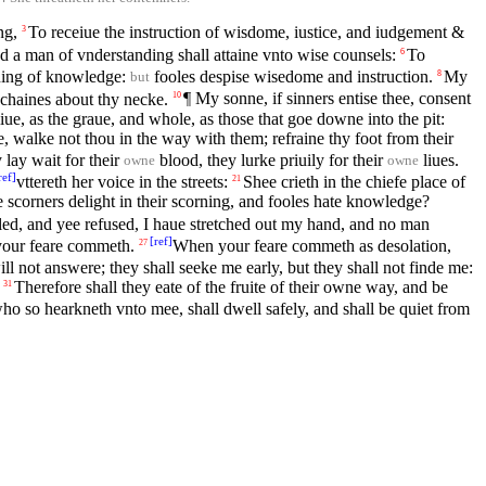
ng,
To receiue the instruction of wisdome, iustice, and iudgement &
3
nd a man of vnderstanding shall attaine vnto wise counsels:
To
6
ning of knowledge:
fooles despise wisedome and instruction.
My
8
but
 chaines about thy necke.
¶ My sonne, if sinners entise thee, consent
10
ue, as the graue, and whole, as those that goe downe into the pit:
 walke not thou in the way with them; refraine thy foot from their
lay wait for their
blood, they lurke priuily for their
liues.
owne
owne
ref
]
vttereth her voice in the streets:
Shee crieth in the chiefe place of
21
e scorners delight in their scorning, and fooles hate knowledge?
led, and yee refused, I haue stretched out my hand, and no man
[
ref
]
 your feare commeth.
When your feare commeth as desolation,
27
ll not answere; they shall seeke me early, but they shall not finde me:
Therefore shall they eate of the fruite of their owne way, and be
31
ho so hearkneth vnto mee, shall dwell safely, and shall be quiet from