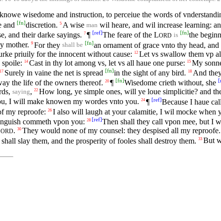
knowe wisedome and instruction, to perceiue the words of vnderstandi
[
fn
]
ge and
discretion.
A wise
wil heare, and wil increase learning: a
5
man
[
ref
]
[
fn
]
se, and their darke sayings.
¶
The feare of the
L
the begin
7
is
ORD
[
fn
]
hy mother.
For they
an ornament of grace vnto thy head, and
9
shall be
lurke priuily for the innocent without cause:
Let vs swallow them vp ali
12
 spoile:
Cast in thy lot among vs, let vs all haue one purse:
My sonne,
14
15
[
fn
]
Surely in vaine the net is spread
in the sight of any bird.
And they 
17
18
[
fn
]
[
ay the life of the owners thereof.
¶
Wisedome crieth without, she
20
ords,
,
How long, ye simple ones, will ye loue simplicitie? and th
22
saying
[
ref
]
 you, I will make knowen my wordes vnto you.
¶
Because I haue cal
24
of my reproofe:
I also will laugh at your calamitie, I wil mocke when
26
[
ref
]
 anguish commeth vpon you:
Then shall they call vpon mee, but I wi
28
L
.
They would none of my counsel: they despised all my reproofe.
30
ORD
shall slay them, and the prosperity of fooles shall destroy them.
But w
33