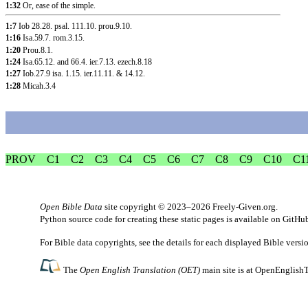
1:32
Or, ease of the simple.
1:7
Iob 28.28
.
psal. 111.10
.
prou.9.10
.
1:16
Isa.59.7
.
rom.3.15
.
1:20
Prou.8.1
.
1:24
Isa.65.12
.
and 66.4
.
ier.7.13
.
ezech.8.18
1:27
Iob.27.9
isa. 1.15
.
ier.11.11
. &
14.12
.
1:28
Micah.3.4
PROV
C1
C2
C3
C4
C5
C6
C7
C8
C9
C10
C1
Open Bible Data
site copyright © 2023–2026
Freely-Given.org
.
Python source code for creating these static pages is available
on GitHu
For Bible data copyrights, see the
details
for each displayed Bible versi
The
Open English Translation (OET)
main site is at
OpenEnglishT