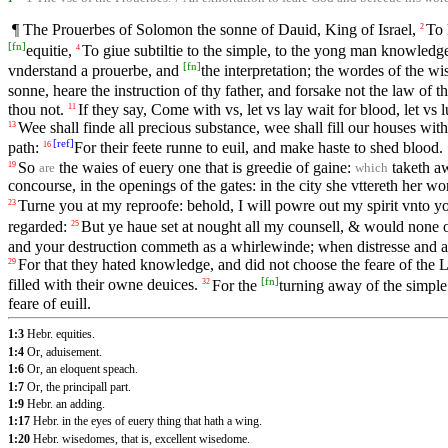
¶ The Prouerbes of Solomon the sonne of Dauid, King of Israel,
To 
2
[
fn
]
equitie,
To giue subtiltie to the simple, to the yong man knowled
4
[
fn
]
vnderstand a prouerbe, and
the interpretation; the wordes of the wi
sonne, heare the instruction of thy father, and forsake not the law of t
thou not.
If they say, Come with vs, let vs lay wait for blood, let vs 
11
Wee shall finde all precious substance, wee shall fill our houses with
13
[
ref
]
path:
For their feete runne to euil, and make haste to shed blood.
16
So
the waies of euery one that is greedie of gaine:
taketh aw
19
are
which
concourse, in the openings of the gates: in the city she vttereth her w
Turne you at my reproofe: behold, I will powre out my spirit vnto
23
regarded:
But ye haue set at nought all my counsell, & would none 
25
and your destruction commeth as a whirlewinde; when distresse and
For that they hated knowledge, and did not choose the feare of the
29
[
fn
]
filled with their owne deuices.
For the
turning away of the simple 
32
feare of euill.
1:3
Hebr. equities.
1:4
Or, aduisement.
1:6
Or, an eloquent speach.
1:7
Or, the principall part.
1:9
Hebr. an adding.
1:17
Hebr. in the eyes of euery thing that hath a wing.
1:20
Hebr. wisedomes, that is, excellent wisedome.