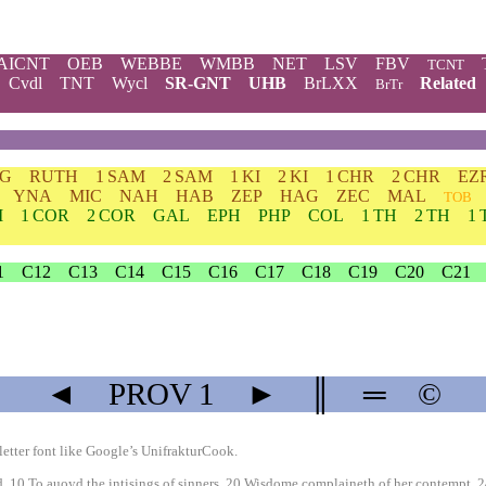
AICNT
OEB
WEBBE
WMBB
NET
LSV
FBV
TCNT
Cvdl
TNT
Wycl
SR-GNT
UHB
BrLXX
Related
BrTr
DG
RUTH
1 SAM
2 SAM
1 KI
2 KI
1 CHR
2 CHR
EZ
YNA
MIC
NAH
HAB
ZEP
HAG
ZEC
MAL
TOB
M
1 COR
2 COR
GAL
EPH
PHP
COL
1 TH
2 TH
1 
1
C12
C13
C14
C15
C16
C17
C18
C19
C20
C21
◄
PROV
1
►
║
═
©
etter font like
Google’s UnifrakturCook
.
. 10 To auoyd the intisings of sinners. 20 Wisdome complaineth of her contempt. 2