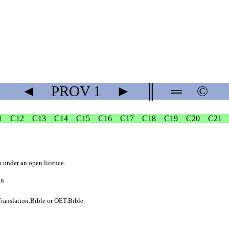
◄
PROV
1
►
║
═
©
1
C12
C13
C14
C15
C16
C17
C18
C19
C20
C21
b
under an
open licence
.
on.
ranslation.Bible
or
OET.Bible
.