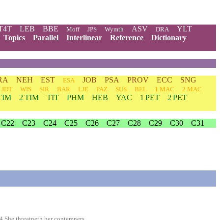
T4T
LEB
BBE
ASV
YLT
Moff
JPS
Wymth
DRA
Topics
Parallel
Interlinear
Reference
Dictionary
RA
NEH
EST
JOB
PSA
PROV
ECC
SNG
ESA
JDT
WIS
SIR
BAR
LJE
PAZ
SUS
BEL
1 MAC
2 MAC
TIM
2 TIM
TIT
PHM
HEB
YAC
1 PET
2 PET
C22
C23
C24
C25
C26
C27
C28
C29
C30
C31
4 She threatneth her contemners.