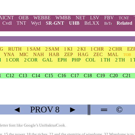
AICNT
OEB
WEBBE
WMBB
NET
LSV
FBV
TCNT
Cvdl
TNT
Wycl
SR-GNT
UHB
BrLXX
Related
BrTr
DG
RUTH
1 SAM
2 SAM
1 KI
2 KI
1 CHR
2 CHR
EZ
YNA
MIC
NAH
HAB
ZEP
HAG
ZEC
MAL
TOB
M
1 COR
2 COR
GAL
EPH
PHP
COL
1 TH
2 TH
1 
1
C12
C13
C14
C15
C16
C17
C18
C19
C20
C21
◄
PROV
8
►
║
═
©
etter font like
Google’s UnifrakturCook
.
15 the power, 18 the riches, 22 and the eternitie of wisedome. 32 Wisedome is to be