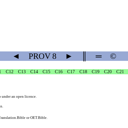
◄
PROV
8
►
║
═
©
1
C12
C13
C14
C15
C16
C17
C18
C19
C20
C21
b
under an
open licence
.
on.
ranslation.Bible
or
OET.Bible
.