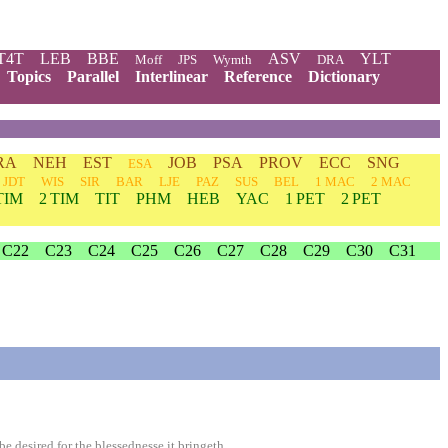
T4T
LEB
BBE
ASV
YLT
Moff
JPS
Wymth
DRA
Topics
Parallel
Interlinear
Reference
Dictionary
RA
NEH
EST
JOB
PSA
PROV
ECC
SNG
ESA
JDT
WIS
SIR
BAR
LJE
PAZ
SUS
BEL
1 MAC
2 MAC
TIM
2 TIM
TIT
PHM
HEB
YAC
1 PET
2 PET
C22
C23
C24
C25
C26
C27
C28
C29
C30
C31
 desired for the blessednesse it bringeth.