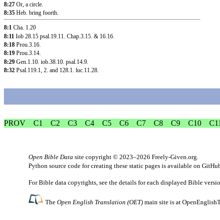
8:27
Or, a circle.
8:35
Heb. bring foorth.
8:1
Cha. 1.20
8:11
Iob 28.15
psal.19.11
.
Chap.3.15
. &
16.16
.
8:18
Prou.3.16
.
8:19
Prou.3.14
.
8:29
Gen.1.10
.
iob.38.10
.
psal.14.9
.
8:32
Psal.119.1
, 2.
and 128.1
.
luc.11.28
.
PROV
C1
C2
C3
C4
C5
C6
C7
C8
C9
C10
C1
Open Bible Data
site copyright © 2023–2026
Freely-Given.org
.
Python source code for creating these static pages is available
on GitHu
For Bible data copyrights, see the
details
for each displayed Bible versi
The
Open English Translation (OET)
main site is at
OpenEnglishT