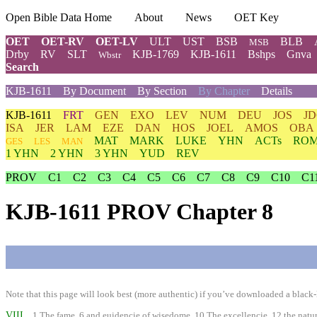
Open Bible Data Home
About
News
OET Key
OET
OET-RV
OET-LV
ULT
UST
BSB
BLB
MSB
Drby
RV
SLT
KJB-1769
KJB-1611
Bshps
Gnva
Wbstr
Search
KJB-1611
By Document
By Section
By Chapter
Details
KJB-1611
FRT
GEN
EXO
LEV
NUM
DEU
JOS
J
ISA
JER
LAM
EZE
DAN
HOS
JOEL
AMOS
OBA
MAT
MARK
LUKE
YHN
ACTs
RO
GES
LES
MAN
1 YHN
2 YHN
3 YHN
YUD
REV
PROV
C1
C2
C3
C4
C5
C6
C7
C8
C9
C10
C1
KJB-1611 PROV Chapter 8
Note that this page will look best (more authentic) if you’ve downloaded a black-l
VIII
1 The fame, 6 and euidencie of wisedome. 10 The excellencie, 12 the nature, 