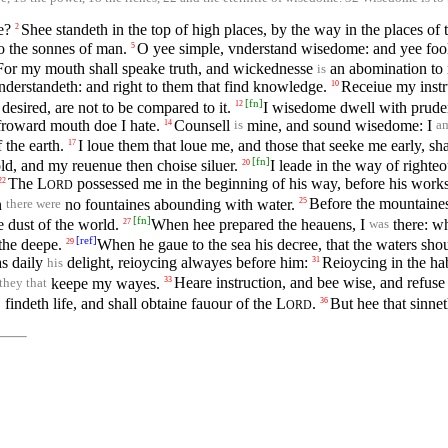
e?
Shee standeth in the top of high places, by the way in the places of 
2
o the sonnes of man.
O yee simple, vnderstand wisedome: and yee foole
5
For my mouth shall speake truth, and wickednesse
an abomination to 
is
vnderstandeth: and right to them that find knowledge.
Receiue my instr
10
[
fn
]
 desired, are not to be compared to it.
I wisedome dwell with pruden
12
 froward mouth doe I hate.
Counsell
mine, and sound wisedome: I
14
is
a
 the earth.
I loue them that loue me, and those that seeke me early, sha
17
[
fn
]
old, and my reuenue then choise siluer.
I leade in the way of righte
20
The
L
possessed me in the beginning of his way, before his works
22
ORD
n
no fountaines abounding with water.
Before the mountaines 
25
there were
[
fn
]
e dust of the world.
When hee prepared the heauens, I
there: wh
27
was
[
ref
]
the deepe.
When he gaue to the sea his decree, that the waters s
29
as daily
delight, reioycing alwayes before him:
Reioycing in the hab
31
his
keepe my wayes.
Heare instruction, and bee wise, and refuse 
33
 they that
findeth life, and shall obtaine fauour of the
L
.
But hee that sinne
36
ORD