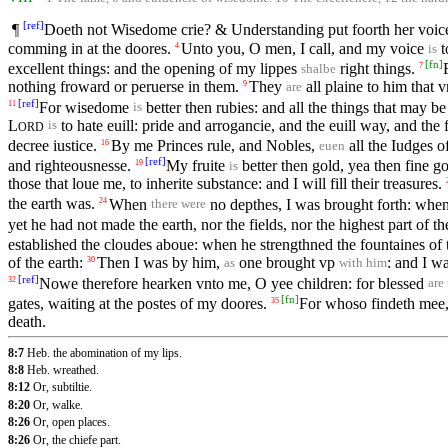
[
ref
]
¶
Doeth not Wisedome crie? & Understanding put foorth her voic
comming in at the doores.
Unto you, O men, I call, and my voice
t
4
is
[
fn
]
excellent things: and the opening of my lippes
right things.
7
shalbe
nothing froward or peruerse in them.
They
all plaine to him that 
9
are
[
ref
]
For wisedome
better then rubies: and all the things that may be
11
is
L
to hate euill: pride and arrogancie, and the euill way, and the
is
ORD
decree iustice.
By me Princes rule, and Nobles,
all the Iudges of
16
euen
[
ref
]
and righteousnesse.
My fruite
better then gold, yea then fine g
19
is
those that loue me, to inherite substance: and I will fill their treasures.
the earth was.
When
no depthes, I was brought forth: whe
24
there were
yet he had not made the earth, nor the fields, nor the highest part of th
established the cloudes aboue: when he strengthned the fountaines of 
of the earth:
Then I was by him,
one brought vp
: and I w
30
as
with him
[
ref
]
Nowe therefore hearken vnto me, O yee children: for blessed
32
are
[
fn
]
gates, waiting at the postes of my doores.
For whoso findeth mee, 
35
death.
8:7
Heb. the abomination of my lips.
8:8
Heb. wreathed.
8:12
Or, subtiltie.
8:20
Or, walke.
8:26
Or, open places.
8:26
Or, the chiefe part.