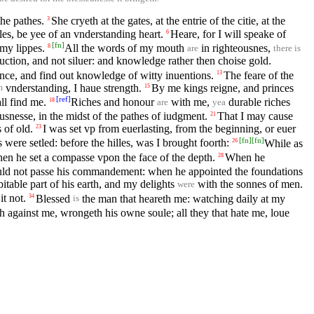
the pathes.
She cryeth at the gates, at the entrie of the citie, at the
3
s, be yee of an vnderstanding heart.
Heare, for I will speake of
6
[
fn
]
my lippes.
All the words of my mouth
in righteousnes,
8
are
there is
uction, and not siluer: and knowledge rather then choise gold.
ce, and find out knowledge of witty inuentions.
The feare of the
13
vnderstanding, I haue strength.
By me kings reigne, and princes
15
m
[
ref
]
ll find me.
Riches and honour
with me,
durable riches
18
are
yea
ousnesse, in the midst of the pathes of iudgment.
That I may cause
21
 of old.
I was set vp from euerlasting, from the beginning, or euer
23
[
fn
]
[
fn
]
were setled: before the hilles, was I brought foorth:
While as
26
en he set a compasse vpon the face of the depth.
When he
28
hould not passe his commandement: when he appointed the foundations
itable part of his earth, and my delights
with the sonnes of men.
were
it not.
Blessed
the man that heareth me: watching daily at my
34
is
th against me, wrongeth his owne soule; all they that hate me, loue