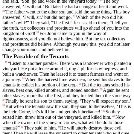
and said, ‘Son, go and work in the vineyard today.’
The boy
answered, ‘I will not.’ But later he had a change of heart and went.
The father went to the other son and said the same thing. This boy
30
answered, ‘I will, sir,’ but did not go.
Which of the two did his
31
father’s will?” They said, “The first.” Jesus said to them, “I tell you
the truth, tax collectors and prostitutes will go ahead of you into the
kingdom of God!
For John came to you in the way of
32
righteousness, and you did not believe him. But the tax collectors
and prostitutes did believe. Although you saw this, you did not later
change your minds and believe him.
The Parable of the Tenants
“Listen to another parable: There was a landowner who planted a
33
vineyard. He put a fence around it, dug a pit for its winepress, and
built a watchtower. Then he leased it to tenant farmers and went on
a journey.
When the harvest time was near, he sent his slaves to the
34
tenants to collect his portion of the crop.
But the tenants seized his
35
slaves, beat one, killed another, and stoned another.
Again he sent
36
other slaves, more than the first, and they treated them the same way.
Finally he sent his son to them, saying, ‘They will respect my son.’
37
But when the tenants saw the son, they said to themselves, ‘This is
38
the heir. Come, let’s kill him and get his inheritance!’
So they
39
seized him, threw him out of the vineyard, and killed him.
Now
40
when the owner of the vineyard comes, what will he do to those
tenants?”
They said to him, “He will utterly destroy those evil
41
men! Then he will lease the vineyard to other tenants who will give