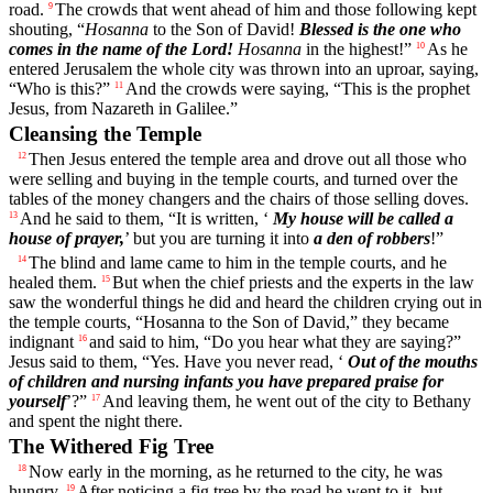
road.
The crowds that went ahead of him and those following kept
9
shouting, “
Hosanna
to the Son of David!
Blessed is the one who
comes in the name of the Lord!
Hosanna
in the highest!”
As he
10
entered Jerusalem the whole city was thrown into an uproar, saying,
“Who is this?”
And the crowds were saying, “This is the prophet
11
Jesus, from Nazareth in Galilee.”
Cleansing the Temple
Then Jesus entered the temple area and drove out all those who
12
were selling and buying in the temple courts, and turned over the
tables of the money changers and the chairs of those selling doves.
And he said to them, “It is written, ‘
My house will be called a
13
house of prayer,
’ but you are turning it into
a den of robbers
!”
The blind and lame came to him in the temple courts, and he
14
healed them.
But when the chief priests and the experts in the law
15
saw the wonderful things he did and heard the children crying out in
the temple courts, “Hosanna to the Son of David,” they became
indignant
and said to him, “Do you hear what they are saying?”
16
Jesus said to them, “Yes. Have you never read, ‘
Out of the mouths
of children and nursing infants you have prepared praise for
yourself
’?”
And leaving them, he went out of the city to Bethany
17
and spent the night there.
The Withered Fig Tree
Now early in the morning, as he returned to the city, he was
18
hungry.
After noticing a fig tree by the road he went to it, but
19