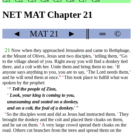
C21
C22
C23
C24
C25
C26
C27
C28
NET MAT Chapter 21
◄
MAT
21
►
║
═
©
21
Now when they approached Jerusalem and came to Bethphage,
at the Mount of Olives, Jesus sent two disciples,
telling them, “Go
2
to the village ahead of you. Right away you will find a donkey tied
there, and a colt with her. Untie them and bring them to me.
If
3
anyone says anything to you, you are to say, ‘The Lord needs them,’
and he will send them at once.”
This took place to fulfill what was
4
spoken by the prophet:
“
Tell the people of Zion,
5
‘
Look, your king is coming to you,
unassuming and seated on a donkey,
and on a colt, the foal of a donkey.
’ ”
So the disciples went and did as Jesus had instructed them.
They
6
7
brought the donkey and the colt and placed their cloaks on them,
and he sat on them.
A very large crowd spread their cloaks on the
8
road. Others cut branches from the trees and spread them on the