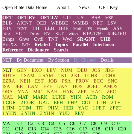
Open Bible Data Home
About
News
OET Key
OET
OET-RV
OET-LV
ULT
UST
BSB
MSB
BLB
AICNT
OEB
WEBBE
WMBB
NET
LSV
FBV
T4T
LEB
BBE
ASV
TCNT
Moff
JPS
Wymth
YLT
Drby
RV
SLT
KJB-1769
KJB-1611
DRA
Wbstr
Bshps
Gnva
Cvdl
TNT
Wycl
SR-GNT
UHB
BrLXX
Related
Topics
Parallel
Interlinear
BrTr
Reference
Dictionary
Search
NET
By Document
By Section
By Chapter
Details
NET
GEN
EXO
LEV
NUM
DEU
JOS
JDG
RUTH
1 SAM
2 SAM
1 KI
2 KI
1 CHR
2 CHR
EZRA
NEH
EST
JOB
PSA
PROV
ECC
SNG
ISA
JER
LAM
EZE
DAN
HOS
JOEL
AMOS
OBA
YNA
MIC
NAH
HAB
ZEP
HAG
ZEC
MAL
MAT
MARK
LUKE
YHN
ACTs
ROM
1 COR
2 COR
GAL
EPH
PHP
COL
1 TH
2 TH
1 TIM
2 TIM
TIT
PHM
HEB
YAC
1 PET
2 PET
1 YHN
2 YHN
3 YHN
YUD
REV
MAT
C1
C2
C3
C4
C5
C6
C7
C8
C9
C10
C11
C12
C13
C14
C15
C16
C17
C18
C19
C20