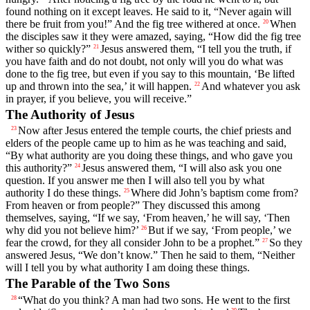
found nothing on it except leaves. He said to it, “Never again will
there be fruit from you!” And the fig tree withered at once.
When
20
the disciples saw it they were amazed, saying, “How did the fig tree
wither so quickly?”
Jesus answered them, “I tell you the truth, if
21
you have faith and do not doubt, not only will you do what was
done to the fig tree, but even if you say to this mountain, ‘Be lifted
up and thrown into the sea,’ it will happen.
And whatever you ask
22
in prayer, if you believe, you will receive.”
The Authority of Jesus
Now after Jesus entered the temple courts, the chief priests and
23
elders of the people came up to him as he was teaching and said,
“By what authority are you doing these things, and who gave you
this authority?”
Jesus answered them, “I will also ask you one
24
question. If you answer me then I will also tell you by what
authority I do these things.
Where did John’s baptism come from?
25
From heaven or from people?” They discussed this among
themselves, saying, “If we say, ‘From heaven,’ he will say, ‘Then
why did you not believe him?’
But if we say, ‘From people,’ we
26
fear the crowd, for they all consider John to be a prophet.”
So they
27
answered Jesus, “We don’t know.” Then he said to them, “Neither
will I tell you by what authority I am doing these things.
The Parable of the Two Sons
“What do you think? A man had two sons. He went to the first
28
29