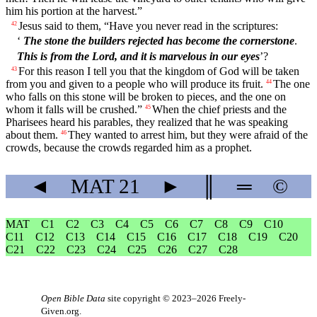
him his portion at the harvest.”
Jesus said to them, “Have you never read in the scriptures:
42
‘
The stone the builders rejected has become the cornerstone
.
This is from the Lord, and it is marvelous in our eyes
’?
For this reason I tell you that the kingdom of God will be taken
43
from you and given to a people who will produce its fruit.
The one
44
who falls on this stone will be broken to pieces, and the one on
whom it falls will be crushed.”
When the chief priests and the
45
Pharisees heard his parables, they realized that he was speaking
about them.
They wanted to arrest him, but they were afraid of the
46
crowds, because the crowds regarded him as a prophet.
◄
MAT
21
►
║
═
©
MAT
C1
C2
C3
C4
C5
C6
C7
C8
C9
C10
C11
C12
C13
C14
C15
C16
C17
C18
C19
C20
C21
C22
C23
C24
C25
C26
C27
C28
Open Bible Data
site copyright © 2023–2026
Freely-
Given.org
.