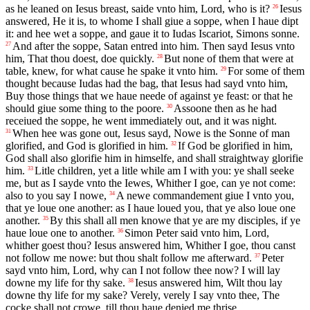
as he leaned on Iesus breast, saide vnto him, Lord, who is it?
Iesus
26
answered, He it is, to whome I shall giue a soppe, when I haue dipt
it: and hee wet a soppe, and gaue it to Iudas Iscariot, Simons sonne.
And after the soppe, Satan entred into him. Then sayd Iesus vnto
27
him, That thou doest, doe quickly.
But none of them that were at
28
table, knew, for what cause he spake it vnto him.
For some of them
29
thought because Iudas had the bag, that Iesus had sayd vnto him,
Buy those things that we haue neede of against ye feast: or that he
should giue some thing to the poore.
Assoone then as he had
30
receiued the soppe, he went immediately out, and it was night.
When hee was gone out, Iesus sayd, Nowe is the Sonne of man
31
glorified, and God is glorified in him.
If God be glorified in him,
32
God shall also glorifie him in himselfe, and shall straightway glorifie
him.
Litle children, yet a litle while am I with you: ye shall seeke
33
me, but as I sayde vnto the Iewes, Whither I goe, can ye not come:
also to you say I nowe,
A newe commandement giue I vnto you,
34
that ye loue one another: as I haue loued you, that ye also loue one
another.
By this shall all men knowe that ye are my disciples, if ye
35
haue loue one to another.
Simon Peter said vnto him, Lord,
36
whither goest thou? Iesus answered him, Whither I goe, thou canst
not follow me nowe: but thou shalt follow me afterward.
Peter
37
sayd vnto him, Lord, why can I not follow thee now? I will lay
downe my life for thy sake.
Iesus answered him, Wilt thou lay
38
downe thy life for my sake? Verely, verely I say vnto thee, The
cocke shall not crowe, till thou haue denied me thrise.