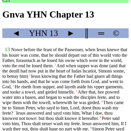
C21
Gnva YHN Chapter 13
◄
YHN
13
►
║
═
©
13
Nowe before the feast of the Passeouer, when Iesus knewe that
his houre was come, that he should depart out of this world vnto the
Father, forasmuch as he loued his owne which were in the world,
vnto the end he loued them.
And when supper was done (and that
2
the deuill had now put in the heart of Iudas Iscariot, Simons sonne,
to betray him)
Iesus knowing that the Father had giuen all things
3
into his hands, and that he was come forth from God, and went to
God,
He riseth from supper, and layeth aside his vpper garments,
4
and tooke a towel, and girded himselfe.
After that, hee powred
5
water into a basen, and began to wash the disciples feete, and to
wipe them with the towell, wherewith he was girded.
Then came
6
he to Simon Peter, who sayd to him, Lord, doest thou wash my
feete?
Iesus answered and sayd vnto him, What I doe, thou
7
knowest not nowe: but thou shalt knowe it hereafter.
Peter said
8
vnto him, Thou shalt neuer wash my feete. Iesus answered him, If I
wash thee not, thou shalt haue no part with me.
Simon Peter sayd
9