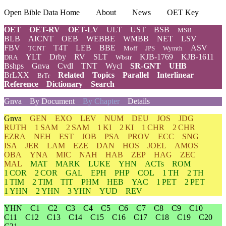
Open Bible Data Home
About
News
OET Key
OET
OET-RV
OET-LV
ULT
UST
BSB
MSB
BLB
AICNT
OEB
WEBBE
WMBB
NET
LSV
FBV
T4T
LEB
BBE
ASV
TCNT
Moff
JPS
Wymth
YLT
Drby
RV
SLT
KJB-1769
KJB-1611
DRA
Wbstr
Bshps
Gnva
Cvdl
TNT
Wycl
SR-GNT
UHB
BrLXX
Related
Topics
Parallel
Interlinear
BrTr
Reference
Dictionary
Search
Gnva
By Document
By Chapter
Details
Gnva
GEN
EXO
LEV
NUM
DEU
JOS
JDG
RUTH
1 SAM
2 SAM
1 KI
2 KI
1 CHR
2 CHR
EZRA
NEH
EST
JOB
PSA
PROV
ECC
SNG
ISA
JER
LAM
EZE
DAN
HOS
JOEL
AMOS
OBA
YNA
MIC
NAH
HAB
ZEP
HAG
ZEC
MAL
MAT
MARK
LUKE
YHN
ACTs
ROM
1 COR
2 COR
GAL
EPH
PHP
COL
1 TH
2 TH
1 TIM
2 TIM
TIT
PHM
HEB
YAC
1 PET
2 PET
1 YHN
2 YHN
3 YHN
YUD
REV
YHN
C1
C2
C3
C4
C5
C6
C7
C8
C9
C10
C11
C12
C13
C14
C15
C16
C17
C18
C19
C20