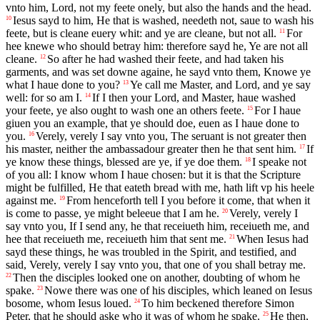
vnto him, Lord, not my feete onely, but also the hands and the head.
Iesus sayd to him, He that is washed, needeth not, saue to wash his
10
feete, but is cleane euery whit: and ye are cleane, but not all.
For
11
hee knewe who should betray him: therefore sayd he, Ye are not all
cleane.
So after he had washed their feete, and had taken his
12
garments, and was set downe againe, he sayd vnto them, Knowe ye
what I haue done to you?
Ye call me Master, and Lord, and ye say
13
well: for so am I.
If I then your Lord, and Master, haue washed
14
your feete, ye also ought to wash one an others feete.
For I haue
15
giuen you an example, that ye should doe, euen as I haue done to
you.
Verely, verely I say vnto you, The seruant is not greater then
16
his master, neither the ambassadour greater then he that sent him.
If
17
ye know these things, blessed are ye, if ye doe them.
I speake not
18
of you all: I know whom I haue chosen: but it is that the Scripture
might be fulfilled, He that eateth bread with me, hath lift vp his heele
against me.
From henceforth tell I you before it come, that when it
19
is come to passe, ye might beleeue that I am he.
Verely, verely I
20
say vnto you, If I send any, he that receiueth him, receiueth me, and
hee that receiueth me, receiueth him that sent me.
When Iesus had
21
sayd these things, he was troubled in the Spirit, and testified, and
said, Verely, verely I say vnto you, that one of you shall betray me.
Then the disciples looked one on another, doubting of whom he
22
spake.
Nowe there was one of his disciples, which leaned on Iesus
23
bosome, whom Iesus loued.
To him beckened therefore Simon
24
Peter, that he should aske who it was of whom he spake.
He then,
25