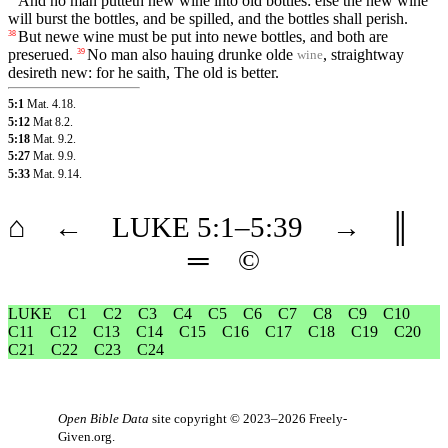
And no man putteth new wine into old bottles: else the new wine
will burst the bottles, and be spilled, and the bottles shall perish.
But newe wine must be put into newe bottles, and both are
38
preserued.
No man also hauing drunke olde
, straightway
39
wine
desireth new: for he saith, The old is better.
5:1
Mat. 4.18
.
5:12
Mat 8.2
.
5:18
Mat. 9.2
.
5:27
Mat. 9.9
.
5:33
Mat. 9.14
.
⌂
←
LUKE
5
:1–
5
:39
→
║
═
©
LUKE
C1
C2
C3
C4
C5
C6
C7
C8
C9
C10
C11
C12
C13
C14
C15
C16
C17
C18
C19
C20
C21
C22
C23
C24
Open Bible Data
site copyright © 2023–2026
Freely-
Given.org
.