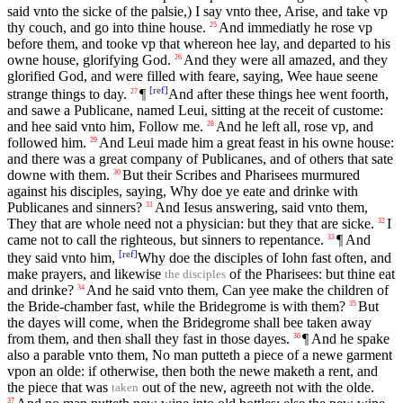
said vnto the sicke of the palsie,) I say vnto thee, Arise, and take vp
thy couch, and go into thine house.
And immediatly he rose vp
25
before them, and tooke vp that whereon hee lay, and departed to his
owne house, glorifying God.
And they were all amazed, and they
26
glorified God, and were filled with feare, saying, Wee haue seene
[
ref
]
strange things to day.
¶
And after these things hee went foorth,
27
and sawe a Publicane, named Leui, sitting at the receit of custome:
and hee said vnto him, Follow me.
And he left all, rose vp, and
28
followed him.
And Leui made him a great feast in his owne house:
29
and there was a great company of Publicanes, and of others that sate
downe with them.
But their Scribes and Pharisees murmured
30
against his disciples, saying, Why doe ye eate and drinke with
Publicanes and sinners?
And Iesus answering, said vnto them,
31
They that are whole need not a physician: but they that are sicke.
I
32
came not to call the righteous, but sinners to repentance.
¶ And
33
[
ref
]
they said vnto him,
Why doe the disciples of Iohn fast often, and
make prayers, and likewise
of the Pharisees: but thine eat
the disciples
and drinke?
And he said vnto them, Can yee make the children of
34
the Bride-chamber fast, while the Bridegrome is with them?
But
35
the dayes will come, when the Bridegrome shall bee taken away
from them, and then shall they fast in those dayes.
¶ And he spake
36
also a parable vnto them, No man putteth a piece of a newe garment
vpon an olde: if otherwise, then both the newe maketh a rent, and
the piece that was
out of the new, agreeth not with the olde.
taken
37