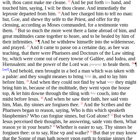
wilt, thou canst make me cleane.
And he put forth
hand, and
13
his
touched him, saying, I wil: be thou cleane. And immediatly the
leprosie departed from him.
And hee charged him to tell no man:
14
but, Goe, and shewe thy selfe to the Priest, and offer for thy
clensing, according as Moses commanded, for a testimonie vnto
them.
But so much the more went there a fame abroad of him, and
15
great multitudes came together to heare, and to be healed by him of
their infirmities.
¶ And he withdrew himselfe into the wildernesse,
16
and prayed.
And it came to passe on a certaine day, as hee was
17
teaching, that there were Pharisees and Doctours of the Law sitting
by, which were come out of euery towne of Galilee, and Iudea, and
Hierusalem: and the power of the Lord was
to heale them.
¶
18
present
[
ref
]
And behold, men brought in a bed a man which was taken with
a palsie: and they sought meanes to bring
in, and to lay him
him
before him.
And when they could not find by what
they might
19
way
bring him in, because of the multitude, they went vpon the house
top, & let him downe through the tiling with
couch, into the
his
midst before Iesus.
And when he saw their faith, hee said vnto
20
him, Man, thy sinnes are forgiuen thee.
And the Scribes and the
21
Pharisees began to reason, saying, Who is this which speaketh
blasphemies? Who can forgiue sinnes, but God alone?
But when
22
Iesus perceiued their thoughts, he answering, saide vnto them, What
reason ye in your hearts?
Whether is easier to say, Thy sinnes be
23
forgiuen thee: or to say, Rise vp and walke?
But that ye may know
24
that the Sonne of man hath power vpon earth to forgiue sinnes (he