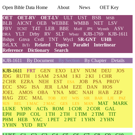
Open Bible Data Home
About
News
OET Key
OET
OET-RV
OET-LV
ULT
UST
BSB
MSB
BLB
AICNT
OEB
WEBBE
WMBB
NET
LSV
FBV
T4T
LEB
BBE
ASV
TCNT
Moff
JPS
Wymth
YLT
Drby
RV
SLT
KJB-1769
KJB-1611
DRA
Wbstr
Bshps
Gnva
Cvdl
TNT
Wycl
SR-GNT
UHB
BrLXX
Related
Topics
Parallel
Interlinear
BrTr
Reference
Dictionary
Search
KJB-1611
By Document
By Section
By Chapter
Details
KJB-1611
FRT
GEN
EXO
LEV
NUM
DEU
JOS
JDG
RUTH
1 SAM
2 SAM
1 KI
2 KI
1 CHR
2 CHR
EZRA
NEH
EST
JOB
PSA
PROV
ESA
ECC
SNG
ISA
JER
LAM
EZE
DAN
HOS
JOEL
AMOS
OBA
YNA
MIC
NAH
HAB
ZEP
HAG
ZEC
MAL
TOB
JDT
WIS
SIR
BAR
LJE
PAZ
MAT
MARK
SUS
BEL
1 MAC
2 MAC
GES
LES
MAN
LUKE
YHN
ACTs
ROM
1 COR
2 COR
GAL
EPH
PHP
COL
1 TH
2 TH
1 TIM
2 TIM
TIT
PHM
HEB
YAC
1 PET
2 PET
1 YHN
2 YHN
3 YHN
YUD
REV