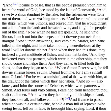
[
ref
]
¶ And
it came to passe, that as the people preassed vpon him to
heare the word of God, hee stood by the lake of Genesareth,
And
2
sawe two ships standing by the lake: but the fishermen were gone
out of them, and were washing
nets.
And he entred into one of
3
their
the ships, which was Simons, and prayed him, that he would thrust
out a little from the land: and he sate downe, and taught the people
out of the ship.
Now when he had left speaking, he said vnto
4
Simon, Lanch out into the deepe, and let downe your nets for a
draught.
And Simon answering, said vnto him, Master, wee haue
5
toiled all the night, and haue taken nothing: neuerthelesse at thy
word I will let downe the net.
And when they had this done, they
6
inclosed a great multitude of fishes, and their net brake:
And they
7
beckened vnto
partners, which were in the other ship, that they
their
should come and helpe them. And they came, & filled both the
ships, so that they began to sinke.
When Simon Peter saw
, he fell
8
it
downe at Iesus knees, saying, Depart from me, for I am a sinfull
man, O Lord.
For he was astonished, and al that were with him, at
9
the draught of the fishes which they had taken.
And so
also
10
was
Iames, and Iohn the sonnes of Zebedee, which were partners with
Simon. And Iesus said vnto Simon, Feare not, from henceforth thou
shalt catch men.
And when they had brought their ships to land,
11
[
ref
]
they forsooke all, and followed him.
¶
And it came to passe,
12
when he was in a certaine citie, behold a man full of leprosie: who
seeing Iesus, fell on
face, & besought him, saying, Lord, if thou
his