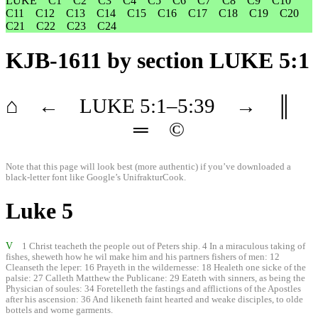
LUKE
C1
C2
C3
C4
C5
C6
C7
C8
C9
C10
C11
C12
C13
C14
C15
C16
C17
C18
C19
C20
C21
C22
C23
C24
KJB-1611
by section LUKE 5:1
⌂
←
LUKE
5
:1–
5
:39
→
║
═
©
Note that this page will look best (more authentic) if you’ve downloaded a
black-letter font like
Google’s UnifrakturCook
.
Luke 5
V
1 Christ teacheth the people out of Peters ship. 4 In a miraculous taking of
fishes, sheweth how he wil make him and his partners fishers of men: 12
Cleanseth the leper: 16 Prayeth in the wildernesse: 18 Healeth one sicke of the
palsie: 27 Calleth Matthew the Publicane: 29 Eateth with sinners, as being the
Physician of soules: 34 Foretelleth the fastings and afflictions of the Apostles
after his ascension: 36 And likeneth faint hearted and weake disciples, to olde
bottels and worne garments.