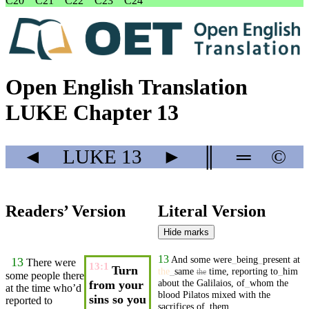
C20
C21
C22
C23
C24
Open English Translation
LUKE Chapter 13
◄
LUKE
13
►
║
═
©
Readers’ Version
Literal Version
Hide marks
13
And
some
were
_
being
_
present
at
13
There were
13:1
Turn
the
_
same
time
,
reporting
to
_
him
the
some people there
about
the
Galilaios
,
of
_
whom
the
from your
at the
time
who’d
blood
Pilatos
mixed
with
the
sins so you
reported
to
sacrifices
of
_
them
.