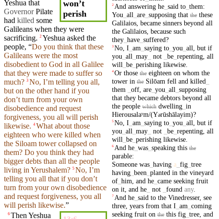
Yeshua that
won’t
And
answering
he
_
said
to
_
them
:
2
Governor
Pilate
perish
You
_
all
_
are
_
supposing
that
these
the
had
killed
some
Galilaios
,
became
sinners
beyond
all
Galileans
when they were
the
Galilaios
,
because
such
sacrificing
.
Yeshua asked the
2
they
_
have
_
suffered
?
people, “
Do you think that
these
No
,
I
_
am
_
saying
to
_
you
_
all
,
but
if
3
Galileans were the most
you
_
all
_
may
_
not
_
be
_
repenting
,
all
disobedient to God in all Galilee
will
_
be
_
perishing
likewise
.
Or
those
eighteen
on
whom
the
that
they
were made to
suffer
so
4
the
tower
in
Silōam
fell
and
killed
_
much?
No, I’m telling you all,
3
the
them
_
off
,
are
_
you
_
all
_
supposing
but on the other hand if you
that
they
became
debtors
beyond
all
don’t
turn from your own
the
people
dwelling
_
in
which
disobedience and request
Hierousalaʸm/(Y
rūshālayim)
?
ə
forgiveness, you all will
perish
No
,
I
_
am
_
saying
to
_
you
_
all
,
but
if
5
likewise
.
What about
those
4
you
_
all
_
may
_
not
_
be
_
repenting
,
all
eighteen
who were
killed
when
will
_
be
_
perishing
likewise
.
the
Siloam
tower
collapsed on
And
he
_
was
_
speaking
this
6
the
them? Do
you
think
they
had
parable
:
bigger debts than all the
people
Someone
was
_
having
a
_
fig
_
tree
living
in Yerushalem?
No, I’m
5
having
_
been
_
planted
in
the
vineyard
telling you all that if you
don’t
of
_
him
,
and
he
_
came
seeking
fruit
turn from your own disobedience
on
it
,
and
he
_
not
_
found
any
.
and request forgiveness, you all
And
he
_
said
to
the
Vinedresser
,
see
7
will
perish
likewise
.
”
three
,
years
from
that
I
_
am
_
coming
seeking
fruit
on
this
fig
_
tree
,
and
Then
Yeshua
the
6