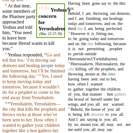
Having
_
been
_
gone
say
to
_
the
this
At that time,
31
13:31
fox
:
Yeshua’s
some members of
Behold
,
I
_
am
_
throwing
_
out
demons
,
concern
the Pharisee
party
and
I
_
am
_
finishing
_
out
healings
approached
for
today
and
tomorrow
,
and
on
_
the
Yeshua
and
told
Yerushalem
third
day
I
_
am
_
being
_
perfected
.
him
, “You need
However
it
_
is
_
fitting
me
,
33
(
Mat. 23:37-39
)
to leave here
to
_
be
_
going
today
and
tomorrow
because
Herod
wants to
kill
and
on
_
the
day
following
,
because
you
.”
it
_
is
_
not
_
permitting
a
_
prophet
to
_
perish
outside
Yeshua
responded
, “
Go and
32
Hierousalaʸm/(Y
rūshālayim)
.
ə
tell that fox: ‘I’m
driving
out
Hierousalaʸm
,
Hierousalaʸm
,
the
34
demons
and
healing
people
today
city
killing
_
off
the
prophets
,
and
and
tomorrow
,
but
I’ll be
finished
throwing
_
stones
at
_
the
ones
the following day.’
Yes, I need
33
having
_
been
_
sent
_
out
to
her
,
to keep moving
today
and
how
_
often
I
_
wanted
tomorrow
,
because
it wouldn’t
to
_
gather
_
together
the
children
do for a
prophet
to come to his
of
_
you
,
that
manner
a
_
hen
gathers
end away from Yerushalem.
the
brood
of
_
herself
under
her
“
Yerushalem, Yerushalem—
34
wings
,
and
you
_
all
_
not
_
wanted
.
the
city
that kills the
prophets
and
Behold
,
the
house
of
_
you
_
all
35
is
_
being
_
left
desolate
to
_
you
_
all
.
throws
rocks
at those who’ve
And
I
_
am
_
saying
to
_
you
_
all
,
been
sent
to her. How
often
I
by
_
no
_
means
you
_
all
_
may
_
not
_
see
wanted to
gather
your
children
me
until
you
_
all
_
may
_
say
:
together
like a hen
gathers
her