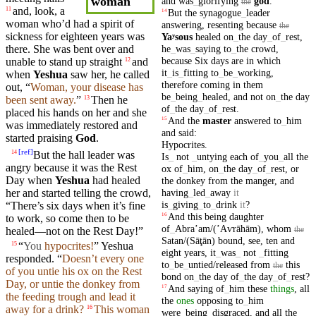
woman
and
was
_
glorifying
god
.
the
and, look, a
11
But
the
synagogue
_
leader
14
woman
who’d had a
spirit
of
answering
,
resenting
because
the
sickness
for
eighteen
years
was
Yaʸsous
healed
on
_
the
day
_
of
_
rest
,
he
_
was
_
saying
to
_
the
crowd
,
there. She was bent over and
because
Six
days
are
in
which
unable to stand up
straight
and
12
it
_
is
_
fitting
to
_
be
_
working
,
when
Yeshua
saw her, he called
therefore
coming
in
them
out, “
Woman
,
your
disease has
be
_
being
_
healed
,
and
not
on
_
the
day
been
sent
away.
”
Then
he
13
of
_
the
day
_
of
_
rest
.
placed
his
hands
on her and she
And
the
master
answered
to
_
him
15
was
immediately
restored
and
and
said
:
started praising
God
.
Hypocrites
.
[
ref
]
But
the hall
leader
was
14
Is
_
not
_
untying
each
of
_
you
_
all
the
angry because it was the Rest
ox
of
_
him
,
on
_
the
day
_
of
_
rest
,
or
Day when
Yeshua
had healed
the
donkey
from
the
manger
,
and
having
_
led
_
away
it
her and started telling the
crowd
,
is
_
giving
_
to
_
drink
it
?
“There’s six
days
when it’s fine
And
this
being
daughter
16
to work, so come then to be
of
_
Abraʼam/(ʼAⱱrāhām)
,
whom
the
healed—not on the Rest Day!”
Satan/(Sāţān)
bound
,
see
,
ten
and
“
You
hypocrites!
” Yeshua
15
eight
years
,
it
_
was
_
not
_
fitting
responded
. “
Doesn’t every one
to
_
be
_
untied/released
from
this
the
of you untie
his
ox on the Rest
bond
on
_
the
day
of
_
the
day
_
of
_
rest
?
Day, or untie the
donkey
from
And
saying
of
_
him
these
things
,
all
17
the feeding trough
and
lead it
the
ones
opposing
to
_
him
away for a
drink
?
This woman
16
were
_
being
_
disgraced
,
and
all
the