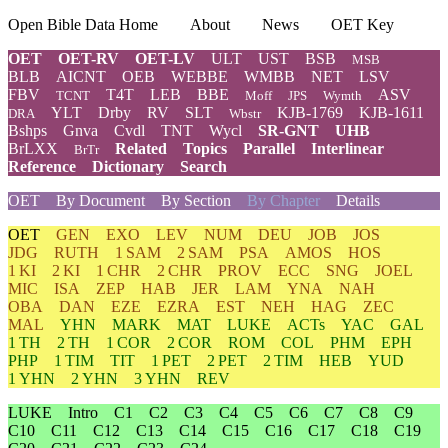
Open Bible Data Home
About
News
OET Key
OET
OET-RV
OET-LV
ULT
UST
BSB
MSB
BLB
AICNT
OEB
WEBBE
WMBB
NET
LSV
FBV
T4T
LEB
BBE
ASV
TCNT
Moff
JPS
Wymth
YLT
Drby
RV
SLT
KJB-1769
KJB-1611
DRA
Wbstr
Bshps
Gnva
Cvdl
TNT
Wycl
SR-GNT
UHB
BrLXX
Related
Topics
Parallel
Interlinear
BrTr
Reference
Dictionary
Search
OET
By Document
By Section
By Chapter
Details
OET
GEN
EXO
LEV
NUM
DEU
JOB
JOS
JDG
RUTH
1 SAM
2 SAM
PSA
AMOS
HOS
1 KI
2 KI
1 CHR
2 CHR
PROV
ECC
SNG
JOEL
MIC
ISA
ZEP
HAB
JER
LAM
YNA
NAH
OBA
DAN
EZE
EZRA
EST
NEH
HAG
ZEC
MAL
YHN
MARK
MAT
LUKE
ACTs
YAC
GAL
1 TH
2 TH
1 COR
2 COR
ROM
COL
PHM
EPH
PHP
1 TIM
TIT
1 PET
2 PET
2 TIM
HEB
YUD
1 YHN
2 YHN
3 YHN
REV
LUKE
Intro
C1
C2
C3
C4
C5
C6
C7
C8
C9
C10
C11
C12
C13
C14
C15
C16
C17
C18
C19