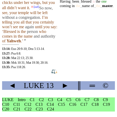
Having
_
been
_
blessed
is
the
one
chicks
under
her
wings
,
but
you
coming
in
the
_
name
of
_
the
_
master
.
[
ref
]
all
didn’t
want it.
So
now,
35
see,
your
temple will be left
without a congregation
. I’m
telling you all that you certainly
won’t
see me
again
until
you
say
:
‘Blessed is the
person
who
comes in the
name
and
authority
of
Yahweh
.’
”
13:14:
Exo 20:9-10
;
Deu 5:13-14
.
13:27:
Psa 6:8
.
13:28:
Mat 22:13
;
25:30
.
13:30:
Mrk 10:31
;
Mat 19:30
;
20:16
.
13:35:
Psa 118:26
.
◄
LUKE
13
►
║
═
©
LUKE
Intro
C1
C2
C3
C4
C5
C6
C7
C8
C9
C10
C11
C12
C13
C14
C15
C16
C17
C18
C19
C20
C21
C22
C23
C24