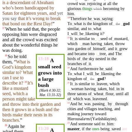
is a descendant of
Abraham
crowd
was
_
rejoicing
at
all
the
who’s been handicapped by
glorious
things
becoming
by
which
Satan
for
eighteen
years
,
and
yet
him
.
you say
that it’s wrong to break
Therefore
he
_
was
_
saying
:
18
To
_
what
is
the
kingdom
of
_
_
god
that bond on the Rest Day!
”
the
similar
,
and
to
_
what
When
he
said
that
, the people
17
I
_
will
_
be
_
likening
it
?
opposing
him were
disgraced
It
_
is
similar
to
_
a
_
seed
of
_
mustard
,
19
and
all the
crowd
was excited
which
a
_
man
having
_
taken
,
throw
about the wonderful things he
into
garden
of
_
himself
,
and
it
_
grew
was doing.
and
became
into
a
_
tree
,
and
The
So
he told
18
birds
of
_
the
sky
nested
in
the
13:18
A
them, “
What is
branches
of
_
it
.
small seed
God’s
kingdom
And
furthermore
he
_
said
:
20
similar
to? What
grows into
To
_
what
I
_
will
_
be
_
likening
the
can I use to
a large
kingdom
of
_
_
god
?
the
describe it?
It’s
19
It
_
is
similar
to
_
leaven
,
which
21
bush
like a
mustard
a
_
woman
having
_
taken
,
hid
_
in
in
(
Mark 4:30-32
;
seed,
which
a
three
satons
of
_
wheat
_
flour
,
until
all
Mat. 13:31-32
)
of
_
which
was
_
leavened
.
person might take
And
he
_
was
_
passing
_
by
_
through
22
and
throw
into their
garden
and
cities
and
villages
teaching
,
and
then it grows in a bush and the
making
journey
toward
birds
make their nests in
its
Hierousalaʸm/(Y
rūshālayim)
.
ə
branches
.
”
And
someone
said
to
_
him
:
23
Again he
20
13:20
master
,
if
the
ones
being
_
saved
are
A
asked them,