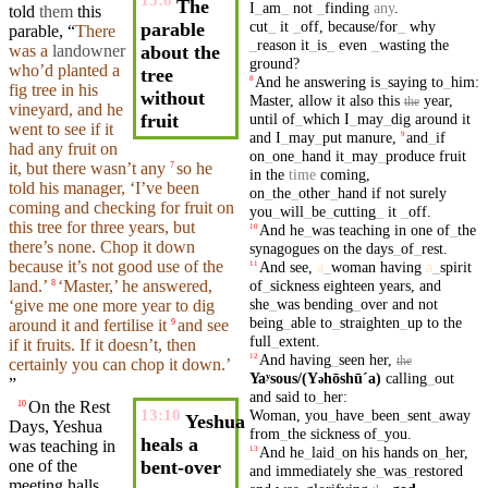
13:6
The
I
_
am
_
not
_
finding
any
.
told
them
this
cut
_
it
_
off
,
because/for
_
why
parable
parable
, “
There
_
reason
it
_
is
_
even
_
wasting
the
was a
landowner
about the
ground
?
who’d
planted
a
tree
And
he
answering
is
_
saying
to
_
him
:
8
fig
tree
in
his
without
Master
,
allow
it
also
this
year
,
the
vineyard
,
and
he
until
of
_
which
I
_
may
_
dig
around
it
fruit
went
to see if it
and
I
_
may
_
put
manure
,
and
_
if
9
had any
fruit
on
on
_
one
_
hand
it
_
may
_
produce
fruit
it,
but
there wasn’t any
so he
7
in
the
time
coming
,
told his manager, ‘I’ve been
on
_
the
_
other
_
hand
if
not
surely
coming
and
checking for
fruit
on
you
_
will
_
be
_
cutting
_
it
_
off
.
this
tree
for
three
years
,
but
And
he
_
was
teaching
in
one
of
_
the
10
there’s none. Chop it down
synagogues
on
the
days
_
of
_
rest
.
because
it’s not good use of the
And
see
,
a
_
woman
having
a
_
spirit
11
of
_
sickness
eighteen
years
,
and
land.’
‘
Master
,’ he
answered
,
8
she
_
was
bending
_
over
and
not
‘give me one more
year
to
dig
being
_
able
to
_
straighten
_
up
to
the
around
it
and
fertilise it
and see
9
full
_
extent
.
if it
fruits
. If it doesn’t, then
And
having
_
seen
her
,
12
the
certainly you can chop it down.’
Yaʸsous/(Y
hōshūˊa)
calling
_
out
ə
”
and
said
to
_
her
:
On the Rest
10
Woman
,
you
_
have
_
been
_
sent
_
away
13:10
Yeshua
Days, Yeshua
from
_
the
sickness
of
_
you
.
heals a
was
teaching
in
And
he
_
laid
_
on
his
hands
on
_
her
,
13
one of the
bent-over
and
immediately
she
_
was
_
restored
meeting
halls