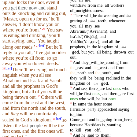
up and locks the door, even if
withdraw
from
me
,
all
workers
you
get there now and
stand
of
_
unrighteousness
.
outside
knocking
and calling out,
There
will
_
be
weeping
and
28
the
the
‘
Master
, open up for us,’ he’ll
grating
of
_
_
teeth
,
whenever
the
answer
, ‘I
don’t
know you or
you
_
all
_
may
_
see
where
you’re from.’
‘You saw
26
Abraʼam/(ʼAⱱrāhām)
,
and
us eating and drinking,’ you’ll
Isaʼak/(Yiʦḩāq)
,
and
start
saying
, and, ‘You
taught
Yakōb/(Yaˊₐ
qoⱱ)
,
and
all
the
[
ref
]
prophets
,
in
the
kingdom
of
_
along
our
roads
.’
But
he’ll
27
the
_
god
,
but
you
_
all
being
_
thrown
_
out
reply to you all, ‘
I’ve
got no idea
out
.
where
you’re all from, so go
And
they
_
will
_
be
_
coming
from
29
away you who do evil deeds.’
the
_
east
and
the
_
west
and
from
[
ref
]
There’ll
be crying and much
28
the
_
north
and
the
_
south
,
and
anguish when you all
see
they
_
will
_
be
_
being
_
reclined
in
the
Abraham
and Isaak and
Yacob
kingdom
of
_
_
god
.
the
and all the
prophets
in God’s
And
see
,
there
_
are
last
ones
who
30
kingdom
,
but
all of you will be
will
_
be
first
ones
,
and
there
_
are
first
being
thrown
out.
Others will
29
ones
who
will
_
be
last
ones
.
come from the east and the west,
In
same
the
hour
some
31
and from the
north
and the
south
,
Farisaios
_
party
approached
saying
and
they
will be comfortably
to
_
him
:
[
ref
]
Come
_
out
and
be
_
going
from
_
here
,
seated in God’s
kingdom
,
so
30
because
Haʸrōdaʸs
is
_
wanting
listen: the last
people
will be the
to
_
kill
_
you
_
off
.
first ones,
and
the first ones will
And
he
_
said
to
_
them
:
32
end up last.
”