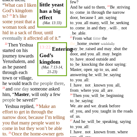
few
?
little yeast
“
What can I
liken
And
he
said
to
them
,
Be
_
striving
24
God’s
kingdom
has a big
to
_
come
_
in
through
the
narrow
to?
It’s like
21
effect
door
,
because
I
_
am
_
saying
some yeast
that
a
to
_
you
_
all
many
,
will
_
be
_
seeking
(
Mat. 13:33
)
woman
took and
to
_
come
_
in
and
they
_
˓
will
˒
_
not
hid
in a sack of
flour
,
until
_
be
_
able
.
eventually
it affected all of it.
”
From
what
time
the
25
the
_
home
_
owner
wishfully
Then
Yeshua
22
13:22
Entering
may
_
be
_
raised
and
may
_
shut
the
started on his
door
,
and
you
_
all
_
may
_
begin
God’s
journey
towards
to
_
have
_
stood
outside
and
Yerushalem,
and
kingdom
to
_
be
_
knocking
the
door
saying
:
as he passed
(
Mat. 7:13-14
,
Master
,
open
_
up
to
_
us
,
and
through
each
21-23)
answering
he
_
will
_
be
_
saying
town or
village
,
to
_
you
_
all
:
he would
teach
the people there
,
I
_
have
_
not
_
known
you
_
all
,
and
one day
someone
asked
23
from
_
where
you
_
all
_
are
.
him
, “
Master
, will only a few
Then
you
_
will
_
be
_
beginning
26
people
be
saved
?”
to
_
be
_
saying
:
We
_
ate
and
we
_
drank
before
Yeshua replied,
Make an
24
of
_
you
,
and
you
_
taught
in
the
roads
effort to get in
through
the
of
_
us
.
narrow
door
,
because
I’m telling
And
he
_
will
_
be
_
speaking
,
saying
27
you that many people want to
to
_
you
_
all
:
come in
but
they
won’t
be able
I
_
have
_
not
_
known
from
_
where
to.
Once the home-owner gets
25
you
_
all
_
are
: