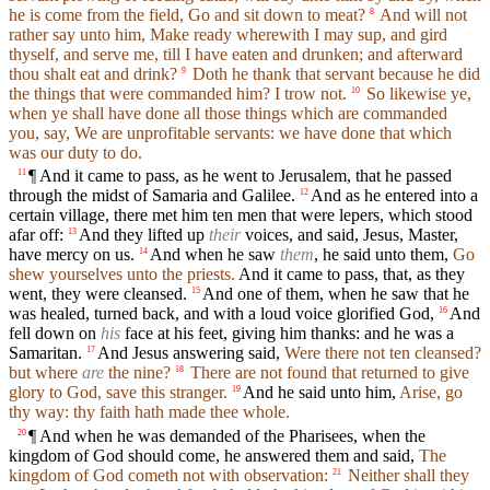
he is come from the field, Go and sit down to meat?
And will not
8
rather say unto him, Make ready wherewith I may sup, and gird
thyself, and serve me, till I have eaten and drunken; and afterward
thou shalt eat and drink?
Doth he thank that servant because he did
9
the things that were commanded him? I trow not.
So likewise ye,
10
when ye shall have done all those things which are commanded
you, say, We are unprofitable servants: we have done that which
was our duty to do.
¶ And it came to pass, as he went to Jerusalem, that he passed
11
through the midst of Samaria and Galilee.
And as he entered into a
12
certain village, there met him ten men that were lepers, which stood
afar off:
And they lifted up
their
voices, and said, Jesus, Master,
13
have mercy on us.
And when he saw
them
, he said unto them,
Go
14
shew yourselves unto the priests.
And it came to pass, that, as they
went, they were cleansed.
And one of them, when he saw that he
15
was healed, turned back, and with a loud voice glorified God,
And
16
fell down on
his
face at his feet, giving him thanks: and he was a
Samaritan.
And Jesus answering said,
Were there not ten cleansed?
17
but where
are
the nine?
There are not found that returned to give
18
glory to God, save this stranger.
And he said unto him,
Arise, go
19
thy way: thy faith hath made thee whole.
¶ And when he was demanded of the Pharisees, when the
20
kingdom of God should come, he answered them and said,
The
kingdom of God cometh not with observation:
Neither shall they
21