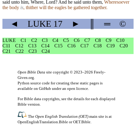
said unto him, Where, Lord? And he said unto them,
Wheresoever
the body
is
, thither will the eagles be gathered together.
◄
LUKE
17
►
║
═
©
LUKE
C1
C2
C3
C4
C5
C6
C7
C8
C9
C10
C11
C12
C13
C14
C15
C16
C17
C18
C19
C20
C21
C22
C23
C24
Open Bible Data
site copyright © 2023–2026
Freely-
Given.org
.
Python source code for creating these static pages is
available
on GitHub
under an
open licence
.
For Bible data copyrights, see the
details
for each displayed
Bible version.
The
Open English Translation (OET)
main site is at
OpenEnglishTranslation.Bible
or
OET.Bible
.