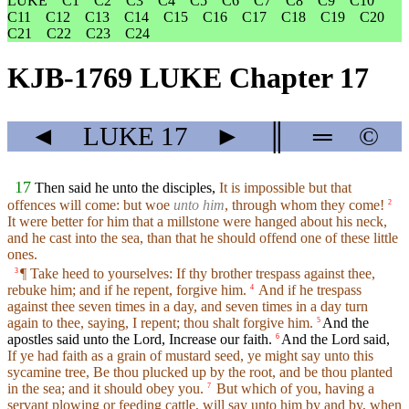
LUKE
C1
C2
C3
C4
C5
C6
C7
C8
C9
C10
C11
C12
C13
C14
C15
C16
C17
C18
C19
C20
C21
C22
C23
C24
KJB-1769 LUKE Chapter 17
◄
LUKE
17
►
║
═
©
17
Then said he unto the disciples,
It is impossible but that
offences will come: but woe
unto him
, through whom they come!
2
It were better for him that a millstone were hanged about his neck,
and he cast into the sea, than that he should offend one of these little
ones.
¶ Take heed to yourselves: If thy brother trespass against thee,
3
rebuke him; and if he repent, forgive him.
And if he trespass
4
against thee seven times in a day, and seven times in a day turn
again to thee, saying, I repent; thou shalt forgive him.
And the
5
apostles said unto the Lord, Increase our faith.
And the Lord said,
6
If ye had faith as a grain of mustard seed, ye might say unto this
sycamine tree, Be thou plucked up by the root, and be thou planted
in the sea; and it should obey you.
But which of you, having a
7
servant plowing or feeding cattle, will say unto him by and by, when