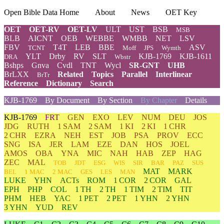
Open Bible Data Home
About
News
OET Key
OET
OET-RV
OET-LV
ULT
UST
BSB
MSB
BLB
AICNT
OEB
WEBBE
WMBB
NET
LSV
FBV
T4T
LEB
BBE
ASV
TCNT
Moff
JPS
Wymth
YLT
Drby
RV
SLT
KJB-1769
KJB-1611
DRA
Wbstr
Bshps
Gnva
Cvdl
TNT
Wycl
SR-GNT
UHB
BrLXX
Related
Topics
Parallel
Interlinear
BrTr
Reference
Dictionary
Search
KJB-1769
By Document
By Section
By Chapter
Details
KJB-1769
FRT
GEN
EXO
LEV
NUM
DEU
JOS
JDG
RUTH
1 SAM
2 SAM
1 KI
2 KI
1 CHR
2 CHR
EZRA
NEH
EST
JOB
PSA
PROV
ECC
SNG
ISA
JER
LAM
EZE
DAN
HOS
JOEL
AMOS
OBA
YNA
MIC
NAH
HAB
ZEP
HAG
ZEC
MAL
TOB
JDT
ESG
WIS
SIR
BAR
PAZ
SUS
MAT
MARK
BEL
1 MAC
2 MAC
GES
LES
MAN
LUKE
YHN
ACTs
ROM
1 COR
2 COR
GAL
EPH
PHP
COL
1 TH
2 TH
1 TIM
2 TIM
TIT
PHM
HEB
YAC
1 PET
2 PET
1 YHN
2 YHN
3 YHN
YUD
REV