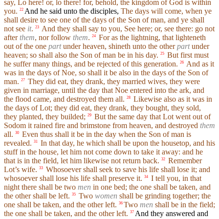
say, Lo here! or, lo there! for, behold, the kingdom of God is within
you.
And he said unto the disciples,
The days will come, when ye
22
shall desire to see one of the days of the Son of man, and ye shall
not see
it
.
And they shall say to you, See here; or, see there: go not
23
after
them
, nor follow
them
.
For as the lightning, that lighteneth
24
out of the one
part
under heaven, shineth unto the other
part
under
heaven; so shall also the Son of man be in his day.
But first must
25
he suffer many things, and be rejected of this generation.
And as it
26
was in the days of Noe, so shall it be also in the days of the Son of
man.
They did eat, they drank, they married wives, they were
27
given in marriage, until the day that Noe entered into the ark, and
the flood came, and destroyed them all.
Likewise also as it was in
28
the days of Lot; they did eat, they drank, they bought, they sold,
they planted, they builded;
But the same day that Lot went out of
29
Sodom it rained fire and brimstone from heaven, and destroyed
them
all.
Even thus shall it be in the day when the Son of man is
30
revealed.
In that day, he which shall be upon the housetop, and his
31
stuff in the house, let him not come down to take it away: and he
that is in the field, let him likewise not return back.
Remember
32
Lot’s wife.
Whosoever shall seek to save his life shall lose it; and
33
whosoever shall lose his life shall preserve it.
I tell you, in that
34
night there shall be two
men
in one bed; the one shall be taken, and
the other shall be left.
Two
women
shall be grinding together; the
35
one shall be taken, and the other left.
Two
men
shall be in the field;
36
the one shall be taken, and the other left.
And they answered and
37