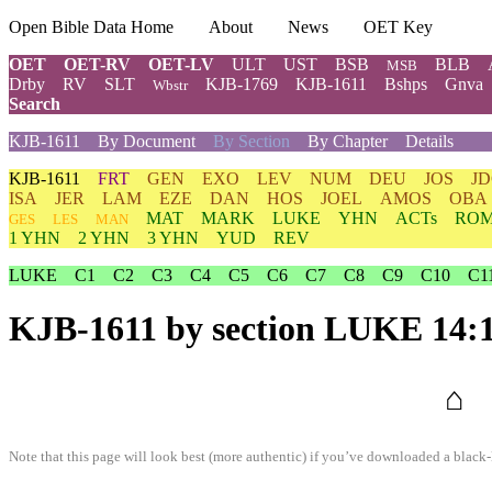
Open Bible Data Home
About
News
OET Key
OET
OET-RV
OET-LV
ULT
UST
BSB
BLB
MSB
Drby
RV
SLT
KJB-1769
KJB-1611
Bshps
Gnva
Wbstr
Search
KJB-1611
By Document
By Section
By Chapter
Details
KJB-1611
FRT
GEN
EXO
LEV
NUM
DEU
JOS
J
ISA
JER
LAM
EZE
DAN
HOS
JOEL
AMOS
OBA
MAT
MARK
LUKE
YHN
ACTs
RO
GES
LES
MAN
1 YHN
2 YHN
3 YHN
YUD
REV
LUKE
C1
C2
C3
C4
C5
C6
C7
C8
C9
C10
C1
KJB-1611
by section LUKE 14:
⌂
Note that this page will look best (more authentic) if you’ve downloaded a black-l