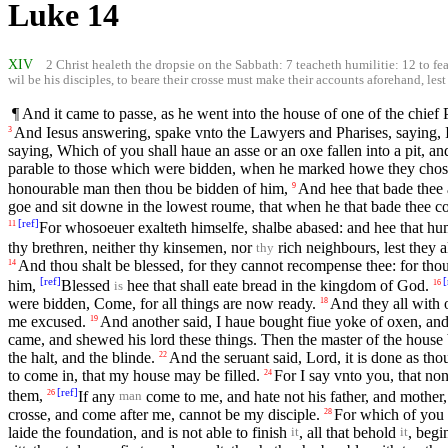
Luke 14
XIV
2 Christ healeth the dropsie on the Sabbath: 7 teacheth humilitie: 12 to f
wil be his disciples, to beare their crosse must make their accounts aforehand, les
¶ And it came to passe, as he went into the house of one of the chief 
And Iesus answering, spake vnto the Lawyers and Pharises, saying, Is
3
saying, Which of you shall haue an asse or an oxe fallen into a pit, a
parable to those which were bidden, when he marked howe they chose
honourable man then thou be bidden of him,
And hee that bade thee 
9
goe and sit downe in the lowest roume, that when he that bade thee co
[
ref
]
For whosoeuer exalteth himselfe, shalbe abased: and hee that hum
11
thy brethren, neither thy kinsemen, nor
rich neighbours, lest they 
thy
And thou shalt be blessed, for they cannot recompense thee: for thou 
14
[
ref
]
[
him,
Blessed
hee that shall eate bread in the kingdom of God.
16
is
were bidden, Come, for all things are now ready.
And they all with
18
me excused.
And another said, I haue bought fiue yoke of oxen, and
19
came, and shewed his lord these things. Then the master of the house b
the halt, and the blinde.
And the seruant said, Lord, it is done as th
22
to come in, that my house may be filled.
For I say vnto you, that no
24
[
ref
]
them,
If any
come to me, and hate not his father, and mother, 
26
man
crosse, and come after me, cannot be my disciple.
For which of you i
28
laide the foundation, and is not able to finish
, all that behold
, begi
it
it