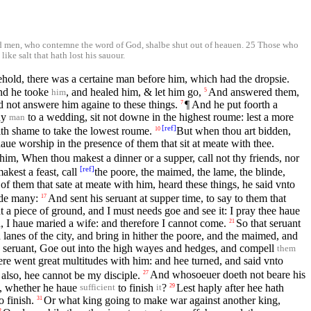
ded men, who contemne the word of God, shalbe shut out of heauen. 25 Those who
ike salt that hath lost his sauour.
hold, there was a certaine man before him, which had the dropsie.
And he tooke
, and healed him, & let him go,
And answered them,
5
him
 not answere him againe to these things.
¶ And he put foorth a
7
ny
to a wedding, sit not downe in the highest roume: lest a more
man
[
ref
]
ith shame to take the lowest roume.
But when thou art bidden,
10
ue worship in the presence of them that sit at meate with thee.
him, When thou makest a dinner or a supper, call not thy friends, nor
[
ref
]
kest a feast, call
the poore, the maimed, the lame, the blinde,
f them that sate at meate with him, heard these things, he said vnto
ade many:
And sent his seruant at supper time, to say to them that
17
 a piece of ground, and I must needs goe and see it: I pray thee haue
, I haue maried a wife: and therefore I cannot come.
So that seruant
21
 lanes of the city, and bring in hither the poore, and the maimed, and
e seruant, Goe out into the high wayes and hedges, and compell
them
ere went great multitudes with him: and hee turned, and said vnto
 also, hee cannot be my disciple.
And whosoeuer doeth not beare his
27
st, whether he haue
to finish
?
Lest haply after hee hath
29
sufficient
it
 finish.
Or what king going to make war against another king,
31
2