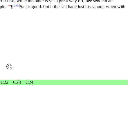
Or else, while the other is yet a great way off, hee sendeth an
[
ref
]
ple.
¶
Salt
good: but if the salt haue lost his sauour, wherewith
34
is
©
C22
C23
C24