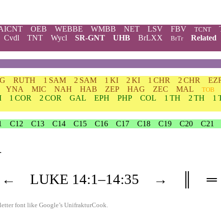
AICNT
OEB
WEBBE
WMBB
NET
LSV
FBV
TCNT
Cvdl
TNT
Wycl
SR-GNT
UHB
BrLXX
Related
BrTr
DG
RUTH
1 SAM
2 SAM
1 KI
2 KI
1 CHR
2 CHR
EZ
YNA
MIC
NAH
HAB
ZEP
HAG
ZEC
MAL
TOB
M
1 COR
2 COR
GAL
EPH
PHP
COL
1 TH
2 TH
1 
1
C12
C13
C14
C15
C16
C17
C18
C19
C20
C21
1
←
LUKE
14
:1–
14
:35
→
║
═
etter font like
Google’s UnifrakturCook
.