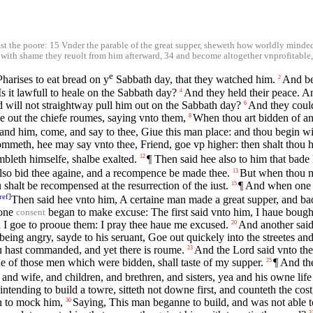
east the poore: 15 Vnder the parable of the great supper, sheweth how worldly min
t with shame they reuolt from him afterward, 34 and become altogether vnprofitable, l
e
Pharises to eat bread on y
Sabbath day, that they watched him.
And be
2
 it lawfull to heale on the Sabbath day?
And they held their peace. 
4
nd will not straightway pull him out on the Sabbath day?
And they could
6
 out the chiefe roumes, saying vnto them,
When thou art bidden of a
8
and him, come, and say to thee, Giue this man place: and thou begin w
mmeth, hee may say vnto thee, Friend, goe vp higher: then shalt thou ha
bleth himselfe, shalbe exalted.
¶ Then said hee also to him that bade 
12
also bid thee againe, and a recompence be made thee.
But when thou ma
13
shalt be recompensed at the resurrection of the iust.
¶ And when one o
15
ref
]
Then said hee vnto him, A certaine man made a great supper, and b
 one
began to make excuse: The first said vnto him, I haue bought
consent
 I goe to prooue them: I pray thee haue me excused.
And another said
20
eing angry, sayde to his seruant, Goe out quickely into the streetes and
ou hast commanded, and yet there is roume.
And the Lord said vnto th
23
ne of those men which were bidden, shall taste of my supper.
¶ And th
25
and wife, and children, and brethren, and sisters, yea and his owne life
ntending to build a towre, sitteth not downe first, and counteth the co
n to mock him,
Saying, This man beganne to build, and was not able to
30
3