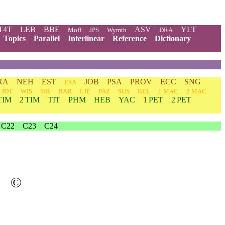
T4T
LEB
BBE
ASV
YLT
Moff
JPS
Wymth
DRA
Topics
Parallel
Interlinear
Reference
Dictionary
RA
NEH
EST
JOB
PSA
PROV
ECC
SNG
ESA
JDT
WIS
SIR
BAR
LJE
PAZ
SUS
BEL
1 MAC
2 MAC
TIM
2 TIM
TIT
PHM
HEB
YAC
1 PET
2 PET
C22
C23
C24
©