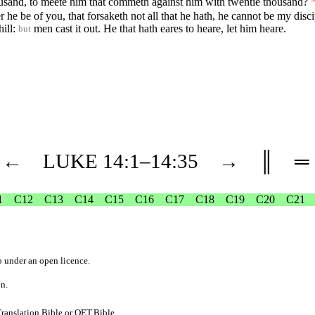
housand, to meete him that commeth against him with twentie thousand?
he be of you, that forsaketh not all that he hath, he cannot be my disci
hill:
men cast it out. He that hath eares to heare, let him heare.
but
←
LUKE
14
:1–
14
:35
→
║
═
1
C12
C13
C14
C15
C16
C17
C18
C19
C20
C21
b
under an
open licence
.
on.
ranslation.Bible
or
OET.Bible
.