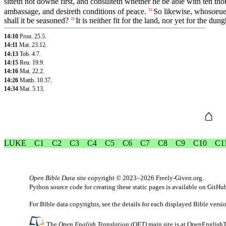
sitteth not downe first, and consulteth whether he be able with ten t
ambassage, and desireth conditions of peace.
So likewise, whosoeuer 
33
shall it be seasoned?
It is neither fit for the land, nor yet for the dung
35
14:10
Prou. 25.5
.
14:11
Mat. 23.12
.
14:13
Tob. 4.7
.
14:15
Reu. 19.9
.
14:16
Mat. 22.2
.
14:26
Matth. 10.37
.
14:34
Mat. 5.13
.
⌂
LUKE
C1
C2
C3
C4
C5
C6
C7
C8
C9
C10
C1
Open Bible Data
site copyright © 2023–2026
Freely-Given.org
.
Python source code for creating these static pages is available
on GitHu
For Bible data copyrights, see the
details
for each displayed Bible versi
The
Open English Translation (OET)
main site is at
OpenEnglishT