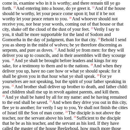
come in, examine who in it is worthy; and there remain till ye go
forth.
And entering into a house, do ye greet it.
And if the house
12
13
should be worthy, let your peace come upon it; but if it be not
worthy let your peace return to you.
And whoever should not
14
receive you, nor hear your words, coming out of that house or that
city, shake off the cloud of the dust of your feet.
Verily I say to
15
you, it shall be more supportable for the land of Sodom and
Gomorrha in the day of judgment, than for that city.
Behold I send
16
you as sheep in the midst of wolves; be ye therefore discerning as
serpents, and pure as doves.
And hold ye from men: for they will
17
deliver you up to councils, and in their assemblies will they scourge
you.
And ye shalt be brought before leaders and kings for my
18
sake, for a testimony to them and to the nations.
And when they
19
deliver you up, have no care how or what ye should speak: for it
shall be given you in that hour what ye shall speak.
For ye
20
yourselves are not speaking, but the spirit of your father speaking in
you.
And brother shall deliver up brother to death, and father child:
21
and children shall rise up in revolt against parents, and kill them.
And ye shall be hated by all for my name: and he having remained
22
to the end shall be saved.
And when they drive you out in this city,
23
flee ye to another; for verily I say to you, Ye shall not finish the cities
of Israel till the Son of man come.
The disciple is not above the
24
teacher, nor the servant above his lord.
Sufficient to the disciple
25
that he be as his teacher, and the servant as his lord. If they have
called the master of the house Beelzeboul, how much more those