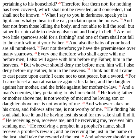
pertaining to his household?
Therefore fear them not; for nothing
26
has been covered, which shall not be revealed; and concealed, that
shall not be known.
What I say to you in darkness, speak ye in
27
light: and what ye hear in the ear, proclaim upon the houses.
And
28
fear not from those killing the body, and not able to kill the soul: but
rather fear him able to destroy also soul and body in hell.
Are not
29
two little sparrows sold for a farthing? and one of them shall not fall
to the earth without your Father.
And also the hairs of your head
30
are all numbered.
Fear not therefore; ye have the preeminence over
31
many sparrows.
Every one therefore who shall agree with me
32
before men, I also will agree with him before my Father, him in the
heavens.
But whoever should deny me before men, him will I also
33
deny before my Father, him in the heavens.
Think not that I came
34
to cast peace upon earth; I came not to cast peace, but a sword.
For
35
I came to set a man at variance against his father, and the daughter
against her mother, and the bride against her mother-in-law.
And a
36
man’s enemies, they pertaining to his household.
He loving father
37
or mother above me, is not worthy of me; and he loving son or
daughter above me, is not worthy of me.
And whoever takes not
38
his cross, and follows after me, is not worthy of me.
He finding his
39
soul shall lose it; and he having lost his soul for my sake shall find it.
He receiving you, receives me; and he receiving me, receives him
40
sending me.
He receiving a prophet in a prophet’s name, shall
41
receive a prophet’s reward; and he receiving the just in the name of
the just, shall take the reward of the just.
And whoever should give
42