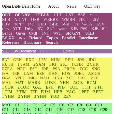
Open Bible Data Home
About
News
OET Key
OET
OET-RV
OET-LV
ULT
UST
BSB
MSB
BLB
AICNT
OEB
WEBBE
WMBB
NET
LSV
FBV
T4T
LEB
BBE
ASV
TCNT
Moff
JPS
Wymth
YLT
Drby
RV
SLT
KJB-1769
KJB-1611
DRA
Wbstr
Bshps
Gnva
Cvdl
TNT
Wycl
SR-GNT
UHB
BrLXX
Related
Topics
Parallel
Interlinear
BrTr
Reference
Dictionary
Search
SLT
By Document
By Chapter
Details
SLT
GEN
EXO
LEV
NUM
DEU
JOS
JDG
RUTH
1 SAM
2 SAM
1 KI
2 KI
1 CHR
2 CHR
EZRA
NEH
EST
JOB
PSA
PROV
ECC
SNG
ISA
JER
LAM
EZE
DAN
HOS
JOEL
AMOS
OBA
YNA
MIC
NAH
HAB
ZEP
HAG
ZEC
MAL
MAT
MARK
LUKE
YHN
ACTs
ROM
1 COR
2 COR
GAL
EPH
PHP
COL
1 TH
2 TH
1 TIM
2 TIM
TIT
PHM
HEB
YAC
1 PET
2 PET
1 YHN
2 YHN
3 YHN
YUD
REV
MAT
C1
C2
C3
C4
C5
C6
C7
C8
C9
C10
C11
C12
C13
C14
C15
C16
C17
C18
C19
C20