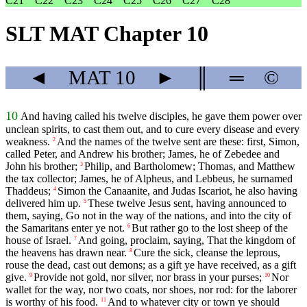
C21
C22
C23
C24
C25
C26
C27
C28
SLT MAT Chapter 10
◄
MAT
10
►
║
═
©
10
And having called his twelve disciples, he gave them power over
unclean spirits, to cast them out, and to cure every disease and every
weakness.
And the names of the twelve sent are these: first, Simon,
2
called Peter, and Andrew his brother; James, he of Zebedee and
John his brother;
Philip, and Bartholomew; Thomas, and Matthew
3
the tax collector; James, he of Alpheus, and Lebbeus, he surnamed
Thaddeus;
Simon the Canaanite, and Judas Iscariot, he also having
4
delivered him up.
These twelve Jesus sent, having announced to
5
them, saying, Go not in the way of the nations, and into the city of
the Samaritans enter ye not.
But rather go to the lost sheep of the
6
house of Israel.
And going, proclaim, saying, That the kingdom of
7
the heavens has drawn near.
Cure the sick, cleanse the leprous,
8
rouse the dead, cast out demons; as a gift ye have received, as a gift
give.
Provide not gold, nor silver, nor brass in your purses;
Nor
9
10
wallet for the way, nor two coats, nor shoes, nor rod: for the laborer
is worthy of his food.
And to whatever city or town ye should
11