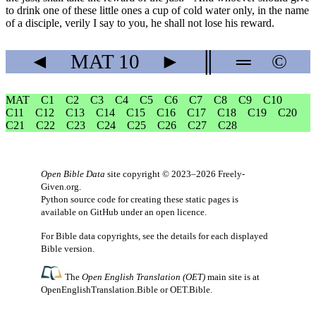
to drink one of these little ones a cup of cold water only, in the name
of a disciple, verily I say to you, he shall not lose his reward.
◄
MAT
10
►
║
═
©
MAT
C1
C2
C3
C4
C5
C6
C7
C8
C9
C10
C11
C12
C13
C14
C15
C16
C17
C18
C19
C20
C21
C22
C23
C24
C25
C26
C27
C28
Open Bible Data
site copyright © 2023–2026
Freely-
Given.org
.
Python source code for creating these static pages is
available
on GitHub
under an
open licence
.
For Bible data copyrights, see the
details
for each displayed
Bible version.
The
Open English Translation (OET)
main site is at
OpenEnglishTranslation.Bible
or
OET.Bible
.