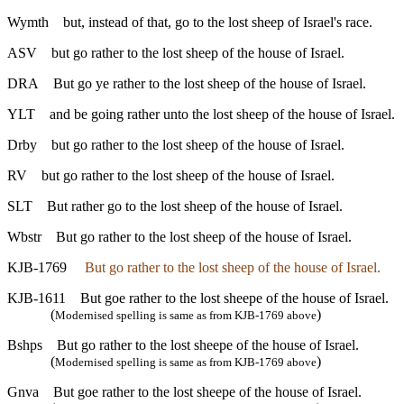
Wymth
but, instead of that, go to the lost sheep of Israel's race.
ASV
but go rather to the lost sheep of the house of Israel.
DRA
But go ye rather to the lost sheep of the house of Israel.
YLT
and be going rather unto the lost sheep of the house of Israel.
Drby
but go rather to the lost sheep of the house of Israel.
RV
but go rather to the lost sheep of the house of Israel.
SLT
But rather go to the lost sheep of the house of Israel.
Wbstr
But go rather to the lost sheep of the house of Israel.
KJB-1769
But go rather to the lost sheep of the house of Israel.
KJB-1611
But goe rather to the lost sheepe of the house of Israel.
(
)
Modernised spelling is same as from KJB-1769 above
Bshps
But go rather to the lost sheepe of the house of Israel.
(
)
Modernised spelling is same as from KJB-1769 above
Gnva
But goe rather to the lost sheepe of the house of Israel.