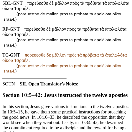
SBL-GNT
πορεύεσθε δὲ μᾶλλον πρὸς τὰ πρόβατα τὰ ἀπολωλότα
οἴκου Ἰσραήλ.
(
poreuesthe de mallon pros ta probata ta apolōlota oikou
)
Israaʸl.
RP-GNT
πορεύεσθε δὲ μᾶλλον πρὸς τὰ πρόβατα τὰ ἀπολωλότα
οἴκου Ἰσραήλ.
(
poreuesthe de mallon pros ta probata ta apolōlota oikou
)
Israaʸl.
TC-GNT
πορεύεσθε δὲ μᾶλλον πρὸς τὰ πρόβατα τὰ ἀπολωλότα
οἴκου Ἰσραήλ.
(
poreuesthe de mallon pros ta probata ta apolōlota oikou
)
Israaʸl.
SOTN
SIL Open Translator’s Notes
:
Section 10:5–42: Jesus instructed the twelve apostles
In this section, Jesus gave various instructions to the twelve apostles.
In 10:5–15, he gave them some practical instructions for preaching
the good news. In 10:16–33, he described the opposition that they
would see when they went out. Lastly, in 10:34–42, he described
the commitment required to be a disciple and the reward for being a