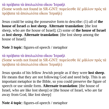
τὰ πρόβατα τὰ ἀπολωλότα οἴκου Ἰσραήλ
(Some words not found in
SR-GNT
: πορεύεσθε δέ μᾶλλον πρός τά
πρόβατα τά ἀπολωλότα οἴκου Ἰσραήλ)
Jesus could be using the possessive form to describe: (1) all of
the
house of Israel
as
lost sheep
.
Alternate translation
: [the lost
sheep, who are the house of Israel]; (2) some of
the house of Israel
as
lost sheep
.
Alternate translation
: [the lost sheep among the
house of Israel]
Note 3 topic
:
figures-of-speech / metaphor
τὰ πρόβατα τὰ ἀπολωλότα οἴκου Ἰσραήλ
(Some words not found in
SR-GNT
: πορεύεσθε δέ μᾶλλον πρός τά
πρόβατα τά ἀπολωλότα οἴκου Ἰσραήλ)
Jesus speaks of his fellow Jewish people as if they were
lost sheep
.
He means that they are not following God and need help. This is an
important metaphor in the Bible, so you could preserve the figure of
speech or use simile form.
Alternate translation
: [the house of
Israel, who are like lost sheep] or [the house of Israel, who are far
away from God, like lost sheep]
Note 4 topic
:
figures-of-speech / metaphor