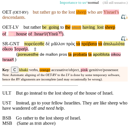
Importance to us=
normal
(
All still tentative
.)
OET
but
rather
go to the lost
sheep
who are
Yisrael’s
(
OET-RV
)
descendants.
OET-LV
but
rather
be
_
going
to
the
having
_
lost
sheep
which
ʼēl
of
_
the
_
house
of
_
Israaʸl/(Yisrā
)
.
SR-GNT
πορεύεσθε
δὲ
μᾶλλον
πρὸς
τὰ
πρόβατα
τὰ
ἀπολωλότα
οἴκου
Ἰσραήλ
.
‡
(
poreuesthe
de
mallon
pros
ta
probata
ta
apolōlota
oikou
)
Israaʸl
.
C
Key
:
khaki
:verbs,
orange
:accusative/object,
pink
:genitive/possessor.
Note: Automatic aligning of the
OET-RV
to the
LV
is done by some temporary software,
hence the
RV
alignments are incomplete (and may occasionally be wrong).
ULT
But go instead to the lost sheep of the house of Israel.
UST
Instead, go to your fellow Israelites. They are like sheep who
have wandered off
and need help
.
BSB
Go rather to the lost sheep of Israel.
MSB
(Same as
above)
BSB