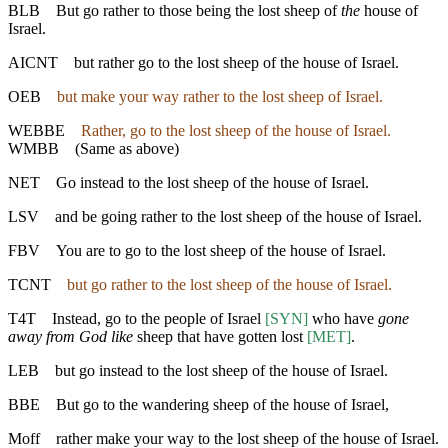
BLB
But go rather to those being the lost sheep of
the
house of
Israel.
AICNT
but rather go to the lost sheep of the house of Israel.
OEB
but make your way rather to the lost sheep of Israel.
WEBBE
Rather, go to the lost sheep of the house of Israel.
WMBB
(Same as above)
NET
Go instead to the lost sheep of the house of Israel.
LSV
and be going rather to the lost sheep of the house of Israel.
FBV
You are to go to the lost sheep of the house of Israel.
TCNT
but go rather to the lost sheep of the house of Israel.
T4T
Instead, go to the people of Israel
[SYN]
who have
gone
away from God like
sheep that have gotten lost
[MET]
.
LEB
but go instead to the lost sheep of the house of Israel.
BBE
But go to the wandering sheep of the house of Israel,
Moff
rather make your way to the lost sheep of the house of Israel.