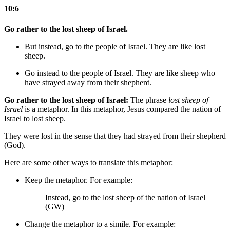
10:6
Go rather to the lost sheep of Israel.
But instead, go to the people of Israel. They are like lost
sheep.
Go instead to the people of Israel. They are like sheep who
have strayed
away from their shepherd
.
Go rather to the lost sheep of Israel:
The phrase
lost sheep of
Israel
is a metaphor. In this metaphor, Jesus compared the nation of
Israel to lost sheep.
They were lost in the sense that they had strayed from their shepherd
(God).
Here are some other ways to translate this metaphor:
Keep the metaphor. For example:
Instead, go to the lost sheep of the nation of Israel
(GW)
Change the metaphor to a simile. For example: