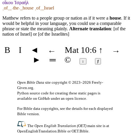
οἴκου Ἰσραήλ
˱of˲_˓the˒_house ˱of˲_Israel
Matthew refers to a people group or nation as if it were a
house
. If it
would be helpful in your language, you could use a comparable
phrase or state the meaning plainly.
Alternate translation
: [of the
nation of Israel] or [of the Israelites]
B
I
◄
←
Mat 10:6
↑
→
►
═
©
↕
ⱦ
Open Bible Data
site copyright © 2023–2026
Freely-
Given.org
.
Python source code for creating these static pages is
available
on GitHub
under an
open licence
.
For Bible data copyrights, see the
details
for each displayed
Bible version.
The
Open English Translation (OET)
main site is at
OpenEnglishTranslation.Bible
or
OET.Bible
.