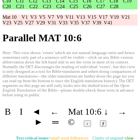
C10
C11
C12
C13
C14
C15
C16
C17
C18
C19
C20
C21
C22
C23
C24
C25
C26
C27
C28
Mat 10
V1
V3
V5
V7
V9
V11
V13
V15
V17
V19
V21
V23
V25
V27
V29
V31
V33
V35
V37
V39
V41
Parallel MAT 10:6
Note: This view shows ‘verses’ which are not natural language units and hence
sometimes only part of a sentence will be visible—click on any Bible version
abbreviation down the left-hand side to see the verse in more of its context.
Normally the OET discourages the reading of individual ‘verses’, but this view
is only designed as a tool for Bible-translators and others doing comparisons of
different translations—the older translations are further down the page (so you
can read up from the bottom to trace the English translation history). The OET
segments on this page are still early looks into the drafted texts of the
Open
English Translation
of the Bible—please double-check these texts in advance
before using in public.
B
I
◄
←
Mat 10:6
↓
→
►
═
©
↕
ⱦ
Text critical issues
=
small word differences
Clarity of original=
clear