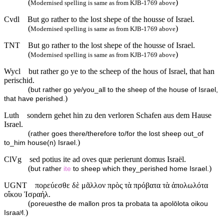
(
)
Modernised spelling is same as from KJB-1769 above
Cvdl
But go rather to the lost shepe of the housse of Israel.
(
)
Modernised spelling is same as from KJB-1769 above
TNT
But go rather to the lost shepe of the housse of Israel.
(
)
Modernised spelling is same as from KJB-1769 above
Wycl
but rather go ye to the scheep of the hous of Israel, that han
perischid.
(
but rather go ye/you_all to the sheep of the house of Israel,
)
that have perished.
Luth
sondern gehet hin zu den verloren Schafen aus dem Hause
Israel.
(
rather goes there/therefore to/for the lost sheep out_of
)
to_him house(n) Israel.
ClVg
sed potius ite ad oves quæ perierunt domus Israël.
(
)
but rather
ite
to sheep which they_perished home Israel.
UGNT
πορεύεσθε δὲ μᾶλλον πρὸς τὰ πρόβατα τὰ ἀπολωλότα
οἴκου Ἰσραήλ.
(
poreuesthe de mallon pros ta probata ta apolōlota oikou
)
Israaʸl.