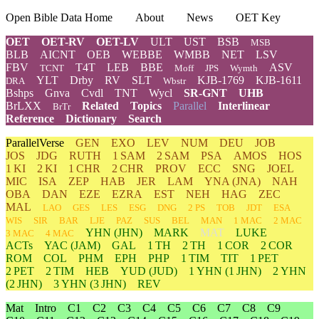
Open Bible Data Home
About
News
OET Key
OET
OET-RV
OET-LV
ULT
UST
BSB
MSB
BLB
AICNT
OEB
WEBBE
WMBB
NET
LSV
FBV
T4T
LEB
BBE
ASV
TCNT
Moff
JPS
Wymth
YLT
Drby
RV
SLT
KJB-1769
KJB-1611
DRA
Wbstr
Bshps
Gnva
Cvdl
TNT
Wycl
SR-GNT
UHB
BrLXX
Related
Topics
Parallel
Interlinear
BrTr
Reference
Dictionary
Search
ParallelVerse
GEN
EXO
LEV
NUM
DEU
JOB
JOS
JDG
RUTH
1 SAM
2 SAM
PSA
AMOS
HOS
1 KI
2 KI
1 CHR
2 CHR
PROV
ECC
SNG
JOEL
MIC
ISA
ZEP
HAB
JER
LAM
YNA
(JNA)
NAH
OBA
DAN
EZE
EZRA
EST
NEH
HAG
ZEC
MAL
LAO
GES
LES
ESG
DNG
2 PS
TOB
JDT
ESA
WIS
SIR
BAR
LJE
PAZ
SUS
BEL
MAN
1 MAC
2 MAC
YHN
(JHN)
MARK
MAT
LUKE
3 MAC
4 MAC
ACTs
YAC (JAM)
GAL
1 TH
2 TH
1 COR
2 COR
ROM
COL
PHM
EPH
PHP
1 TIM
TIT
1 PET
2 PET
2 TIM
HEB
YUD
(JUD)
1
YHN
(1 JHN)
2
YHN
(2 JHN)
3
YHN
(3 JHN)
REV
Mat
Intro
C1
C2
C3
C4
C5
C6
C7
C8
C9