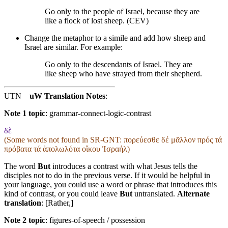
Go only to the people of Israel, because they are
like a flock of lost sheep. (CEV)
Change the metaphor to a simile and add how sheep and
Israel are similar. For example:
Go only to the descendants of Israel. They are
like sheep who have strayed
from their shepherd
.
UTN
uW Translation Notes
:
Note 1 topic
:
grammar-connect-logic-contrast
δὲ
(Some words not found in
SR-GNT
: πορεύεσθε δέ μᾶλλον πρός τά
πρόβατα τά ἀπολωλότα οἴκου Ἰσραήλ)
The word
But
introduces a contrast with what Jesus tells the
disciples not to do in the previous verse. If it would be helpful in
your language, you could use a word or phrase that introduces this
kind of contrast, or you could leave
But
untranslated.
Alternate
translation
: [Rather,]
Note 2 topic
:
figures-of-speech / possession