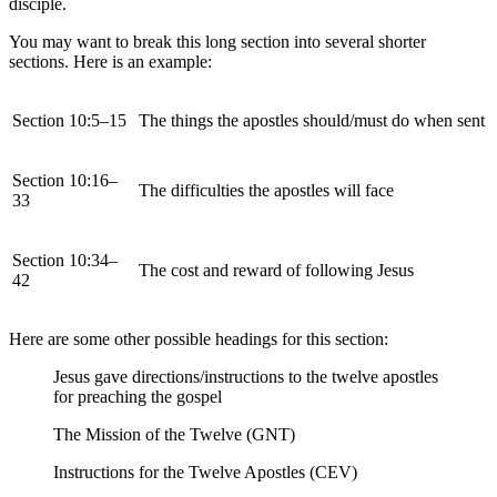
disciple.
You may want to break this long section into several shorter
sections. Here is an example:
Section 10:5–15
The things the apostles should/must do when sent
Section 10:16–
The difficulties the apostles will face
33
Section 10:34–
The cost and reward of following Jesus
42
Here are some other possible headings for this section:
Jesus gave directions/instructions to the twelve apostles
for preaching the gospel
The Mission of the Twelve (GNT)
Instructions for the Twelve Apostles (CEV)