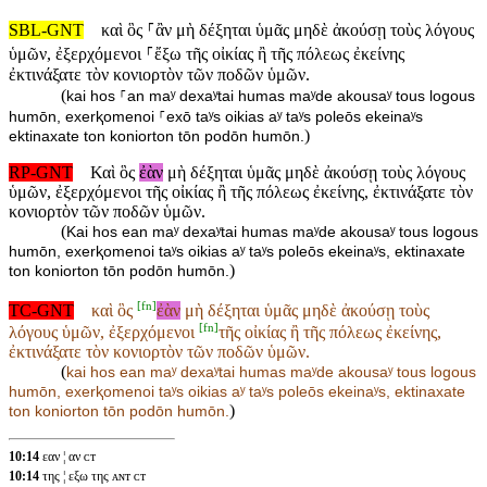
SBL-GNT
καὶ ὃς ⸀ἂν μὴ δέξηται ὑμᾶς μηδὲ ἀκούσῃ τοὺς λόγους
ὑμῶν, ἐξερχόμενοι ⸀ἔξω τῆς οἰκίας ἢ τῆς πόλεως ἐκείνης
ἐκτινάξατε τὸν κονιορτὸν τῶν ποδῶν ὑμῶν.
(
kai hos ⸀an maʸ dexaʸtai humas maʸde akousaʸ tous logous
humōn, exerⱪomenoi ⸀exō taʸs oikias aʸ taʸs poleōs ekeinaʸs
)
ektinaxate ton koniorton tōn podōn humōn.
RP-GNT
Καὶ ὃς
ἐὰν
μὴ δέξηται ὑμᾶς μηδὲ ἀκούσῃ τοὺς λόγους
ὑμῶν, ἐξερχόμενοι τῆς οἰκίας ἢ τῆς πόλεως ἐκείνης, ἐκτινάξατε τὸν
κονιορτὸν τῶν ποδῶν ὑμῶν.
(
Kai hos ean maʸ dexaʸtai humas maʸde akousaʸ tous logous
humōn, exerⱪomenoi taʸs oikias aʸ taʸs poleōs ekeinaʸs, ektinaxate
)
ton koniorton tōn podōn humōn.
[
fn
]
TC-GNT
καὶ ὃς
ἐὰν
μὴ δέξηται ὑμᾶς μηδὲ ἀκούσῃ τοὺς
[
fn
]
λόγους ὑμῶν, ἐξερχόμενοι
τῆς οἰκίας ἢ τῆς πόλεως ἐκείνης,
ἐκτινάξατε τὸν κονιορτὸν τῶν ποδῶν ὑμῶν.
(
kai hos
ean maʸ dexaʸtai humas maʸde akousaʸ tous logous
humōn, exerⱪomenoi
taʸs oikias aʸ taʸs poleōs ekeinaʸs, ektinaxate
)
ton koniorton tōn podōn humōn.
10:14
εαν ¦ αν ᴄᴛ
10:14
της ¦ εξω της ᴀɴᴛ ᴄᴛ