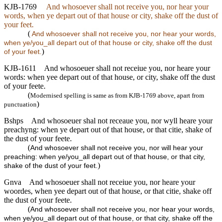
KJB-1769
And whosoever shall not receive you, nor hear your
words, when ye depart out of that house or city, shake off the dust of
your feet.
(
And whosoever shall not receive you, nor hear your words,
when ye/you_all depart out of that house or city, shake off the dust
)
of your feet.
KJB-1611
And whosoeuer shall not receiue you, nor heare your
words: when yee depart out of that house, or city, shake off the dust
of your feete.
(
Modernised spelling is same as from KJB-1769 above, apart from
)
punctuation
Bshps
And whosoeuer shal not receaue you, nor wyll heare your
preachyng: when ye depart out of that house, or that citie, shake of
the dust of your feete.
(
And whosoever shall not receive you, nor will hear your
preaching: when ye/you_all depart out of that house, or that city,
)
shake of the dust of your feet.
Gnva
And whosoeuer shall not receiue you, nor heare your
woordes, when yee depart out of that house, or that citie, shake off
the dust of your feete.
(
And whosoever shall not receive you, nor hear your words,
when ye/you_all depart out of that house, or that city, shake off the