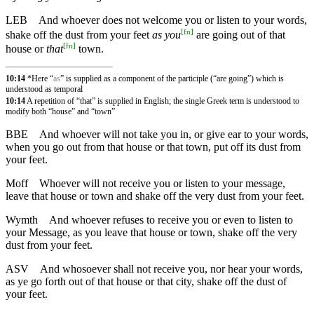
LEB
And whoever does not welcome you or listen to your words,
[
fn
]
shake off the dust from your feet
as you
are going out of that
[
fn
]
house or
that
town.
10:14
*Here “
as
” is supplied as a component of the participle (“are going”) which is
understood as temporal
10:14
A repetition of “that” is supplied in English; the single Greek term is understood to
modify both “house” and “town”
BBE
And whoever will not take you in, or give ear to your words,
when you go out from that house or that town, put off its dust from
your feet.
Moff
Whoever will not receive you or listen to your message,
leave that house or town and shake off the very dust from your feet.
Wymth
And whoever refuses to receive you or even to listen to
your Message, as you leave that house or town, shake off the very
dust from your feet.
ASV
And whosoever shall not receive you, nor hear your words,
as ye go forth out of that house or that city, shake off the dust of
your feet.