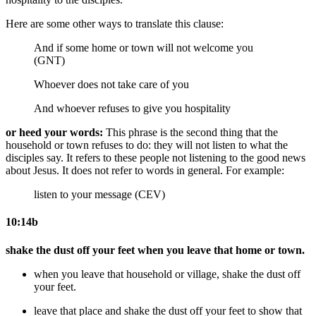
Here are some other ways to translate this clause:
And if some home or town will not welcome you
(GNT)
Whoever does not take care of you
And whoever refuses to give you hospitality
or heed your words:
This phrase is the second thing that the
household or town refuses to do: they will not listen to what the
disciples say. It refers to these people not listening to the good news
about Jesus. It does not refer to words in general. For example:
listen to your message (CEV)
10:14b
shake the dust off your feet when you leave that home or town.
when you leave that household or village, shake the dust off
your feet.
leave that place and shake the dust off your feet
to show that