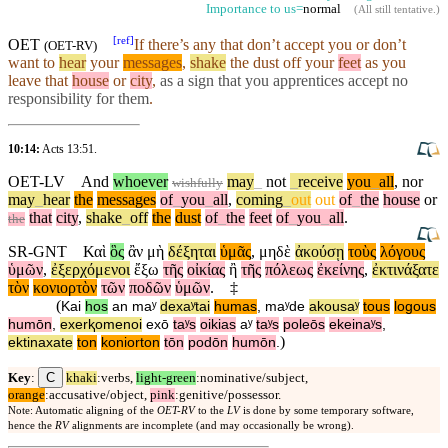
Importance to us=
normal
(
All still tentative
.)
[
ref
]
OET
If there’s any that don’t accept you or don’t
(
OET-RV
)
want to
hear
your
messages
,
shake
the dust off your
feet
as you
leave that
house
or
city
,
as a sign that you
apprentices
accept no
responsibility for them
.
10:14:
Acts 13:51
.
OET-LV
And
whoever
may
_
not
_
receive
you
_
all
,
nor
wishfully
may
_
hear
the
messages
of
_
you
_
all
,
coming
_
out
out
of
_
the
house
or
that
city
,
shake
_
off
the
dust
of
_
the
feet
of
_
you
_
all
.
the
SR-GNT
Καὶ
ὃς
ἂν
μὴ
δέξηται
ὑμᾶς
,
μηδὲ
ἀκούσῃ
τοὺς
λόγους
ὑμῶν
,
ἐξερχόμενοι
ἔξω
τῆς
οἰκίας
ἢ
τῆς
πόλεως
ἐκείνης
,
ἐκτινάξατε
τὸν
κονιορτὸν
τῶν
ποδῶν
ὑμῶν
.
‡
(
Kai
hos
an
maʸ
dexaʸtai
humas
,
maʸde
akousaʸ
tous
logous
humōn
,
exerⱪomenoi
exō
taʸs
oikias
aʸ
taʸs
poleōs
ekeinaʸs
,
)
ektinaxate
ton
koniorton
tōn
podōn
humōn
.
C
Key
:
khaki
:verbs,
light-green
:nominative/subject,
orange
:accusative/object,
pink
:genitive/possessor.
Note: Automatic aligning of the
OET-RV
to the
LV
is done by some temporary software,
hence the
RV
alignments are incomplete (and may occasionally be wrong).