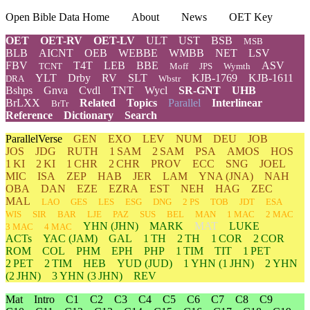
Open Bible Data Home
About
News
OET Key
OET
OET-RV
OET-LV
ULT
UST
BSB
MSB
BLB
AICNT
OEB
WEBBE
WMBB
NET
LSV
FBV
T4T
LEB
BBE
ASV
TCNT
Moff
JPS
Wymth
YLT
Drby
RV
SLT
KJB-1769
KJB-1611
DRA
Wbstr
Bshps
Gnva
Cvdl
TNT
Wycl
SR-GNT
UHB
BrLXX
Related
Topics
Parallel
Interlinear
BrTr
Reference
Dictionary
Search
ParallelVerse
GEN
EXO
LEV
NUM
DEU
JOB
JOS
JDG
RUTH
1 SAM
2 SAM
PSA
AMOS
HOS
1 KI
2 KI
1 CHR
2 CHR
PROV
ECC
SNG
JOEL
MIC
ISA
ZEP
HAB
JER
LAM
YNA
(JNA)
NAH
OBA
DAN
EZE
EZRA
EST
NEH
HAG
ZEC
MAL
LAO
GES
LES
ESG
DNG
2 PS
TOB
JDT
ESA
WIS
SIR
BAR
LJE
PAZ
SUS
BEL
MAN
1 MAC
2 MAC
YHN
(JHN)
MARK
MAT
LUKE
3 MAC
4 MAC
ACTs
YAC (JAM)
GAL
1 TH
2 TH
1 COR
2 COR
ROM
COL
PHM
EPH
PHP
1 TIM
TIT
1 PET
2 PET
2 TIM
HEB
YUD
(JUD)
1
YHN
(1 JHN)
2
YHN
(2 JHN)
3
YHN
(3 JHN)
REV
Mat
Intro
C1
C2
C3
C4
C5
C6
C7
C8
C9