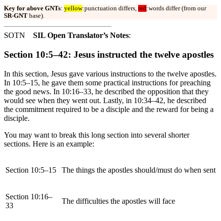
Key for above GNTs
:
yellow
:punctuation differs,
red
:words differ (from our
SR-GNT
base).
SOTN
SIL Open Translator’s Notes
:
Section 10:5–42: Jesus instructed the twelve apostles
In this section, Jesus gave various instructions to the twelve apostles.
In 10:5–15, he gave them some practical instructions for preaching
the good news. In 10:16–33, he described the opposition that they
would see when they went out. Lastly, in 10:34–42, he described
the commitment required to be a disciple and the reward for being a
disciple.
You may want to break this long section into several shorter
sections. Here is an example:
Section 10:5–15
The things the apostles should/must do when sent
Section 10:16–
The difficulties the apostles will face
33