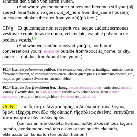
schüttelt den Staub von euren Füßen.
(
And where you someone not assume becomes still your(pl)
speech hear/listen, so goes out_of_here from the_same house(n)
)
or city and shakes the dust from your(s)(pl) feet.
ClVg
Et quicumque non receperit vos, neque audierit sermones
vestros: exeunte foras de domo, vel civitate, excutite pulverem de
[
fn
]
pedibus vestris.
(
And whoever not/no received you(pl), nor heard
conversations yours:
exeunte
outside from/about at_home, or city,
)
shake_it_out dust from/about feet yours.
10.14
Excutite pulverem de pedibus.
Per excussionem pulveris, intelligitur amissio itineris.
Excutite
pulverem, ad contestationem terreni laboris quem pro eis inaniter susceperant, etc.,
usque ad per ipsum Salvatorem narrantur abluti.
10.14
Excutite dust from/about feet.
Through
excussionem
pulveris
, understood
amissio
journey.
Excutite
dust, to
contestationem
earthly work which for to_them
inaniter
susceperant
, etc., until to through him
Salvatorem
are_told
abluti
.
UGNT
καὶ ὃς ἂν μὴ δέξηται ὑμᾶς, μηδὲ ἀκούσῃ τοὺς λόγους
ὑμῶν, ἐξερχόμενοι ἔξω τῆς οἰκίας ἢ τῆς πόλεως ἐκείνης, ἐκτινάξατε
τὸν κονιορτὸν τῶν ποδῶν ὑμῶν.
(
kai hos an maʸ dexaʸtai humas, maʸde akousaʸ tous logous
humōn, exerⱪomenoi exō taʸs oikias aʸ taʸs poleōs ekeinaʸs,
)
ektinaxate ton koniorton tōn podōn humōn.