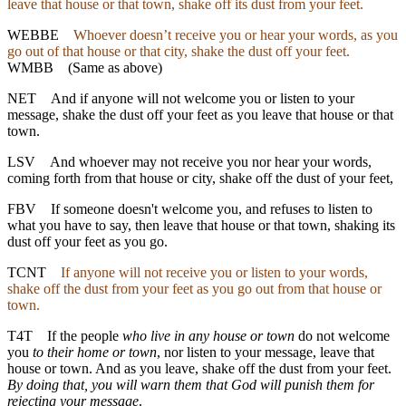
leave that house or that town, shake off its dust from your feet.
WEBBE
Whoever doesn’t receive you or hear your words, as you
go out of that house or that city, shake the dust off your feet.
WMBB
(Same as above)
NET
And if anyone will not welcome you or listen to your
message, shake the dust off your feet as you leave that house or that
town.
LSV
And whoever may not receive you nor hear your words,
coming forth from that house or city, shake off the dust of your feet,
FBV
If someone doesn't welcome you, and refuses to listen to
what you have to say, then leave that house or that town, shaking its
dust off your feet as you go.
TCNT
If anyone will not receive you or listen to your words,
shake off the dust from your feet as you go out from that house or
town.
T4T
If the people
who live in any house or town
do not welcome
you
to their home or town
, nor listen to your message, leave that
house or town. And as you leave, shake off the dust from your feet.
By doing that, you will warn them that God will punish them for
rejecting your message
.