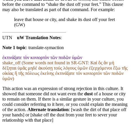
before the command to “shake the dust off your feet.” This clause
may also be translated as part of that command. For example:
leave that house or city, and shake its dust off your feet
(GW)
UTN
uW Translation Notes
:
Note 1 topic
:
translate-symaction
ἐκτινάξατε τὸν κονιορτὸν τῶν ποδῶν ὑμῶν
shake_off (Some words not found in
SR-GNT
: Καί ὅς ἄν μή
δέξηται ὑμᾶς μηδέ ἀκούσῃ τούς λόγους ὑμῶν ἐξερχόμενοι ἔξω τῆς
οἰκίας ἤ τῆς πόλεως ἐκείνης ἐκτινάξατε τόν κονιορτόν τῶν ποδῶν
ὑμῶν)
This action was an expression of strong rejection in this culture. It
showed that someone did not want even the
dust
of a house or city
to remain on them. If there is a similar gesture in your culture, you
could consider referring to it here, or you could explain the meaning
of the action.
Alternate translation
: [wash the dirt of that place off
your hands] or [shake off the dust from your feet to sever your
relationship with that place]