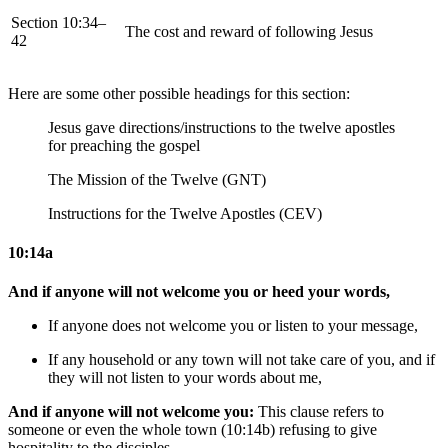
Section 10:34–
The cost and reward of following Jesus
42
Here are some other possible headings for this section:
Jesus gave directions/instructions to the twelve apostles
for preaching the gospel
The Mission of the Twelve (GNT)
Instructions for the Twelve Apostles (CEV)
10:14a
And if anyone will not welcome you or heed your words,
If anyone does not welcome you or listen to your message,
If any household or any town will not take care of you, and
if
they will not
listen to your words
about me
,
And if anyone will not welcome you:
This clause refers to
someone or even the whole town (10:14b) refusing to give
hospitality to the disciples.