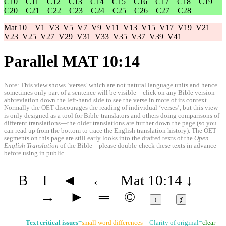
C10
C11
C12
C13
C14
C15
C16
C17
C18
C19
C20
C21
C22
C23
C24
C25
C26
C27
C28
Mat 10
V1
V3
V5
V7
V9
V11
V13
V15
V17
V19
V21
V23
V25
V27
V29
V31
V33
V35
V37
V39
V41
Parallel MAT 10:14
Note: This view shows ‘verses’ which are not natural language units and hence
sometimes only part of a sentence will be visible—click on any Bible version
abbreviation down the left-hand side to see the verse in more of its context.
Normally the OET discourages the reading of individual ‘verses’, but this view
is only designed as a tool for Bible-translators and others doing comparisons of
different translations—the older translations are further down the page (so you
can read up from the bottom to trace the English translation history). The OET
segments on this page are still early looks into the drafted texts of the
Open
English Translation
of the Bible—please double-check these texts in advance
before using in public.
B
I
◄
←
Mat 10:14
↓
→
►
═
©
↕
ⱦ
Text critical issues
=
small word differences
Clarity of original=
clear