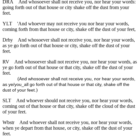
DRA
And whosoever shall not receive you, nor hear your words:
going forth out of that house or city shake off the dust from your
feet.
YLT
'And whoever may not receive you nor hear your words,
coming forth from that house or city, shake off the dust of your feet,
Drby
And whosoever shall not receive you, nor hear your words,
as ye go forth out of that house or city, shake off the dust of your
feet.
RV
And whosoever shall not receive you, nor hear your words, as
ye go forth out of that house or that city, shake off the dust of your
feet.
(
And whosoever shall not receive you, nor hear your words,
as ye/you_all go forth out of that house or that city, shake off the
)
dust of your feet.
SLT
And whoever should not receive you, nor hear your words,
coming out of that house or that city, shake off the cloud of the dust
of your feet.
Wbstr
And whoever shall not receive you, nor hear your words,
when ye depart from that house, or city, shake off the dust of your
feet.