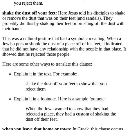
you reject them
.
shake the dust off your feet:
Here Jesus told his disciples to shake
or remove the dust that was on their feet (and sandals). They
probably did this by shaking their feet or brushing off the dust with
their hands.
This was a cultural gesture that had a symbolic meaning. When a
Jewish person shook the dust of a place off of his feet, it indicated
that he did not have any relationship with the people in that place. It
showed that he rejected those people.
Here are some other ways to translate this clause:
Explain it in the text. For example:
shake the dust off your feet
to show that you
reject them
Explain it in a footnote. Here is a sample footnote:
When the Jews wanted to show that they had
rejected a place, they had a custom of shaking the
dust off their feet.
when you leave that home or town:
In Greek, this clause occurs