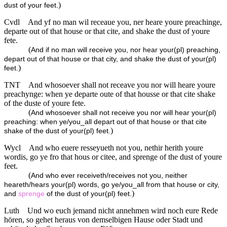
)
dust of your feet.
Cvdl
And yf no man wil receaue you, ner heare youre preachinge,
departe out of that house or that cite, and shake the dust of youre
fete.
(
And if no man will receive you, nor hear your(pl) preaching,
depart out of that house or that city, and shake the dust of your(pl)
)
feet.
TNT
And whosoever shall not receave you nor will heare youre
preachynge: when ye departe oute of that housse or that cite shake
of the duste of youre fete.
(
And whosoever shall not receive you nor will hear your(pl)
preaching: when ye/you_all depart out of that house or that cite
)
shake of the dust of your(pl) feet.
Wycl
And who euere resseyueth not you, nethir herith youre
wordis, go ye fro that hous or citee, and sprenge of the dust of youre
feet.
(
And who ever receiveth/receives not you, neither
heareth/hears your(pl) words, go ye/you_all from that house or city,
)
and
sprenge
of the dust of your(pl) feet.
Luth
Und wo euch jemand nicht annehmen wird noch eure Rede
hören, so gehet heraus von demselbigen Hause oder Stadt und