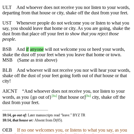
ULT
And whoever does not receive you nor listen to your words,
departing from that house or city, shake off the dust from your feet.
UST
Whenever people do not welcome you or listen to what you
say, you should leave that home or city. As you are going, shake the
dust from that place off your feet
to show that you reject those
people
.
BSB
And
if
anyone
will not welcome you or heed your words,
shake the dust off your feet when you leave that home or town.
MSB
(Same as
above)
BSB
BLB
And whoever will not receive you nor will hear your words,
shake off the dust of your feet going forth out of
that
house or that
city!
AICNT
“And whoever does not receive you, nor listen to your
[
fn
]
[
fn
]
words, as you {go out of}
[that house or]
city, shake off the
dust from your feet.
10:14,
go out of:
Later manuscripts read “leave.” BYZ TR
10:14,
that house or:
Absent from D(05).
OEB
If no one welcomes you, or listens to what you say, as you