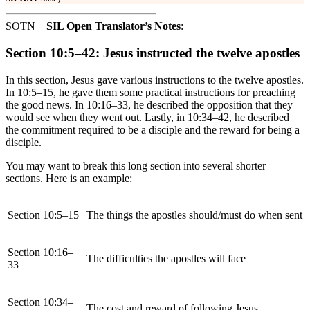
SOTN
SIL Open Translator’s Notes
:
Section 10:5–42: Jesus instructed the twelve apostles
In this section, Jesus gave various instructions to the twelve apostles.
In 10:5–15, he gave them some practical instructions for preaching
the good news. In 10:16–33, he described the opposition that they
would see when they went out. Lastly, in 10:34–42, he described
the commitment required to be a disciple and the reward for being a
disciple.
You may want to break this long section into several shorter
sections. Here is an example:
Section 10:5–15
The things the apostles should/must do when sent
Section 10:16–
The difficulties the apostles will face
33
Section 10:34–
The cost and reward of following Jesus