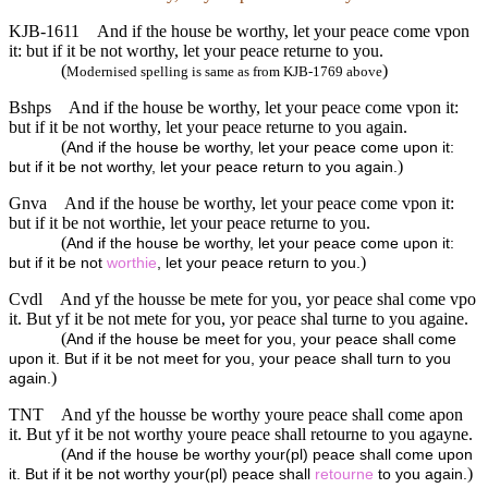
KJB-1611
And if the house be worthy, let your peace come vpon
it: but if it be not worthy, let your peace returne to you.
(
)
Modernised spelling is same as from KJB-1769 above
Bshps
And if the house be worthy, let your peace come vpon it:
but if it be not worthy, let your peace returne to you again.
(
And if the house be worthy, let your peace come upon it:
)
but if it be not worthy, let your peace return to you again.
Gnva
And if the house be worthy, let your peace come vpon it:
but if it be not worthie, let your peace returne to you.
(
And if the house be worthy, let your peace come upon it:
)
but if it be not
worthie
, let your peace return to you.
Cvdl
And yf the housse be mete for you, yor peace shal come vpo
it. But yf it be not mete for you, yor peace shal turne to you againe.
(
And if the house be meet for you, your peace shall come
upon it. But if it be not meet for you, your peace shall turn to you
)
again.
TNT
And yf the housse be worthy youre peace shall come apon
it. But yf it be not worthy youre peace shall retourne to you agayne.
(
And if the house be worthy your(pl) peace shall come upon
)
it. But if it be not worthy your(pl) peace shall
retourne
to you again.