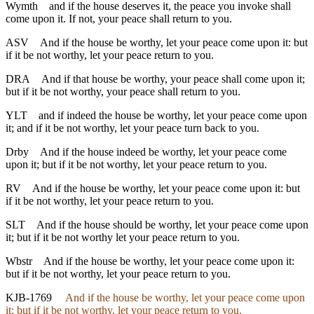
Wymth
and if the house deserves it, the peace you invoke shall
come upon it. If not, your peace shall return to you.
ASV
And if the house be worthy, let your peace come upon it: but
if it be not worthy, let your peace return to you.
DRA
And if that house be worthy, your peace shall come upon it;
but if it be not worthy, your peace shall return to you.
YLT
and if indeed the house be worthy, let your peace come upon
it; and if it be not worthy, let your peace turn back to you.
Drby
And if the house indeed be worthy, let your peace come
upon it; but if it be not worthy, let your peace return to you.
RV
And if the house be worthy, let your peace come upon it: but
if it be not worthy, let your peace return to you.
SLT
And if the house should be worthy, let your peace come upon
it; but if it be not worthy let your peace return to you.
Wbstr
And if the house be worthy, let your peace come upon it:
but if it be not worthy, let your peace return to you.
KJB-1769
And if the house be worthy, let your peace come upon
it: but if it be not worthy, let your peace return to you.