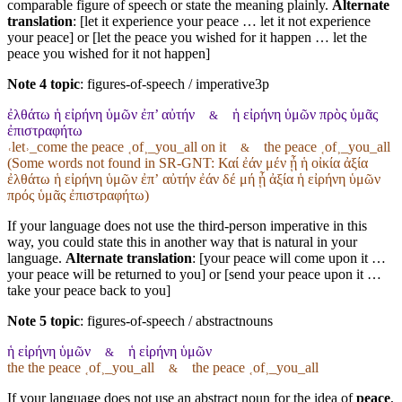
comparable figure of speech or state the meaning plainly.
Alternate
translation
: [let it experience your peace … let it not experience
your peace] or [let the peace you wished for it happen … let the
peace you wished for it not happen]
Note 4 topic
:
figures-of-speech / imperative3p
ἐλθάτω ἡ εἰρήνη ὑμῶν ἐπ’ αὐτήν
ἡ εἰρήνη ὑμῶν πρὸς ὑμᾶς
&
ἐπιστραφήτω
˓let˒_come the peace ˱of˲_you_all on it
the peace ˱of˲_you_all
&
(Some words not found in
SR-GNT
: Καί ἐάν μέν ᾖ ἡ οἰκία ἀξία
ἐλθάτω ἡ εἰρήνη ὑμῶν ἐπʼ αὐτήν ἐάν δέ μή ᾖ ἀξία ἡ εἰρήνη ὑμῶν
πρός ὑμᾶς ἐπιστραφήτω)
If your language does not use the third-person imperative in this
way, you could state this in another way that is natural in your
language.
Alternate translation
: [your peace will come upon it …
your peace will be returned to you] or [send your peace upon it …
take your peace back to you]
Note 5 topic
:
figures-of-speech / abstractnouns
ἡ εἰρήνη ὑμῶν
ἡ εἰρήνη ὑμῶν
&
the the peace ˱of˲_you_all
the peace ˱of˲_you_all
&
If your language does not use an abstract noun for the idea of
peace
,