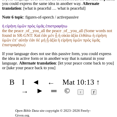
you could express the same idea in another way.
Alternate
translation
: [what is peaceful … what is peaceful]
Note 6 topic
:
figures-of-speech / activepassive
ἡ εἰρήνη ὑμῶν πρὸς ὑμᾶς ἐπιστραφήτω
the the peace ˱of˲_you_all the peace ˱of˲_you_all (Some words not
found in
SR-GNT
: Καί ἐάν μέν ᾖ ἡ οἰκία ἀξία ἐλθάτω ἡ εἰρήνη
ὑμῶν ἐπʼ αὐτήν ἐάν δέ μή ᾖ ἀξία ἡ εἰρήνη ὑμῶν πρός ὑμᾶς
ἐπιστραφήτω)
If your language does not use this passive form, you could express
the idea in active form or in another way that is natural in your
language.
Alternate translation
: [let your peace come back to you]
or [take your peace back to you]
B
I
◄
←
Mat 10:13
↑
→
►
═
©
↕
ⱦ
Open Bible Data
site copyright © 2023–2026
Freely-
Given.org
.