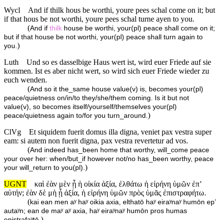
Wycl
And if thilk hous be worthi, youre pees schal come on it; but
if that hous be not worthi, youre pees schal turne ayen to you.
(
And if
thilk
house be worthi, your(pl) peace shall come on it;
but if that house be not worthi, your(pl) peace shall turn again to
)
you.
Luth
Und so es dasselbige Haus wert ist, wird euer Friede auf sie
kommen. Ist es aber nicht wert, so wird sich euer Friede wieder zu
euch wenden.
(
And so it the_same house value(v) is, becomes your(pl)
peace/quietness on/in/to they/she/them coming. Is it but not
value(v), so becomes itself/yourself/themselves your(pl)
)
peace/quietness again to/for you turn_around.
ClVg
Et siquidem fuerit domus illa digna, veniet pax vestra super
eam: si autem non fuerit digna, pax vestra revertetur ad vos.
(
And indeed has_been home that worthy, will_come peace
your over her: when/but_if however not/no has_been worthy, peace
)
your will_return to you(pl).
UGNT
καὶ ἐὰν μὲν ᾖ ἡ οἰκία ἀξία, ἐλθάτω ἡ εἰρήνη ὑμῶν ἐπ’
αὐτήν; ἐὰν δὲ μὴ ᾖ ἀξία, ἡ εἰρήνη ὑμῶν πρὸς ὑμᾶς ἐπιστραφήτω.
(
kai ean men aʸ haʸ oikia axia, elthatō haʸ eiraʸnaʸ humōn ep’
autaʸn; ean de maʸ aʸ axia, haʸ eiraʸnaʸ humōn pros humas
)
epistrafaʸtō.