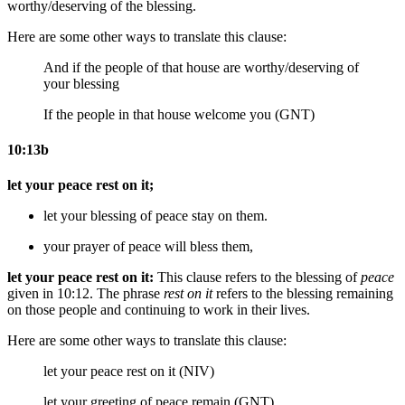
worthy/deserving of the blessing.
Here are some other ways to translate this clause:
And if the
people of that
house are worthy/deserving
of
your blessing
If the people in that house welcome you (GNT)
10:13b
let your peace rest on it;
let your
blessing of
peace stay on them.
your
prayer of
peace will bless them,
let your peace rest on it:
This clause refers to the blessing of
peace
given in 10:12. The phrase
rest on it
refers to the blessing remaining
on those people and continuing to work in their lives.
Here are some other ways to translate this clause:
let your peace rest on it (NIV)
let your greeting of peace remain (GNT)