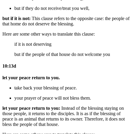
but if they do not receive/treat you well,
but if it is not:
This clause refers to the opposite case: the people of
that home do not deserve the blessing.
Here are some other ways to translate this clause:
if it is not deserving
but if
the people of
that house do not welcome you
10:13d
let your peace return to you.
take back your
blessing of
peace.
your
prayer of
peace will not bless them.
let your peace return to you:
Instead of the blessing staying on
those people, it returns to the disciples. It is as if the blessing of
peace is an animal that returns to its owner. Therefore, it does not
bless the people of that house.