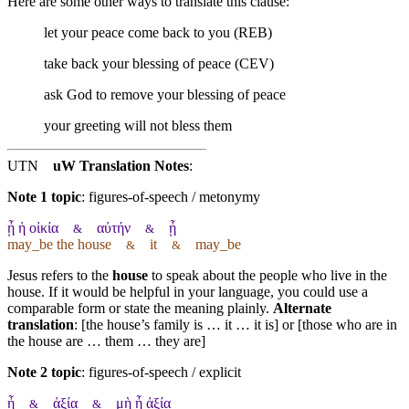
Here are some other ways to translate this clause:
let your peace come back to you (REB)
take back your blessing of peace (CEV)
ask God to remove your blessing of peace
your greeting will not bless them
UTN
uW Translation Notes
:
Note 1 topic
:
figures-of-speech / metonymy
ᾖ ἡ οἰκία
αὐτήν
ᾖ
&
&
may_be the house
it
may_be
&
&
Jesus refers to the
house
to speak about the people who live in the
house. If it would be helpful in your language, you could use a
comparable form or state the meaning plainly.
Alternate
translation
: [the house’s family is … it … it is] or [those who are in
the house are … them … they are]
Note 2 topic
:
figures-of-speech / explicit
ᾖ
ἀξία
μὴ ᾖ ἀξία
&
&