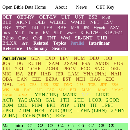
Open Bible Data Home
About
News
OET Key
OET
OET-RV
OET-LV
ULT
UST
BSB
MSB
BLB
AICNT
OEB
WEBBE
WMBB
NET
LSV
FBV
T4T
LEB
BBE
ASV
TCNT
Moff
JPS
Wymth
YLT
Drby
RV
SLT
KJB-1769
KJB-1611
DRA
Wbstr
Bshps
Gnva
Cvdl
TNT
Wycl
SR-GNT
UHB
BrLXX
Related
Topics
Parallel
Interlinear
BrTr
Reference
Dictionary
Search
ParallelVerse
GEN
EXO
LEV
NUM
DEU
JOB
JOS
JDG
RUTH
1 SAM
2 SAM
PSA
AMOS
HOS
1 KI
2 KI
1 CHR
2 CHR
PROV
ECC
SNG
JOEL
MIC
ISA
ZEP
HAB
JER
LAM
YNA
(JNA)
NAH
OBA
DAN
EZE
EZRA
EST
NEH
HAG
ZEC
MAL
LAO
GES
LES
ESG
DNG
2 PS
TOB
JDT
ESA
WIS
SIR
BAR
LJE
PAZ
SUS
BEL
MAN
1 MAC
2 MAC
YHN
(JHN)
MARK
MAT
LUKE
3 MAC
4 MAC
ACTs
YAC (JAM)
GAL
1 TH
2 TH
1 COR
2 COR
ROM
COL
PHM
EPH
PHP
1 TIM
TIT
1 PET
2 PET
2 TIM
HEB
YUD
(JUD)
1
YHN
(1 JHN)
2
YHN
(2 JHN)
3
YHN
(3 JHN)
REV
Mat
Intro
C1
C2
C3
C4
C5
C6
C7
C8
C9