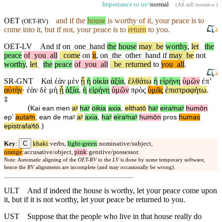
Importance to us=
normal
(
All still tentative
.)
OET
and
if the
house
is worthy of it, your peace is to
(
OET-RV
)
come into it,
but
if not, your peace is to
return
to you.
OET-LV
And
if
on
_
one
_
hand
the
house
may
_
be
worthy
,
let
_
the
peace
of
_
you
_
all
_
come
on
it
,
on
_
the
_
other
_
hand
if
may
_
be
not
worthy
,
let
_
the
peace
of
_
you
_
all
_
be
_
returned
to
you
_
all
.
SR-GNT
Καὶ
ἐὰν
μὲν
ᾖ
ἡ
οἰκία
ἀξία
,
ἐλθάτω
ἡ
εἰρήνη
ὑμῶν
ἐπʼ
αὐτήν
·
ἐὰν
δὲ
μὴ
ᾖ
ἀξία
,
ἡ
εἰρήνη
ὑμῶν
πρὸς
ὑμᾶς
ἐπιστραφήτω
.
‡
(
Kai
ean
men
aʸ
haʸ
oikia
axia
,
elthatō
haʸ
eiraʸnaʸ
humōn
epʼ
autaʸn
;
ean
de
maʸ
aʸ
axia
,
haʸ
eiraʸnaʸ
humōn
pros
humas
)
epistrafaʸtō
.
C
Key
:
khaki
:verbs,
light-green
:nominative/subject,
orange
:accusative/object,
pink
:genitive/possessor.
Note: Automatic aligning of the
OET-RV
to the
LV
is done by some temporary software,
hence the
RV
alignments are incomplete (and may occasionally be wrong).
ULT
And if indeed the house is worthy, let your peace come upon
it, but if it is not worthy, let your peace be returned to you.
UST
Suppose that the people who live in that house really do