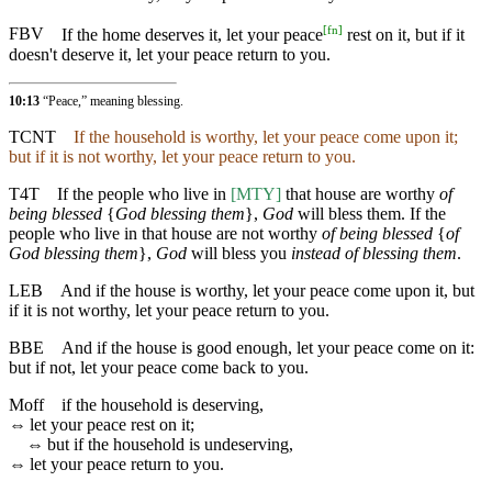
[
fn
]
FBV
If the home deserves it, let your peace
rest on it, but if it
doesn't deserve it, let your peace return to you.
10:13
“Peace,” meaning blessing.
TCNT
If the household is worthy, let your peace come upon it;
but if it is not worthy, let your peace return to you.
T4T
If the people who live in
[MTY]
that house are worthy
of
being blessed
{
God blessing them
},
God
will bless them. If the
people who live in that house are not worthy
of being blessed
{
of
God blessing them
},
God
will bless you
instead of blessing them
.
LEB
And if the house is worthy, let your peace come upon it, but
if it is not worthy, let your peace return to you.
BBE
And if the house is good enough, let your peace come on it:
but if not, let your peace come back to you.
Moff
if the household is deserving,
⇔
let your peace rest on it;
⇔
but if the household is undeserving,
⇔
let your peace return to you.