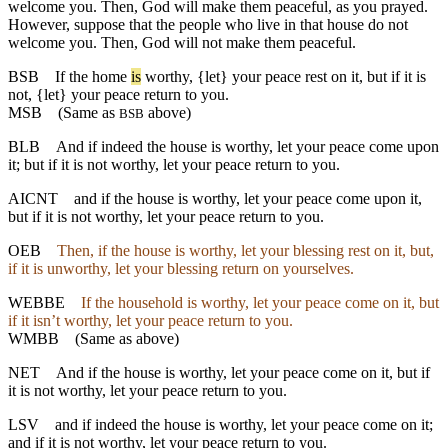
welcome you. Then, God will make them peaceful, as you prayed.
However, suppose that the people who live in that house do not
welcome you. Then, God will not make them peaceful.
BSB
If
the home
is
worthy, {let} your peace rest on it, but if it is
not, {let} your peace return to you.
MSB
(Same as
above)
BSB
BLB
And if indeed the house is worthy, let your peace come upon
it; but if it is not worthy, let your peace return to you.
AICNT
and if the house is worthy, let your peace come upon it,
but if it is not worthy, let your peace return to you.
OEB
Then, if the house is worthy, let your blessing rest on it, but,
if it is unworthy, let your blessing return on yourselves.
WEBBE
If the household is worthy, let your peace come on it, but
if it isn’t worthy, let your peace return to you.
WMBB
(Same as above)
NET
And if the house is worthy, let your peace come on it, but if
it is not worthy, let your peace return to you.
LSV
and if indeed the house is worthy, let your peace come on it;
and if it is not worthy, let your peace return to you.