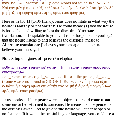
may_be
worthy
(Some words not found in
SR-GNT
:
&
&
Καί ἐάν μέν ᾖ ἡ οἰκία ἀξία ἐλθάτω ἡ εἰρήνη ὑμῶν ἐπʼ αὐτήν ἐάν δέ
μή ᾖ ἀξία ἡ εἰρήνη ὑμῶν πρός ὑμᾶς ἐπιστραφήτω)
Here as in [10:11](../10/11.md), Jesus does not state in what way the
house
is
worthy
or
not worthy
. He could mean: (1) that the
house
is hospitable and willing to host the disciples.
Alternate
translation
: [is hospitable to you … it is not hospitable to you]; (2)
that the
house
listens to and believes the disciples’ message.
Alternate translation
: [believes your message … it does not
believe your message]
Note 3 topic
:
figures-of-speech / metaphor
ἐλθάτω ἡ εἰρήνη ὑμῶν ἐπ’ αὐτήν
ἡ εἰρήνη ὑμῶν πρὸς ὑμᾶς
&
ἐπιστραφήτω
˓let˒_come the peace ˱of˲_you_all on it
the peace ˱of˲_you_all
&
(Some words not found in
SR-GNT
: Καί ἐάν μέν ᾖ ἡ οἰκία ἀξία
ἐλθάτω ἡ εἰρήνη ὑμῶν ἐπʼ αὐτήν ἐάν δέ μή ᾖ ἀξία ἡ εἰρήνη ὑμῶν
πρός ὑμᾶς ἐπιστραφήτω)
Jesus speaks as if the
peace
were an object that could
come upon
someone or
be returned
to someone. He means that the
peace
that
the disciples asked God to give to
the house
will either happen or
not happen. If it would be helpful in your language, you could use a