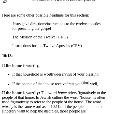
42
Here are some other possible headings for this section:
Jesus gave directions/instructions to the twelve apostles
for preaching the gospel
The Mission of the Twelve (GNT)
Instructions for the Twelve Apostles (CEV)
10:13a
If the home is worthy,
If that household is worthy/deserving
of your blessing
,
(plur)
If the
people of that
house receive/treat you
well,
If the home is worthy:
The word
home
refers figuratively to the
people of that home. In Jewish culture the word “house” is often
used figuratively to refer to the people of the house. The word
worthy
is the same word as in 10:11a. If the people in the home
sincerely want to help the disciples, those people are