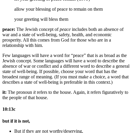
allow your
blessing of
peace to remain on them
your greeting will bless them
peace:
The Jewish concept of
peace
includes both an absence of
war and a state of well-being, safety, health, and economic
prosperity. All this comes from God for those who are in a
relationship with him.
Few languages will have a word for “peace” that is as broad as the
Jewish concept. Some languages will have a word to describe the
absence of war or conflict and a different word to describe a general
state of well-being. If possible, choose your word that has the
broadest range of meaning. (If you must make a choice, a word that
describes a state of well-being is preferable in this context.)
it:
The pronoun
it
refers to the house. Again, it refers figuratively to
the people of that house.
10:13c
but if it is not,
But if they are not worthy/deserving,