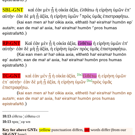
SBL-GNT
καὶ ἐὰν μὲν ᾖ ἡ οἰκία ἀξία, ἐλθάτω ἡ εἰρήνη ὑμῶν ἐπʼ
αὐτήν· ἐὰν δὲ μὴ ᾖ ἀξία, ἡ εἰρήνη ὑμῶν ⸀πρὸς ὑμᾶς ἐπιστραφήτω.
(
kai ean men aʸ haʸ oikia axia, elthatō haʸ eiraʸnaʸ humōn epʼ
autaʸn; ean de maʸ aʸ axia, haʸ eiraʸnaʸ humōn ⸀pros humas
)
epistrafaʸtō.
RP-GNT
Καὶ ἐὰν μὲν ᾖ ἡ οἰκία ἀξία,
ἐλθέτω
ἡ εἰρήνη ὑμῶν ἐπ'
αὐτήν· ἐὰν δὲ μὴ ᾖ ἀξία, ἡ εἰρήνη ὑμῶν πρὸς ὑμᾶς ἐπιστραφήτω.
(
Kai ean men aʸ haʸ oikia axia, elthetō haʸ eiraʸnaʸ humōn
ep' autaʸn; ean de maʸ aʸ axia, haʸ eiraʸnaʸ humōn pros humas
)
epistrafaʸtō.
[
fn
]
TC-GNT
καὶ ἐὰν μὲν ᾖ ἡ οἰκία ἀξία,
ἐλθέτω
ἡ εἰρήνη ὑμῶν
[
fn
]
ἐπ᾽ αὐτήν· ἐὰν δὲ μὴ ᾖ ἀξία, ἡ εἰρήνη ὑμῶν
πρὸς ὑμᾶς
ἐπιστραφήτω.
(
kai ean men aʸ haʸ oikia axia,
elthetō haʸ eiraʸnaʸ humōn ep
autaʸn; ean de maʸ aʸ axia, haʸ eiraʸnaʸ humōn
pros humas
)
epistrafaʸtō.
10:13
ελθετω ¦ ελθατω ᴄᴛ
10:13
προς ¦ εφ ᴡʜ
Key for above GNTs
:
yellow
:punctuation differs,
red
:words differ (from our
SR-GNT
base).