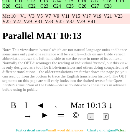
C10
C11
C12
C13
C14
C15
C16
C17
C18
C19
C20
C21
C22
C23
C24
C25
C26
C27
C28
Mat 10
V1
V3
V5
V7
V9
V11
V15
V17
V19
V21
V23
V25
V27
V29
V31
V33
V35
V37
V39
V41
Parallel MAT 10:13
Note: This view shows ‘verses’ which are not natural language units and hence
sometimes only part of a sentence will be visible—click on any Bible version
abbreviation down the left-hand side to see the verse in more of its context.
Normally the OET discourages the reading of individual ‘verses’, but this view
is only designed as a tool for Bible-translators and others doing comparisons of
different translations—the older translations are further down the page (so you
can read up from the bottom to trace the English translation history). The OET
segments on this page are still early looks into the drafted texts of the
Open
English Translation
of the Bible—please double-check these texts in advance
before using in public.
B
I
◄
←
Mat 10:13
↓
→
►
═
©
↕
ⱦ
Text critical issues
=
small word differences
Clarity of original=
clear