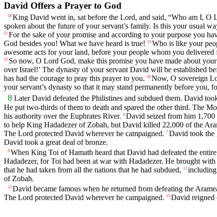
David Offers a Prayer to God
King David went in, sat before the
Lord
, and said, “Who am I, O
18
spoken about the future of your servant’s family. Is this your usual 
For the sake of your promise and according to your purpose you have d
21
God besides you! What we have heard is true!
Who is like your peop
23
awesome acts for your land, before your people whom you delivered f
So now, O
Lord
God, make this promise you have made about your s
25
over Israel!’ The dynasty of your servant David will be established be
has had the courage to pray this prayer to you.
Now, O sovereign
L
28
your servant’s dynasty so that it may stand permanently before you, 
8
Later David defeated the Philistines and subdued them. David to
He put two-thirds of them to death and spared the other third. The Mo
his authority over the Euphrates River.
David seized from him 1,700 c
4
to help King Hadadezer of Zobah, but David killed 22,000 of the Ar
The
Lord
protected David wherever he campaigned.
David took the 
7
David took a great deal of bronze.
When King Toi of Hamath heard that David had defeated the entir
9
Hadadezer, for Toi had been at war with Hadadezer. He brought with h
that he had taken from all the nations that he had subdued,
including
12
of Zobah.
David became famous when he returned from defeating the Arameans 
13
The
Lord
protected David wherever he campaigned.
David reigned o
15