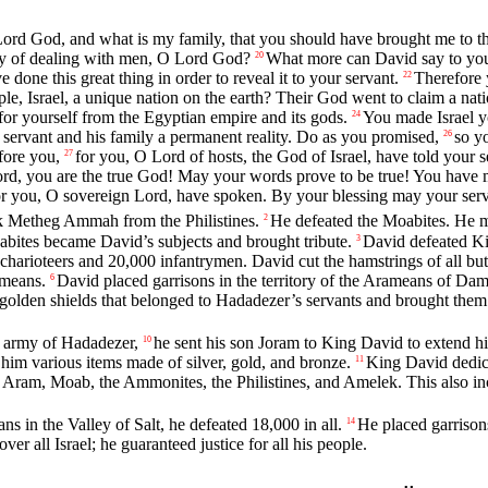
Lord
God, and what is my family, that you should have brought me to th
way of dealing with men, O
Lord
God?
What more can David say to you
20
one this great thing in order to reveal it to your servant.
Therefore 
22
le, Israel, a unique nation on the earth? Their God went to claim a nat
or yourself from the Egyptian empire and its gods.
You made Israel y
24
ervant and his family a permanent reality. Do as you promised,
so y
26
fore you,
for you, O
Lord
of hosts, the God of Israel, have told your s
27
ord
, you are the true God! May your words prove to be true! You have 
for you, O sovereign
Lord
, have spoken. By your blessing may your serva
ok Metheg Ammah from the Philistines.
He defeated the Moabites. He m
2
abites became David’s subjects and brought tribute.
David defeated K
3
harioteers and 20,000 infantrymen. David cut the hamstrings of all but 
ameans.
David placed garrisons in the territory of the Arameans of Da
6
golden shields that belonged to Hadadezer’s servants and brought them
e army of Hadadezer,
he sent his son Joram to King David to extend hi
10
im various items made of silver, gold, and bronze.
King David dedica
11
 Aram, Moab, the Ammonites, the Philistines, and Amelek. This also 
in the Valley of Salt, he defeated 18,000 in all.
He placed garrison
14
ver all Israel; he guaranteed justice for all his people.