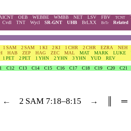
AICNT
OEB
WEBBE
WMBB
NET
LSV
FBV
TCNT
Cvdl
TNT
Wycl
SR-GNT
UHB
BrLXX
Related
BrTr
1 SAM
2 SAM
1 KI
2 KI
1 CHR
2 CHR
EZRA
NEH
H
HAB
ZEP
HAG
ZEC
MAL
MAT
MARK
LUKE
1 PET
2 PET
1 YHN
2 YHN
3 YHN
YUD
REV
1
C12
C13
C14
C15
C16
C17
C18
C19
C20
C21
←
2 SAM
7
:18–
8
:15
→
║
═