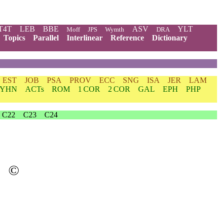
T4T
LEB
BBE
ASV
YLT
Moff
JPS
Wymth
DRA
Topics
Parallel
Interlinear
Reference
Dictionary
EST
JOB
PSA
PROV
ECC
SNG
ISA
JER
LAM
YHN
ACTs
ROM
1 COR
2 COR
GAL
EPH
PHP
C22
C23
C24
©