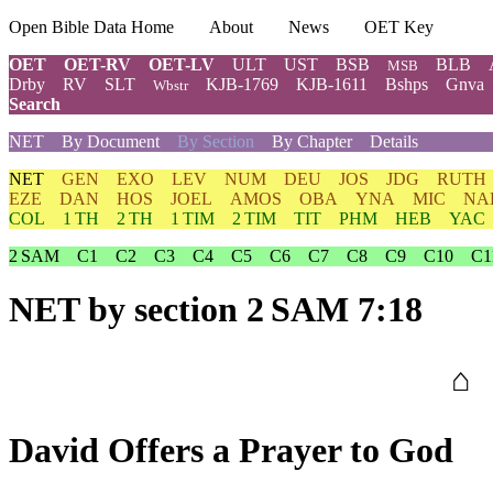
Open Bible Data Home
About
News
OET Key
OET
OET-RV
OET-LV
ULT
UST
BSB
BLB
MSB
Drby
RV
SLT
KJB-1769
KJB-1611
Bshps
Gnva
Wbstr
Search
NET
By Document
By Section
By Chapter
Details
NET
GEN
EXO
LEV
NUM
DEU
JOS
JDG
RUTH
EZE
DAN
HOS
JOEL
AMOS
OBA
YNA
MIC
NA
COL
1 TH
2 TH
1 TIM
2 TIM
TIT
PHM
HEB
YAC
2 SAM
C1
C2
C3
C4
C5
C6
C7
C8
C9
C10
C1
NET
by section 2 SAM 7:18
⌂
David Offers a Prayer to God