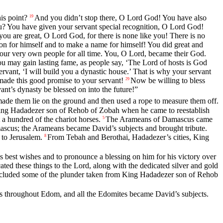
is point?
And you didn’t stop there, O
Lord
God! You have also
19
? You have given your servant special recognition, O
Lord
God!
you are great, O
Lord
God, for there is none like you! There is no
ion for himself and to make a name for himself! You did great and
our very own people for all time. You, O
Lord
, became their God.
ou may gain lasting fame, as people say, ‘The
Lord
of hosts is God
ervant, ‘I will build you a dynastic house.’ That is why your servant
made this good promise to your servant!
Now be willing to bless
29
nt’s dynasty be blessed on into the future!”
ade them lie on the ground and then used a rope to measure them off.
ing Hadadezer son of Rehob of Zobah when he came to reestablish
a hundred of the chariot horses.
The Arameans of Damascus came
5
mascus; the Arameans became David’s subjects and brought tribute.
 to Jerusalem.
From Tebah and Berothai, Hadadezer’s cities, King
8
s best wishes and to pronounce a blessing on him for his victory over
ted these things to the
Lord
, along with the dedicated silver and gold
included some of the plunder taken from King Hadadezer son of Rehob
s throughout Edom, and all the Edomites became David’s subjects.