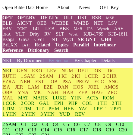
Open Bible Data Home
About
News
OET Key
OET
OET-RV
OET-LV
ULT
UST
BSB
MSB
BLB
AICNT
OEB
WEBBE
WMBB
NET
LSV
FBV
T4T
LEB
BBE
ASV
TCNT
Moff
JPS
Wymth
YLT
Drby
RV
SLT
KJB-1769
KJB-1611
DRA
Wbstr
Bshps
Gnva
Cvdl
TNT
Wycl
SR-GNT
UHB
BrLXX
Related
Topics
Parallel
Interlinear
BrTr
Reference
Dictionary
Search
NET
By Document
By Section
By Chapter
Details
NET
GEN
EXO
LEV
NUM
DEU
JOS
JDG
RUTH
1 SAM
2 SAM
1 KI
2 KI
1 CHR
2 CHR
EZRA
NEH
EST
JOB
PSA
PROV
ECC
SNG
ISA
JER
LAM
EZE
DAN
HOS
JOEL
AMOS
OBA
YNA
MIC
NAH
HAB
ZEP
HAG
ZEC
MAL
MAT
MARK
LUKE
YHN
ACTs
ROM
1 COR
2 COR
GAL
EPH
PHP
COL
1 TH
2 TH
1 TIM
2 TIM
TIT
PHM
HEB
YAC
1 PET
2 PET
1 YHN
2 YHN
3 YHN
YUD
REV
2 SAM
C1
C2
C3
C4
C5
C6
C7
C8
C9
C10
C11
C12
C13
C14
C15
C16
C17
C18
C19
C20