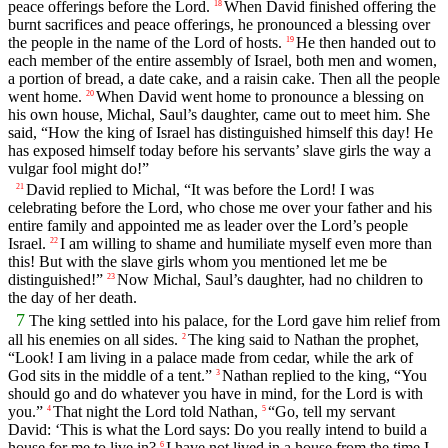
peace offerings before the
Lord
.
When David finished offering the
18
burnt sacrifices and peace offerings, he pronounced a blessing over
the people in the name of the
Lord
of hosts.
He then handed out to
19
each member of the entire assembly of Israel, both men and women,
a portion of bread, a date cake, and a raisin cake. Then all the people
went home.
When David went home to pronounce a blessing on
20
his own house, Michal, Saul’s daughter, came out to meet him. She
said, “How the king of Israel has distinguished himself this day! He
has exposed himself today before his servants’ slave girls the way a
vulgar fool might do!”
David replied to Michal, “It was before the
Lord
! I was
21
celebrating before the
Lord
, who chose me over your father and his
entire family and appointed me as leader over the
Lord
’s people
Israel.
I am willing to shame and humiliate myself even more than
22
this! But with the slave girls whom you mentioned let me be
distinguished!”
Now Michal, Saul’s daughter, had no children to
23
the day of her death.
7
The king settled into his palace, for the
Lord
gave him relief from
all his enemies on all sides.
The king said to Nathan the prophet,
2
“Look! I am living in a palace made from cedar, while the ark of
God sits in the middle of a tent.”
Nathan replied to the king, “You
3
should go and do whatever you have in mind, for the
Lord
is with
you.”
That night the
Lord
told Nathan,
“Go, tell my servant
4
5
David: ‘This is what the
Lord
says: Do you really intend to build a
house for me to live in?
I have not lived in a house from the time I
6