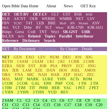
Open Bible Data Home
About
News
OET Key
OET
OET-RV
OET-LV
ULT
UST
BSB
MSB
BLB
AICNT
OEB
WEBBE
WMBB
NET
LSV
FBV
T4T
LEB
BBE
ASV
TCNT
Moff
JPS
Wymth
YLT
Drby
RV
SLT
KJB-1769
KJB-1611
DRA
Wbstr
Bshps
Gnva
Cvdl
TNT
Wycl
SR-GNT
UHB
BrLXX
Related
Topics
Parallel
Interlinear
BrTr
Reference
Dictionary
Search
NET
By Document
By Section
By Chapter
Details
NET
GEN
EXO
LEV
NUM
DEU
JOS
JDG
RUTH
1 SAM
2 SAM
1 KI
2 KI
1 CHR
2 CHR
EZRA
NEH
EST
JOB
PSA
PROV
ECC
SNG
ISA
JER
LAM
EZE
DAN
HOS
JOEL
AMOS
OBA
YNA
MIC
NAH
HAB
ZEP
HAG
ZEC
MAL
MAT
MARK
LUKE
YHN
ACTs
ROM
1 COR
2 COR
GAL
EPH
PHP
COL
1 TH
2 TH
1 TIM
2 TIM
TIT
PHM
HEB
YAC
1 PET
2 PET
1 YHN
2 YHN
3 YHN
YUD
REV
2 SAM
C1
C2
C3
C4
C5
C6
C7
C8
C9
C10
C11
C12
C13
C14
C15
C16
C17
C18
C19
C20