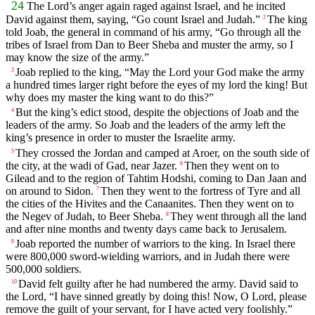
24
The
Lord
’s anger again raged against Israel, and he incited
David against them, saying, “Go count Israel and Judah.”
The king
2
told Joab, the general in command of his army, “Go through all the
tribes of Israel from Dan to Beer Sheba and muster the army, so I
may know the size of the army.”
Joab replied to the king, “May the
Lord
your God make the army
3
a hundred times larger right before the eyes of my lord the king! But
why does my master the king want to do this?”
But the king’s edict stood, despite the objections of Joab and the
4
leaders of the army. So Joab and the leaders of the army left the
king’s presence in order to muster the Israelite army.
They crossed the Jordan and camped at Aroer, on the south side of
5
the city, at the wadi of Gad, near Jazer.
Then they went on to
6
Gilead and to the region of Tahtim Hodshi, coming to Dan Jaan and
on around to Sidon.
Then they went to the fortress of Tyre and all
7
the cities of the Hivites and the Canaanites. Then they went on to
the Negev of Judah, to Beer Sheba.
They went through all the land
8
and after nine months and twenty days came back to Jerusalem.
Joab reported the number of warriors to the king. In Israel there
9
were 800,000 sword-wielding warriors, and in Judah there were
500,000 soldiers.
David felt guilty after he had numbered the army. David said to
10
the
Lord
, “I have sinned greatly by doing this! Now, O
Lord
, please
remove the guilt of your servant, for I have acted very foolishly.”