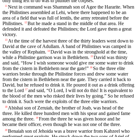
only thing left to do was to plunder the corpses.
Next in command was Shammah son of Agee the Hararite. When
11
the Philistines assembled at Lehi, where there happened to be an
area of a field that was full of lentils, the army retreated before the
Philistines.
But he made a stand in the middle of that area. He
12
defended it and defeated the Philistines; the
Lord
gave them a great
victory.
At the time of the harvest three of the thirty leaders went down to
13
David at the cave of Adullam. A band of Philistines was camped in
the valley of Rephaim.
David was in the stronghold at the time,
14
while a Philistine garrison was in Bethlehem.
David was thirsty
15
and said, “How I wish someone would give me some water to drink
from the cistern in Bethlehem near the gate!”
So the three elite
16
warriors broke through the Philistine forces and drew some water
from the cistern in Bethlehem near the gate. They carried it back to
David, but he refused to drink it. He poured it out as a drink offering
to the
Lord
and said, “O
Lord
, I will not do this! It is equivalent to
17
the blood of the men who risked their lives by going.” So he refused
to drink it. Such were the exploits of the three elite warriors.
Abishai son of Zeruiah, the brother of Joab, was head of the
18
three. He killed three hundred men with his spear and gained fame
among the three.
From the three he was given honor and he
19
became their officer, even though he was not one of the three.
Benaiah son of Jehoida was a brave warrior from Kabzeel who
20
performed great exploits. He struck down the two sons of Ariel of