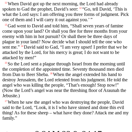
When David got up the next morning, the
Lord
had already
11
spoken to Gad the prophet, David’s seer:
“Go, tell David, ‘This is
12
what the
Lord
says: I am offering you three forms of judgment. Pick
one of them and I will carry it out against you.’ ”
Gad went to David and told him, “Shall seven years of famine
13
come upon your land? Or shall you flee for three months from your
enemy with him in hot pursuit? Or shall there be three days of
plague in your land? Now decide what I should tell the one who
sent me.”
David said to Gad, “I am very upset! I prefer that we be
14
attacked by the
Lord
, for his mercy is great; I do not want to be
attacked by men!”
So the
Lord
sent a plague through Israel from the morning until
15
the completion of the appointed time. Seventy thousand men died
from Dan to Beer Sheba.
When the angel extended his hand to
16
destroy Jerusalem, the
Lord
relented from his judgment. He told the
angel who was killing the people, “That’s enough! Stop now!”
(Now the
Lord
’s angel was near the threshing floor of Araunah the
Jebusite.)
When he saw the angel who was destroying the people, David
17
said to the
Lord
, “Look, it is I who have sinned and done this evil
thing! As for these sheep – what have they done? Attack me and my
family.”