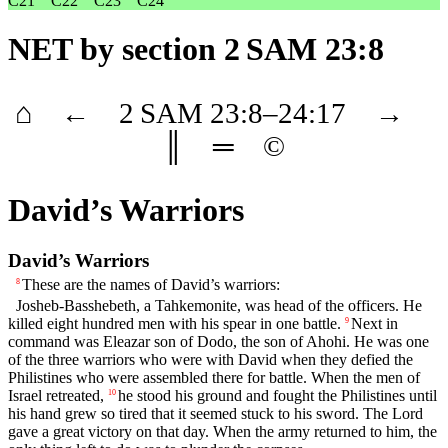
C21
C22
C23
C24
NET
by section 2 SAM 23:8
⌂
←
2 SAM
23
:8–
24
:17
→
║
═
©
David’s Warriors
David’s Warriors
These are the names of David’s warriors:
8
Josheb-Basshebeth, a Tahkemonite, was head of the officers. He
killed eight hundred men with his spear in one battle.
Next in
9
command was Eleazar son of Dodo, the son of Ahohi. He was one
of the three warriors who were with David when they defied the
Philistines who were assembled there for battle. When the men of
Israel retreated,
he stood his ground and fought the Philistines until
10
his hand grew so tired that it seemed stuck to his sword. The
Lord
gave a great victory on that day. When the army returned to him, the