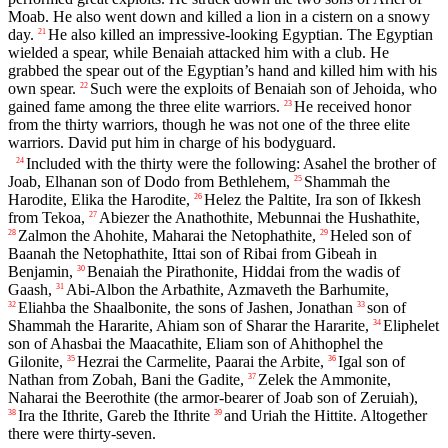
Moab. He also went down and killed a lion in a cistern on a snowy
day.
He also killed an impressive-looking Egyptian. The Egyptian
21
wielded a spear, while Benaiah attacked him with a club. He
grabbed the spear out of the Egyptian’s hand and killed him with his
own spear.
Such were the exploits of Benaiah son of Jehoida, who
22
gained fame among the three elite warriors.
He received honor
23
from the thirty warriors, though he was not one of the three elite
warriors. David put him in charge of his bodyguard.
Included with the thirty were the following: Asahel the brother of
24
Joab, Elhanan son of Dodo from Bethlehem,
Shammah the
25
Harodite, Elika the Harodite,
Helez the Paltite, Ira son of Ikkesh
26
from Tekoa,
Abiezer the Anathothite, Mebunnai the Hushathite,
27
Zalmon the Ahohite, Maharai the Netophathite,
Heled son of
28
29
Baanah the Netophathite, Ittai son of Ribai from Gibeah in
Benjamin,
Benaiah the Pirathonite, Hiddai from the wadis of
30
Gaash,
Abi-Albon the Arbathite, Azmaveth the Barhumite,
31
Eliahba the Shaalbonite, the sons of Jashen, Jonathan
son of
32
33
Shammah the Hararite, Ahiam son of Sharar the Hararite,
Eliphelet
34
son of Ahasbai the Maacathite, Eliam son of Ahithophel the
Gilonite,
Hezrai the Carmelite, Paarai the Arbite,
Igal son of
35
36
Nathan from Zobah, Bani the Gadite,
Zelek the Ammonite,
37
Naharai the Beerothite (the armor-bearer of Joab son of Zeruiah),
Ira the Ithrite, Gareb the Ithrite
and Uriah the Hittite. Altogether
38
39
there were thirty-seven.