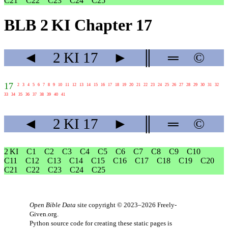
C21
C22
C23
C24
C25
BLB 2 KI Chapter 17
◄
2 KI
17
►
║
═
©
17
2
3
4
5
6
7
8
9
10
11
12
13
14
15
16
17
18
19
20
21
22
23
24
25
26
27
28
29
30
31
32
33
34
35
36
37
38
39
40
41
◄
2 KI
17
►
║
═
©
2 KI
C1
C2
C3
C4
C5
C6
C7
C8
C9
C10
C11
C12
C13
C14
C15
C16
C17
C18
C19
C20
C21
C22
C23
C24
C25
Open Bible Data
site copyright © 2023–2026
Freely-
Given.org
.
Python source code for creating these static pages is