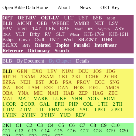
Open Bible Data Home
About
News
OET Key
OET
OET-RV
OET-LV
ULT
UST
BSB
MSB
BLB
AICNT
OEB
WEBBE
WMBB
NET
LSV
FBV
T4T
LEB
BBE
ASV
TCNT
Moff
JPS
Wymth
YLT
Drby
RV
SLT
KJB-1769
KJB-1611
DRA
Wbstr
Bshps
Gnva
Cvdl
TNT
Wycl
SR-GNT
UHB
BrLXX
Related
Topics
Parallel
Interlinear
BrTr
Reference
Dictionary
Search
BLB
By Document
By Chapter
Details
BLB
GEN
EXO
LEV
NUM
DEU
JOS
JDG
RUTH
1 SAM
2 SAM
1 KI
2 KI
1 CHR
2 CHR
EZRA
NEH
EST
JOB
PSA
PROV
ECC
SNG
ISA
JER
LAM
EZE
DAN
HOS
JOEL
AMOS
OBA
YNA
MIC
NAH
HAB
ZEP
HAG
ZEC
MAL
MAT
MARK
LUKE
YHN
ACTs
ROM
1 COR
2 COR
GAL
EPH
PHP
COL
1 TH
2 TH
1 TIM
2 TIM
TIT
PHM
HEB
YAC
1 PET
2 PET
1 YHN
2 YHN
3 YHN
YUD
REV
2 KI
C1
C2
C3
C4
C5
C6
C7
C8
C9
C10
C11
C12
C13
C14
C15
C16
C17
C18
C19
C20