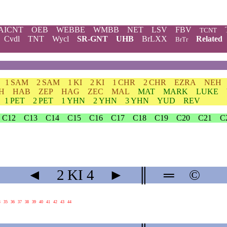
AICNT
OEB
WEBBE
WMBB
NET
LSV
FBV
TCNT
Cvdl
TNT
Wycl
SR-GNT
UHB
BrLXX
Related
BrTr
1 SAM
2 SAM
1 KI
2 KI
1 CHR
2 CHR
EZRA
NEH
H
HAB
ZEP
HAG
ZEC
MAL
MAT
MARK
LUKE
1 PET
2 PET
1 YHN
2 YHN
3 YHN
YUD
REV
C12
C13
C14
C15
C16
C17
C18
C19
C20
C21
C
◄
2 KI
4
►
║
═
©
4
35
36
37
38
39
40
41
42
43
44