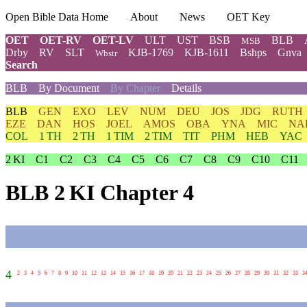
Open Bible Data Home
About
News
OET Key
OET
OET-RV
OET-LV
ULT
UST
BSB
BLB
MSB
Drby
RV
SLT
KJB-1769
KJB-1611
Bshps
Gnva
Wbstr
Search
BLB
By Document
By Chapter
Details
BLB
GEN
EXO
LEV
NUM
DEU
JOS
JDG
RUTH
EZE
DAN
HOS
JOEL
AMOS
OBA
YNA
MIC
NA
COL
1 TH
2 TH
1 TIM
2 TIM
TIT
PHM
HEB
YAC
2 KI
C1
C2
C3
C4
C5
C6
C7
C8
C9
C10
C11
BLB 2 KI Chapter 4
4
2
3
4
5
6
7
8
9
10
11
12
13
14
15
16
17
18
19
20
21
22
23
24
25
26
27
28
29
30
31
32
33
3