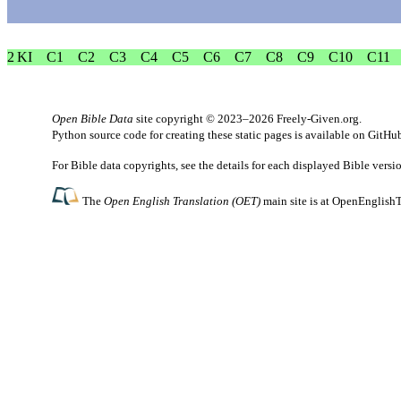
2 KI
C1
C2
C3
C4
C5
C6
C7
C8
C9
C10
C11
Open Bible Data
site copyright © 2023–2026
Freely-Given.org
.
Python source code for creating these static pages is available
on GitHu
For Bible data copyrights, see the
details
for each displayed Bible versi
The
Open English Translation (OET)
main site is at
OpenEnglishT