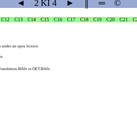
◄
2 KI
4
►
║
═
©
C12
C13
C14
C15
C16
C17
C18
C19
C20
C21
C
b
under an
open licence
.
on.
ranslation.Bible
or
OET.Bible
.