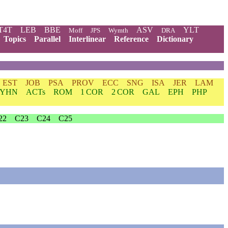
T4T
LEB
BBE
ASV
YLT
Moff
JPS
Wymth
DRA
Topics
Parallel
Interlinear
Reference
Dictionary
EST
JOB
PSA
PROV
ECC
SNG
ISA
JER
LAM
YHN
ACTs
ROM
1 COR
2 COR
GAL
EPH
PHP
22
C23
C24
C25