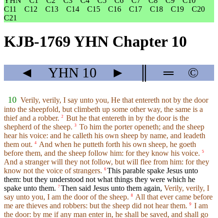
YHN
C1
C2
C3
C4
C5
C6
C7
C8
C9
C10
C11
C12
C13
C14
C15
C16
C17
C18
C19
C20
C21
KJB-1769 YHN Chapter 10
◄
YHN
10
►
║
═
©
10
Verily, verily, I say unto you, He that entereth not by the door
into the sheepfold, but climbeth up some other way, the same is a
thief and a robber.
But he that entereth in by the door is the
2
shepherd of the sheep.
To him the porter openeth; and the sheep
3
hear his voice: and he calleth his own sheep by name, and leadeth
them out.
And when he putteth forth his own sheep, he goeth
4
before them, and the sheep follow him: for they know his voice.
5
And a stranger will they not follow, but will flee from him: for they
know not the voice of strangers.
This parable spake Jesus unto
6
them: but they understood not what things they were which he
spake unto them.
Then said Jesus unto them again,
Verily, verily, I
7
say unto you, I am the door of the sheep.
All that ever came before
8
me are thieves and robbers: but the sheep did not hear them.
I am
9
the door: by me if any man enter in, he shall be saved, and shall go