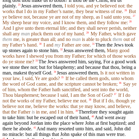
long dost thou make us to doubt? If thou be the Christ, tell us
plainly.
Jesus answered them,
I told you, and ye believed not: the
25
works that I do in my Father’s name, they bear witness of me.
But
26
ye believe not, because ye are not of my sheep, as I said unto you.
27
My sheep hear my voice, and I know them, and they follow me:
28
And I give unto them eternal life; and they shall never perish, neither
shall any
man
pluck them out of my hand.
My Father, which gave
29
them
me, is greater than all; and no
man
is able to pluck
them
out of
my Father’s hand.
I and
my
Father are one.
Then the Jews took
30
31
up stones again to stone him.
Jesus answered them,
Many good
32
works have I shewed you from my Father; for which of those works
do ye stone me?
The Jews answered him, saying, For a good work
33
we stone thee not; but for blasphemy; and because that thou, being a
man, makest thyself God.
Jesus answered them,
Is it not written in
34
your law, I said, Ye are gods?
If he called them gods, unto whom
35
the word of God came, and the scripture cannot be broken;
Say ye
36
of him, whom the Father hath sanctified, and sent into the world,
Thou blasphemest; because I said, I am the Son of God?
If I do
37
not the works of my Father, believe me not.
But if I do, though ye
38
believe not me, believe the works: that ye may know, and believe,
that the Father
is
in me, and I in him.
Therefore they sought again
39
to take him: but he escaped out of their hand,
And went away
40
again beyond Jordan into the place where John at first baptized; and
there he abode.
And many resorted unto him, and said, John did
41
no miracle: but all things that John spake of this man were true.
42