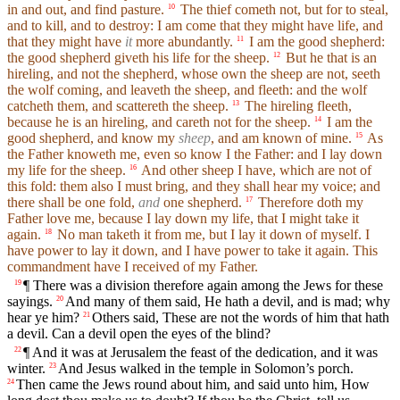
in and out, and find pasture.
The thief cometh not, but for to steal,
10
and to kill, and to destroy: I am come that they might have life, and
that they might have
it
more abundantly.
I am the good shepherd:
11
the good shepherd giveth his life for the sheep.
But he that is an
12
hireling, and not the shepherd, whose own the sheep are not, seeth
the wolf coming, and leaveth the sheep, and fleeth: and the wolf
catcheth them, and scattereth the sheep.
The hireling fleeth,
13
because he is an hireling, and careth not for the sheep.
I am the
14
good shepherd, and know my
sheep
, and am known of mine.
As
15
the Father knoweth me, even so know I the Father: and I lay down
my life for the sheep.
And other sheep I have, which are not of
16
this fold: them also I must bring, and they shall hear my voice; and
there shall be one fold,
and
one shepherd.
Therefore doth my
17
Father love me, because I lay down my life, that I might take it
again.
No man taketh it from me, but I lay it down of myself. I
18
have power to lay it down, and I have power to take it again. This
commandment have I received of my Father.
¶ There was a division therefore again among the Jews for these
19
sayings.
And many of them said, He hath a devil, and is mad; why
20
hear ye him?
Others said, These are not the words of him that hath
21
a devil. Can a devil open the eyes of the blind?
¶ And it was at Jerusalem the feast of the dedication, and it was
22
winter.
And Jesus walked in the temple in Solomon’s porch.
23
Then came the Jews round about him, and said unto him, How
24