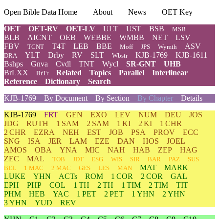
Open Bible Data Home
About
News
OET Key
OET
OET-RV
OET-LV
ULT
UST
BSB
MSB
BLB
AICNT
OEB
WEBBE
WMBB
NET
LSV
FBV
T4T
LEB
BBE
ASV
TCNT
Moff
JPS
Wymth
YLT
Drby
RV
SLT
KJB-1769
KJB-1611
DRA
Wbstr
Bshps
Gnva
Cvdl
TNT
Wycl
SR-GNT
UHB
BrLXX
Related
Topics
Parallel
Interlinear
BrTr
Reference
Dictionary
Search
KJB-1769
By Document
By Section
By Chapter
Details
KJB-1769
FRT
GEN
EXO
LEV
NUM
DEU
JOS
JDG
RUTH
1 SAM
2 SAM
1 KI
2 KI
1 CHR
2 CHR
EZRA
NEH
EST
JOB
PSA
PROV
ECC
SNG
ISA
JER
LAM
EZE
DAN
HOS
JOEL
AMOS
OBA
YNA
MIC
NAH
HAB
ZEP
HAG
ZEC
MAL
TOB
JDT
ESG
WIS
SIR
BAR
PAZ
SUS
MAT
MARK
BEL
1 MAC
2 MAC
GES
LES
MAN
LUKE
YHN
ACTs
ROM
1 COR
2 COR
GAL
EPH
PHP
COL
1 TH
2 TH
1 TIM
2 TIM
TIT
PHM
HEB
YAC
1 PET
2 PET
1 YHN
2 YHN
3 YHN
YUD
REV