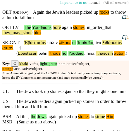
Importance to us=
normal
(
All still tentative
.)
OET
Again the Jewish leaders picked up
rocks
to throw
(
OET-RV
)
at him to kill him
OET-LV
The
Youdaiōns
bore
again
stones
,
in
_
order
_
that
they
_
may
_
stone
him
.
SR-GNT
Ἐβάστασαν
πάλιν
λίθους
οἱ
Ἰουδαῖοι
,
ἵνα
λιθάσωσιν
αὐτόν
.
‡
(
)
Ebastasan
palin
lithous
hoi
Youdaioi
,
hina
lithasōsin
auton
.
C
Key
:
khaki
:verbs,
light-green
:nominative/subject,
orange
:accusative/object.
Note: Automatic aligning of the
OET-RV
to the
LV
is done by some temporary software,
hence the
RV
alignments are incomplete (and may occasionally be wrong).
ULT
The Jews took up stones again so that they might stone him.
UST
The Jewish leaders again picked up stones in order to throw
them at him and kill him.
BSB
At
this
,
the
Jews
again
picked up
stones
to
stone
Him
.
MSB
(Same as
above)
BSB