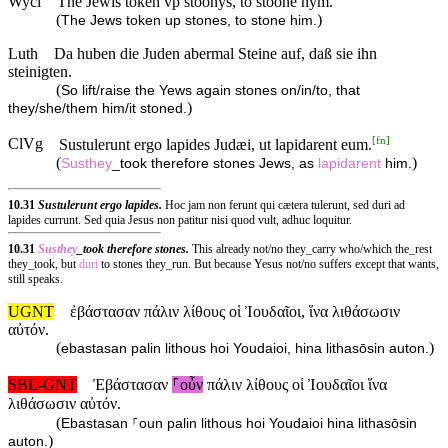
Wycl
The Jewis token vp stoonys, to stoone hym.
(
)
The Jews token up stones, to stone him.
Luth
Da huben die Juden abermal Steine auf, daß sie ihn
steinigten.
(
So lift/raise the Yews again stones on/in/to, that
)
they/she/them him/it stoned.
[
fn
]
ClVg
Sustulerunt ergo lapides Judæi, ut lapidarent eum.
(
)
Susthey
_took therefore stones Jews, as
lapidarent
him.
10.31
Sustulerunt ergo lapides.
Hoc jam non ferunt qui cætera tulerunt, sed duri ad
lapides currunt. Sed quia Jesus non patitur nisi quod vult, adhuc loquitur.
10.31
Susthey
_took therefore stones.
This already not/no they_carry who/which the_rest
they_took, but
duri
to stones they_run. But because Yesus not/no suffers except that wants,
still speaks.
UGNT
ἐβάστασαν πάλιν λίθους οἱ Ἰουδαῖοι, ἵνα λιθάσωσιν
αὐτόν.
(
)
ebastasan palin lithous hoi Youdaioi, hina lithasōsin auton.
SBL-GNT
Ἐβάστασαν
⸀οὖν
πάλιν λίθους οἱ Ἰουδαῖοι ἵνα
λιθάσωσιν αὐτόν.
(
Ebastasan ⸀oun palin lithous hoi Youdaioi hina lithasōsin
)
auton.