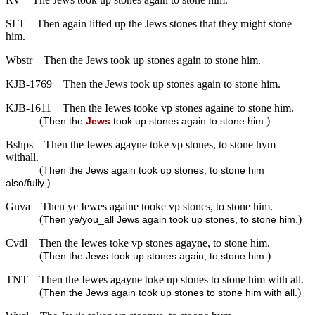
SLT
Then again lifted up the Jews stones that they might stone
him.
Wbstr
Then the Jews took up stones again to stone him.
KJB-1769
Then the Jews took up stones again to stone him.
KJB-1611
Then the Iewes tooke vp stones againe to stone him.
(
)
Then the
Jews
took up stones again to stone him.
Bshps
Then the Iewes agayne toke vp stones, to stone hym
withall.
(
Then the Jews again took up stones, to stone him
)
also/fully.
Gnva
Then ye Iewes againe tooke vp stones, to stone him.
(
)
Then ye/you_all Jews again took up stones, to stone him.
Cvdl
Then the Iewes toke vp stones agayne, to stone him.
(
)
Then the Jews took up stones again, to stone him.
TNT
Then the Iewes agayne toke up stones to stone him with all.
(
)
Then the Jews again took up stones to stone him with all.