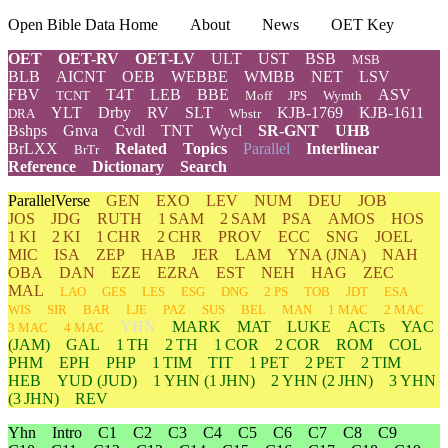
Open Bible Data Home
About
News
OET Key
OET
OET-RV
OET-LV
ULT
UST
BSB
MSB
BLB
AICNT
OEB
WEBBE
WMBB
NET
LSV
FBV
T4T
LEB
BBE
ASV
TCNT
Moff
JPS
Wymth
YLT
Drby
RV
SLT
KJB-1769
KJB-1611
DRA
Wbstr
Bshps
Gnva
Cvdl
TNT
Wycl
SR-GNT
UHB
BrLXX
Related
Topics
Parallel
Interlinear
BrTr
Reference
Dictionary
Search
ParallelVerse
GEN
EXO
LEV
NUM
DEU
JOB
JOS
JDG
RUTH
1 SAM
2 SAM
PSA
AMOS
HOS
1 KI
2 KI
1 CHR
2 CHR
PROV
ECC
SNG
JOEL
MIC
ISA
ZEP
HAB
JER
LAM
YNA
(JNA)
NAH
OBA
DAN
EZE
EZRA
EST
NEH
HAG
ZEC
MAL
LAO
GES
LES
ESG
DNG
2 PS
TOB
JDT
ESA
WIS
SIR
BAR
LJE
PAZ
SUS
BEL
MAN
1 MAC
2 MAC
YHN
MARK
MAT
LUKE
ACTs
YAC
3 MAC
4 MAC
(JAM)
GAL
1 TH
2 TH
1 COR
2 COR
ROM
COL
PHM
EPH
PHP
1 TIM
TIT
1 PET
2 PET
2 TIM
HEB
YUD
(JUD)
1
YHN
(1 JHN)
2
YHN
(2 JHN)
3
YHN
(3 JHN)
REV
Yhn
Intro
C1
C2
C3
C4
C5
C6
C7
C8
C9