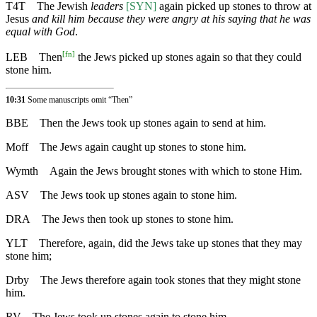
T4T
The Jewish
leaders
[SYN]
again picked up stones to throw at
Jesus
and kill him because they were angry at his saying that he was
equal with God
.
[
fn
]
LEB
Then
the Jews picked up stones again so that they could
stone him.
10:31
Some manuscripts omit “Then”
BBE
Then the Jews took up stones again to send at him.
Moff
The Jews again caught up stones to stone him.
Wymth
Again the Jews brought stones with which to stone Him.
ASV
The Jews took up stones again to stone him.
DRA
The Jews then took up stones to stone him.
YLT
Therefore, again, did the Jews take up stones that they may
stone him;
Drby
The Jews therefore again took stones that they might stone
him.
RV
The Jews took up stones again to stone him.