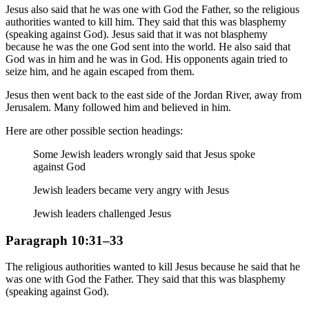
Jesus also said that he was one with God the Father, so the religious
authorities wanted to kill him. They said that this was blasphemy
(speaking against God). Jesus said that it was not blasphemy
because he was the one God sent into the world. He also said that
God was in him and he was in God. His opponents again tried to
seize him, and he again escaped from them.
Jesus then went back to the east side of the Jordan River, away from
Jerusalem. Many followed him and believed in him.
Here are other possible section headings:
Some Jewish leaders wrongly said that Jesus spoke
against God
Jewish leaders became very angry with Jesus
Jewish leaders challenged Jesus
Paragraph 10:31–33
The religious authorities wanted to kill Jesus because he said that he
was one with God the Father. They said that this was blasphemy
(speaking against God).