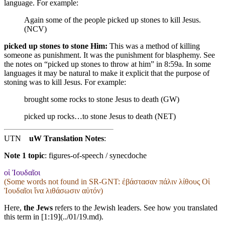
language. For example:
Again some of the people picked up stones to kill Jesus.
(NCV)
picked up stones to stone Him:
This was a method of killing
someone as punishment. It was the punishment for blasphemy. See
the notes on “picked up stones to throw at him” in 8:59a. In some
languages it may be natural to make it explicit that the purpose of
stoning was to kill Jesus. For example:
brought some rocks to stone Jesus to death (GW)
picked up rocks…to stone Jesus to death (NET)
UTN
uW Translation Notes
:
Note 1 topic
:
figures-of-speech / synecdoche
οἱ Ἰουδαῖοι
(Some words not found in
SR-GNT
: ἐβάστασαν πάλιν λίθους Οἱ
Ἰουδαῖοι ἵνα λιθάσωσιν αὐτόν)
Here,
the Jews
refers to the Jewish leaders. See how you translated
this term in [1:19](../01/19.md).