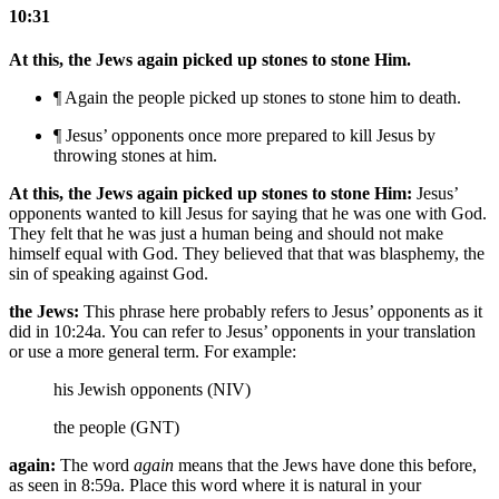
10:31
At this, the Jews again picked up stones to stone Him.
¶ Again the people picked up stones to stone him
to death
.
¶ Jesus’ opponents once more prepared to kill Jesus by
throwing stones at him.
At this, the Jews again picked up stones to stone Him:
Jesus’
opponents wanted to kill Jesus for saying that he was one with God.
They felt that he was just a human being and should not make
himself equal with God. They believed that that was blasphemy, the
sin of speaking against God.
the Jews:
This phrase here probably refers to Jesus’ opponents as it
did in 10:24a. You can refer to Jesus’ opponents in your translation
or use a more general term. For example:
his Jewish opponents (NIV)
the people (GNT)
again:
The word
again
means that the Jews have done this before,
as seen in 8:59a. Place this word where it is natural in your