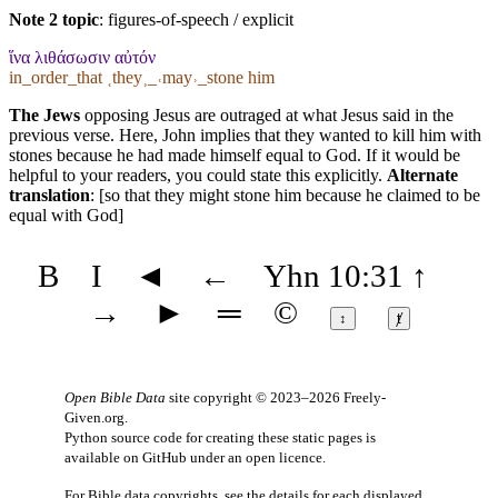
Note 2 topic
:
figures-of-speech / explicit
ἵνα λιθάσωσιν αὐτόν
in_order_that ˱they˲_˓may˒_stone him
The Jews
opposing Jesus are outraged at what Jesus said in the
previous verse. Here, John implies that they wanted to kill him with
stones because he had made himself equal to God. If it would be
helpful to your readers, you could state this explicitly.
Alternate
translation
: [so that they might stone him because he claimed to be
equal with God]
B
I
◄
←
Yhn 10:31
↑
→
►
═
©
↕
ⱦ
Open Bible Data
site copyright © 2023–2026
Freely-
Given.org
.
Python source code for creating these static pages is
available
on GitHub
under an
open licence
.
For Bible data copyrights, see the
details
for each displayed