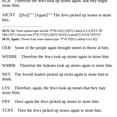
BLB
Therefore the Jews took up stones again, that they might
stone Him.
[
fn
]
[
fn
]
AICNT
[[So]]
[Again]
The Jews picked up stones to stone
him.
10:31,
So:
Some manuscripts include. P*66 A(02) D(05) Latin(a b d e) BYZ TR
SBLGNT ‖ Absent from P*45 N*(01) B(03) W(032) Latin(ff2) NA28 THGNT.
10:31,
Again:
Absent from some manuscripts. P*45 D(05) Latin(a b d e ff2)
OEB
Some of the people again brought stones to throw at him;
WEBBE
Therefore the Jews took up stones again to stone him.
WMBB
Therefore the Judeans took up stones again to stone him.
NET
The Jewish leaders picked up rocks again to stone him to
death.
LSV
Therefore, again, the Jews took up stones that they may
stone Him;
FBV
Once again the Jews picked up stones to stone him.
TCNT
Then the Jews picked up stones again to stone him.