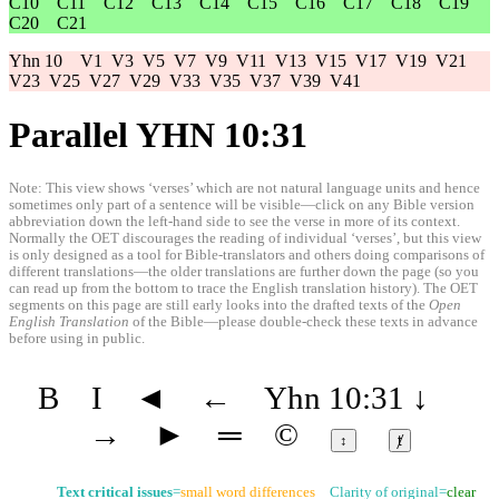
C10
C11
C12
C13
C14
C15
C16
C17
C18
C19
C20
C21
Yhn 10
V1
V3
V5
V7
V9
V11
V13
V15
V17
V19
V21
V23
V25
V27
V29
V33
V35
V37
V39
V41
Parallel YHN 10:31
Note: This view shows ‘verses’ which are not natural language units and hence
sometimes only part of a sentence will be visible—click on any Bible version
abbreviation down the left-hand side to see the verse in more of its context.
Normally the OET discourages the reading of individual ‘verses’, but this view
is only designed as a tool for Bible-translators and others doing comparisons of
different translations—the older translations are further down the page (so you
can read up from the bottom to trace the English translation history). The OET
segments on this page are still early looks into the drafted texts of the
Open
English Translation
of the Bible—please double-check these texts in advance
before using in public.
B
I
◄
←
Yhn 10:31
↓
→
►
═
©
↕
ⱦ
Text critical issues
=
small word differences
Clarity of original=
clear