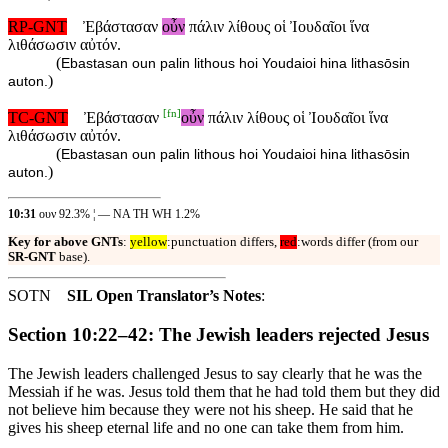
RP-GNT
Ἐβάστασαν
οὖν
πάλιν λίθους οἱ Ἰουδαῖοι ἵνα
λιθάσωσιν αὐτόν.
(
Ebastasan oun palin lithous hoi Youdaioi hina lithasōsin
)
auton.
[
fn
]
TC-GNT
Ἐβάστασαν
οὖν
πάλιν λίθους οἱ Ἰουδαῖοι ἵνα
λιθάσωσιν αὐτόν.
(
Ebastasan oun palin lithous hoi Youdaioi hina lithasōsin
)
auton.
10:31
ουν 92.3% ¦ — NA TH WH 1.2%
Key for above GNTs
:
yellow
:punctuation differs,
red
:words differ (from our
SR-GNT
base).
SOTN
SIL Open Translator’s Notes
:
Section 10:22–42: The Jewish leaders rejected Jesus
The Jewish leaders challenged Jesus to say clearly that he was the
Messiah if he was. Jesus told them that he had told them but they did
not believe him because they were not his sheep. He said that he
gives his sheep eternal life and no one can take them from him.