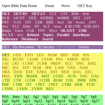
Open Bible Data Home
About
News
OET Key
OET
OET-RV
OET-LV
ULT
UST
BSB
MSB
BLB
AICNT
OEB
WEBBE
WMBB
NET
LSV
FBV
T4T
LEB
BBE
ASV
TCNT
Moff
JPS
Wymth
YLT
Drby
RV
SLT
KJB-1769
KJB-1611
DRA
Wbstr
Bshps
Gnva
Cvdl
TNT
Wycl
SR-GNT
UHB
BrLXX
Related
Topics
Parallel
Interlinear
BrTr
Reference
Dictionary
Search
OET
By Document
By Section
By Chapter
Details
OET
GEN
EXO
LEV
NUM
DEU
JOB
JOS
JDG
RUTH
1 SAM
2 SAM
PSA
AMOS
HOS
1 KI
2 KI
1 CHR
2 CHR
PROV
ECC
SNG
JOEL
MIC
ISA
ZEP
HAB
JER
LAM
YNA
NAH
OBA
DAN
EZE
EZRA
EST
NEH
HAG
ZEC
MAL
YHN
MARK
MAT
LUKE
ACTs
YAC
GAL
1 TH
2 TH
1 COR
2 COR
ROM
COL
PHM
EPH
PHP
1 TIM
TIT
1 PET
2 PET
2 TIM
HEB
YUD
1 YHN
2 YHN
3 YHN
REV
PSA
Intro
Sg1
Sg2
Sg3
Sg4
Sg5
Sg6
Sg7
Sg8
Sg9
Sg10
Sg11
Sg12
Sg13
Sg14
Sg15
Sg16
Sg17