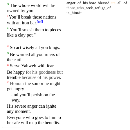
anger
_
of
_
his
how
_
blessed
are
_
all
_
of
≈
The whole world will
be
those
_
who
_
seek
_
refuge
_
of
owned by
you.
in
_
him/it
.
You’ll
break
those nations
9
[
ref
]
with
an iron bar.
≈
You’ll
smash
them to pieces
like a clay pot.”
So
act
wisely
all
you
kings
.
10
≈
Be warned
all
you
rulers
of
the
earth
.
Serve
Yahweh
with
fear
.
11
Be happy
for his goodness
but
tremble
because of his power
.
Honour
the son or he might
12
get
angry
and you’ll
perish
on the
way
.
His
severe
anger
can ignite
any
moment
.
Everyone who goes to him to
be safe will reap the benefits.