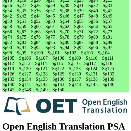
Sg18
Sg19
Sg20
Sg21
Sg22
Sg23
Sg24
Sg25
Sg26
Sg27
Sg28
Sg29
Sg30
Sg31
Sg32
Sg33
Sg34
Sg35
Sg36
Sg37
Sg38
Sg39
Sg40
Sg41
Sg42
Sg43
Sg44
Sg45
Sg46
Sg47
Sg48
Sg49
Sg50
Sg51
Sg52
Sg53
Sg54
Sg55
Sg56
Sg57
Sg58
Sg59
Sg60
Sg61
Sg62
Sg63
Sg64
Sg65
Sg66
Sg67
Sg68
Sg69
Sg70
Sg71
Sg72
Sg73
Sg74
Sg75
Sg76
Sg77
Sg78
Sg79
Sg80
Sg81
Sg82
Sg83
Sg84
Sg85
Sg86
Sg87
Sg88
Sg89
Sg90
Sg91
Sg92
Sg93
Sg94
Sg95
Sg96
Sg97
Sg98
Sg99
Sg100
Sg101
Sg102
Sg103
Sg104
Sg105
Sg106
Sg107
Sg108
Sg109
Sg110
Sg111
Sg112
Sg113
Sg114
Sg115
Sg116
Sg117
Sg118
Sg119
Sg120
Sg121
Sg122
Sg123
Sg124
Sg125
Sg126
Sg127
Sg128
Sg129
Sg130
Sg131
Sg132
Sg133
Sg134
Sg135
Sg136
Sg137
Sg138
Sg139
Sg140
Sg141
Sg142
Sg143
Sg144
Sg145
Sg146
Sg147
Sg148
Sg149
Sg150
Open English Translation PSA