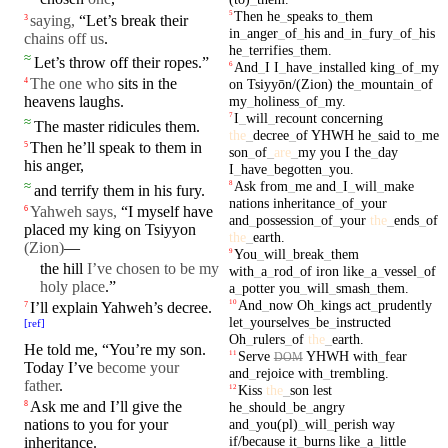
Then
he
_
speaks
to
_
them
5
saying,
“Let’s break their
3
in
_
anger
_
of
_
his
and
_
in
_
fury
_
of
_
his
chains off us
.
he
_
terrifies
_
them
.
≈
Let’s
throw
off their
ropes
.”
And
_
I
I
_
have
_
installed
king
_
of
_
my
6
The one who
sits
in
the
on
Tsiyyōn/(Zion)
the
_
mountain
_
of
4
my
_
holiness
_
of
_
my
.
heavens
laughs
.
I
_
will
_
recount
concerning
7
≈
The
master
ridicules them.
the
_
decree
_
of
YHWH
he
_
said
to
_
me
Then he’ll
speak
to them in
5
son
_
of
_
are
_
my
you
I
the
_
day
his
anger
,
I
_
have
_
begotten
_
you
.
Ask
from
_
me
and
_
I
_
will
_
make
≈
8
and
terrify
them in his fury.
nations
inheritance
_
of
_
your
Yahweh says,
“I myself have
6
and
_
possession
_
of
_
your
the
_
ends
_
of
placed my
king
on
Tsiyyon
the
_
earth
.
(Zion
)
—
You
_
will
_
break
_
them
9
the
hill
I’ve
chosen to be my
with
_
a
_
rod
_
of
iron
like
_
a
_
vessel
_
of
holy place
.”
a
_
potter
you
_
will
_
smash
_
them
.
And
_
now
Oh
_
kings
act
_
prudently
10
I’ll
explain
Yahweh’s
decree
.
7
let
_
yourselves
_
be
_
instructed
[
ref
]
Oh
_
rulers
_
of
the
_
earth
.
He told me, “You’re my son.
Serve
YHWH
with
_
fear
11
DOM
Today
I’ve
become your
and
_
rejoice
with
_
trembling
.
father
.
Kiss
the
_
son
lest
12
Ask me and
I’ll
give the
8
he
_
should
_
be
_
angry
and
_
you(pl)
_
will
_
perish
way
nations
to you for your
if/because
it
_
burns
like
_
a
_
little
inheritance
.