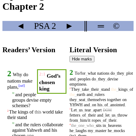
Chapter 2
◄
PSA
2
►
║
═
©
Readers’ Version
Literal Version
Hide marks
2
2
To/for
_
what
nations
do
_
they
_
plot
2:1
Why do
God’s
and
_
peoples
do
_
they
_
devise
nations
make
chosen
emptiness
.
[
ref
]
plans,
king
They
_
take
_
their
_
stand
the
_
kings
_
of
2
≈
the
_
earth
and
_
rulers
and
people
they
_
seat
_
themselves
together
on
groups
devise
empty
YHWH
and
_
on
his
_
of
_
anointed
.
schemes?
Let
_
us
_
tear
_
apart
3
DOM
The
kings
of
this
world
take
2
fetters
_
of
_
their
and
_
let
_
us
_
throw
their
stand
from
_
him/it
ropes
_
of
_
their
.
≈
and the
rulers
collaborate
the
_
one
_
who
_
sits
in
_
heavens
4
against
Yahweh
and his
he
_
laughs
my
_
master
he
_
mocks
chosen
one
,
(to)
_
them
.