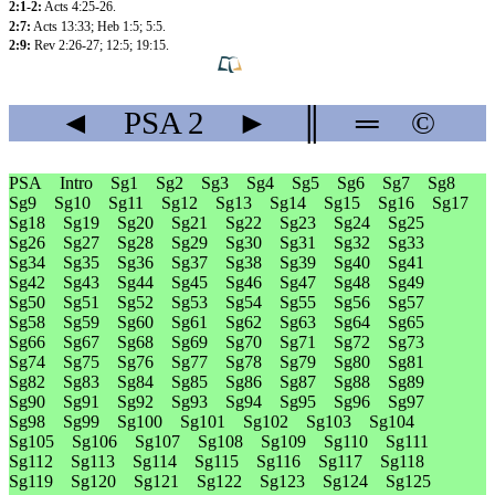
2:1-2:
Acts 4:25-26
.
2:7:
Acts 13:33
;
Heb 1:5
;
5:5
.
2:9:
Rev 2:26-27
;
12:5
;
19:15
.
◄
PSA
2
►
║
═
©
PSA
Intro
Sg1
Sg2
Sg3
Sg4
Sg5
Sg6
Sg7
Sg8
Sg9
Sg10
Sg11
Sg12
Sg13
Sg14
Sg15
Sg16
Sg17
Sg18
Sg19
Sg20
Sg21
Sg22
Sg23
Sg24
Sg25
Sg26
Sg27
Sg28
Sg29
Sg30
Sg31
Sg32
Sg33
Sg34
Sg35
Sg36
Sg37
Sg38
Sg39
Sg40
Sg41
Sg42
Sg43
Sg44
Sg45
Sg46
Sg47
Sg48
Sg49
Sg50
Sg51
Sg52
Sg53
Sg54
Sg55
Sg56
Sg57
Sg58
Sg59
Sg60
Sg61
Sg62
Sg63
Sg64
Sg65
Sg66
Sg67
Sg68
Sg69
Sg70
Sg71
Sg72
Sg73
Sg74
Sg75
Sg76
Sg77
Sg78
Sg79
Sg80
Sg81
Sg82
Sg83
Sg84
Sg85
Sg86
Sg87
Sg88
Sg89
Sg90
Sg91
Sg92
Sg93
Sg94
Sg95
Sg96
Sg97
Sg98
Sg99
Sg100
Sg101
Sg102
Sg103
Sg104
Sg105
Sg106
Sg107
Sg108
Sg109
Sg110
Sg111
Sg112
Sg113
Sg114
Sg115
Sg116
Sg117
Sg118
Sg119
Sg120
Sg121
Sg122
Sg123
Sg124
Sg125