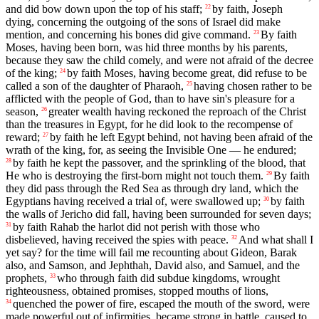
and did bow down upon the top of his staff;
by faith, Joseph
22
dying, concerning the outgoing of the sons of Israel did make
mention, and concerning his bones did give command.
By faith
23
Moses, having been born, was hid three months by his parents,
because they saw the child comely, and were not afraid of the decree
of the king;
by faith Moses, having become great, did refuse to be
24
called a son of the daughter of Pharaoh,
having chosen rather to be
25
afflicted with the people of God, than to have sin's pleasure for a
season,
greater wealth having reckoned the reproach of the Christ
26
than the treasures in Egypt, for he did look to the recompense of
reward;
by faith he left Egypt behind, not having been afraid of the
27
wrath of the king, for, as seeing the Invisible One — he endured;
by faith he kept the passover, and the sprinkling of the blood, that
28
He who is destroying the first-born might not touch them.
By faith
29
they did pass through the Red Sea as through dry land, which the
Egyptians having received a trial of, were swallowed up;
by faith
30
the walls of Jericho did fall, having been surrounded for seven days;
by faith Rahab the harlot did not perish with those who
31
disbelieved, having received the spies with peace.
And what shall I
32
yet say? for the time will fail me recounting about Gideon, Barak
also, and Samson, and Jephthah, David also, and Samuel, and the
prophets,
who through faith did subdue kingdoms, wrought
33
righteousness, obtained promises, stopped mouths of lions,
quenched the power of fire, escaped the mouth of the sword, were
34
made powerful out of infirmities, became strong in battle, caused to