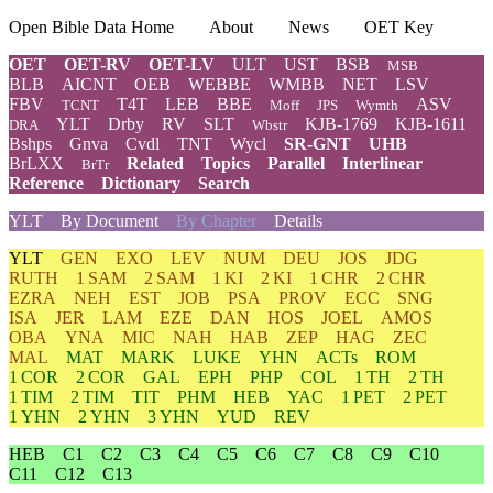
Open Bible Data Home
About
News
OET Key
OET
OET-RV
OET-LV
ULT
UST
BSB
MSB
BLB
AICNT
OEB
WEBBE
WMBB
NET
LSV
FBV
T4T
LEB
BBE
ASV
TCNT
Moff
JPS
Wymth
YLT
Drby
RV
SLT
KJB-1769
KJB-1611
DRA
Wbstr
Bshps
Gnva
Cvdl
TNT
Wycl
SR-GNT
UHB
BrLXX
Related
Topics
Parallel
Interlinear
BrTr
Reference
Dictionary
Search
YLT
By Document
By Chapter
Details
YLT
GEN
EXO
LEV
NUM
DEU
JOS
JDG
RUTH
1 SAM
2 SAM
1 KI
2 KI
1 CHR
2 CHR
EZRA
NEH
EST
JOB
PSA
PROV
ECC
SNG
ISA
JER
LAM
EZE
DAN
HOS
JOEL
AMOS
OBA
YNA
MIC
NAH
HAB
ZEP
HAG
ZEC
MAL
MAT
MARK
LUKE
YHN
ACTs
ROM
1 COR
2 COR
GAL
EPH
PHP
COL
1 TH
2 TH
1 TIM
2 TIM
TIT
PHM
HEB
YAC
1 PET
2 PET
1 YHN
2 YHN
3 YHN
YUD
REV
HEB
C1
C2
C3
C4
C5
C6
C7
C8
C9
C10
C11
C12
C13