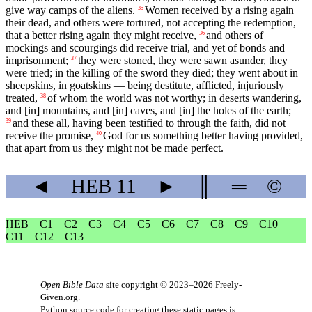
give way camps of the aliens.
Women received by a rising again
35
their dead, and others were tortured, not accepting the redemption,
that a better rising again they might receive,
and others of
36
mockings and scourgings did receive trial, and yet of bonds and
imprisonment;
they were stoned, they were sawn asunder, they
37
were tried; in the killing of the sword they died; they went about in
sheepskins, in goatskins — being destitute, afflicted, injuriously
treated,
of whom the world was not worthy; in deserts wandering,
38
and [in] mountains, and [in] caves, and [in] the holes of the earth;
and these all, having been testified to through the faith, did not
39
receive the promise,
God for us something better having provided,
40
that apart from us they might not be made perfect.
◄
HEB
11
►
║
═
©
HEB
C1
C2
C3
C4
C5
C6
C7
C8
C9
C10
C11
C12
C13
Open Bible Data
site copyright © 2023–2026
Freely-
Given.org
.
Python source code for creating these static pages is