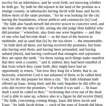
receive for an inheritance, and he went forth, not knowing whither
he doth go;
by faith he did sojourn in the land of the promise as a
9
strange country, in tabernacles having dwelt with Isaac and Jacob,
fellow-heirs of the same promise,
for he was looking for the city
10
having the foundations, whose artificer and constructor [is] God.
By faith also Sarah herself did receive power to conceive seed, and
11
she bare after the time of life, seeing she did judge Him faithful who
did promise;
wherefore, also from one were begotten — and that
12
of one who had become dead — as the stars of the heaven in
multitude, and as sand that [is] by the sea-shore — the innumerable.
In faith died all these, not having received the promises, but from
13
afar having seen them, and having been persuaded, and having
saluted [them], and having confessed that strangers and sojourners
they are upon the earth,
for those saying such things make manifest
14
that they seek a country;
and if, indeed, they had been mindful of
15
that from which they came forth, they might have had an
opportunity to return,
but now they long for a better, that is, an
16
heavenly, wherefore God is not ashamed of them, to be called their
God, for He did prepare for them a city.
By faith Abraham hath
17
offered up Isaac, being tried, and the only begotten he did offer up
who did receive the promises,
of whom it was said — 'In Isaac
18
shall a seed be called to thee;'
reckoning that even out of the dead
19
God is able to raise up, whence also in a figure he did receive [him].
By faith, concerning coming things, Isaac did bless Jacob and
20
Esau;
by faith Jacob dying — each of the sons of Joseph did bless,
21