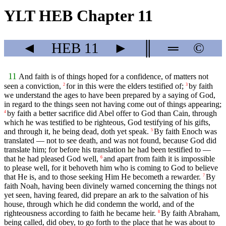
YLT HEB Chapter 11
◄
HEB
11
►
║
═
©
11
And faith is of things hoped for a confidence, of matters not
seen a conviction,
for in this were the elders testified of;
by faith
2
3
we understand the ages to have been prepared by a saying of God,
in regard to the things seen not having come out of things appearing;
by faith a better sacrifice did Abel offer to God than Cain, through
4
which he was testified to be righteous, God testifying of his gifts,
and through it, he being dead, doth yet speak.
By faith Enoch was
5
translated — not to see death, and was not found, because God did
translate him; for before his translation he had been testified to —
that he had pleased God well,
and apart from faith it is impossible
6
to please well, for it behoveth him who is coming to God to believe
that He is, and to those seeking Him He becometh a rewarder.
By
7
faith Noah, having been divinely warned concerning the things not
yet seen, having feared, did prepare an ark to the salvation of his
house, through which he did condemn the world, and of the
righteousness according to faith he became heir.
By faith Abraham,
8
being called, did obey, to go forth to the place that he was about to