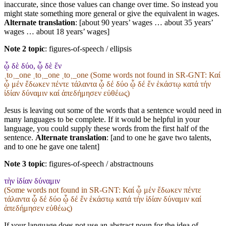
inaccurate, since those values can change over time. So instead you
might state something more general or give the equivalent in wages.
Alternate translation
: [about 90 years’ wages … about 35 years’
wages … about 18 years’ wages]
Note 2 topic
:
figures-of-speech / ellipsis
ᾧ δὲ δύο, ᾧ δὲ ἕν
˱to˲_one ˱to˲_one ˱to˲_one (Some words not found in
SR-GNT
: Καί
ᾧ μέν ἔδωκεν πέντε τάλαντα ᾧ δέ δύο ᾧ δέ ἕν ἑκάστῳ κατά τήν
ἰδίαν δύναμιν καί ἀπεδήμησεν εὐθέως)
Jesus is leaving out some of the words that a sentence would need in
many languages to be complete. If it would be helpful in your
language, you could supply these words from the first half of the
sentence.
Alternate translation
: [and to one he gave two talents,
and to one he gave one talent]
Note 3 topic
:
figures-of-speech / abstractnouns
τὴν ἰδίαν δύναμιν
(Some words not found in
SR-GNT
: Καί ᾧ μέν ἔδωκεν πέντε
τάλαντα ᾧ δέ δύο ᾧ δέ ἕν ἑκάστῳ κατά τήν ἰδίαν δύναμιν καί
ἀπεδήμησεν εὐθέως)
If your language does not use an abstract noun for the idea of