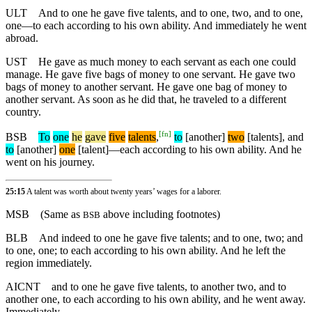
ULT
And to one he gave five talents, and to one, two, and to one,
one—to each according to his own ability. And immediately he went
abroad.
UST
He gave as much money to each servant as each one could
manage. He gave five bags of money to one servant. He gave two
bags of money to another servant. He gave one bag of money to
another servant. As soon as he did that, he traveled to a different
country.
[
fn
]
BSB
To
one
he
gave
five
talents
,
to
[another]
two
[talents],
and
to
[another]
one
[talent]—each according to his own ability. And he
went on his journey.
25:15
A talent was worth about twenty years’ wages for a laborer.
MSB
(Same as
above including footnotes)
BSB
BLB
And indeed to one he gave five talents; and to one, two; and
to one, one; to each according to his own ability. And he left the
region immediately.
AICNT
and to one he gave five talents, to another two, and to
another one, to each according to his own ability, and he went away.
Immediately,