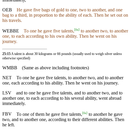
OEB
He gave five bags of gold to one, two to another, and one
bag to a third, in proportion to the ability of each. Then he set out on
his travels.
[
fn
]
WEBBE
To one he gave five talents,
to another two, to another
one, to each according to his own ability. Then he went on his
journey.
25:15
A talent is about 30 kilograms or 66 pounds (usually used to weigh silver unless
otherwise specified)
WMBB
(Same as above including footnotes)
NET
To one he gave five talents, to another two, and to another
one, each according to his ability. Then he went on his journey.
LSV
and to one he gave five talents, and to another two, and to
another one, to each according to his several ability, went abroad
immediately.
[
fn
]
FBV
To one of them he gave five talents,
to another he gave
two, and to another one, according to their different abilities. Then
he left.