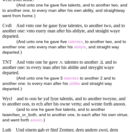
(
And unto one he gave five talents, and to another two, and
to another one, to every man after his own ability, and straightway
)
went from home.
Cvdl
And vnto one he gaue fyue talentes, to another two, and to
another one: vnto euery man after his abilyte, and straight waye
departed.
(
And unto one he gave five
talentes
, to another two, and to
another one: unto every man after his
abilyte
, and straight way
)
departed.
TNT
And vnto one he gave .v. talentes to another .ii. and to
another one: to every man after his abilite and streyght waye
departed.
(
And unto one he gave 5
talentes
to another 2 and to
another one: to every man after his
abilite
and straight way
)
departed.
Wycl
and to oon he yaf fyue talentis, and to another tweyne, and
to another oon, to ech after his owne vertu; and wente forth anoon.
(
and to one he gave five talents, and to another
twain/two_or_both, and to another one, to each after his own virtue;
)
and went forth
anoon
.
Luth
Und einem gab er fünf Zentner, dem andern zwei, dem