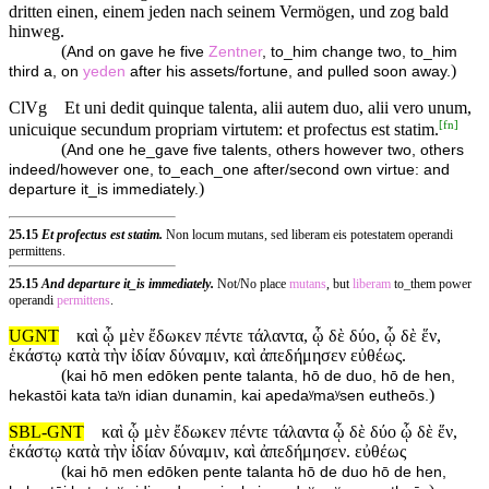
dritten einen, einem jeden nach seinem Vermögen, und zog bald
hinweg.
(
And on gave he five
Zentner
, to_him change two, to_him
)
third a, on
yeden
after his assets/fortune, and pulled soon away.
ClVg
Et uni dedit quinque talenta, alii autem duo, alii vero unum,
[
fn
]
unicuique secundum propriam virtutem: et profectus est statim.
(
And one he_gave five talents, others however two, others
indeed/however one, to_each_one after/second own virtue: and
)
departure it_is immediately.
25.15
Et profectus est statim.
Non locum mutans, sed liberam eis potestatem operandi
permittens.
25.15
And departure it_is immediately.
Not/No place
mutans
, but
liberam
to_them power
operandi
permittens
.
UGNT
καὶ ᾧ μὲν ἔδωκεν πέντε τάλαντα, ᾧ δὲ δύο, ᾧ δὲ ἕν,
ἑκάστῳ κατὰ τὴν ἰδίαν δύναμιν, καὶ ἀπεδήμησεν εὐθέως.
(
kai hō men edōken pente talanta, hō de duo, hō de hen,
)
hekastōi kata taʸn idian dunamin, kai apedaʸmaʸsen eutheōs.
SBL-GNT
καὶ ᾧ μὲν ἔδωκεν πέντε τάλαντα ᾧ δὲ δύο ᾧ δὲ ἕν,
ἑκάστῳ κατὰ τὴν ἰδίαν δύναμιν, καὶ ἀπεδήμησεν. εὐθέως
(
kai hō men edōken pente talanta hō de duo hō de hen,