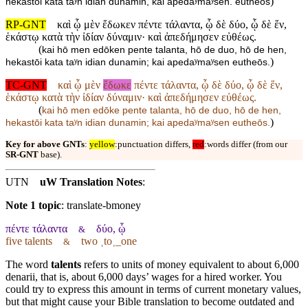
)
hekastōi kata taʸn idian dunamin, kai apedaʸmaʸsen. eutheōs
RP-GNT
καὶ ᾧ μὲν ἔδωκεν πέντε τάλαντα, ᾧ δὲ δύο, ᾧ δὲ ἕν,
ἑκάστῳ κατὰ τὴν ἰδίαν δύναμιν· καὶ ἀπεδήμησεν εὐθέως.
(
kai hō men edōken pente talanta, hō de duo, hō de hen,
)
hekastōi kata taʸn idian dunamin; kai apedaʸmaʸsen eutheōs.
TC-GNT
καὶ ᾧ μὲν
ἔδωκε
πέντε τάλαντα, ᾧ δὲ δύο, ᾧ δὲ ἕν,
ἑκάστῳ κατὰ τὴν ἰδίαν δύναμιν· καὶ ἀπεδήμησεν εὐθέως.
(
kai hō men edōke pente talanta, hō de duo, hō de hen,
)
hekastōi kata taʸn idian dunamin; kai apedaʸmaʸsen eutheōs.
Key for above GNTs
:
yellow
:punctuation differs,
red
:words differ (from our
SR-GNT
base).
UTN
uW Translation Notes
:
Note 1 topic
:
translate-bmoney
πέντε τάλαντα
δύο, ᾧ
&
five talents
two ˱to˲_one
&
The word
talents
refers to units of money equivalent to about 6,000
denarii, that is, about 6,000 days’ wages for a hired worker. You
could try to express this amount in terms of current monetary values,
but that might cause your Bible translation to become outdated and