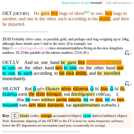
Importance to us=
normal
(
All still tentative
.)
[
fn
]
OET
He
gave
five
bags of silver
to one,
two
bags to
(
OET-RV
)
another, and one to the other, each
according
to his
ability
, and
then
he departed.
25:15
Probably silver coins, or possibly gold, and perhaps each bag weighing up to 24kg,
although these details aren’t vital to the story. (For example, see
https://
www.theologyofwork.org
/new-testament/matthew/living-in-the-new-kingdom-
matthew-18-25/the-parable-of-the-talents-matthew-2514-30.)
OET-LV
And
on
_
one
_
hand
he
_
gave
five
talantons
_
of
_
silver
to
_
one
,
on
_
the
_
other
_
hand
two
to
_
one
,
on
_
the
_
other
_
hand
one
to
_
one
,
to
_
each
according
_
to
his
own
ability
,
and
he
_
travelled
immediately
.
SR-GNT
Καὶ
ᾧ
μὲν
ἔδωκεν
πέντε
τάλαντα
,
ᾧ
δὲ
δύο
,
ᾧ
δὲ
ἕν
,
ἑκάστῳ
κατὰ
τὴν
ἰδίαν
δύναμιν
,
καὶ
ἀπεδήμησεν
εὐθέως
.
‡
(
Kai
hō
men
edōken
pente
talanta
,
hō
de
duo
,
hō
de
hen
,
)
hekastōi
kata
taʸn
idian
dunamin
,
kai
apedaʸmaʸsen
eutheōs
.
C
Key
:
khaki
:verbs,
orange
:accusative/object,
cyan
:dative/indirect object.
Note: Automatic aligning of the
OET-RV
to the
LV
is done by some temporary software,
hence the
RV
alignments are incomplete (and may occasionally be wrong).