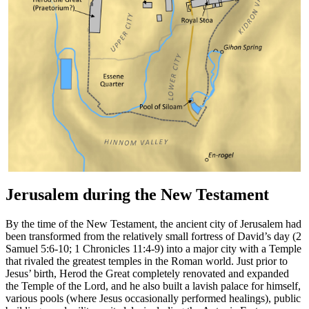
Jerusalem during the New Testament
By the time of the New Testament, the ancient city of Jerusalem had
been transformed from the relatively small fortress of David’s day (2
Samuel 5:6-10; 1 Chronicles 11:4-9) into a major city with a Temple
that rivaled the greatest temples in the Roman world. Just prior to
Jesus’ birth, Herod the Great completely renovated and expanded
the Temple of the Lord, and he also built a lavish palace for himself,
various pools (where Jesus occasionally performed healings), public