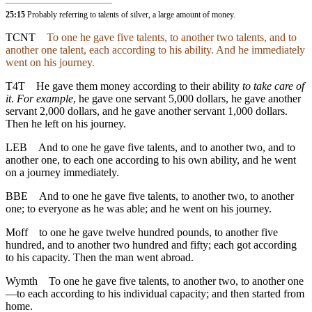
25:15
Probably referring to talents of silver, a large amount of money.
TCNT
To one he gave five talents, to another two talents, and to
another one talent, each according to his ability. And he immediately
went on his journey.
T4T
He gave them money according to their ability
to take care of
it
.
For example
, he gave one servant 5,000 dollars, he gave another
servant 2,000 dollars, and he gave another servant 1,000 dollars.
Then he left on his journey.
LEB
And to one he gave five talents, and to another two, and to
another one, to each one according to his own ability, and he went
on a journey immediately.
BBE
And to one he gave five talents, to another two, to another
one; to everyone as he was able; and he went on his journey.
Moff
to one he gave twelve hundred pounds, to another five
hundred, and to another two hundred and fifty; each got according
to his capacity. Then the man went abroad.
Wymth
To one he gave five talents, to another two, to another one
—to each according to his individual capacity; and then started from
home.