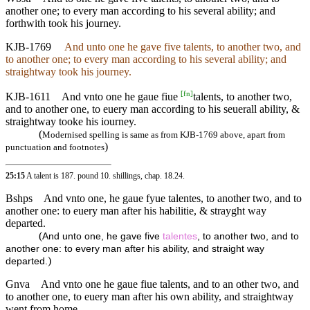
another one; to every man according to his several ability; and
forthwith took his journey.
KJB-1769
And unto one he gave five talents, to another two, and
to another one; to every man according to his several ability; and
straightway took his journey.
[
fn
]
KJB-1611
And vnto one he gaue fiue
talents, to another two,
and to another one, to euery man according to his seuerall ability, &
straightway tooke his iourney.
(
Modernised spelling is same as from KJB-1769 above, apart from
)
punctuation and footnotes
25:15
A talent is 187. pound 10. shillings,
chap. 18.24
.
Bshps
And vnto one, he gaue fyue talentes, to another two, and to
another one: to euery man after his habilitie, & strayght way
departed.
(
And unto one, he gave five
talentes
, to another two, and to
another one: to every man after his ability, and straight way
)
departed.
Gnva
And vnto one he gaue fiue talents, and to an other two, and
to another one, to euery man after his own ability, and straightway
went from home.