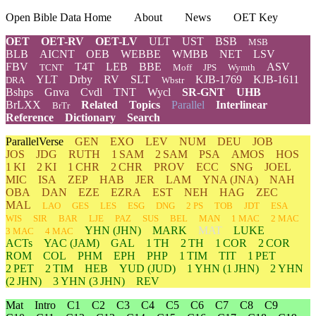
Open Bible Data Home
About
News
OET Key
OET
OET-RV
OET-LV
ULT
UST
BSB
MSB
BLB
AICNT
OEB
WEBBE
WMBB
NET
LSV
FBV
T4T
LEB
BBE
ASV
TCNT
Moff
JPS
Wymth
YLT
Drby
RV
SLT
KJB-1769
KJB-1611
DRA
Wbstr
Bshps
Gnva
Cvdl
TNT
Wycl
SR-GNT
UHB
BrLXX
Related
Topics
Parallel
Interlinear
BrTr
Reference
Dictionary
Search
ParallelVerse
GEN
EXO
LEV
NUM
DEU
JOB
JOS
JDG
RUTH
1 SAM
2 SAM
PSA
AMOS
HOS
1 KI
2 KI
1 CHR
2 CHR
PROV
ECC
SNG
JOEL
MIC
ISA
ZEP
HAB
JER
LAM
YNA
(JNA)
NAH
OBA
DAN
EZE
EZRA
EST
NEH
HAG
ZEC
MAL
LAO
GES
LES
ESG
DNG
2 PS
TOB
JDT
ESA
WIS
SIR
BAR
LJE
PAZ
SUS
BEL
MAN
1 MAC
2 MAC
YHN
(JHN)
MARK
MAT
LUKE
3 MAC
4 MAC
ACTs
YAC (JAM)
GAL
1 TH
2 TH
1 COR
2 COR
ROM
COL
PHM
EPH
PHP
1 TIM
TIT
1 PET
2 PET
2 TIM
HEB
YUD
(JUD)
1
YHN
(1 JHN)
2
YHN
(2 JHN)
3
YHN
(3 JHN)
REV
Mat
Intro
C1
C2
C3
C4
C5
C6
C7
C8
C9