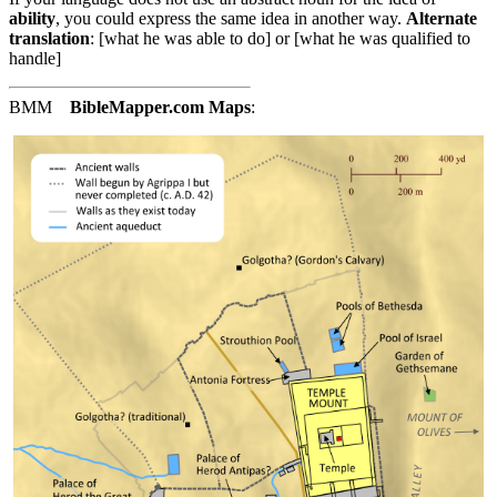
ability
, you could express the same idea in another way.
Alternate
translation
: [what he was able to do] or [what he was qualified to
handle]
BMM
BibleMapper.com
Maps
: