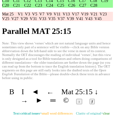
C10
C11
C12
C13
C14
C15
C16
C17
C18
C19
C20
C21
C22
C23
C24
C25
C26
C27
C28
Mat 25
V1
V3
V5
V7
V9
V11
V13
V17
V19
V21
V23
V25
V27
V29
V31
V33
V35
V37
V39
V41
V43
V45
Parallel MAT 25:15
Note: This view shows ‘verses’ which are not natural language units and hence
sometimes only part of a sentence will be visible—click on any Bible version
abbreviation down the left-hand side to see the verse in more of its context.
Normally the OET discourages the reading of individual ‘verses’, but this view
is only designed as a tool for Bible-translators and others doing comparisons of
different translations—the older translations are further down the page (so you
can read up from the bottom to trace the English translation history). The OET
segments on this page are still early looks into the drafted texts of the
Open
English Translation
of the Bible—please double-check these texts in advance
before using in public.
B
I
◄
←
Mat 25:15
↓
→
►
═
©
↕
ⱦ
Text critical issues
=
small word differences
Clarity of original=
clear