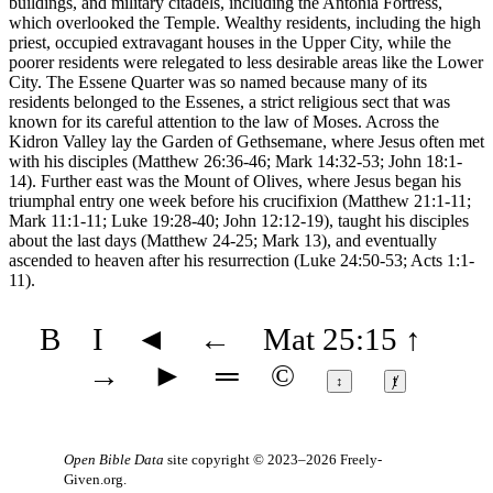
buildings, and military citadels, including the Antonia Fortress,
which overlooked the Temple. Wealthy residents, including the high
priest, occupied extravagant houses in the Upper City, while the
poorer residents were relegated to less desirable areas like the Lower
City. The Essene Quarter was so named because many of its
residents belonged to the Essenes, a strict religious sect that was
known for its careful attention to the law of Moses. Across the
Kidron Valley lay the Garden of Gethsemane, where Jesus often met
with his disciples (Matthew 26:36-46; Mark 14:32-53; John 18:1-
14). Further east was the Mount of Olives, where Jesus began his
triumphal entry one week before his crucifixion (Matthew 21:1-11;
Mark 11:1-11; Luke 19:28-40; John 12:12-19), taught his disciples
about the last days (Matthew 24-25; Mark 13), and eventually
ascended to heaven after his resurrection (Luke 24:50-53; Acts 1:1-
11).
B
I
◄
←
Mat 25:15
↑
→
►
═
©
↕
ⱦ
Open Bible Data
site copyright © 2023–2026
Freely-
Given.org
.