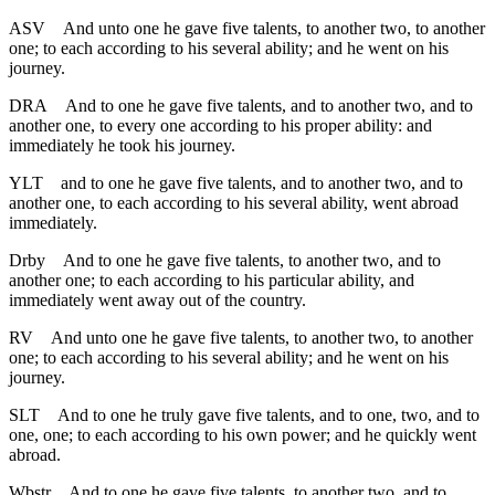
ASV
And unto one he gave five talents, to another two, to another
one; to each according to his several ability; and he went on his
journey.
DRA
And to one he gave five talents, and to another two, and to
another one, to every one according to his proper ability: and
immediately he took his journey.
YLT
and to one he gave five talents, and to another two, and to
another one, to each according to his several ability, went abroad
immediately.
Drby
And to one he gave five talents, to another two, and to
another one; to each according to his particular ability, and
immediately went away out of the country.
RV
And unto one he gave five talents, to another two, to another
one; to each according to his several ability; and he went on his
journey.
SLT
And to one he truly gave five talents, and to one, two, and to
one, one; to each according to his own power; and he quickly went
abroad.
Wbstr
And to one he gave five talents, to another two, and to