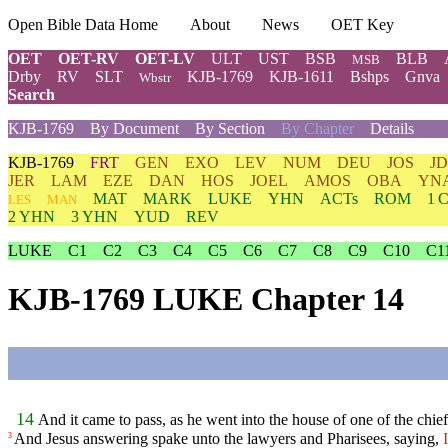
Open Bible Data Home
About
News
OET Key
OET
OET-RV
OET-LV
ULT
UST
BSB
BLB
MSB
Drby
RV
SLT
KJB-1769
KJB-1611
Bshps
Gnva
Wbstr
Search
KJB-1769
By Document
By Section
By Chapter
Details
KJB-1769
FRT
GEN
EXO
LEV
NUM
DEU
JOS
J
JER
LAM
EZE
DAN
HOS
JOEL
AMOS
OBA
YN
MAT
MARK
LUKE
YHN
ACTs
ROM
1 
LES
MAN
2 YHN
3 YHN
YUD
REV
LUKE
C1
C2
C3
C4
C5
C6
C7
C8
C9
C10
C1
KJB-1769 LUKE Chapter 14
14
And it came to pass, as he went into the house of one of the chie
And Jesus answering spake unto the lawyers and Pharisees, saying,
3