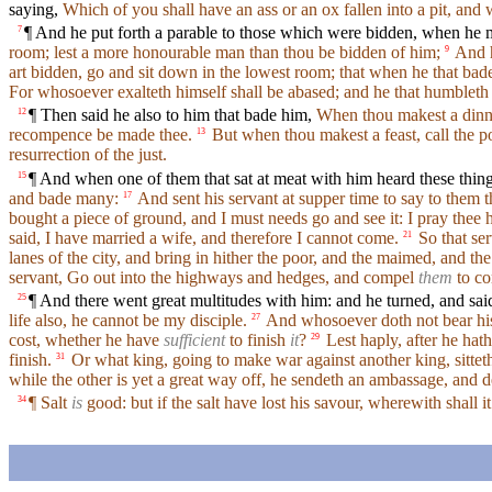
saying,
Which of you shall have an ass or an ox fallen into a pit, and 
¶ And he put forth a parable to those which were bidden, when he 
7
room; lest a more honourable man than thou be bidden of him;
And h
9
art bidden, go and sit down in the lowest room; that when he that bade
For whosoever exalteth himself shall be abased; and he that humbleth 
¶ Then said he also to him that bade him,
When thou makest a dinner
12
recompence be made thee.
But when thou makest a feast, call the po
13
resurrection of the just.
¶ And when one of them that sat at meat with him heard these thin
15
and bade many:
And sent his servant at supper time to say to them 
17
bought a piece of ground, and I must needs go and see it: I pray thee
said, I have married a wife, and therefore I cannot come.
So that ser
21
lanes of the city, and bring in hither the poor, and the maimed, and the 
servant, Go out into the highways and hedges, and compel
them
to co
¶ And there went great multitudes with him: and he turned, and sai
25
life also, he cannot be my disciple.
And whosoever doth not bear his 
27
cost, whether he have
sufficient
to finish
it
?
Lest haply, after he hath
29
finish.
Or what king, going to make war against another king, sittet
31
while the other is yet a great way off, he sendeth an ambassage, and d
¶ Salt
is
good: but if the salt have lost his savour, wherewith shall 
34