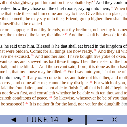
will not straightway pull him out on the sabbath day?
And they could no
6
marked how they chose out the chief rooms; saying unto them,
When th
8
e that bade thee and him come and say to thee, Give this man place; a
 thee cometh, he may say unto thee, Friend, go up higher: then shalt tho
himself shall be exalted.
 or a supper, call not thy friends, nor thy brethren, neither thy kinsme
or, the maimed, the lame, the blind:
And thou shalt be blessed; for t
14
gs, he said unto him, Blessed
is
he that shall eat bread in the kingdom o
that were bidden, Come; for all things are now ready.
And they all wi
18
 have me excused.
And another said, I have bought five yoke of oxen,
19
vant came, and shewed his lord these things. Then the master of the hous
halt, and the blind.
And the servant said, Lord, it is done as thou ha
22
me in, that my house may be filled.
For I say unto you, That none of 
24
d unto them,
If any
man
come to me, and hate not his father, and moth
26
cross, and come after me, cannot be my disciple.
For which of you, i
28
 laid the foundation, and is not able to finish
it
, all that behold
it
begin t
h not down first, and consulteth whether he be able with ten thousand 
esireth conditions of peace.
So likewise, whosoever he be of you that f
33
it be seasoned?
It is neither fit for the land, nor yet for the dunghill;
but
35
◄
LUKE
14
►
║
═
©