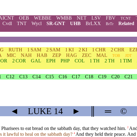
AICNT
OEB
WEBBE
WMBB
NET
LSV
FBV
TCNT
Cvdl
TNT
Wycl
SR-GNT
UHB
BrLXX
Related
BrTr
DG
RUTH
1 SAM
2 SAM
1 KI
2 KI
1 CHR
2 CHR
EZ
A
MIC
NAH
HAB
ZEP
HAG
ZEC
MAL
TOB
JDT
COR
2 COR
GAL
EPH
PHP
COL
1 TH
2 TH
1 TIM
1
C12
C13
C14
C15
C16
C17
C18
C19
C20
C21
◄
LUKE
14
►
║
═
©
f Pharisees to eat bread on the sabbath day, that they watched him.
And
2
Is it lawful to heal on the sabbath day?
And they held their peace. And
4