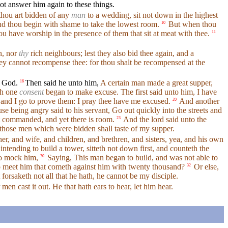
t answer him again to these things.
ou art bidden of any
man
to a wedding, sit not down in the highest
nd thou begin with shame to take the lowest room.
But when thou
10
u have worship in the presence of them that sit at meat with thee.
11
n, nor
thy
rich neighbours; lest they also bid thee again, and a
hey cannot recompense thee: for thou shalt be recompensed at the
f God.
Then said he unto him,
A certain man made a great supper,
16
th one
consent
began to make excuse. The first said unto him, I have
 and I go to prove them: I pray thee have me excused.
And another
20
e being angry said to his servant, Go out quickly into the streets and
st commanded, and yet there is room.
And the lord said unto the
23
those men which were bidden shall taste of my supper.
er, and wife, and children, and brethren, and sisters, yea, and his own
ntending to build a tower, sitteth not down first, and counteth the
o mock him,
Saying, This man began to build, and was not able to
30
to meet him that cometh against him with twenty thousand?
Or else,
32
orsaketh not all that he hath, he cannot be my disciple.
men cast it out. He that hath ears to hear, let him hear.