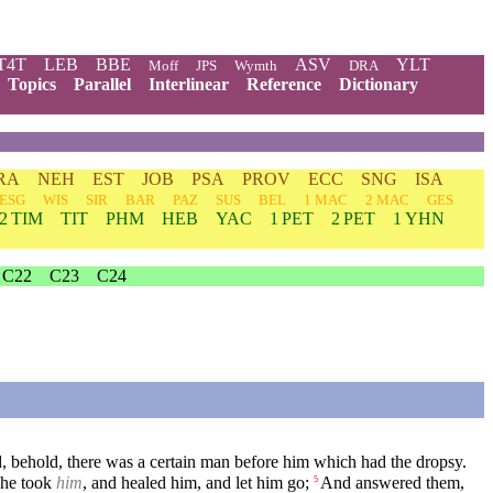
T4T
LEB
BBE
ASV
YLT
Moff
JPS
Wymth
DRA
Topics
Parallel
Interlinear
Reference
Dictionary
RA
NEH
EST
JOB
PSA
PROV
ECC
SNG
ISA
ESG
WIS
SIR
BAR
PAZ
SUS
BEL
1 MAC
2 MAC
GES
2 TIM
TIT
PHM
HEB
YAC
1 PET
2 PET
1 YHN
C22
C23
C24
, behold, there was a certain man before him which had the dropsy.
 he took
him
, and healed him, and let him go;
And answered them,
5